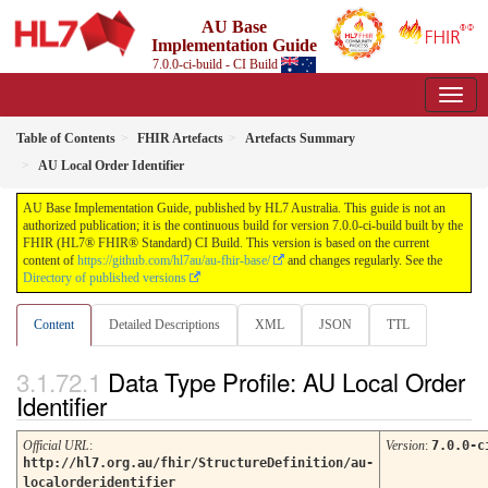
AU Base
Implementation Guide
7.0.0-ci-build - CI Build
Table of Contents
FHIR Artefacts
Artefacts Summary
AU Local Order Identifier
AU Base Implementation Guide, published by HL7 Australia. This guide is not an
authorized publication; it is the continuous build for version 7.0.0-ci-build built by the
FHIR (HL7® FHIR® Standard) CI Build. This version is based on the current
content of
https://github.com/hl7au/au-fhir-base/
and changes regularly. See the
Directory of published versions
Content
Detailed Descriptions
XML
JSON
TTL
Data Type Profile: AU Local Order
Identifier
Official URL
:
Version
:
7.0.0-c
http://hl7.org.au/fhir/StructureDefinition/au-
localorderidentifier