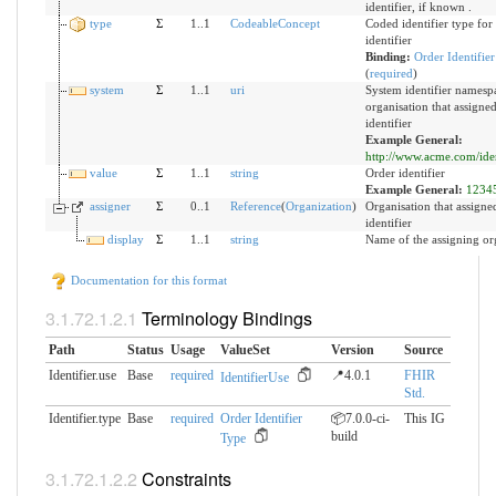
identifier, if known .
type
Σ
1..1
CodeableConcept
Coded identifier type for 
identifier
Binding:
Order Identifie
(
required
)
system
Σ
1..1
uri
System identifier namespa
organisation that assigne
identifier
Example General:
http://www.acme.com/ident
value
Σ
1..1
string
Order identifier
Example General:
1234
assigner
Σ
0..1
Reference
(
Organization
)
Organisation that assigne
identifier
display
Σ
1..1
string
Name of the assigning or
Documentation for this format
Terminology Bindings
Path
Status
Usage
ValueSet
Version
Source
Identifier.use
Base
required
📍4.0.1
FHIR
IdentifierUse
Std.
Identifier.type
Base
required
Order Identifier
📦7.0.0-ci-
This IG
build
Type
Constraints