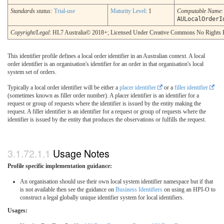
Standards status:
Trial-use
Maturity Level
: 1
Computable Name
:
AULocalOrderI
Copyright/Legal
: HL7 Australia© 2018+; Licensed Under Creative Commons No Rights 
This identifier profile defines a local order identifier in an Australian context. A local
order identifier is an organisation's identifier for an order in that organisation's local
system set of orders.
Typically a local order identifier will be either a
placer identifier
or a
filler identifier
(sometimes known as filler order number). A placer identifier is an identifier for a
request or group of requests where the identifier is issued by the entity making the
request. A filler identifier is an identifier for a request or group of requests where the
identifier is issued by the entity that produces the observations or fulfills the request.
Usage Notes
Profile specific implementation guidance:
An organisation should use their own local system identifier namespace but if that
is not available then see the guidance on
Business Identifiers
on using an HPI-O to
construct a legal globally unique identifier system for local identifiers.
Usages: