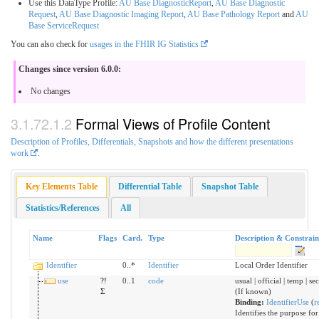
Use this DataType Profile:
AU Base DiagnosticReport
,
AU Base Diagnostic
Request
,
AU Base Diagnostic Imaging Report
,
AU Base Pathology Report
and
AU
Base ServiceRequest
You can also check for
usages in the FHIR IG Statistics
Changes since version 6.0.0:
No changes
Formal Views of Profile Content
Description of Profiles, Differentials, Snapshots and how the different presentations
work
.
Key Elements Table
Differential Table
Snapshot Table
Statistics/References
All
Name
Flags
Card.
Type
Description & Constrain
Identifier
0..*
Identifier
Local Order Identifier
use
?!
0..1
code
usual | official | temp | s
Σ
(If known)
Binding:
IdentifierUse
(
r
Identifies the purpose for