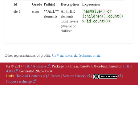
Id
Grade
Path(s)
Description
Expression
ele-1
error
**ALL**
All FHIR
hasValue() or
elements
elements
(children().count()
must have a
> id.count())
@value or
children
Other representations of profile:
CSV
,
Excel
,
Schematron
IG © 2017+
HL7 Australia
. Package hl7.fhir.au.base#7.0.0-ci-build based on
FHIR
4.0.1
. Generated
2026-08-04
Links:
Table of Contents
|
QA Report
|
Version History
|
|
Propose a change