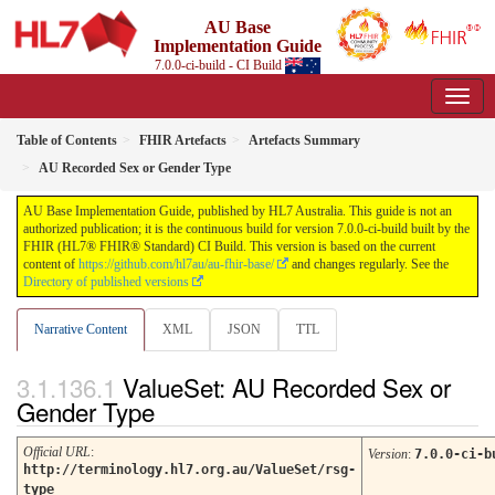
AU Base
Implementation Guide
7.0.0-ci-build - CI Build
Table of Contents
FHIR Artefacts
Artefacts Summary
AU Recorded Sex or Gender Type
AU Base Implementation Guide, published by HL7 Australia. This guide is not an
authorized publication; it is the continuous build for version 7.0.0-ci-build built by the
FHIR (HL7® FHIR® Standard) CI Build. This version is based on the current
content of
https://github.com/hl7au/au-fhir-base/
and changes regularly. See the
Directory of published versions
Narrative Content
XML
JSON
TTL
ValueSet: AU Recorded Sex or
Gender Type
Official URL
:
Version
:
7.0.0-ci-b
http://terminology.hl7.org.au/ValueSet/rsg-
type