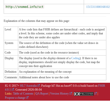
http://snomed.info/sct
1515311000168102
Explanation of the columns that may appear on this page:
Level
A few code lists that FHIR defines are hierarchical - each code is assigned
a level. In this scheme, some codes are under other codes, and imply that
the code they are under also applies
System
The source of the definition of the code (when the value set draws in
codes defined elsewhere)
Code
The code (used as the code in the resource instance)
Display
The display (used in the
display
element of a
Coding
). If there is no
display, implementers should not simply display the code, but map the
concept into their application
Definition
An explanation of the meaning of the concept
Comments
Additional notes about how to use the code
IG © 2017+
HL7 Australia
. Package hl7.fhir.au.base#7.0.0-ci-build based on
FHIR
4.0.1
. Generated
2026-08-04
Links:
Table of Contents
|
QA Report
|
Version History
|
|
Propose a change