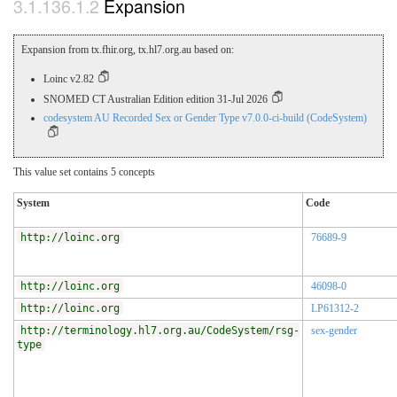
Expansion
Expansion from tx.fhir.org, tx.hl7.org.au based on:
Loinc v2.82
SNOMED CT Australian Edition edition 31-Jul 2026
codesystem AU Recorded Sex or Gender Type v7.0.0-ci-build (CodeSystem)
This value set contains 5 concepts
System
Code
http://loinc.org
76689-9
http://loinc.org
46098-0
http://loinc.org
LP61312-2
http://terminology.hl7.org.au/CodeSystem/rsg-
sex-gender
type