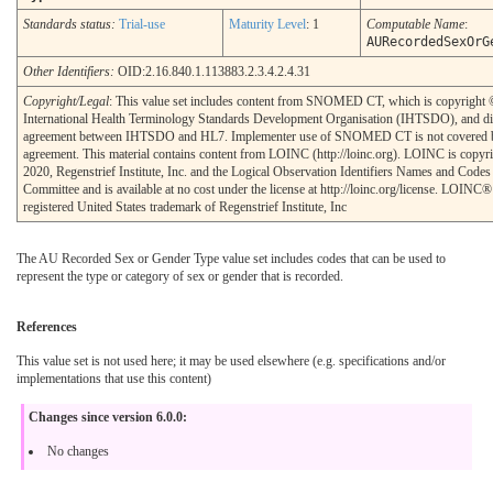
Standards status:
Trial-use
Maturity Level
: 1
Computable Name
:
AURecordedSexOrG
Other Identifiers:
OID:2.16.840.1.113883.2.3.4.2.4.31
Copyright/Legal
: This value set includes content from SNOMED CT, which is copyright
International Health Terminology Standards Development Organisation (IHTSDO), and di
agreement between IHTSDO and HL7. Implementer use of SNOMED CT is not covered b
agreement. This material contains content from LOINC (http://loinc.org). LOINC is copyr
2020, Regenstrief Institute, Inc. and the Logical Observation Identifiers Names and Cod
Committee and is available at no cost under the license at http://loinc.org/license. LOINC® 
registered United States trademark of Regenstrief Institute, Inc
The AU Recorded Sex or Gender Type value set includes codes that can be used to
represent the type or category of sex or gender that is recorded.
References
This value set is not used here; it may be used elsewhere (e.g. specifications and/or
implementations that use this content)
Changes since version 6.0.0:
No changes