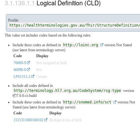
Logical Definition (CLD)
Profile:
https://healthterminologies.gov.au/fhir/StructureDefinition
This value set includes codes based on the following rules:
Include these codes as defined in
http://loinc.org
version Not Stated
(use latest from terminology server)
Code
Display
76689-9
Sex assigned at birth
46098-0
Sex
LP61312-2
Gender
Include all codes defined in
http://terminology.hl7.org.au/CodeSystem/rsg-type
version
📦7.0.0-ci-build
Include these codes as defined in
http://snomed.info/sct
version Not
Stated (use latest from terminology server)
Code
Display
1515311000168102
Biological sex at birth