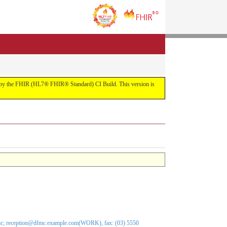
uilt by the FHIR (HL7® FHIR® Standard) CI Build. This version is
nic; reception@dfmc.example.com(WORK), fax: (03) 5550