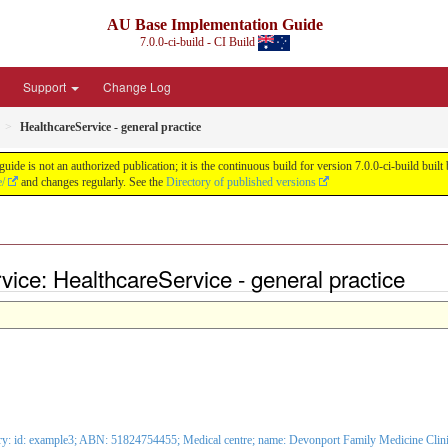
AU Base Implementation Guide
7.0.0-ci-build - CI Build
Support
Change Log
HealthcareService - general practice
de is not an authorized publication; it is the continuous build for version 7.0.0-ci-build b
e/
and changes regularly. See the
Directory of published versions
ice: HealthcareService - general practice
ry: id: example3; ABN: 51824754455;
Medical centre
; name: Devonport Family Medicine Cli