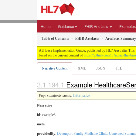
Home
Guidance
FHIR Artefacts
Examples
Table of Contents
FHIR Artefacts
Artefacts Summary
AU Base Implementation Guide, published by HL7 Australia. This gui
based on the current content of
https://github.com/hl7au/au-fhir-bas
Narrative Content
XML
JSON
TTL
Example HealthcareServ
Page standards status:
Informative
Narrative
id
: example3
meta
:
providedBy
:
Devonport Family Medicine Clinic. Generated Summa