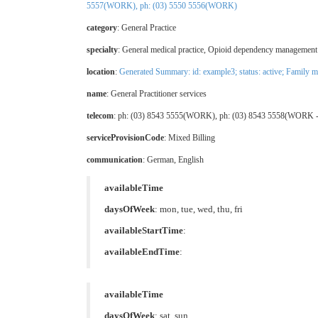
5557(WORK), ph: (03) 5550 5556(WORK)
category
:
General Practice
specialty
:
General medical practice
,
Opioid dependency management 
location
:
Generated Summary: id: example3; status: active;
Family me
name
: General Practitioner services
telecom
: ph: (03) 8543 5555(WORK), ph: (03) 8543 5558(WORK -
serviceProvisionCode
:
Mixed Billing
communication
:
German
,
English
availableTime
daysOfWeek
: mon, tue, wed, thu, fri
availableStartTime
:
availableEndTime
:
availableTime
daysOfWeek
: sat, sun