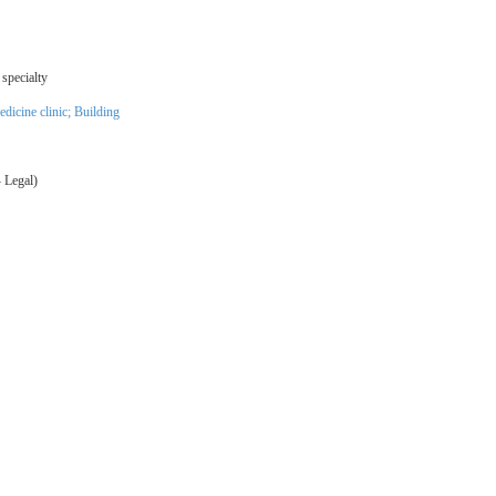
specialty
dicine clinic
;
Building
 Legal)