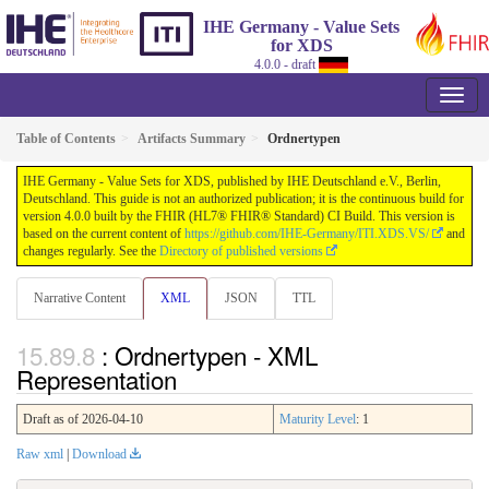
IHE Germany - Value Sets
for XDS
4.0.0 - draft
Table of Contents
Artifacts Summary
Ordnertypen
IHE Germany - Value Sets for XDS, published by IHE Deutschland e.V., Berlin,
Deutschland. This guide is not an authorized publication; it is the continuous build for
version 4.0.0 built by the FHIR (HL7® FHIR® Standard) CI Build. This version is
based on the current content of
https://github.com/IHE-Germany/ITI.XDS.VS/
and
changes regularly. See the
Directory of published versions
Narrative Content
XML
JSON
TTL
: Ordnertypen - XML
Representation
Draft as of 2026-04-10
Maturity Level
: 1
Raw xml
|
Download