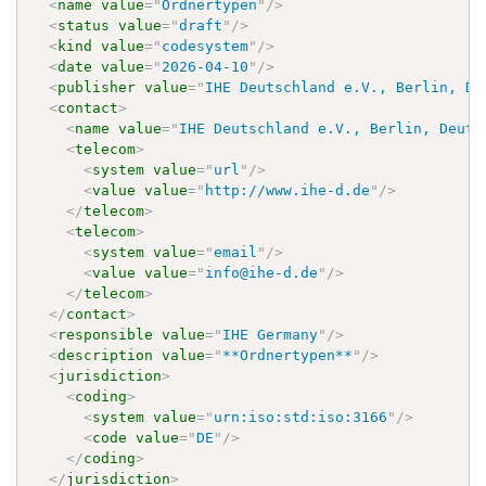
<
name
value
=
"
Ordnertypen
"
/>
<
status
value
=
"
draft
"
/>
<
kind
value
=
"
codesystem
"
/>
<
date
value
=
"
2026-04-10
"
/>
<
publisher
value
=
"
IHE Deutschland e.V., Berlin, De
<
contact
>
<
name
value
=
"
IHE Deutschland e.V., Berlin, Deuts
<
telecom
>
<
system
value
=
"
url
"
/>
<
value
value
=
"
http://www.ihe-d.de
"
/>
</
telecom
>
<
telecom
>
<
system
value
=
"
email
"
/>
<
value
value
=
"
info@ihe-d.de
"
/>
</
telecom
>
</
contact
>
<
responsible
value
=
"
IHE Germany
"
/>
<
description
value
=
"
**Ordnertypen**
"
/>
<
jurisdiction
>
<
coding
>
<
system
value
=
"
urn:iso:std:iso:3166
"
/>
<
code
value
=
"
DE
"
/>
</
coding
>
</
jurisdiction
>