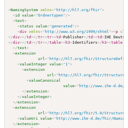
<
NamingSystem
xmlns
=
"
http://hl7.org/fhir
"
>
<
id
value
=
"
Ordnertypen
"
/>
<
text
>
<
status
value
=
"
generated
"
/>
<
div
xmlns
=
"
http://www.w3.org/1999/xhtml
"
>
<
p
cla
</
div
>
</
td
>
</
tr
>
<
tr
>
<
td
>
Publisher
</
td
>
<
td
>
IHE Deutsc
</
div
>
</
td
>
</
tr
>
</
table
>
<
h3
>
Identifiers
</
h3
>
<
table
c
</
text
>
<
extension
url
=
"
http://hl7.org/fhir/StructureDefin
<
valueInteger
value
=
"
1
"
>
<
extension
url
=
"
http://hl7.org/fhir/StructureD
<
valueCanonical
value
=
"
http://www.ihe-d.de/f
</
extension
>
</
valueInteger
>
</
extension
>
<
extension
url
=
"
http://hl7.org/fhir/5.0/StructureD
<
valueUri
value
=
"
http://www.ihe-d.de/fhir/Naming
</
extension
>