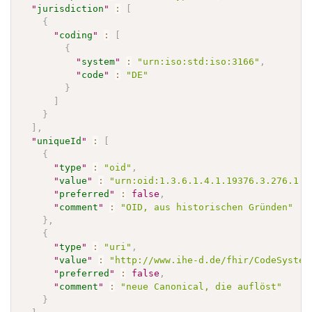
"
jurisdiction
"
:
[
{
"
coding
"
:
[
{
"
system
"
:
"urn:iso:std:iso:3166"
,
"
code
"
:
"DE"
}
]
}
]
,
"
uniqueId
"
:
[
{
"
type
"
:
"oid"
,
"
value
"
:
"urn:oid:1.3.6.1.4.1.19376.3.276.1.5
"
preferred
"
:
false
,
"
comment
"
:
"OID, aus historischen Gründen"
}
,
{
"
type
"
:
"uri"
,
"
value
"
:
"http://www.ihe-d.de/fhir/CodeSystem
"
preferred
"
:
false
,
"
comment
"
:
"neue Canonical, die auflöst"
}