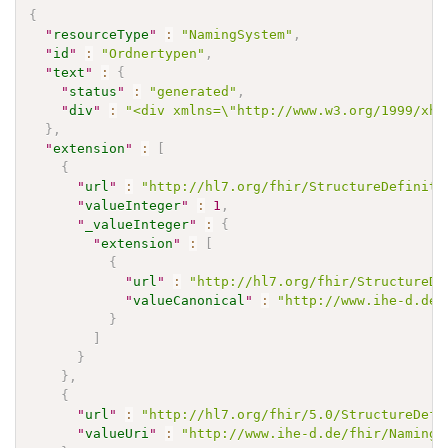
{
"
resourceType
"
:
"NamingSystem"
,
"
id
"
:
"Ordnertypen"
,
"
text
"
:
{
"
status
"
:
"generated"
,
"
div
"
:
"<div xmlns=\"http://www.w3.org/1999/xht
}
,
"
extension
"
:
[
{
"
url
"
:
"http://hl7.org/fhir/StructureDefiniti
"
valueInteger
"
:
1
,
"
_valueInteger
"
:
{
"
extension
"
:
[
{
"
url
"
:
"http://hl7.org/fhir/StructureDe
"
valueCanonical
"
:
"http://www.ihe-d.de/
}
]
}
}
,
{
"
url
"
:
"http://hl7.org/fhir/5.0/StructureDefi
"
valueUri
"
:
"http://www.ihe-d.de/fhir/NamingS