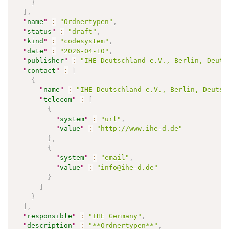
}
]
,
"
name
"
:
"Ordnertypen"
,
"
status
"
:
"draft"
,
"
kind
"
:
"codesystem"
,
"
date
"
:
"2026-04-10"
,
"
publisher
"
:
"IHE Deutschland e.V., Berlin, Deuts
"
contact
"
:
[
{
"
name
"
:
"IHE Deutschland e.V., Berlin, Deutsc
"
telecom
"
:
[
{
"
system
"
:
"url"
,
"
value
"
:
"http://www.ihe-d.de"
}
,
{
"
system
"
:
"email"
,
"
value
"
:
"info@ihe-d.de"
}
]
}
]
,
"
responsible
"
:
"IHE Germany"
,
"
description
"
:
"**Ordnertypen**"
,