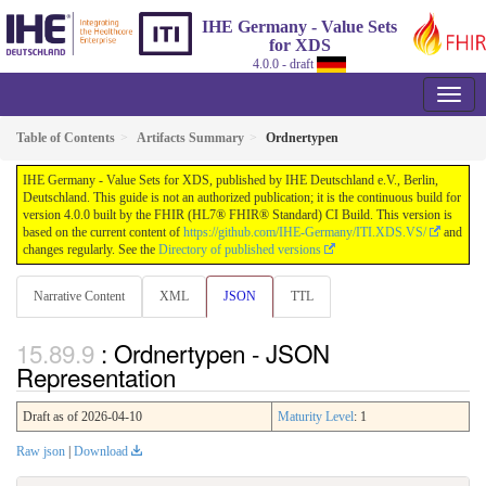
IHE Germany - Value Sets
for XDS
4.0.0 - draft
Table of Contents
Artifacts Summary
Ordnertypen
IHE Germany - Value Sets for XDS, published by IHE Deutschland e.V., Berlin,
Deutschland. This guide is not an authorized publication; it is the continuous build for
version 4.0.0 built by the FHIR (HL7® FHIR® Standard) CI Build. This version is
based on the current content of
https://github.com/IHE-Germany/ITI.XDS.VS/
and
changes regularly. See the
Directory of published versions
Narrative Content
XML
JSON
TTL
: Ordnertypen - JSON
Representation
Draft as of 2026-04-10
Maturity Level
: 1
Raw json
|
Download