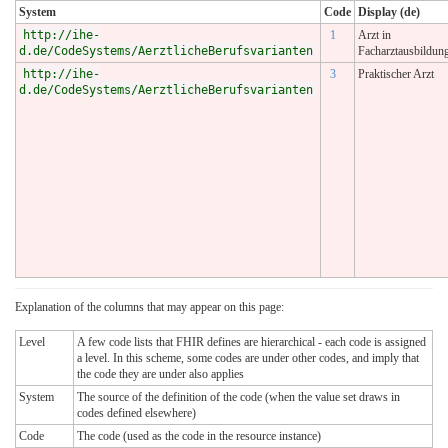
System
Code
Display (de)
http://ihe-
1
Arzt in
d.de/CodeSystems/AerztlicheBerufsvarianten
Facharztausbildun
http://ihe-
3
Praktischer Arzt
d.de/CodeSystems/AerztlicheBerufsvarianten
Explanation of the columns that may appear on this page:
Level
A few code lists that FHIR defines are hierarchical - each code is assigned
a level. In this scheme, some codes are under other codes, and imply that
the code they are under also applies
System
The source of the definition of the code (when the value set draws in
codes defined elsewhere)
Code
The code (used as the code in the resource instance)