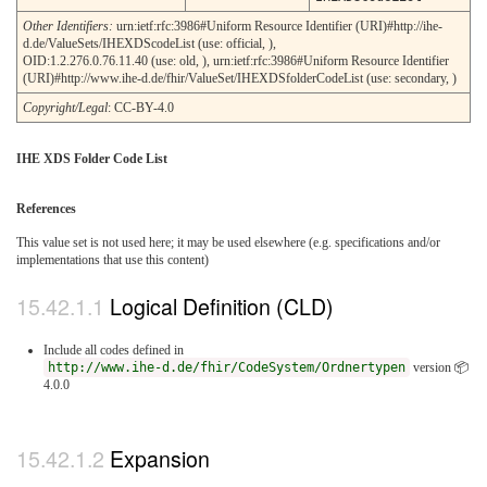
Other Identifiers:
urn:ietf:rfc:3986#Uniform Resource Identifier (URI)#http://ihe-
d.de/ValueSets/IHEXDScodeList (use: official, ),
OID:1.2.276.0.76.11.40 (use: old, ), urn:ietf:rfc:3986#Uniform Resource Identifier
(URI)#http://www.ihe-d.de/fhir/ValueSet/IHEXDSfolderCodeList (use: secondary, )
Copyright/Legal
: CC-BY-4.0
IHE XDS Folder Code List
References
This value set is not used here; it may be used elsewhere (e.g. specifications and/or
implementations that use this content)
Logical Definition (CLD)
Include all codes defined in
http://www.ihe-d.de/fhir/CodeSystem/Ordnertypen
version 📦
4.0.0
Expansion