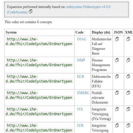
Expansion performed internally based on
codesystem Ordnertypen v4.0.0
(CodeSystem)
This value set contains 6 concepts
System
Code
Display (de)
JSON
XM
http://www.ihe-
DIAG
Medizinischer
d.de/fhir/CodeSystem/Ordnertypen
Fall auf
Diagnose
Basis
http://www.ihe-
DMP
Disease
d.de/fhir/CodeSystem/Ordnertypen
Management
Programm
http://www.ihe-
ECR
Elektronische
d.de/fhir/CodeSystem/Ordnertypen
Fallakte
(EFA)
http://www.ihe-
EMERG
Notfall-
d.de/fhir/CodeSystem/Ordnertypen
relevante
Dokumente
http://www.ihe-
IVA
Integrierte
d.de/fhir/CodeSystem/Ordnertypen
Versorgung
(IVa-Vertrag)
http://www.ihe-
IVB
Integrierte
d.de/fhir/CodeSystem/Ordnertypen
Versorgung