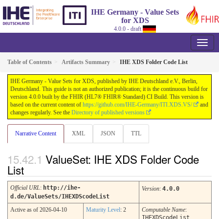
IHE Germany - Value Sets
for XDS
4.0.0 - draft
Table of Contents
Artifacts Summary
IHE XDS Folder Code List
IHE Germany - Value Sets for XDS, published by IHE Deutschland e.V., Berlin,
Deutschland. This guide is not an authorized publication; it is the continuous build for
version 4.0.0 built by the FHIR (HL7® FHIR® Standard) CI Build. This version is
based on the current content of
https://github.com/IHE-Germany/ITI.XDS.VS/
and
changes regularly. See the
Directory of published versions
Narrative Content
XML
JSON
TTL
ValueSet: IHE XDS Folder Code
List
Official URL
:
http://ihe-
Version
:
4.0.0
d.de/ValueSets/IHEXDScodeList
Active as of 2026-04-10
Maturity Level
: 2
Computable Name
:
IHEXDScodeList