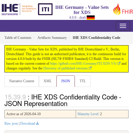
IHE Germany - Value Sets
for XDS
4.0.0 - draft
Table of Contents
Artifacts Summary
IHE XDS Confidentiality Code
IHE Germany - Value Sets for XDS, published by IHE Deutschland e.V., Berlin,
Deutschland. This guide is not an authorized publication; it is the continuous build for
version 4.0.0 built by the FHIR (HL7® FHIR® Standard) CI Build. This version is
based on the current content of
https://github.com/IHE-Germany/ITI.XDS.VS/
and
changes regularly. See the
Directory of published versions
Narrative Content
XML
JSON
TTL
: IHE XDS Confidentiality Code -
JSON Representation
Active as of 2026-04-10
Maturity Level
: 2
Raw json
|
Download