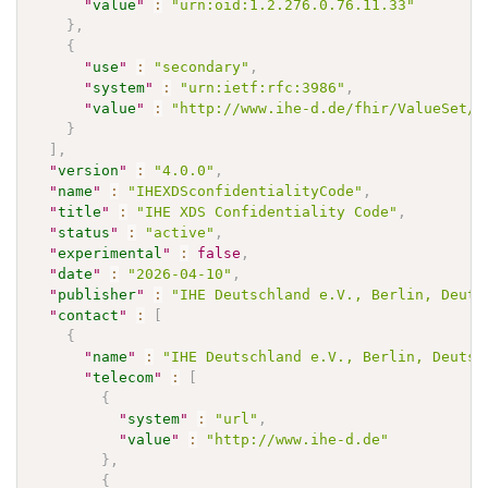
"
value
"
:
"urn:oid:1.2.276.0.76.11.33"
}
,
{
"
use
"
:
"secondary"
,
"
system
"
:
"urn:ietf:rfc:3986"
,
"
value
"
:
"http://www.ihe-d.de/fhir/ValueSet/I
}
]
,
"
version
"
:
"4.0.0"
,
"
name
"
:
"IHEXDSconfidentialityCode"
,
"
title
"
:
"IHE XDS Confidentiality Code"
,
"
status
"
:
"active"
,
"
experimental
"
:
false
,
"
date
"
:
"2026-04-10"
,
"
publisher
"
:
"IHE Deutschland e.V., Berlin, Deuts
"
contact
"
:
[
{
"
name
"
:
"IHE Deutschland e.V., Berlin, Deutsc
"
telecom
"
:
[
{
"
system
"
:
"url"
,
"
value
"
:
"http://www.ihe-d.de"
}
,
{