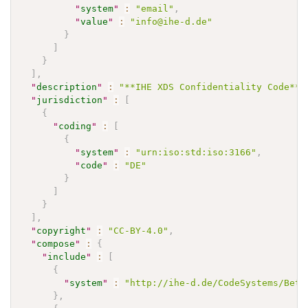
"
system
"
:
"email"
,
"
value
"
:
"info@ihe-d.de"
}
]
}
]
,
"
description
"
:
"**IHE XDS Confidentiality Code**"
"
jurisdiction
"
:
[
{
"
coding
"
:
[
{
"
system
"
:
"urn:iso:std:iso:3166"
,
"
code
"
:
"DE"
}
]
}
]
,
"
copyright
"
:
"CC-BY-4.0"
,
"
compose
"
:
{
"
include
"
:
[
{
"
system
"
:
"http://ihe-d.de/CodeSystems/Betr
}
,