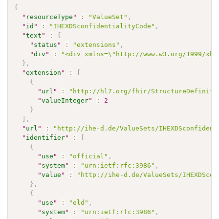
{
"
resourceType
"
:
"ValueSet"
,
"
id
"
:
"IHEXDSconfidentialityCode"
,
"
text
"
:
{
"
status
"
:
"extensions"
,
"
div
"
:
"<div xmlns=\"http://www.w3.org/1999/xht
}
,
"
extension
"
:
[
{
"
url
"
:
"http://hl7.org/fhir/StructureDefiniti
"
valueInteger
"
:
2
}
]
,
"
url
"
:
"http://ihe-d.de/ValueSets/IHEXDSconfident
"
identifier
"
:
[
{
"
use
"
:
"official"
,
"
system
"
:
"urn:ietf:rfc:3986"
,
"
value
"
:
"http://ihe-d.de/ValueSets/IHEXDScon
}
,
{
"
use
"
:
"old"
,
"
system
"
:
"urn:ietf:rfc:3986"
,