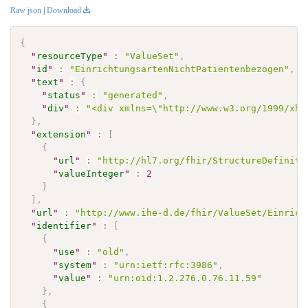
Raw json
|
Download
{
"
resourceType
"
:
"ValueSet"
,
"
id
"
:
"EinrichtungsartenNichtPatientenbezogen"
,
"
text
"
:
{
"
status
"
:
"generated"
,
"
div
"
:
"<div xmlns=\"http://www.w3.org/1999/xht
}
,
"
extension
"
:
[
{
"
url
"
:
"http://hl7.org/fhir/StructureDefiniti
"
valueInteger
"
:
2
}
]
,
"
url
"
:
"http://www.ihe-d.de/fhir/ValueSet/Einrich
"
identifier
"
:
[
{
"
use
"
:
"old"
,
"
system
"
:
"urn:ietf:rfc:3986"
,
"
value
"
:
"urn:oid:1.2.276.0.76.11.59"
}
,
{