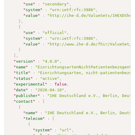
"
use
"
:
"secondary"
,
"
system
"
:
"urn:ietf:rfc:3986"
,
"
value
"
:
"http://ihe-d.de/ValueSets/IHEXDShea
}
,
{
"
use
"
:
"official"
,
"
system
"
:
"urn:ietf:rfc:3986"
,
"
value
"
:
"http://www.ihe-d.de/fhir/ValueSet/E
}
]
,
"
version
"
:
"4.0.0"
,
"
name
"
:
"EinrichtungsartenNichtPatientenbezogenVS
"
title
"
:
"Einrichtungsarten, nicht-patientenbezog
"
status
"
:
"active"
,
"
experimental
"
:
false
,
"
date
"
:
"2026-04-10"
,
"
publisher
"
:
"IHE Deutschland e.V., Berlin, Deuts
"
contact
"
:
[
{
"
name
"
:
"IHE Deutschland e.V., Berlin, Deutsc
"
telecom
"
:
[
{
"
system
"
:
"url"
,