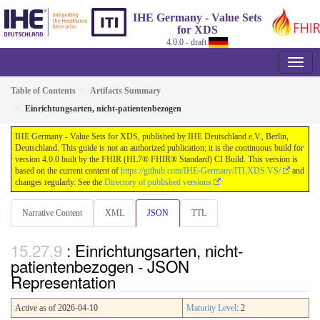
IHE Germany - Value Sets
for XDS
4.0.0 - draft
Table of Contents
Artifacts Summary
Einrichtungsarten, nicht-patientenbezogen
IHE Germany - Value Sets for XDS, published by IHE Deutschland e.V., Berlin,
Deutschland. This guide is not an authorized publication; it is the continuous build for
version 4.0.0 built by the FHIR (HL7® FHIR® Standard) CI Build. This version is
based on the current content of
https://github.com/IHE-Germany/ITI.XDS.VS/
and
changes regularly. See the
Directory of published versions
Narrative Content
XML
JSON
TTL
: Einrichtungsarten, nicht-
patientenbezogen - JSON
Representation
Active as of 2026-04-10
Maturity Level
: 2