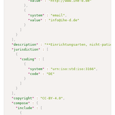
"
value
"
:
"http://www.ihe-d.de"
}
,
{
"
system
"
:
"email"
,
"
value
"
:
"info@ihe-d.de"
}
]
}
]
,
"
description
"
:
"**Einrichtungsarten, nicht-patien
"
jurisdiction
"
:
[
{
"
coding
"
:
[
{
"
system
"
:
"urn:iso:std:iso:3166"
,
"
code
"
:
"DE"
}
]
}
]
,
"
copyright
"
:
"CC-BY-4.0"
,
"
compose
"
:
{
"
include
"
:
[
{