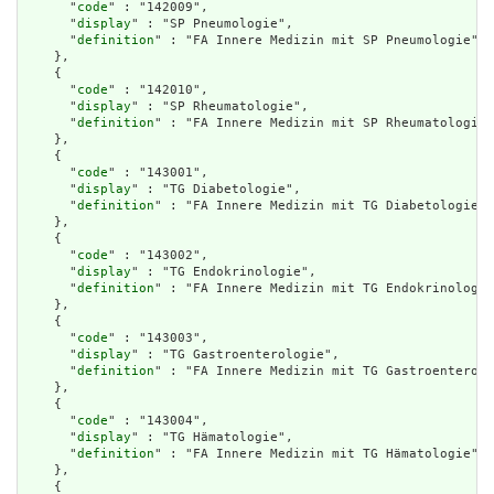
      "
code
" : "142009",

      "
display
" : "SP Pneumologie",

      "
definition
" : "FA Innere Medizin mit SP Pneumologie"

    },

    {

      "
code
" : "142010",

      "
display
" : "SP Rheumatologie",

      "
definition
" : "FA Innere Medizin mit SP Rheumatologie"

    },

    {

      "
code
" : "143001",

      "
display
" : "TG Diabetologie",

      "
definition
" : "FA Innere Medizin mit TG Diabetologie"

    },

    {

      "
code
" : "143002",

      "
display
" : "TG Endokrinologie",

      "
definition
" : "FA Innere Medizin mit TG Endokrinologie
    },

    {

      "
code
" : "143003",

      "
display
" : "TG Gastroenterologie",

      "
definition
" : "FA Innere Medizin mit TG Gastroenterolo
    },

    {

      "
code
" : "143004",

      "
display
" : "TG Hämatologie",

      "
definition
" : "FA Innere Medizin mit TG Hämatologie"

    },

    {
