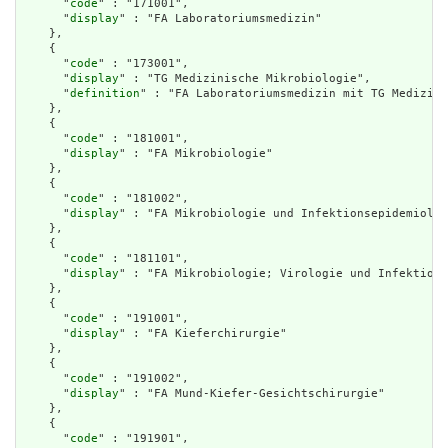
      "
code
" : "171001",

      "
display
" : "FA Laboratoriumsmedizin"

    },

    {

      "
code
" : "173001",

      "
display
" : "TG Medizinische Mikrobiologie",

      "
definition
" : "FA Laboratoriumsmedizin mit TG Medizini
    },

    {

      "
code
" : "181001",

      "
display
" : "FA Mikrobiologie"

    },

    {

      "
code
" : "181002",

      "
display
" : "FA Mikrobiologie und Infektionsepidemiolog
    },

    {

      "
code
" : "181101",

      "
display
" : "FA Mikrobiologie; Virologie und Infektions
    },

    {

      "
code
" : "191001",

      "
display
" : "FA Kieferchirurgie"

    },

    {

      "
code
" : "191002",

      "
display
" : "FA Mund-Kiefer-Gesichtschirurgie"

    },

    {

      "
code
" : "191901",
