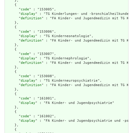
    },

    {

      "
code
" : "153005",

      "
display
" : "TG Kinderlungen- und -bronchialheilkunde",

      "
definition
" : "FA Kinder- und Jugendmedizin mit TG Kin
    },

    {

      "
code
" : "153006",

      "
display
" : "TG Kinderneonatologie",

      "
definition
" : "FA Kinder- und Jugendmedizin mit TG Kin
    },

    {

      "
code
" : "153007",

      "
display
" : "TG Kindernephrologie",

      "
definition
" : "FA Kinder- und Jugendmedizin mit TG Kin
    },

    {

      "
code
" : "153008",

      "
display
" : "TG Kinderneuropsychiatrie",

      "
definition
" : "FA Kinder- und Jugendmedizin mit TG Kin
    },

    {

      "
code
" : "161001",

      "
display
" : "FA Kinder- und Jugendpsychiatrie"

    },

    {

      "
code
" : "161002",

      "
display
" : "FA Kinder- und Jugendpsychiatrie und -psyc
    },

    {
