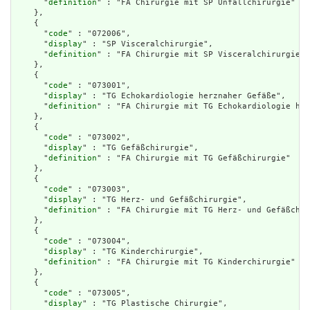
      "
definition
" : "FA Chirurgie mit SP Unfallchirurgie"

    },

    {

      "
code
" : "072006",

      "
display
" : "SP Visceralchirurgie",

      "
definition
" : "FA Chirurgie mit SP Visceralchirurgie"

    },

    {

      "
code
" : "073001",

      "
display
" : "TG Echokardiologie herznaher Gefäße",

      "
definition
" : "FA Chirurgie mit TG Echokardiologie her
    },

    {

      "
code
" : "073002",

      "
display
" : "TG Gefäßchirurgie",

      "
definition
" : "FA Chirurgie mit TG Gefäßchirurgie"

    },

    {

      "
code
" : "073003",

      "
display
" : "TG Herz- und Gefäßchirurgie",

      "
definition
" : "FA Chirurgie mit TG Herz- und Gefäßchir
    },

    {

      "
code
" : "073004",

      "
display
" : "TG Kinderchirurgie",

      "
definition
" : "FA Chirurgie mit TG Kinderchirurgie"

    },

    {

      "
code
" : "073005",

      "
display
" : "TG Plastische Chirurgie",
