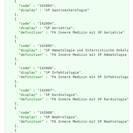
    {

      "
code
" : "142003",

      "
display
" : "SP Gastroenterologie"

    },

    {

      "
code
" : "142004",

      "
display
" : "SP Geriatrie",

      "
definition
" : "FA Innere Medizin mit SP Geriatrie"

    },

    {

      "
code
" : "142005",

      "
display
" : "SP Hämatologie und Internistische Onkologi
      "
definition
" : "FA Innere Medizin mit SP Hämatologie un
    },

    {

      "
code
" : "142006",

      "
display
" : "SP Infektiologie",

      "
definition
" : "FA Innere Medizin mit SP Infektiologie"

    },

    {

      "
code
" : "142007",

      "
display
" : "SP Kardiologie",

      "
definition
" : "FA Innere Medizin mit SP Kardiologie"

    },

    {

      "
code
" : "142008",

      "
display
" : "SP Nephrologie",

      "
definition
" : "FA Innere Medizin mit SP Nephrologie"

    },

    {
