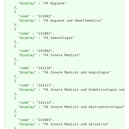
      "
display
" : "FA Hygiene"

    },

    {

      "
code
" : "121002",

      "
display
" : "FA Hygiene und Umweltmedizin"

    },

    {

      "
code
" : "131001",

      "
display
" : "FA Immunologie"

    },

    {

      "
code
" : "141002",

      "
display
" : "FA Innere Medizin"

    },

    {

      "
code
" : "141110",

      "
display
" : "FA Innere Medizin und Angiologie"

    },

    {

      "
code
" : "141111",

      "
display
" : "FA Innere Medizin und Endokrinologie und D
    },

    {

      "
code
" : "141112",

      "
display
" : "FA Innere Medizin und Gastroenterologie"

    },

    {

      "
code
" : "141903",

      "
display
" : "FA Innere Medizin und Geriatrie"

    },
