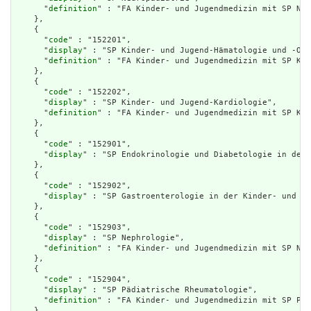
      "
definition
" : "FA Kinder- und Jugendmedizin mit SP Neu
    },

    {

      "
code
" : "152201",

      "
display
" : "SP Kinder- und Jugend-Hämatologie und -Onk
      "
definition
" : "FA Kinder- und Jugendmedizin mit SP Kin
    },

    {

      "
code
" : "152202",

      "
display
" : "SP Kinder- und Jugend-Kardiologie",

      "
definition
" : "FA Kinder- und Jugendmedizin mit SP Kin
    },

    {

      "
code
" : "152901",

      "
display
" : "SP Endokrinologie und Diabetologie in der 
    },

    {

      "
code
" : "152902",

      "
display
" : "SP Gastroenterologie in der Kinder- und Ju
    },

    {

      "
code
" : "152903",

      "
display
" : "SP Nephrologie",

      "
definition
" : "FA Kinder- und Jugendmedizin mit SP Nep
    },

    {

      "
code
" : "152904",

      "
display
" : "SP Pädiatrische Rheumatologie",

      "
definition
" : "FA Kinder- und Jugendmedizin mit SP Päd
    },
