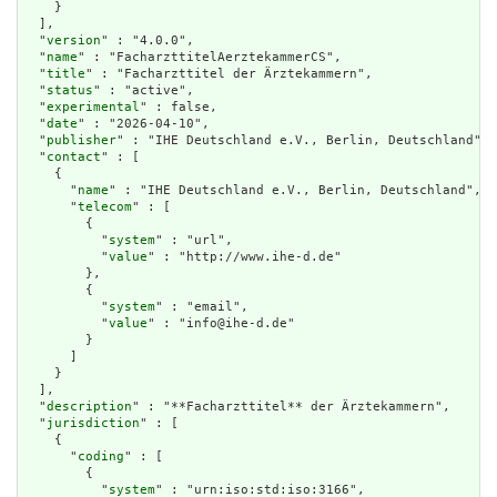
    }

  ],

  "
version
" : "4.0.0",

  "
name
" : "FacharzttitelAerztekammerCS",

  "
title
" : "Facharzttitel der Ärztekammern",

  "
status
" : "active",

  "
experimental
" : false,

  "
date
" : "2026-04-10",

  "
publisher
" : "IHE Deutschland e.V., Berlin, Deutschland",

  "
contact
" : [

    {

      "
name
" : "IHE Deutschland e.V., Berlin, Deutschland",

      "
telecom
" : [

        {

          "
system
" : "url",

          "
value
" : "http://www.ihe-d.de"

        },

        {

          "
system
" : "email",

          "
value
" : "info@ihe-d.de"

        }

      ]

    }

  ],

  "
description
" : "**Facharzttitel** der Ärztekammern",

  "
jurisdiction
" : [

    {

      "
coding
" : [

        {

          "
system
" : "urn:iso:std:iso:3166",
