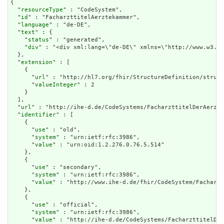
{

  "
resourceType
" : "CodeSystem",

  "
id
" : "FacharzttitelAerztekammer",

  "
language
" : "de-DE",

  "
text
" : {

    "
status
" : "generated",

    "
div
" : "<div xml:la
extension
" : [

    {

      "
url
" : "http://hl7.org/fhir/StructureDefinition/struct
      "
valueInteger
" : 2

    }

  ],

  "
url
" : "http://ihe-d.de/CodeSystems/FacharzttitelDerAerzte
  "
identifier
" : [

    {

      "
use
" : "old",

      "
system
" : "urn:ietf:rfc:3986",

      "
value
" : "urn:oid:1.2.276.0.76.5.514"

    },

    {

      "
use
" : "secondary",

      "
system
" : "urn:ietf:rfc:3986",

      "
value
" : "http://www.ihe-d.de/fhir/CodeSystem/Facharzt
    },

    {

      "
use
" : "official",

      "
system
" : "urn:ietf:rfc:3986",

      "
value
" : "http://ihe-d.de/CodeSystems/FacharzttitelDer