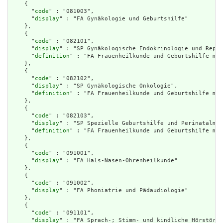
    {

      "
code
" : "081003",

      "
display
" : "FA Gynäkologie und Geburtshilfe"

    },

    {

      "
code
" : "082101",

      "
display
" : "SP Gynäkologische Endokrinologie und Repro
      "
definition
" : "FA Frauenheilkunde und Geburtshilfe mit
    },

    {

      "
code
" : "082102",

      "
display
" : "SP Gynäkologische Onkologie",

      "
definition
" : "FA Frauenheilkunde und Geburtshilfe mit
    },

    {

      "
code
" : "082103",

      "
display
" : "SP Spezielle Geburtshilfe und Perinatalmed
      "
definition
" : "FA Frauenheilkunde und Geburtshilfe mit
    },

    {

      "
code
" : "091001",

      "
display
" : "FA Hals-Nasen-Ohrenheilkunde"

    },

    {

      "
code
" : "091002",

      "
display
" : "FA Phoniatrie und Pädaudiologie"

    },

    {

      "
code
" : "091101",

      "
display
" : "FA Sprach-; Stimm- und kindliche Hörstörun