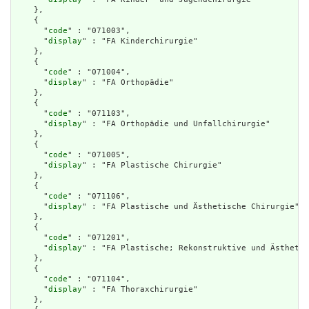
    },

    {

      "
code
" : "071003",

      "
display
" : "FA Kinderchirurgie"

    },

    {

      "
code
" : "071004",

      "
display
" : "FA Orthopädie"

    },

    {

      "
code
" : "071103",

      "
display
" : "FA Orthopädie und Unfallchirurgie"

    },

    {

      "
code
" : "071005",

      "
display
" : "FA Plastische Chirurgie"

    },

    {

      "
code
" : "071106",

      "
display
" : "FA Plastische und Ästhetische Chirurgie"

    },

    {

      "
code
" : "071201",

      "
display
" : "FA Plastische; Rekonstruktive und Ästhetis
    },

    {

      "
code
" : "071104",

      "
display
" : "FA Thoraxchirurgie"

    },
