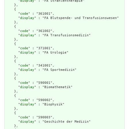
      "
display
" : "FA Strahlentherapie"

    },

    {

      "
code
" : "361001",

      "
display
" : "FA Blutspende- und Transfusionswesen"

    },

    {

      "
code
" : "361002",

      "
display
" : "FA Transfusionsmedizin"

    },

    {

      "
code
" : "371001",

      "
display
" : "FA Urologie"

    },

    {

      "
code
" : "341001",

      "
display
" : "FA Sportmedizin"

    },

    {

      "
code
" : "590001",

      "
display
" : "Biomathematik"

    },

    {

      "
code
" : "590002",

      "
display
" : "Biophysik"

    },

    {

      "
code
" : "590003",

      "
display
" : "Geschichte der Medizin"

    },
