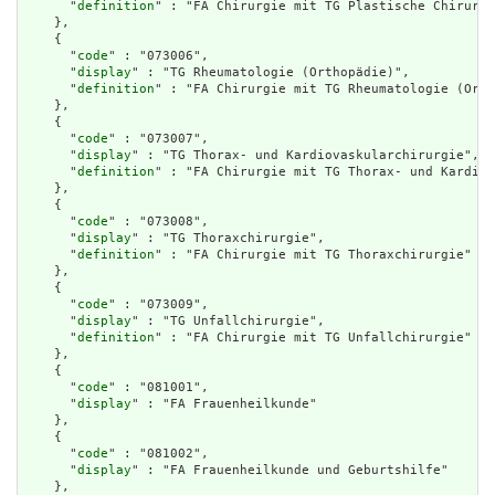
      "
definition
" : "FA Chirurgie mit TG Plastische Chirurgi
    },

    {

      "
code
" : "073006",

      "
display
" : "TG Rheumatologie (Orthopädie)",

      "
definition
" : "FA Chirurgie mit TG Rheumatologie (Orth
    },

    {

      "
code
" : "073007",

      "
display
" : "TG Thorax- und Kardiovaskularchirurgie",

      "
definition
" : "FA Chirurgie mit TG Thorax- und Kardiov
    },

    {

      "
code
" : "073008",

      "
display
" : "TG Thoraxchirurgie",

      "
definition
" : "FA Chirurgie mit TG Thoraxchirurgie"

    },

    {

      "
code
" : "073009",

      "
display
" : "TG Unfallchirurgie",

      "
definition
" : "FA Chirurgie mit TG Unfallchirurgie"

    },

    {

      "
code
" : "081001",

      "
display
" : "FA Frauenheilkunde"

    },

    {

      "
code
" : "081002",

      "
display
" : "FA Frauenheilkunde und Geburtshilfe"

    },
