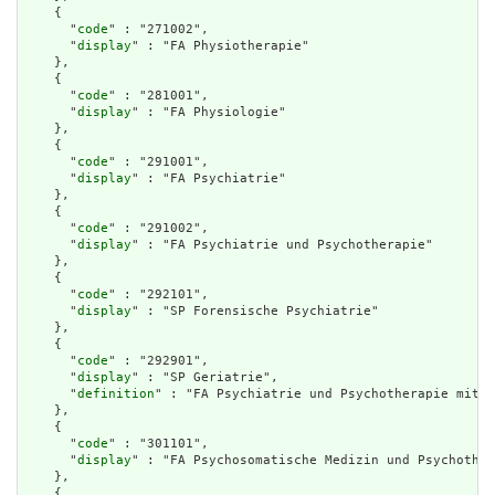
    {

      "
code
" : "271002",

      "
display
" : "FA Physiotherapie"

    },

    {

      "
code
" : "281001",

      "
display
" : "FA Physiologie"

    },

    {

      "
code
" : "291001",

      "
display
" : "FA Psychiatrie"

    },

    {

      "
code
" : "291002",

      "
display
" : "FA Psychiatrie und Psychotherapie"

    },

    {

      "
code
" : "292101",

      "
display
" : "SP Forensische Psychiatrie"

    },

    {

      "
code
" : "292901",

      "
display
" : "SP Geriatrie",

      "
definition
" : "FA Psychiatrie und Psychotherapie mit S
    },

    {

      "
code
" : "301101",

      "
display
" : "FA Psychosomatische Medizin und Psychother
    },

    {
