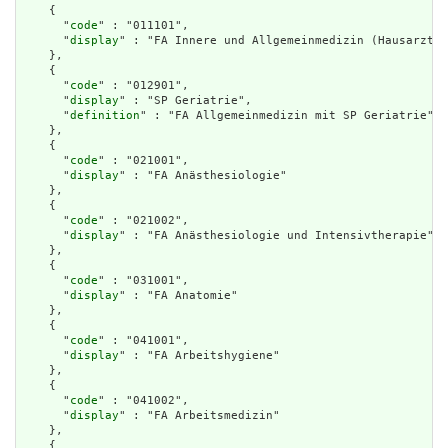
    {

      "
code
" : "011101",

      "
display
" : "FA Innere und Allgemeinmedizin (Hausarzt)"

    },

    {

      "
code
" : "012901",

      "
display
" : "SP Geriatrie",

      "
definition
" : "FA Allgemeinmedizin mit SP Geriatrie"

    },

    {

      "
code
" : "021001",

      "
display
" : "FA Anästhesiologie"

    },

    {

      "
code
" : "021002",

      "
display
" : "FA Anästhesiologie und Intensivtherapie"

    },

    {

      "
code
" : "031001",

      "
display
" : "FA Anatomie"

    },

    {

      "
code
" : "041001",

      "
display
" : "FA Arbeitshygiene"

    },

    {

      "
code
" : "041002",

      "
display
" : "FA Arbeitsmedizin"

    },

    {
