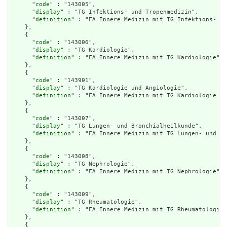
      "
code
" : "143005",

      "
display
" : "TG Infektions- und Tropenmedizin",

      "
definition
" : "FA Innere Medizin mit TG Infektions- un
    },

    {

      "
code
" : "143006",

      "
display
" : "TG Kardiologie",

      "
definition
" : "FA Innere Medizin mit TG Kardiologie"

    },

    {

      "
code
" : "143901",

      "
display
" : "TG Kardiologie und Angiologie",

      "
definition
" : "FA Innere Medizin mit TG Kardiologie un
    },

    {

      "
code
" : "143007",

      "
display
" : "TG Lungen- und Bronchialheilkunde",

      "
definition
" : "FA Innere Medizin mit TG Lungen- und Br
    },

    {

      "
code
" : "143008",

      "
display
" : "TG Nephrologie",

      "
definition
" : "FA Innere Medizin mit TG Nephrologie"

    },

    {

      "
code
" : "143009",

      "
display
" : "TG Rheumatologie",

      "
definition
" : "FA Innere Medizin mit TG Rheumatologie"

    },

    {
