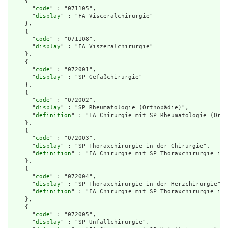
    {

      "
code
" : "071105",

      "
display
" : "FA Visceralchirurgie"

    },

    {

      "
code
" : "071108",

      "
display
" : "FA Viszeralchirurgie"

    },

    {

      "
code
" : "072001",

      "
display
" : "SP Gefäßchirurgie"

    },

    {

      "
code
" : "072002",

      "
display
" : "SP Rheumatologie (Orthopädie)",

      "
definition
" : "FA Chirurgie mit SP Rheumatologie (Orth
    },

    {

      "
code
" : "072003",

      "
display
" : "SP Thoraxchirurgie in der Chirurgie",

      "
definition
" : "FA Chirurgie mit SP Thoraxchirurgie in 
    },

    {

      "
code
" : "072004",

      "
display
" : "SP Thoraxchirurgie in der Herzchirurgie",

      "
definition
" : "FA Chirurgie mit SP Thoraxchirurgie in 
    },

    {

      "
code
" : "072005",

      "
display
" : "SP Unfallchirurgie",
