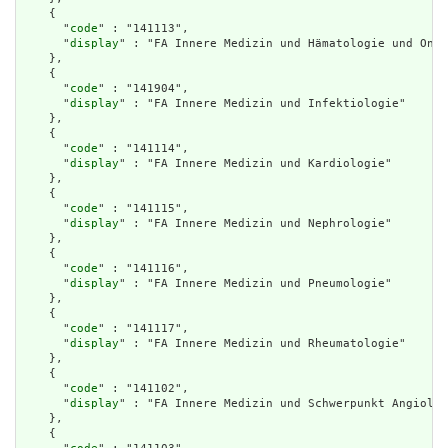
    {

      "
code
" : "141113",

      "
display
" : "FA Innere Medizin und Hämatologie und Onko
    },

    {

      "
code
" : "141904",

      "
display
" : "FA Innere Medizin und Infektiologie"

    },

    {

      "
code
" : "141114",

      "
display
" : "FA Innere Medizin und Kardiologie"

    },

    {

      "
code
" : "141115",

      "
display
" : "FA Innere Medizin und Nephrologie"

    },

    {

      "
code
" : "141116",

      "
display
" : "FA Innere Medizin und Pneumologie"

    },

    {

      "
code
" : "141117",

      "
display
" : "FA Innere Medizin und Rheumatologie"

    },

    {

      "
code
" : "141102",

      "
display
" : "FA Innere Medizin und Schwerpunkt Angiolog
    },

    {
