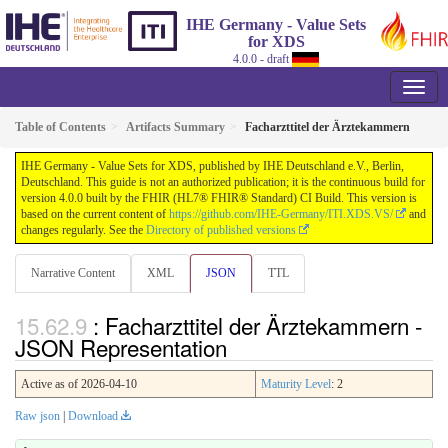
IHE Germany - Value Sets
for XDS
4.0.0 - draft
Table of Contents
Artifacts Summary
Facharzttitel der Ärztekammern
IHE Germany - Value Sets for XDS, published by IHE Deutschland e.V., Berlin,
Deutschland. This guide is not an authorized publication; it is the continuous build for
version 4.0.0 built by the FHIR (HL7® FHIR® Standard) CI Build. This version is
based on the current content of
https://github.com/IHE-Germany/ITI.XDS.VS/
and
changes regularly. See the
Directory of published versions
Narrative Content
XML
JSON
TTL
: Facharzttitel der Ärztekammern -
JSON Representation
Active as of 2026-04-10
Maturity Level
: 2
Raw json
|
Download