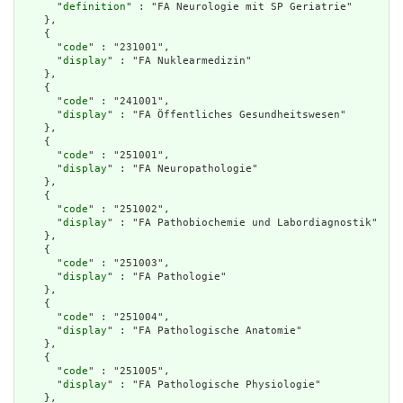
      "
definition
" : "FA Neurologie mit SP Geriatrie"

    },

    {

      "
code
" : "231001",

      "
display
" : "FA Nuklearmedizin"

    },

    {

      "
code
" : "241001",

      "
display
" : "FA Öffentliches Gesundheitswesen"

    },

    {

      "
code
" : "251001",

      "
display
" : "FA Neuropathologie"

    },

    {

      "
code
" : "251002",

      "
display
" : "FA Pathobiochemie und Labordiagnostik"

    },

    {

      "
code
" : "251003",

      "
display
" : "FA Pathologie"

    },

    {

      "
code
" : "251004",

      "
display
" : "FA Pathologische Anatomie"

    },

    {

      "
code
" : "251005",

      "
display
" : "FA Pathologische Physiologie"

    },
