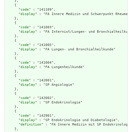
    },

    {

      "
code
" : "141109",

      "
display
" : "FA Innere Medizin und Schwerpunkt Rheumato
    },

    {

      "
code
" : "141003",

      "
display
" : "FA Internist/Lungen- und Bronchialheilkund
    },

    {

      "
code
" : "141005",

      "
display
" : "FA Lungen- und Bronchialheilkunde"

    },

    {

      "
code
" : "141004",

      "
display
" : "FA Lungenheilkunde"

    },

    {

      "
code
" : "142001",

      "
display
" : "SP Angiologie"

    },

    {

      "
code
" : "142002",

      "
display
" : "SP Endokrinologie"

    },

    {

      "
code
" : "142901",

      "
display
" : "SP Endokrinologie und Diabetologie",

      "
definition
" : "FA Innere Medizin mit SP Endokrinologie
    },
