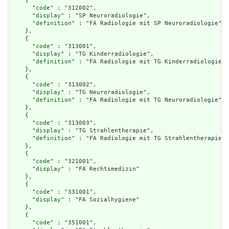
    {

      "
code
" : "312002",

      "
display
" : "SP Neuroradiologie",

      "
definition
" : "FA Radiologie mit SP Neuroradiologie"

    },

    {

      "
code
" : "313001",

      "
display
" : "TG Kinderradiologie",

      "
definition
" : "FA Radiologie mit TG Kinderradiologie"

    },

    {

      "
code
" : "313002",

      "
display
" : "TG Neuroradiologie",

      "
definition
" : "FA Radiologie mit TG Neuroradiologie"

    },

    {

      "
code
" : "313003",

      "
display
" : "TG Strahlentherapie",

      "
definition
" : "FA Radiologie mit TG Strahlentherapie"

    },

    {

      "
code
" : "321001",

      "
display
" : "FA Rechtsmedizin"

    },

    {

      "
code
" : "331001",

      "
display
" : "FA Sozialhygiene"

    },

    {

      "
code
" : "351001",
