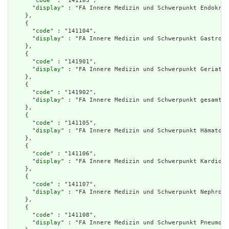
      "
code
" : "141103",

      "
display
" : "FA Innere Medizin und Schwerpunkt Endokrin
    },

    {

      "
code
" : "141104",

      "
display
" : "FA Innere Medizin und Schwerpunkt Gastroen
    },

    {

      "
code
" : "141901",

      "
display
" : "FA Innere Medizin und Schwerpunkt Geriatri
    },

    {

      "
code
" : "141902",

      "
display
" : "FA Innere Medizin und Schwerpunkt gesamte 
    },

    {

      "
code
" : "141105",

      "
display
" : "FA Innere Medizin und Schwerpunkt Hämatolo
    },

    {

      "
code
" : "141106",

      "
display
" : "FA Innere Medizin und Schwerpunkt Kardiolo
    },

    {

      "
code
" : "141107",

      "
display
" : "FA Innere Medizin und Schwerpunkt Nephrolo
    },

    {

      "
code
" : "141108",

      "
display
" : "FA Innere Medizin und Schwerpunkt Pneumolo