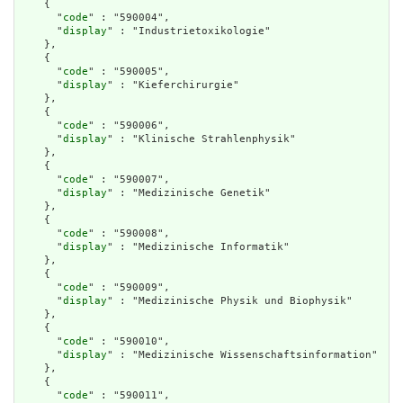
    {

      "
code
" : "590004",

      "
display
" : "Industrietoxikologie"

    },

    {

      "
code
" : "590005",

      "
display
" : "Kieferchirurgie"

    },

    {

      "
code
" : "590006",

      "
display
" : "Klinische Strahlenphysik"

    },

    {

      "
code
" : "590007",

      "
display
" : "Medizinische Genetik"

    },

    {

      "
code
" : "590008",

      "
display
" : "Medizinische Informatik"

    },

    {

      "
code
" : "590009",

      "
display
" : "Medizinische Physik und Biophysik"

    },

    {

      "
code
" : "590010",

      "
display
" : "Medizinische Wissenschaftsinformation"

    },

    {

      "
code
" : "590011",
