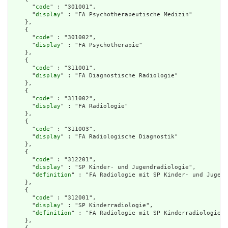
      "
code
" : "301001",

      "
display
" : "FA Psychotherapeutische Medizin"

    },

    {

      "
code
" : "301002",

      "
display
" : "FA Psychotherapie"

    },

    {

      "
code
" : "311001",

      "
display
" : "FA Diagnostische Radiologie"

    },

    {

      "
code
" : "311002",

      "
display
" : "FA Radiologie"

    },

    {

      "
code
" : "311003",

      "
display
" : "FA Radiologische Diagnostik"

    },

    {

      "
code
" : "312201",

      "
display
" : "SP Kinder- und Jugendradiologie",

      "
definition
" : "FA Radiologie mit SP Kinder- und Jugend
    },

    {

      "
code
" : "312001",

      "
display
" : "SP Kinderradiologie",

      "
definition
" : "FA Radiologie mit SP Kinderradiologie"

    },
