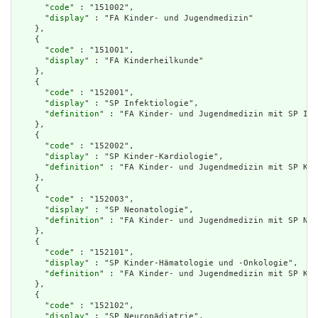
      "
code
" : "151002",

      "
display
" : "FA Kinder- und Jugendmedizin"

    },

    {

      "
code
" : "151001",

      "
display
" : "FA Kinderheilkunde"

    },

    {

      "
code
" : "152001",

      "
display
" : "SP Infektiologie",

      "
definition
" : "FA Kinder- und Jugendmedizin mit SP Inf
    },

    {

      "
code
" : "152002",

      "
display
" : "SP Kinder-Kardiologie",

      "
definition
" : "FA Kinder- und Jugendmedizin mit SP Kin
    },

    {

      "
code
" : "152003",

      "
display
" : "SP Neonatologie",

      "
definition
" : "FA Kinder- und Jugendmedizin mit SP Neo
    },

    {

      "
code
" : "152101",

      "
display
" : "SP Kinder-Hämatologie und -Onkologie",

      "
definition
" : "FA Kinder- und Jugendmedizin mit SP Kin
    },

    {

      "
code
" : "152102",

      "
display
" : "SP Neuropädiatrie",
