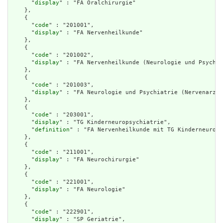
      "
display
" : "FA Oralchirurgie"

    },

    {

      "
code
" : "201001",

      "
display
" : "FA Nervenheilkunde"

    },

    {

      "
code
" : "201002",

      "
display
" : "FA Nervenheilkunde (Neurologie und Psychia
    },

    {

      "
code
" : "201003",

      "
display
" : "FA Neurologie und Psychiatrie (Nervenarzt)
    },

    {

      "
code
" : "203001",

      "
display
" : "TG Kinderneuropsychiatrie",

      "
definition
" : "FA Nervenheilkunde mit TG Kinderneurops
    },

    {

      "
code
" : "211001",

      "
display
" : "FA Neurochirurgie"

    },

    {

      "
code
" : "221001",

      "
display
" : "FA Neurologie"

    },

    {

      "
code
" : "222901",

      "
display
" : "SP Geriatrie",
