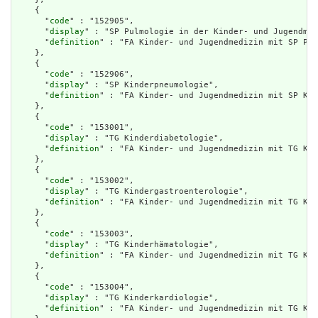
    {

      "
code
" : "152905",

      "
display
" : "SP Pulmologie in der Kinder- und Jugendmed
      "
definition
" : "FA Kinder- und Jugendmedizin mit SP Pul
    },

    {

      "
code
" : "152906",

      "
display
" : "SP Kinderpneumologie",

      "
definition
" : "FA Kinder- und Jugendmedizin mit SP Kin
    },

    {

      "
code
" : "153001",

      "
display
" : "TG Kinderdiabetologie",

      "
definition
" : "FA Kinder- und Jugendmedizin mit TG Kin
    },

    {

      "
code
" : "153002",

      "
display
" : "TG Kindergastroenterologie",

      "
definition
" : "FA Kinder- und Jugendmedizin mit TG Kin
    },

    {

      "
code
" : "153003",

      "
display
" : "TG Kinderhämatologie",

      "
definition
" : "FA Kinder- und Jugendmedizin mit TG Kin
    },

    {

      "
code
" : "153004",

      "
display
" : "TG Kinderkardiologie",

      "
definition
" : "FA Kinder- und Jugendmedizin mit TG Kin