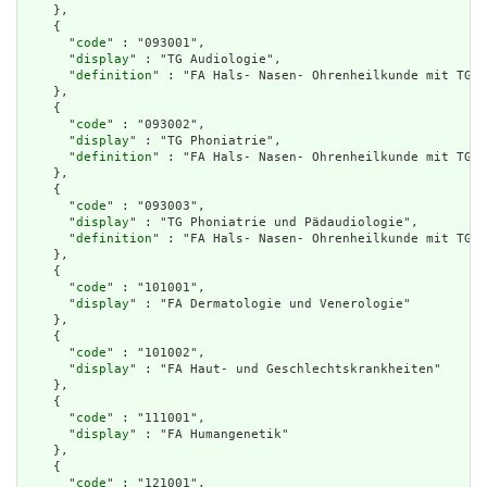
    },

    {

      "
code
" : "093001",

      "
display
" : "TG Audiologie",

      "
definition
" : "FA Hals- Nasen- Ohrenheilkunde mit TG A
    },

    {

      "
code
" : "093002",

      "
display
" : "TG Phoniatrie",

      "
definition
" : "FA Hals- Nasen- Ohrenheilkunde mit TG P
    },

    {

      "
code
" : "093003",

      "
display
" : "TG Phoniatrie und Pädaudiologie",

      "
definition
" : "FA Hals- Nasen- Ohrenheilkunde mit TG P
    },

    {

      "
code
" : "101001",

      "
display
" : "FA Dermatologie und Venerologie"

    },

    {

      "
code
" : "101002",

      "
display
" : "FA Haut- und Geschlechtskrankheiten"

    },

    {

      "
code
" : "111001",

      "
display
" : "FA Humangenetik"

    },

    {

      "
code
" : "121001",
