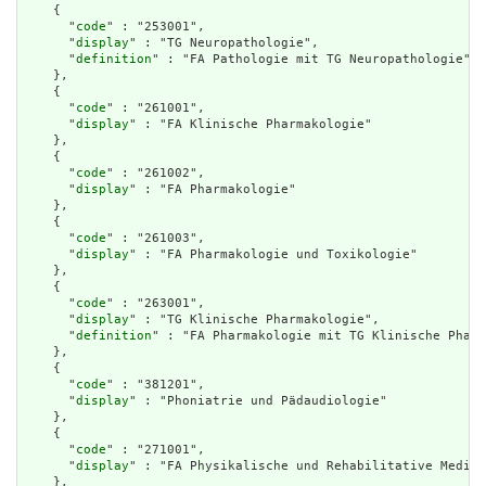
    {

      "
code
" : "253001",

      "
display
" : "TG Neuropathologie",

      "
definition
" : "FA Pathologie mit TG Neuropathologie"

    },

    {

      "
code
" : "261001",

      "
display
" : "FA Klinische Pharmakologie"

    },

    {

      "
code
" : "261002",

      "
display
" : "FA Pharmakologie"

    },

    {

      "
code
" : "261003",

      "
display
" : "FA Pharmakologie und Toxikologie"

    },

    {

      "
code
" : "263001",

      "
display
" : "TG Klinische Pharmakologie",

      "
definition
" : "FA Pharmakologie mit TG Klinische Pharm
    },

    {

      "
code
" : "381201",

      "
display
" : "Phoniatrie und Pädaudiologie"

    },

    {

      "
code
" : "271001",

      "
display
" : "FA Physikalische und Rehabilitative Medizi
    },
