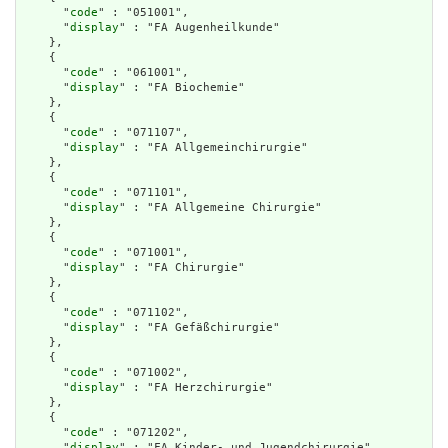
      "
code
" : "051001",

      "
display
" : "FA Augenheilkunde"

    },

    {

      "
code
" : "061001",

      "
display
" : "FA Biochemie"

    },

    {

      "
code
" : "071107",

      "
display
" : "FA Allgemeinchirurgie"

    },

    {

      "
code
" : "071101",

      "
display
" : "FA Allgemeine Chirurgie"

    },

    {

      "
code
" : "071001",

      "
display
" : "FA Chirurgie"

    },

    {

      "
code
" : "071102",

      "
display
" : "FA Gefäßchirurgie"

    },

    {

      "
code
" : "071002",

      "
display
" : "FA Herzchirurgie"

    },

    {

      "
code
" : "071202",

      "
display
" : "FA Kinder- und Jugendchirurgie"
