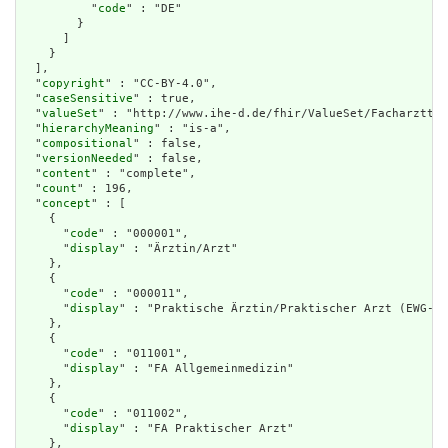
          "
code
" : "DE"

        }

      ]

    }

  ],

  "
copyright
" : "CC-BY-4.0",

  "
caseSensitive
" : true,

  "
valueSet
" : "http://www.ihe-d.de/fhir/ValueSet/Facharzttit
  "
hierarchyMeaning
" : "is-a",

  "
compositional
" : false,

  "
versionNeeded
" : false,

  "
content
" : "complete",

  "
count
" : 196,

  "
concept
" : [

    {

      "
code
" : "000001",

      "
display
" : "Ärztin/Arzt"

    },

    {

      "
code
" : "000011",

      "
display
" : "Praktische Ärztin/Praktischer Arzt (EWG-Re
    },

    {

      "
code
" : "011001",

      "
display
" : "FA Allgemeinmedizin"

    },

    {

      "
code
" : "011002",

      "
display
" : "FA Praktischer Arzt"

    },
