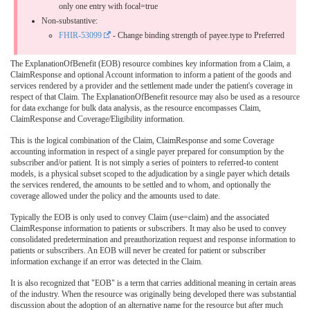
only one entry with focal=true
Non-substantive:
FHIR-53099
- Change binding strength of payee.type to Preferred
The ExplanationOfBenefit (EOB) resource combines key information from a Claim, a
ClaimResponse and optional Account information to inform a patient of the goods and
services rendered by a provider and the settlement made under the patient's coverage in
respect of that Claim. The ExplanationOfBenefit resource may also be used as a resource
for data exchange for bulk data analysis, as the resource encompasses Claim,
ClaimResponse and Coverage/Eligibility information.
This is the logical combination of the Claim, ClaimResponse and some Coverage
accounting information in respect of a single payer prepared for consumption by the
subscriber and/or patient. It is not simply a series of pointers to referred-to content
models, is a physical subset scoped to the adjudication by a single payer which details
the services rendered, the amounts to be settled and to whom, and optionally the
coverage allowed under the policy and the amounts used to date.
Typically the EOB is only used to convey Claim (use=claim) and the associated
ClaimResponse information to patients or subscribers. It may also be used to convey
consolidated predetermination and preauthorization request and response information to
patients or subscribers. An EOB will never be created for patient or subscriber
information exchange if an error was detected in the Claim.
It is also recognized that "EOB" is a term that carries additional meaning in certain areas
of the industry. When the resource was originally being developed there was substantial
discussion about the adoption of an alternative name for the resource but after much