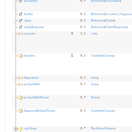
encounter
0..*
Reference
(
Encounter
)
facility
0..1
Reference
(
Location
|
Organiza
claim
0..1
Reference
(
Claim
)
claimResponse
0..1
Reference
(
ClaimResponse
)
outcome
Σ
1..1
code
decision
Σ
0..1
CodeableConcept
disposition
0..1
string
preAuthRef
0..*
string
preAuthRefPeriod
0..*
Period
diagnosisRelatedGroup
0..1
CodeableConcept
careTeam
0..*
BackboneElement