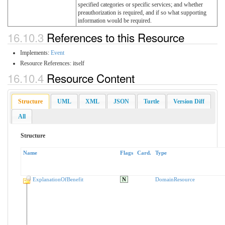
specified categories or specific services; and whether
preauthorization is required, and if so what supporting
information would be required.
16.10.3
References to this Resource
Implements:
Event
Resource References:
itself
16.10.4
Resource Content
Structure
UML
XML
JSON
Turtle
Version Diff
All
Structure
Name
Flags
Card.
Type
ExplanationOfBenefit
N
DomainResource