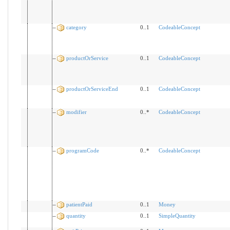
category
0..1
CodeableConcept
productOrService
0..1
CodeableConcept
productOrServiceEnd
0..1
CodeableConcept
modifier
0..*
CodeableConcept
programCode
0..*
CodeableConcept
patientPaid
0..1
Money
quantity
0..1
SimpleQuantity