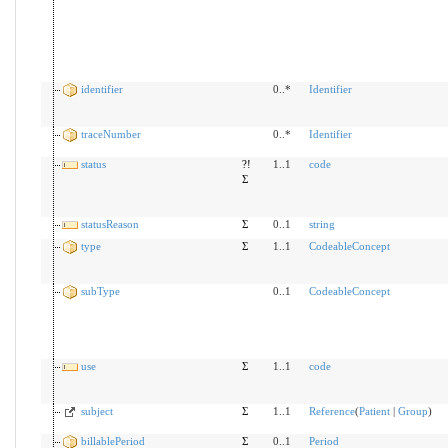
identifier
0..*
Identifier
traceNumber
0..*
Identifier
status
?!
1..1
code
Σ
statusReason
Σ
0..1
string
type
Σ
1..1
CodeableConcept
subType
0..1
CodeableConcept
use
Σ
1..1
code
subject
Σ
1..1
Reference
(
Patient
|
Group
)
billablePeriod
Σ
0..1
Period