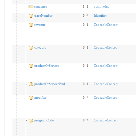
sequence
1..1
positiveInt
traceNumber
0..*
Identifier
revenue
0..1
CodeableConcept
category
0..1
CodeableConcept
productOrService
0..1
CodeableConcept
productOrServiceEnd
0..1
CodeableConcept
modifier
0..*
CodeableConcept
programCode
0..*
CodeableConcept