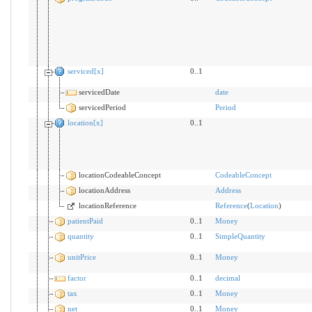
serviced[x]
0..1
servicedDate
date
servicedPeriod
Period
location[x]
0..1
locationCodeableConcept
CodeableConcept
locationAddress
Address
locationReference
Reference
(
Location
)
patientPaid
0..1
Money
quantity
0..1
SimpleQuantity
unitPrice
0..1
Money
factor
0..1
decimal
tax
0..1
Money
net
0..1
Money