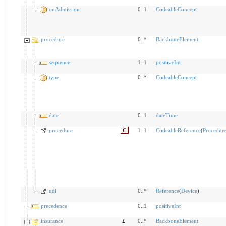
onAdmission
0..1
CodeableConcept
procedure
0..*
BackboneElement
sequence
1..1
positiveInt
type
0..*
CodeableConcept
date
0..1
dateTime
procedure
C
1..1
CodeableReference
(
Procedur
udi
0..*
Reference
(
Device
)
precedence
0..1
positiveInt
insurance
Σ
0..*
BackboneElement