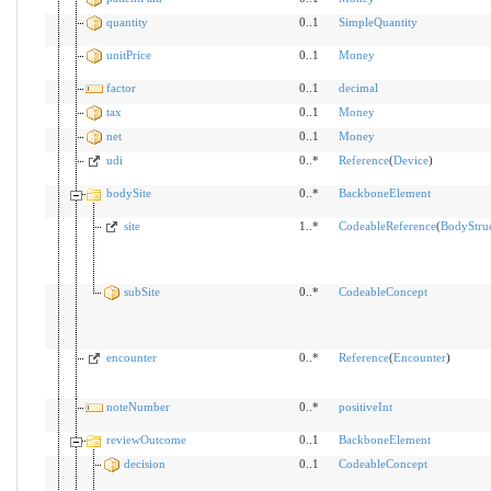
quantity
0..1
SimpleQuantity
unitPrice
0..1
Money
factor
0..1
decimal
tax
0..1
Money
net
0..1
Money
udi
0..*
Reference
(
Device
)
bodySite
0..*
BackboneElement
site
1..*
CodeableReference
(
BodyStru
subSite
0..*
CodeableConcept
encounter
0..*
Reference
(
Encounter
)
noteNumber
0..*
positiveInt
reviewOutcome
0..1
BackboneElement
decision
0..1
CodeableConcept