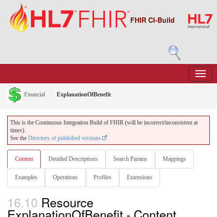
FHIR CI-Build
Financial
ExplanationOfBenefit
This is the Continuous Integration Build of FHIR (will be incorrect/inconsistent at
times).
See the
Directory of published versions
Content
Detailed Descriptions
Search Params
Mappings
Examples
Operations
Profiles
Extensions
16.10
Resource
ExplanationOfBenefit - Content