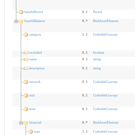
benefitPeriod
0..1
Period
benefitBalance
0..*
BackboneElement
category
1..1
CodeableConcept
excluded
0..1
boolean
name
0..1
string
description
0..1
string
network
0..1
CodeableConcept
unit
0..1
CodeableConcept
term
0..1
CodeableConcept
financial
0..*
BackboneElement
type
1..1
CodeableConcept