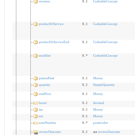
revenue
0..1
CodeableConcept
productOrService
0..1
CodeableConcept
productOrServiceEnd
0..1
CodeableConcept
modifier
0..*
CodeableConcept
patientPaid
0..1
Money
quantity
0..1
SimpleQuantity
unitPrice
0..1
Money
factor
0..1
decimal
tax
0..1
Money
net
0..1
Money
noteNumber
0..*
positiveInt
reviewOutcome
0..1
see
reviewOutcome