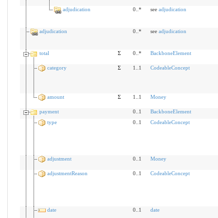
adjudication
0..*
see
adjudication
adjudication
0..*
see
adjudication
total
Σ
0..*
BackboneElement
category
Σ
1..1
CodeableConcept
amount
Σ
1..1
Money
payment
0..1
BackboneElement
type
0..1
CodeableConcept
adjustment
0..1
Money
adjustmentReason
0..1
CodeableConcept
date
0..1
date