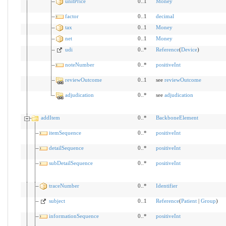
unitPrice
0..1
Money
factor
0..1
decimal
tax
0..1
Money
net
0..1
Money
udi
0..*
Reference
(
Device
)
noteNumber
0..*
positiveInt
reviewOutcome
0..1
see
reviewOutcome
adjudication
0..*
see
adjudication
addItem
0..*
BackboneElement
itemSequence
0..*
positiveInt
detailSequence
0..*
positiveInt
subDetailSequence
0..*
positiveInt
traceNumber
0..*
Identifier
subject
0..1
Reference
(
Patient
|
Group
)
informationSequence
0..*
positiveInt