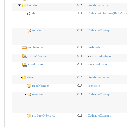
bodySite
0..*
BackboneElement
site
1..*
CodeableReference
(
BodyStru
subSite
0..*
CodeableConcept
noteNumber
0..*
positiveInt
reviewOutcome
0..1
see
reviewOutcome
adjudication
0..*
see
adjudication
detail
0..*
BackboneElement
traceNumber
0..*
Identifier
revenue
0..1
CodeableConcept
productOrService
0..1
CodeableConcept