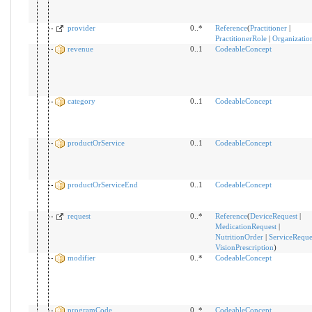
provider
0..*
Reference
(
Practitioner
|
PractitionerRole
|
Organizatio
revenue
0..1
CodeableConcept
category
0..1
CodeableConcept
productOrService
0..1
CodeableConcept
productOrServiceEnd
0..1
CodeableConcept
request
0..*
Reference
(
DeviceRequest
|
MedicationRequest
|
NutritionOrder
|
ServiceReque
VisionPrescription
)
modifier
0..*
CodeableConcept
programCode
0..*
CodeableConcept