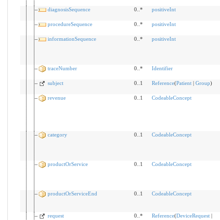
diagnosisSequence
0..*
positiveInt
procedureSequence
0..*
positiveInt
informationSequence
0..*
positiveInt
traceNumber
0..*
Identifier
subject
0..1
Reference
(
Patient
|
Group
)
revenue
0..1
CodeableConcept
category
0..1
CodeableConcept
productOrService
0..1
CodeableConcept
productOrServiceEnd
0..1
CodeableConcept
request
0..*
Reference
(
DeviceRequest
|