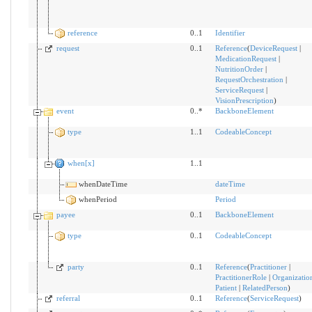
reference
0..1
Identifier
request
0..1
Reference
(
DeviceRequest
|
MedicationRequest
|
NutritionOrder
|
RequestOrchestration
|
ServiceRequest
|
VisionPrescription
)
event
0..*
BackboneElement
type
1..1
CodeableConcept
when[x]
1..1
whenDateTime
dateTime
whenPeriod
Period
payee
0..1
BackboneElement
type
0..1
CodeableConcept
party
0..1
Reference
(
Practitioner
|
PractitionerRole
|
Organizatio
Patient
|
RelatedPerson
)
referral
0..1
Reference
(
ServiceRequest
)