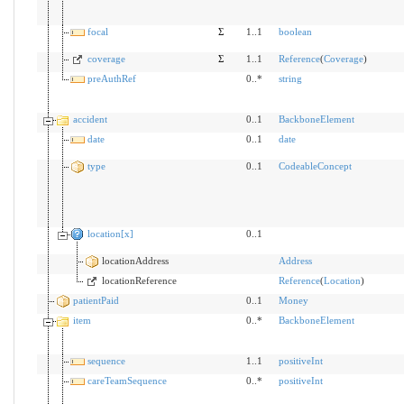
focal
Σ
1..1
boolean
coverage
Σ
1..1
Reference
(
Coverage
)
preAuthRef
0..*
string
accident
0..1
BackboneElement
date
0..1
date
type
0..1
CodeableConcept
location[x]
0..1
locationAddress
Address
locationReference
Reference
(
Location
)
patientPaid
0..1
Money
item
0..*
BackboneElement
sequence
1..1
positiveInt
careTeamSequence
0..*
positiveInt