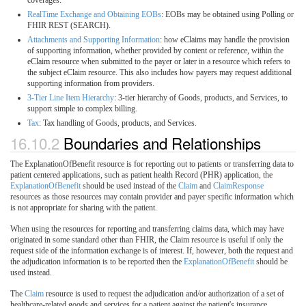
RealTime Exchange and Obtaining EOBs
: EOBs may be obtained using Polling or
FHIR REST (SEARCH).
Attachments and Supporting Information
: how eClaims may handle the provision
of supporting information, whether provided by content or reference, within the
eClaim resource when submitted to the payer or later in a resource which refers to
the subject eClaim resource. This also includes how payers may request additional
supporting information from providers.
3-Tier Line Item Hierarchy
: 3-tier hierarchy of Goods, products, and Services, to
support simple to complex billing.
Tax
: Tax handling of Goods, products, and Services.
16.10.2
Boundaries and Relationships
The ExplanationOfBenefit resource is for reporting out to patients or transferring data to
patient centered applications, such as patient health Record (PHR) application, the
ExplanationOfBenefit
should be used instead of the
Claim
and
ClaimResponse
resources as those resources may contain provider and payer specific information which
is not appropriate for sharing with the patient.
When using the resources for reporting and transferring claims data, which may have
originated in some standard other than FHIR, the Claim resource is useful if only the
request side of the information exchange is of interest. If, however, both the request and
the adjudication information is to be reported then the
ExplanationOfBenefit
should be
used instead.
The
Claim
resource is used to request the adjudication and/or authorization of a set of
healthcare-related goods and services for a patient against the patient's insurance