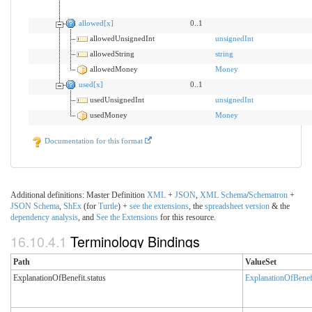
allowed[x]
0..1
allowedUnsignedInt
unsignedInt
allowedString
string
allowedMoney
Money
used[x]
0..1
usedUnsignedInt
unsignedInt
usedMoney
Money
Documentation for this format
Additional definitions: Master Definition
XML
+
JSON
,
XML
Schema
/
Schematron
+
JSON
Schema
,
ShEx
(for
Turtle
) +
see the extensions
, the
spreadsheet version
& the
dependency analysis
, and
See the Extensions
for this resource.
16.10.4.1
Terminology Bindings
Path
ValueSet
ExplanationOfBenefit.status
ExplanationOfBenef