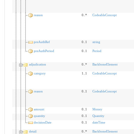
reason
0..*
CodeableConcept
preAuthRef
0..1
string
preAuthPeriod
0..1
Period
adjudication
0..*
BackboneElement
category
1..1
CodeableConcept
reason
0..1
CodeableConcept
amount
0..1
Money
quantity
0..1
Quantity
decisionDate
0..1
dateTime
detail
0..*
BackboneElement