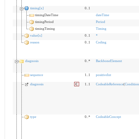
timing[x]
0..1
timingDateTime
dateTime
timingPeriod
Period
timingTiming
Timing
value[x]
0..1
*
reason
0..1
Coding
diagnosis
0..*
BackboneElement
sequence
1..1
positiveInt
diagnosis
C
1..1
CodeableReference
(
Condition
type
0..*
CodeableConcept