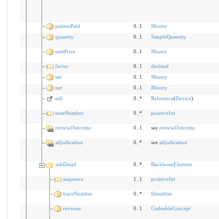
patientPaid
0..1
Money
quantity
0..1
SimpleQuantity
unitPrice
0..1
Money
factor
0..1
decimal
tax
0..1
Money
net
0..1
Money
udi
0..*
Reference
(
Device
)
noteNumber
0..*
positiveInt
reviewOutcome
0..1
see
reviewOutcome
adjudication
0..*
see
adjudication
subDetail
0..*
BackboneElement
sequence
1..1
positiveInt
traceNumber
0..*
Identifier
revenue
0..1
CodeableConcept