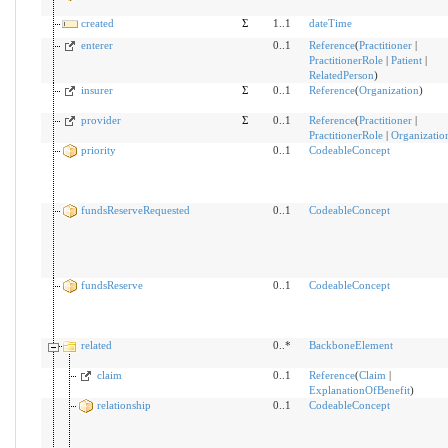
created
Σ
1..1
dateTime
enterer
0..1
Reference
(
Practitioner
|
PractitionerRole
|
Patient
|
RelatedPerson
)
insurer
Σ
0..1
Reference
(
Organization
)
provider
Σ
0..1
Reference
(
Practitioner
|
PractitionerRole
|
Organizatio
priority
0..1
CodeableConcept
fundsReserveRequested
0..1
CodeableConcept
fundsReserve
0..1
CodeableConcept
related
0..*
BackboneElement
claim
0..1
Reference
(
Claim
|
ExplanationOfBenefit
)
relationship
0..1
CodeableConcept