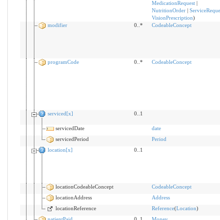
MedicationRequest
|
NutritionOrder
|
ServiceReque
VisionPrescription
)
modifier
0..*
CodeableConcept
programCode
0..*
CodeableConcept
serviced[x]
0..1
servicedDate
date
servicedPeriod
Period
location[x]
0..1
locationCodeableConcept
CodeableConcept
locationAddress
Address
locationReference
Reference
(
Location
)
patientPaid
0..1
Money