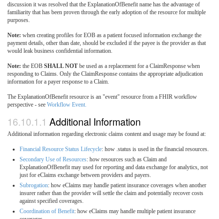
discussion it was resolved that the ExplanationOfBenefit name has the advantage of
familiarity that has been proven through the early adoption of the resource for multiple
purposes.
Note:
when creating profiles for EOB as a patient focused information exchange the
payment details, other than date, should be excluded if the payee is the provider as that
would leak business confidential information.
Note:
the EOB
SHALL NOT
be used as a replacement for a ClaimResponse when
responding to Claims. Only the ClaimResponse contains the appropriate adjudication
information for a payer response to a Claim.
The ExplanationOfBenefit resource is an "event" resource from a FHIR workflow
perspective - see
Workflow Event.
16.10.1.1
Additional Information
Additional information regarding electronic claims content and usage may be found at:
Financial Resource Status Lifecycle
: how .status is used in the financial resources.
Secondary Use of Resources
: how resources such as Claim and
ExplanationOfBenefit may used for reporting and data exchange for analytics, not
just for eClaims exchange between providers and payers.
Subrogation
: how eClaims may handle patient insurance coverages when another
insurer rather than the provider will settle the claim and potentially recover costs
against specified coverages.
Coordination of Benefit
: how eClaims may handle multiple patient insurance
coverages.