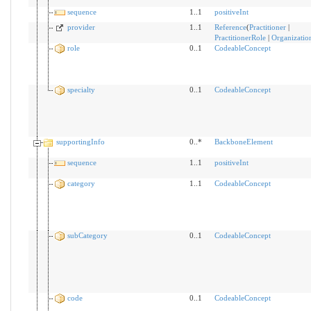
sequence
1..1
positiveInt
provider
1..1
Reference
(
Practitioner
|
PractitionerRole
|
Organizatio
role
0..1
CodeableConcept
specialty
0..1
CodeableConcept
supportingInfo
0..*
BackboneElement
sequence
1..1
positiveInt
category
1..1
CodeableConcept
subCategory
0..1
CodeableConcept
code
0..1
CodeableConcept