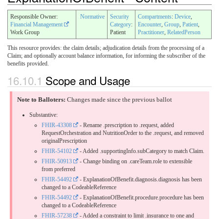
Responsible Owner:
Normative
Security
Compartments
:
Device
,
Financial Management
Category
:
Encounter
,
Group
,
Patient
,
Work Group
Patient
Practitioner
,
RelatedPerson
This resource provides: the claim details; adjudication details from the processing of a
Claim; and optionally account balance information, for informing the subscriber of the
benefits provided.
16.10.1
Scope and Usage
Note to Balloters:
Changes made since the previous ballot
Substantive:
FHIR-43308
- Rename .prescription to .request, added
RequestOrchestration and NutritionOrder to the .request, and removed
originalPrescription
FHIR-54102
- Added .supportingInfo.subCategory to match Claim.
FHIR-50913
- Change binding on .careTeam.role to extensible
from preferred
FHIR-54492
- ExplanationOfBenefit.diagnosis.diagnosis has been
changed to a CodeableReference
FHIR-54492
- ExplanationOfBenefit.procedure.procedure has been
changed to a CodeableReference
FHIR-57238
- Added a constraint to limit .insurance to one and