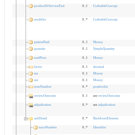
productOrServiceEnd
0..1
CodeableConcept
modifier
0..*
CodeableConcept
patientPaid
0..1
Money
quantity
0..1
SimpleQuantity
unitPrice
0..1
Money
factor
0..1
decimal
tax
0..1
Money
net
0..1
Money
noteNumber
0..*
positiveInt
reviewOutcome
0..1
see
reviewOutcome
adjudication
0..*
see
adjudication
subDetail
0..*
BackboneElement
traceNumber
0..*
Identifier