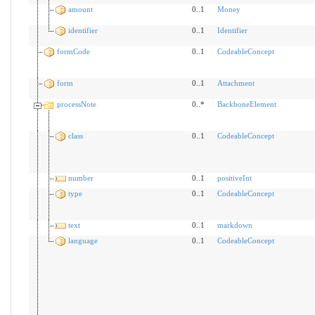
amount
0..1
Money
identifier
0..1
Identifier
formCode
0..1
CodeableConcept
form
0..1
Attachment
processNote
0..*
BackboneElement
class
0..1
CodeableConcept
number
0..1
positiveInt
type
0..1
CodeableConcept
text
0..1
markdown
language
0..1
CodeableConcept