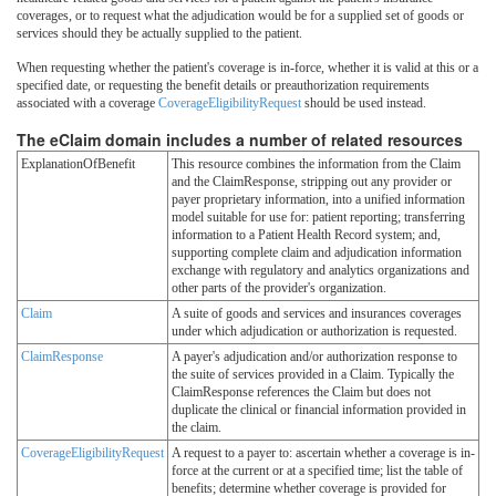
coverages, or to request what the adjudication would be for a supplied set of goods or
services should they be actually supplied to the patient.
When requesting whether the patient's coverage is in-force, whether it is valid at this or a
specified date, or requesting the benefit details or preauthorization requirements
associated with a coverage
CoverageEligibilityRequest
should be used instead.
The eClaim domain includes a number of related resources
ExplanationOfBenefit
This resource combines the information from the Claim
and the ClaimResponse, stripping out any provider or
payer proprietary information, into a unified information
model suitable for use for: patient reporting; transferring
information to a Patient Health Record system; and,
supporting complete claim and adjudication information
exchange with regulatory and analytics organizations and
other parts of the provider's organization.
Claim
A suite of goods and services and insurances coverages
under which adjudication or authorization is requested.
ClaimResponse
A payer's adjudication and/or authorization response to
the suite of services provided in a Claim. Typically the
ClaimResponse references the Claim but does not
duplicate the clinical or financial information provided in
the claim.
CoverageEligibilityRequest
A request to a payer to: ascertain whether a coverage is in-
force at the current or at a specified time; list the table of
benefits; determine whether coverage is provided for