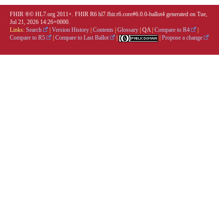
FHIR ®© HL7.org 2011+. FHIR R6 hl7.fhir.r6.core#6.0.0-ballot4 generated on Tue,
Jul 21, 2026 14:26+0000.
Links:
Search
|
Version History
|
Contents
|
Glossary
|
QA
|
Compare to R4
|
Compare to R5
|
Compare to Last Ballot
|
|
Propose a change