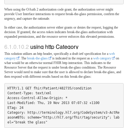
When using the OAuth 2 authorization code grant, the authorization server might
provide User Interface interactions to request break-the-glass permission, confirm the
urgency, and capture the rationale.
In either case, the authorization server either grants or denies the request, logging the
decision. If granted, the access token indicates break-the-glass authorization with
expanded permissions, and the resource server enforces this elevated permissions.
6.1.0.10.2
using http Category
This solution utilizes an http header, specifically a draft ietf specification for a
web
category
. The
break-the-glass
is indicated in the request as a
web category
on
what would be an otherwise normal FHIR http interaction. This indicates to the
Resource Server that the request is under break-the-glass conditions. The Resource
Server would need to make sure that the user is allowed to declare break-the-glass, and
then respond with different results based on this break-the-glass:
HTTP/1.1 GET fhir/Patient/482735/condition

Content-Type: text/xml

Access-Control-Allow-Origin: *

Last-Modified: Thu, 19 Nov 2013 07:07:32 +1100

ETag: 24

Category: http://terminology.hl7.org/CodeSystem/v3-ActRe
ason#BTG; scheme="http://hl7.org/fhir/tag/security"; lab