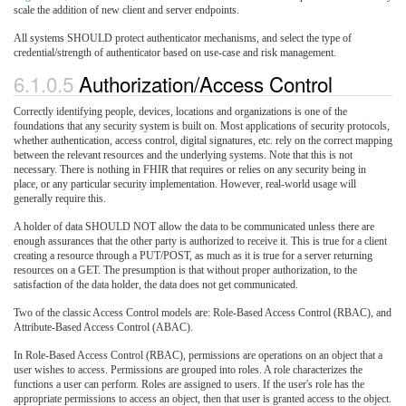
scale the addition of new client and server endpoints.
All systems SHOULD protect authenticator mechanisms, and select the type of
credential/strength of authenticator based on use-case and risk management.
6.1.0.5
Authorization/Access Control
Correctly identifying people, devices, locations and organizations is one of the
foundations that any security system is built on. Most applications of security protocols,
whether authentication, access control, digital signatures, etc. rely on the correct mapping
between the relevant resources and the underlying systems. Note that this is not
necessary. There is nothing in FHIR that requires or relies on any security being in
place, or any particular security implementation. However, real-world usage will
generally require this.
A holder of data SHOULD NOT allow the data to be communicated unless there are
enough assurances that the other party is authorized to receive it. This is true for a client
creating a resource through a PUT/POST, as much as it is true for a server returning
resources on a GET. The presumption is that without proper authorization, to the
satisfaction of the data holder, the data does not get communicated.
Two of the classic Access Control models are: Role-Based Access Control (RBAC), and
Attribute-Based Access Control (ABAC).
In Role-Based Access Control (RBAC), permissions are operations on an object that a
user wishes to access. Permissions are grouped into roles. A role characterizes the
functions a user can perform. Roles are assigned to users. If the user's role has the
appropriate permissions to access an object, then that user is granted access to the object.