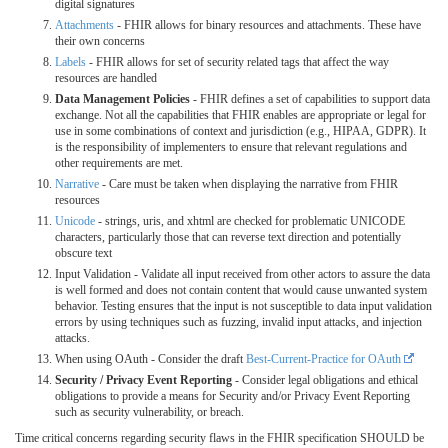
digital signatures
Attachments
- FHIR allows for binary resources and attachments. These have
their own concerns
Labels
- FHIR allows for set of security related tags that affect the way
resources are handled
Data Management Policies
- FHIR defines a set of capabilities to support data
exchange. Not all the capabilities that FHIR enables are appropriate or legal for
use in some combinations of context and jurisdiction (e.g., HIPAA, GDPR). It
is the responsibility of implementers to ensure that relevant regulations and
other requirements are met.
Narrative
- Care must be taken when displaying the narrative from FHIR
resources
Unicode
- strings, uris, and xhtml are checked for problematic UNICODE
characters, particularly those that can reverse text direction and potentially
obscure text
Input Validation - Validate all input received from other actors to assure the data
is well formed and does not contain content that would cause unwanted system
behavior. Testing ensures that the input is not susceptible to data input validation
errors by using techniques such as fuzzing, invalid input attacks, and injection
attacks.
When using OAuth - Consider the draft
Best-Current-Practice for OAuth
Security / Privacy Event Reporting
- Consider legal obligations and ethical
obligations to provide a means for Security and/or Privacy Event Reporting
such as security vulnerability, or breach.
Time critical concerns regarding security flaws in the FHIR specification SHOULD be