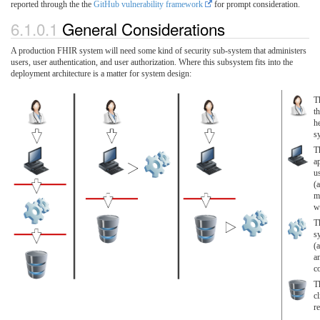
reported through the the
GitHub vulnerability framework
for prompt consideration.
6.1.0.1
General Considerations
A production FHIR system will need some kind of security sub-system that administers
users, user authentication, and user authorization. Where this subsystem fits into the
deployment architecture is a matter for system design:
T
th
he
s
T
a
u
(a
m
we
T
s
(
a
c
T
cl
r