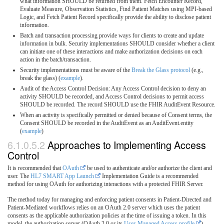
what information SHOULD be returned from them. Fetch Encounter Record,
Evaluate Measure, Observation Statistics, Find Patient Matches using MPI-based
Logic, and Fetch Patient Record specifically provide the ability to disclose patient
information.
Batch and transaction processing provide ways for clients to create and update
information in bulk. Security implementations SHOULD consider whether a client
can initiate one of these interactions and make authorization decisions on each
action in the batch/transaction.
Security implementations must be aware of the
Break the Glass protocol
(e.g.,
break the glass) (
example
).
Audit of the Access Control Decision: Any Access Control decision to deny an
activity SHOULD be recorded, and Access Control decisions to permit access
SHOULD be recorded. The record SHOULD use the FHIR AuditEvent Resource.
When an activity is specifically permitted or denied because of Consent terms, the
Consent SHOULD be recorded in the AuditEvent as an AuditEvent.entity
(
example
)
6.1.0.5.2
Approaches to Implementing Access
Control
It is recommended that
OAuth
be used to authenticate and/or authorize the client and
user. The
HL7 SMART App Launch
Implementation Guide is a recommended
method for using OAuth for authorizing interactions with a protected FHIR Server.
The method today for managing and enforcing patient consents in Patient-Directed and
Patient-Mediated workflows relies on an OAuth 2.0 server which uses the patient
consents as the applicable authorization policies at the time of issuing a token. In this
model, the authorization server (OAuth 2.0 or its
User-Managed Access profile
)