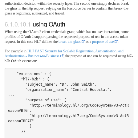
authorization decision within the security layer. The second one simply declares break-
the-glass in the http request, relying on the Resource Server to confirm that break-the-
glass is legitimate, authorized, and traced.
6.1.0.10.1
using OAuth
When using the OAuth 2 client credentials grant, which has no user interaction, some
profiles of OAuth 2 support passing the requested purpose of use in the access token
request. In this case HL7 defines the
break-the-glass
as a
purpose of use
.
For example in
HL7 FAST Security for Scalable Registration, Authentication, and
Authorization - Business-to-Business
, the purpose of use can be requested using hl7-
b2b OAuth extension:
    "extensions" : {  

      "hl7-b2b" : {  

        "subject_name": "Dr. John Smith",

        "organization_name": "Central Hospital",

...

        "purpose_of_use": [

          "http://terminology.hl7.org/CodeSystem/v3-ActR
eason#BTG",

          "http://terminology.hl7.org/CodeSystem/v3-ActR
eason#TREAT"

          ]

      }}
