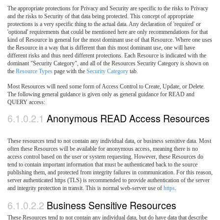
The appropriate protections for Privacy and Security are specific to the risks to Privacy
and the risks to Security of that data being protected. This concept of appropriate
protections is a very specific thing to the actual data. Any declaration of 'required' or
'optional' requirements that could be mentioned here are only recommendations for that
kind of Resource in general for the most dominant use of that Resource. Where one uses
the Resource in a way that is different than this most dominant use, one will have
different risks and thus need different protections. Each Resource is indicated with the
dominant "Security Category", and all of the Resources Security Category is shown on
the
Resource Types
page with the
Security Category
tab.
Most Resources will need some form of Access Control to Create, Update, or Delete.
The following general guidance is given only as general guidance for READ and
QUERY access:
6.1.0.2.1
Anonymous READ Access Resources
These resources tend to not contain any individual data, or business sensitive data. Most
often these Resources will be available for anonymous access, meaning there is no
access control based on the user or system requesting. However, these Resources do
tend to contain important information that must be authenticated back to the source
publishing them, and protected from integrity failures in communication. For this reason,
server authenticated https (TLS) is recommended to provide authentication of the server
and integrity protection in transit. This is normal web-server use of
https
.
6.1.0.2.2
Business Sensitive Resources
These Resources tend to not contain any individual data, but do have data that describe