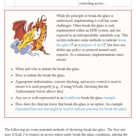
restricting access. ...
While the principle of break-the-glass is
understood, implementing it well has some
challenges. Often break-the-glass is only
implemented within an EHR system, and not
exposed in an interoperability standards way. This
section indicates some methods to indicate
break-
the-glass
as a
purpose of use
, but does not
define any policy or protocol around such
requests. At a minimum, implementations must
ensure:
When and why to initiate the break-the-glass.
How to initiate the break-the-glass.
Appropriate authorization, consent checking, and access control is used to
ensure it is used properly (e.g., if using OAuth, checking that the
Authorization Server allows this)
Any use is well-represented in an
AuditEvent
break the glass
example
.
How does the clinician know that break-the-glass is an option. An example
OperationOutcome that might be used to indicate potential for break-the-glass
.
The following are some potential methods of declaring break-the-glass. The first one
uses OAuth 2 to request an access token under break-the-glass conditions, placing the