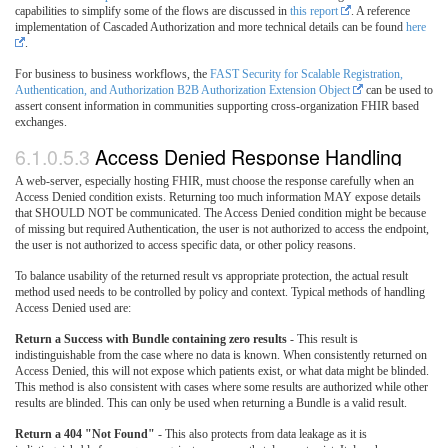
capabilities to simplify some of the flows are discussed in
this report
. A reference
implementation of Cascaded Authorization and more technical details can be found
here
.
For business to business workflows, the
FAST Security for Scalable Registration,
Authentication, and Authorization B2B Authorization Extension Object
can be used to
assert consent information in communities supporting cross-organization FHIR based
exchanges.
6.1.0.5.3
Access Denied Response Handling
A web-server, especially hosting FHIR, must choose the response carefully when an
Access Denied condition exists. Returning too much information MAY expose details
that SHOULD NOT be communicated. The Access Denied condition might be because
of missing but required Authentication, the user is not authorized to access the endpoint,
the user is not authorized to access specific data, or other policy reasons.
To balance usability of the returned result vs appropriate protection, the actual result
method used needs to be controlled by policy and context. Typical methods of handling
Access Denied used are:
Return a Success with Bundle containing zero results
- This result is
indistinguishable from the case where no data is known. When consistently returned on
Access Denied, this will not expose which patients exist, or what data might be blinded.
This method is also consistent with cases where some results are authorized while other
results are blinded. This can only be used when returning a Bundle is a valid result.
Return a 404 "Not Found"
- This also protects from data leakage as it is