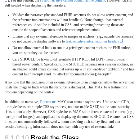
). For this reason, the
FHIR narrative cannot contain active content
. However, care is
still needed when displaying the narrative:
Validate the narrative (the standard FHIR schemas do not allow active content, and
the reference implementations will not handle it). Note, though, that external
references could still be included in CSS, and removing/preventing these are
outside the scope of schemas and reference implementations.
Ensure that any external references to images or anchors (e.g., outside the resource)
do not cause the display software to
leak sensitive information in headers
Do not allow external links to run in a privileged context such as the EHR unless
you are sure they can be trusted
Care SHOULD be taken to differentiate HTTP RESTful (API) from browser-
based server content. Specifically, one SHOULD separate user session cookies, as
an attacker could create content that serves up with content-type "text/html" and has
content like "<script>send_to_attacker(document.cookie);</script>".
Also note that the inclusion of an external reference to an image can allow the server that
hosts the image to track when the resource is displayed. This MAY be a feature or a
problem depending on the context.
In addition to narrative,
Documents
MAY also contain stylesheets. Unlike with CDA,
the stylesheets are simple CSS stylesheets, not executable XSLT, so the same security
risks do not apply. However, CSS stylesheets MAY still reference external content (e.g.,
background images), and applications displaying documents SHOULD ensure that CSS
links are not automatically followed without checking their safety first, and that
session/identifying information does not leak with any use of external links.
6.1.0.10
Break the Glass