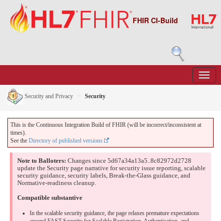
FHIR CI-Build
Security and Privacy
Security
This is the Continuous Integration Build of FHIR (will be incorrect/inconsistent at
times).
See the
Directory of published versions
Note to Balloters:
Changes since 5d67a34a13a5..8c82972d2728
update the Security page narrative for security issue reporting, scalable
security guidance, security labels, Break-the-Glass guidance, and
Normative-readiness cleanup.
Compatible substantive
In the scalable security guidance, the page relaxes premature expectations