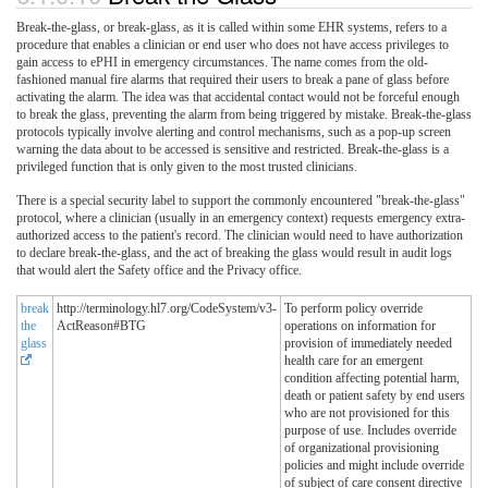
Break-the-glass, or break-glass, as it is called within some EHR systems, refers to a
procedure that enables a clinician or end user who does not have access privileges to
gain access to ePHI in emergency circumstances. The name comes from the old-
fashioned manual fire alarms that required their users to break a pane of glass before
activating the alarm. The idea was that accidental contact would not be forceful enough
to break the glass, preventing the alarm from being triggered by mistake. Break-the-glass
protocols typically involve alerting and control mechanisms, such as a pop-up screen
warning the data about to be accessed is sensitive and restricted. Break-the-glass is a
privileged function that is only given to the most trusted clinicians.
There is a special security label to support the commonly encountered "break-the-glass"
protocol, where a clinician (usually in an emergency context) requests emergency extra-
authorized access to the patient's record. The clinician would need to have authorization
to declare break-the-glass, and the act of breaking the glass would result in audit logs
that would alert the Safety office and the Privacy office.
break
http://terminology.hl7.org/CodeSystem/v3-
To perform policy override
the
ActReason#BTG
operations on information for
glass
provision of immediately needed
health care for an emergent
condition affecting potential harm,
death or patient safety by end users
who are not provisioned for this
purpose of use. Includes override
of organizational provisioning
policies and might include override
of subject of care consent directive