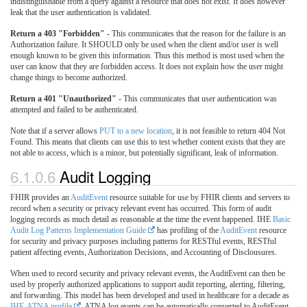
indistinguishable from a query against a resource that does not exist. It does however
leak that the user authentication is validated.
Return a 403 "Forbidden"
- This communicates that the reason for the failure is an
Authorization failure. It SHOULD only be used when the client and/or user is well
enough known to be given this information. Thus this method is most used when the
user can know that they are forbidden access. It does not explain how the user might
change things to become authorized.
Return a 401 "Unauthorized"
- This communicates that user authentication was
attempted and failed to be authenticated.
Note that if a server allows
PUT to a new location
, it is not feasible to return 404 Not
Found. This means that clients can use this to test whether content exists that they are
not able to access, which is a minor, but potentially significant, leak of information.
6.1.0.6
Audit Logging
FHIR provides an
AuditEvent
resource suitable for use by FHIR clients and servers to
record when a security or privacy relevant event has occurred. This form of audit
logging records as much detail as reasonable at the time the event happened. IHE
Basic
Audit Log Patterns Implementation Guide
has profiling of the
AuditEvent
resource
for security and privacy purposes including patterns for RESTful events, RESTful
patient affecting events, Authorization Decisions, and Accounting of Disclousures.
When used to record security and privacy relevant events, the AuditEvent can then be
used by properly authorized applications to support audit reporting, alerting, filtering,
and forwarding. This model has been developed and used in healthcare for a decade as
IHE-ATNA profile
. ATNA log events can be automatically converted to AuditEvent