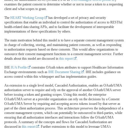
examines the patient consent to determine whether or not to issue a token to a requesting
client and what scopes to grant.
The
HEART Working Group
has developed a set of privacy and security
specifications that enable an individual to control the authorization of access to RESTful
health-related data sharing APIs, and to facilitate the development of interoperable
implementations of these specifications by others.
The main motivation behind this model is to have a separate consent management system
in charge of collecting, storing, and maintaining patient consents, as well as responding
to authorization requests based on these consents. This would allow organizations to
outsource their consent management functions to a consent management service. Further
details about this model are discussed in
this report
.
IHE
IUA Profile
constrains OAuth token attributes to support Healthcare Information
Exchange environments such as
IHE Document Sharing
. IHE includes guidance on
access control within this whitepaper and has implementation guides.
An extension to a single level model, Cascaded Authorization, enables an OAuth/UMA
authorization server to require and rely on the approval of another OAuth/UMA server
before issuing a token and granting scopes. Using this model, the enterprise
OAuth/UMA server at a provider organization can rely on the decisions by a Consent
OAuth/UMA Server by requiring and accepting access tokens issued by that server as
part of the client authorization process. This architecture preserves the independence of a
consent management system, which can potentially be outsourced to third-parties, while
ensuring that all authorization interfaces and interactions follow the OAuth/UMA
protocols. A summary of the concepts and flows for Cascaded Authorization are
discussed in
this report
. Further extensions to this model to leverage UMA’s