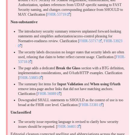
around FAST Security for Scalable Registration, Authentication, and
Authorization, updates references from UDAP-specific naming to FAST
Security naming, and changes corresponding guidance from SHOULD to
MAY.
Clarification
[
FHIR-53719
]
Non-substantive
The introductory security summary removes unplanned forward-looking
statements and simplifies authorization/access-control phrasing for
Normative-readiness review.
Clarification
[
FHIR-53717
,
FHIR-53923
]
The security labels discussion no longer states that security labels are often
used, relaxing that claim to better reflect current usage.
Clarification
[
FHIR-
53718
]
The page adds a dedicated
Break the Glass
section with a BTG definition,
implementation considerations, and OAuth/HTTP examples.
Clarification
[
FHIR-53885
]
The summary list items for
Input Validation
and
When using OAuth
remove intra-page anchor links that did not have matching anchors.
Clarification
[
FHIR-56089
]
Downgraded SHALL statements to SHOULD as the context of use is too
broad at the FHIR core level.
Clarification
[
FHIR-53381
]
Unclassified
The security issue reporting language is revised to clarify how security
issues should be reported. [
FHIR-34401
]
Editorial cleanup corrected spelling and abbreviations across the page.