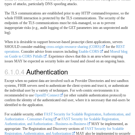
types of attacks, particularly DNS spoofing attacks.
The TLS communications are established prior to any HTTP command/response, so the
whole FHIR interaction is protected by the TLS communications. The security of the
endpoints of the TLS communications must be risk-managed, so as to prevent
inappropriate risks (e.g., audit logging of the GET parameters into an unprotected audit
log).
When it is desirable to support browser-based javascript client applications, servers
SHOULD consider enabling
cross-origin resource sharing (CORS)
for the
REST
operations
. Consider advice from sources including
Enable-CORS
and
Moesif blog
on Guide to CORS Pitfalls
. Experience shows that this is an area where ongoing
issues MAY be expected as security holes are found and closed on an ongoing basis.
6.1.0.4
Authentication
Except when no patient data are involved such as Provider Directories and test sandbox
systems, FHIR servers need to authenticate the client system and trust it, or authenticate
the individual user by a variety of techniques. For web-centric environments it is
recommended to use
OpenID Connect
(or other suitable authentication protocol) to
confirm the identity of the authenticated end user, where it is necessary that end-users be
identified to the application.
For scalable security, either
FAST Security for Scalable Registration, Authentication, and
Authorization - Consumer-Facing
or
FAST Security for Scalable Registration,
Authentication, and Authorization - Business-to-Business
MAY be implemented, as
appropriate. The Registration and Discovery sections of
FAST Security for Scalable
Registration, Authentication, and Authorization
MAY also be implemented to securely