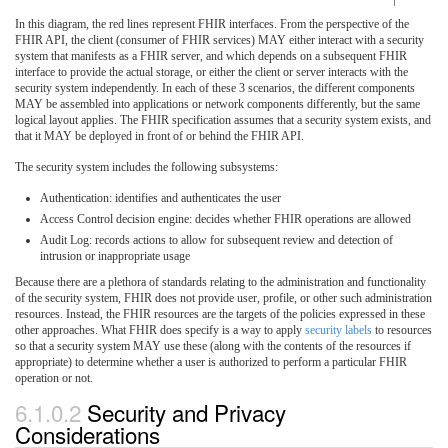
In this diagram, the red lines represent FHIR interfaces. From the perspective of the
FHIR API, the client (consumer of FHIR services) MAY either interact with a security
system that manifests as a FHIR server, and which depends on a subsequent FHIR
interface to provide the actual storage, or either the client or server interacts with the
security system independently. In each of these 3 scenarios, the different components
MAY be assembled into applications or network components differently, but the same
logical layout applies. The FHIR specification assumes that a security system exists, and
that it MAY be deployed in front of or behind the FHIR API.
The security system includes the following subsystems:
Authentication: identifies and authenticates the user
Access Control decision engine: decides whether FHIR operations are allowed
Audit Log: records actions to allow for subsequent review and detection of
intrusion or inappropriate usage
Because there are a plethora of standards relating to the administration and functionality
of the security system, FHIR does not provide user, profile, or other such administration
resources. Instead, the FHIR resources are the targets of the policies expressed in these
other approaches. What FHIR does specify is a way to apply
security labels
to resources
so that a security system MAY use these (along with the contents of the resources if
appropriate) to determine whether a user is authorized to perform a particular FHIR
operation or not.
6.1.0.2
Security and Privacy
Considerations