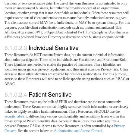
business or service sensitive data. The use of the term Business is not intended to only
mean an incorporated business, but rather the broader concept of an organization,
location, or other group that is not identifiable as individuals. Often these resources will
require some sort of client authentication to assure that only authorized access is given.
The client access control MAY be to individuals, or MAY be to system identity. For this
purpose, possible client authentication methods such as: mutual-authenticated-TLS,
APIKey, App signed JWT, or App OAuth client-id JWT For example: an App that uses
a Business protected Provider Directory to determine other business endpoint details.
6.1.0.2.3
Individual Sensitive
These Resources do NOT contain Patient data, but do contain individual information
about other participants. These other individuals are Practitioners and PractitionerRole.
These identities are needed to enable the practice of healthcare. These identities are
identities under general privacy regulations, and thus must consider Privacy risk. Often
access to these other identities are covered by business relationships. For this purpose,
access to these Resources will tend to be Role specific using methods such as RBAC or
ABAC.
6.1.0.2.4
Patient Sensitive
These Resources make up the bulk of FHIR and therefore are the most commonly
understood. These Resources contain highly sensitive health information, or are closely
linked to highly sensitive health information. These Resources SHOULD use the
security labels
to differentiate various confidentiality and sensitivity levels within this
broad group of Patient Sensitive data. Access to these Resources often requires a
declared Purpose Of Use. Access to these Resources is often controlled by a
Privacy
Consent
. See the section below on
Authorization and Access Control
.