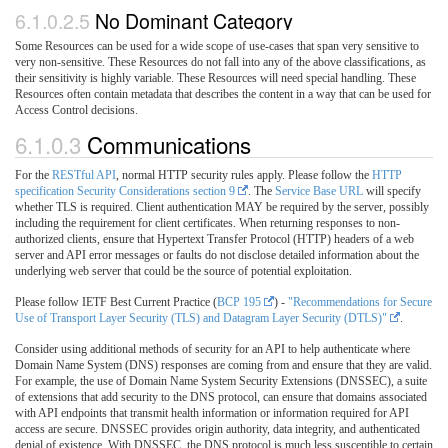
6.1.0.2.5
No Dominant Category
Some Resources can be used for a wide scope of use-cases that span very sensitive to
very non-sensitive. These Resources do not fall into any of the above classifications, as
their sensitivity is highly variable. These Resources will need special handling. These
Resources often contain metadata that describes the content in a way that can be used for
Access Control decisions.
6.1.0.3
Communications
For the
RESTful API
, normal HTTP security rules apply. Please follow the
HTTP
specification Security Considerations section 9
. The
Service Base URL
will specify
whether TLS is required. Client authentication MAY be required by the server, possibly
including the requirement for client certificates. When returning responses to non-
authorized clients, ensure that Hypertext Transfer Protocol (HTTP) headers of a web
server and API error messages or faults do not disclose detailed information about the
underlying web server that could be the source of potential exploitation.
Please follow IETF Best Current Practice (
BCP 195
) -
"Recommendations for Secure
Use of Transport Layer Security (TLS) and Datagram Layer Security (DTLS)"
.
Consider using additional methods of security for an API to help authenticate where
Domain Name System (DNS) responses are coming from and ensure that they are valid.
For example, the use of Domain Name System Security Extensions (DNSSEC), a suite
of extensions that add security to the DNS protocol, can ensure that domains associated
with API endpoints that transmit health information or information required for API
access are secure. DNSSEC provides origin authority, data integrity, and authenticated
denial of existence. With DNSSEC, the DNS protocol is much less susceptible to certain