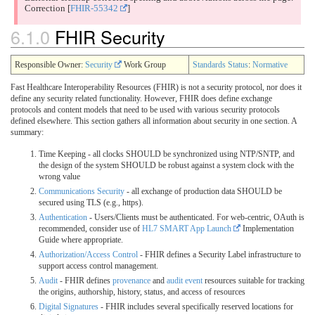
Correction
[
FHIR-55342
]
6.1.0
FHIR Security
Responsible Owner:
Security
Work Group
Standards Status
:
Normative
Fast Healthcare Interoperability Resources (FHIR) is not a security protocol, nor does it
define any security related functionality. However, FHIR does define exchange
protocols and content models that need to be used with various security protocols
defined elsewhere. This section gathers all information about security in one section. A
summary:
Time Keeping - all clocks SHOULD be synchronized using NTP/SNTP, and
the design of the system SHOULD be robust against a system clock with the
wrong value
Communications Security
- all exchange of production data SHOULD be
secured using TLS (e.g., https).
Authentication
- Users/Clients must be authenticated. For web-centric, OAuth is
recommended, consider use of
HL7 SMART App Launch
Implementation
Guide where appropriate.
Authorization/Access Control
- FHIR defines a Security Label infrastructure to
support access control management.
Audit
- FHIR defines
provenance
and
audit event
resources suitable for tracking
the origins, authorship, history, status, and access of resources
Digital Signatures
- FHIR includes several specifically reserved locations for