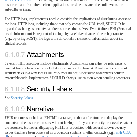
resources, and from there, client applications are able to search the audit events, or
subscribe to them.
For HTTP logs, implementers need to consider the implications of distributing access to
the logs. HTTP logs, including those that only contain the URL itself, SHOULD be
regarded as being as sensitive as the resources themselves. Even if direct PHI (Personal
health information) is kept out of the logs by careful avoidance of search parameters
(e.g., by using POST), the logs will still contain a rich set of information about the
clinical records.
6.1.0.7
Attachments
Several FHIR resources include attachments. Attachments can either be references to
content found elsewhere or included inline encoded in base64. Attachments represent
security risks in a way that FHIR resources do not, since some attachments contain
executable code. Implementers SHOULD always use caution when handling resources.
6.1.0.8
Security Labels
See
Security Labels
.
6.1.0.9
Narrative
FHIR resources include an XHTML narrative, so that applications can display the
contents of the resource to users without having to fully and correctly process the data in
the resource. However, displaying HTML is associated with several known security
issues that have been observed in production systems in other contexts (e.g.,
with CDA