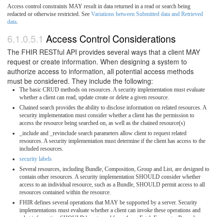
Access control constraints MAY result in data returned in a read or search being
redacted or otherwise restricted. See
Variations between Submitted data and Retrieved
data
.
6.1.0.5.1
Access Control Considerations
The FHIR RESTful API provides several ways that a client MAY
request or create information. When designing a system to
authorize access to information, all potential access methods
must be considered. They include the following:
The basic CRUD methods on resources. A security implementation must evaluate
whether a client can read, update create or delete a given resource.
Chained search provides the ability to disclose information on related resources. A
security implementation must consider whether a client has the permission to
access the resource being searched on, as well as the chained resource(s)
_include and _revinclude search parameters allow client to request related
resources. A security implementation must determine if the client has access to the
included resources.
security labels
Several resources, including Bundle, Composition, Group and List, are designed to
contain other resources. A security implementation SHOULD consider whether
access to an individual resource, such as a Bundle, SHOULD permit access to all
resources contained within the resource.
FHIR defines several operations that MAY be supported by a server. Security
implementations must evaluate whether a client can invoke these operations and