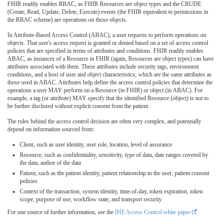
FHIR readily enables RBAC, as FHIR Resources are object types and the CRUDE
(Create, Read, Update, Delete, Execute) events (the FHIR equivalent to permissions in
the RBAC scheme) are operations on those objects.
In Attribute-Based Access Control (ABAC), a user requests to perform operations on
objects. That user's access request is granted or denied based on a set of access control
policies that are specified in terms of attributes and conditions. FHIR readily enables
ABAC, as instances of a Resource in FHIR (again, Resources are object types) can have
attributes associated with them. These attributes include security tags, environment
conditions, and a host of user and object characteristics, which are the same attributes as
those used in ABAC. Attributes help define the access control policies that determine the
operations a user MAY perform on a Resource (in FHIR) or object (in ABAC). For
example, a tag (or attribute) MAY specify that the identified Resource (object) is not to
be further disclosed without explicit consent from the patient.
The rules behind the access control decision are often very complex, and potentially
depend on information sourced from:
Client, such as user identity, user role, location, level of assurance
Resource, such as confidentiality, sensitivity, type of data, date ranges covered by
the data, author of the data
Patient, such as the patient identity, patient relationship to the user, patient consent
policies
Context of the transaction, system identity, time-of-day, token expiration, token
scope, purpose of use, workflow state, and transport security
For one source of further information, see the
IHE Access Control white paper