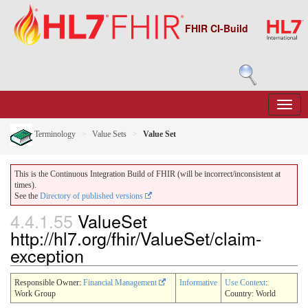
FHIR CI-Build
Terminology
Value Sets
Value Set
This is the Continuous Integration Build of FHIR (will be incorrect/inconsistent at
times).
See the
Directory of published versions
4.4.1.55
ValueSet
http://hl7.org/fhir/ValueSet/claim-
exception
Responsible Owner:
Financial Management
Informative
Use Context
:
Work Group
Country: World