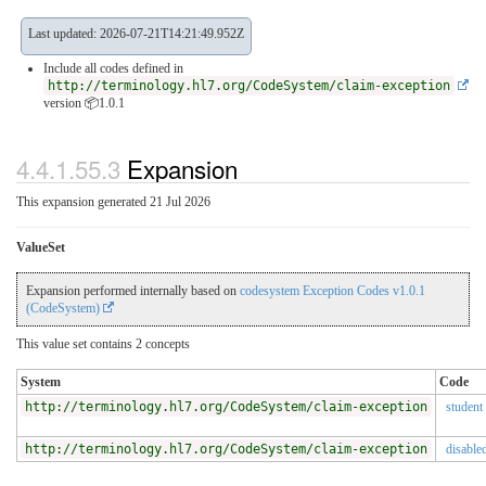
Last updated: 2026-07-21T14:21:49.952Z
Include all codes defined in
http://terminology.hl7.org/CodeSystem/claim-exception
version 📦1.0.1
4.4.1.55.3
Expansion
This expansion generated 21 Jul 2026
ValueSet
Expansion performed internally based on
codesystem Exception Codes v1.0.1
(CodeSystem)
This value set contains 2 concepts
System
Code
http://terminology.hl7.org/CodeSystem/claim-exception
student
http://terminology.hl7.org/CodeSystem/claim-exception
disable