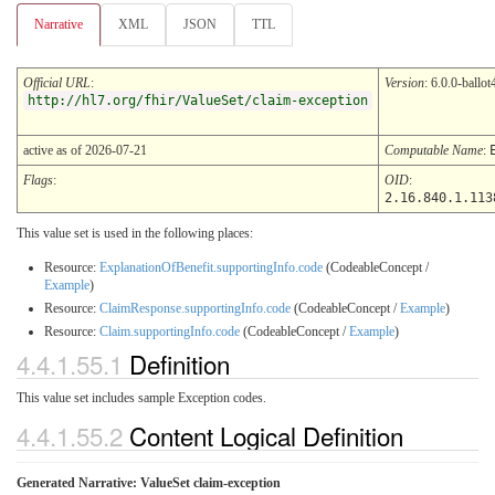
Narrative
XML
JSON
TTL
Official URL
:
Version
: 6.0.0-ballot
http://hl7.org/fhir/ValueSet/claim-exception
active as of 2026-07-21
Computable Name
:
Flags
:
OID
:
2.16.840.1.113
This value set is used in the following places:
Resource:
ExplanationOfBenefit.supportingInfo.code
(CodeableConcept /
Example
)
Resource:
ClaimResponse.supportingInfo.code
(CodeableConcept /
Example
)
Resource:
Claim.supportingInfo.code
(CodeableConcept /
Example
)
4.4.1.55.1
Definition
This value set includes sample Exception codes.
4.4.1.55.2
Content Logical Definition
Generated Narrative: ValueSet claim-exception