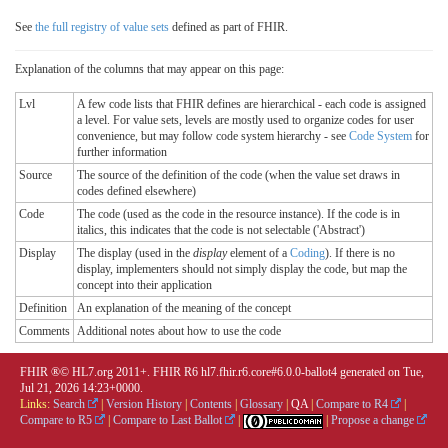
See
the full registry of value sets
defined as part of FHIR.
Explanation of the columns that may appear on this page:
Lvl
A few code lists that FHIR defines are hierarchical - each code is assigned
a level. For value sets, levels are mostly used to organize codes for user
convenience, but may follow code system hierarchy - see
Code System
for
further information
Source
The source of the definition of the code (when the value set draws in
codes defined elsewhere)
Code
The code (used as the code in the resource instance). If the code is in
italics, this indicates that the code is not selectable ('Abstract')
Display
The display (used in the
display
element of a
Coding
). If there is no
display, implementers should not simply display the code, but map the
concept into their application
Definition
An explanation of the meaning of the concept
Comments
Additional notes about how to use the code
FHIR ®© HL7.org 2011+. FHIR R6 hl7.fhir.r6.core#6.0.0-ballot4 generated on Tue,
Jul 21, 2026 14:23+0000.
Links:
Search
|
Version History
|
Contents
|
Glossary
|
QA
|
Compare to R4
|
Compare to R5
|
Compare to Last Ballot
|
|
Propose a change