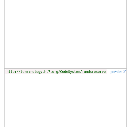
http://terminology.hl7.org/CodeSystem/fundsreserve
provider