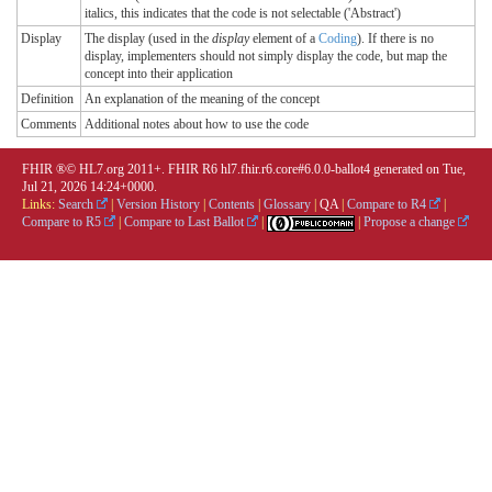
italics, this indicates that the code is not selectable ('Abstract')
Display
The display (used in the
display
element of a
Coding
). If there is no
display, implementers should not simply display the code, but map the
concept into their application
Definition
An explanation of the meaning of the concept
Comments
Additional notes about how to use the code
FHIR ®© HL7.org 2011+. FHIR R6 hl7.fhir.r6.core#6.0.0-ballot4 generated on Tue,
Jul 21, 2026 14:24+0000.
Links:
Search
|
Version History
|
Contents
|
Glossary
|
QA
|
Compare to R4
|
Compare to R5
|
Compare to Last Ballot
|
|
Propose a change