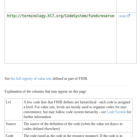
http://terminology.hl7.org/CodeSystem/fundsreserve
none
See
the full registry of value sets
defined as part of FHIR.
Explanation of the columns that may appear on this page:
Lvl
A few code lists that FHIR defines are hierarchical - each code is assigned
a level. For value sets, levels are mostly used to organize codes for user
convenience, but may follow code system hierarchy - see
Code System
for
further information
Source
The source of the definition of the code (when the value set draws in
codes defined elsewhere)
Code
The code (used as the code in the resource instance). If the code is in