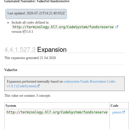
Generated Narrative: ValueSet fundsreserve
Last updated: 2026-07-21T14:21:49.952Z
Include all codes defined in
http://terminology.hl7.org/CodeSystem/fundsreserve
version 📦1.0.1
4.4.1.527.3
Expansion
This expansion generated 21 Jul 2026
ValueSet
Expansion performed internally based on
codesystem Funds Reservation Codes
v1.0.1 (CodeSystem)
This value set contains 3 concepts
System
Code
http://terminology.hl7.org/CodeSystem/fundsreserve
patient