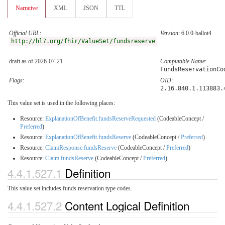
Narrative
XML
JSON
TTL
Official URL
:
Version
: 6.0.0-ballot4
http://hl7.org/fhir/ValueSet/fundsreserve
draft as of 2026-07-21
Computable Name
:
FundsReservationCo
Flags
:
OID
:
2.16.840.1.113883.
This value set is used in the following places:
Resource:
ExplanationOfBenefit.fundsReserveRequested
(CodeableConcept /
Preferred
)
Resource:
ExplanationOfBenefit.fundsReserve
(CodeableConcept /
Preferred
)
Resource:
ClaimResponse.fundsReserve
(CodeableConcept /
Preferred
)
Resource:
Claim.fundsReserve
(CodeableConcept /
Preferred
)
4.4.1.527.1
Definition
This value set includes funds reservation type codes.
4.4.1.527.2
Content Logical Definition