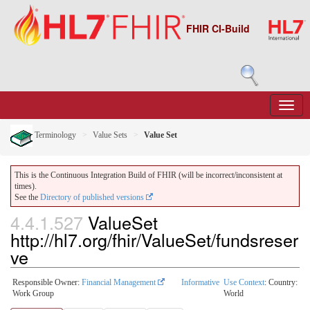
FHIR CI-Build
Terminology
Value Sets
Value Set
This is the Continuous Integration Build of FHIR (will be incorrect/inconsistent at
times).
See the
Directory of published versions
4.4.1.527
ValueSet
http://hl7.org/fhir/ValueSet/fundsreser
ve
Responsible Owner:
Financial Management
Informative
Use Context
: Country:
Work Group
World