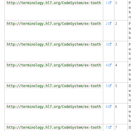
http://terminology.hl7.org/CodeSystem/ex-tooth
1
1
P
t
M
r
http://terminology.hl7.org/CodeSystem/ex-tooth
2
2
P
t
M
le
http://terminology.hl7.org/CodeSystem/ex-tooth
3
3
P
t
M
r
http://terminology.hl7.org/CodeSystem/ex-tooth
4
4
P
t
M
le
http://terminology.hl7.org/CodeSystem/ex-tooth
5
5
D
t
M
r
http://terminology.hl7.org/CodeSystem/ex-tooth
6
6
D
t
M
le
http://terminology.hl7.org/CodeSystem/ex-tooth
7
7
D