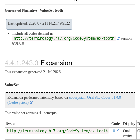
Generated Narrative: ValueSet tooth
Last updated: 2026-07-21T14:21:49.952Z
Include all codes defined in
http://terminology.hl7.org/CodeSystem/ex-tooth
version
📦1.0.0
4.4.1.243.3
Expansion
This expansion generated 21 Jul 2026
ValueSet
Expansion performed internally based on
codesystem Oral Site Codes v1.0.0
(CodeSystem)
This value set contains 41 concepts
System
Code
Display
D
http://terminology.hl7.org/CodeSystem/ex-tooth
0
Oral
O
cavity