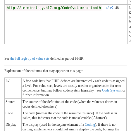
d
http://terminology.hl7.org/CodeSystem/ex-tooth
48
48
L
R
T
f
c
a
p
d
See
the full registry of value sets
defined as part of FHIR.
Explanation of the columns that may appear on this page:
Lvl
A few code lists that FHIR defines are hierarchical - each code is assigned
a level. For value sets, levels are mostly used to organize codes for user
convenience, but may follow code system hierarchy - see
Code System
for
further information
Source
The source of the definition of the code (when the value set draws in
codes defined elsewhere)
Code
The code (used as the code in the resource instance). If the code is in
italics, this indicates that the code is not selectable ('Abstract')
Display
The display (used in the
display
element of a
Coding
). If there is no
display, implementers should not simply display the code, but map the