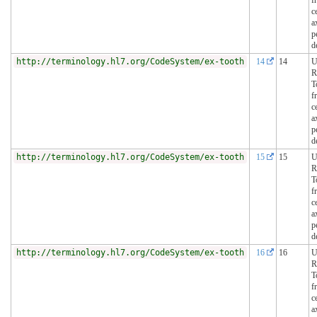
c
a
p
d
http://terminology.hl7.org/CodeSystem/ex-tooth
14
14
U
R
T
f
c
a
p
d
http://terminology.hl7.org/CodeSystem/ex-tooth
15
15
U
R
T
f
c
a
p
d
http://terminology.hl7.org/CodeSystem/ex-tooth
16
16
U
R
T
f
c
a