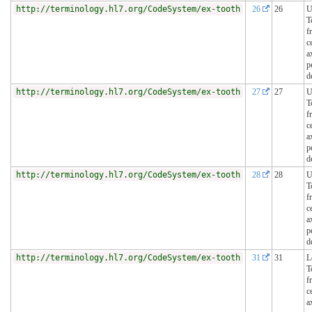
http://terminology.hl7.org/CodeSystem/ex-tooth
26
26
U
T
f
c
a
p
d
http://terminology.hl7.org/CodeSystem/ex-tooth
27
27
U
T
f
c
a
p
d
http://terminology.hl7.org/CodeSystem/ex-tooth
28
28
U
T
f
c
a
p
d
http://terminology.hl7.org/CodeSystem/ex-tooth
31
31
L
T
f
c
a