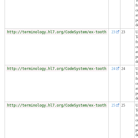
T
f
c
a
p
d
http://terminology.hl7.org/CodeSystem/ex-tooth
23
23
U
T
f
c
a
p
d
http://terminology.hl7.org/CodeSystem/ex-tooth
24
24
U
T
f
c
a
p
d
http://terminology.hl7.org/CodeSystem/ex-tooth
25
25
U
T
f
c
a
p
d