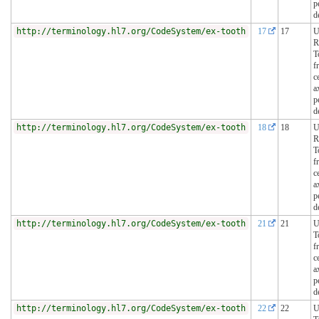
p
d
http://terminology.hl7.org/CodeSystem/ex-tooth
17
17
U
R
T
f
c
a
p
d
http://terminology.hl7.org/CodeSystem/ex-tooth
18
18
U
R
T
f
c
a
p
d
http://terminology.hl7.org/CodeSystem/ex-tooth
21
21
U
T
f
c
a
p
d
http://terminology.hl7.org/CodeSystem/ex-tooth
22
22
U