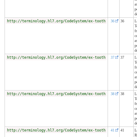
a
p
d
http://terminology.hl7.org/CodeSystem/ex-tooth
36
36
L
T
f
c
a
p
d
http://terminology.hl7.org/CodeSystem/ex-tooth
37
37
L
T
f
c
a
p
d
http://terminology.hl7.org/CodeSystem/ex-tooth
38
38
L
T
f
c
a
p
d
http://terminology.hl7.org/CodeSystem/ex-tooth
41
41
L
R