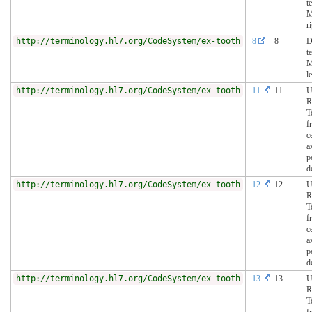
t
M
r
http://terminology.hl7.org/CodeSystem/ex-tooth
8
8
D
t
M
le
http://terminology.hl7.org/CodeSystem/ex-tooth
11
11
U
R
T
f
c
a
p
d
http://terminology.hl7.org/CodeSystem/ex-tooth
12
12
U
R
T
f
c
a
p
d
http://terminology.hl7.org/CodeSystem/ex-tooth
13
13
U
R
T
f