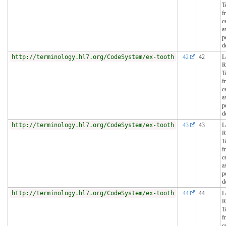
T
f
c
a
p
d
http://terminology.hl7.org/CodeSystem/ex-tooth
42
42
L
R
T
f
c
a
p
d
http://terminology.hl7.org/CodeSystem/ex-tooth
43
43
L
R
T
f
c
a
p
d
http://terminology.hl7.org/CodeSystem/ex-tooth
44
44
L
R
T
f
c