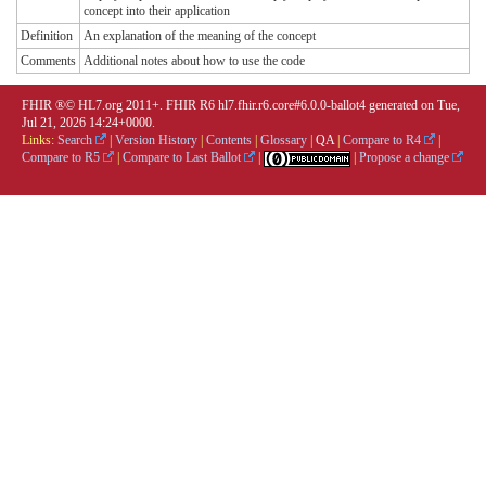
concept into their application
Definition
An explanation of the meaning of the concept
Comments
Additional notes about how to use the code
FHIR ®© HL7.org 2011+. FHIR R6 hl7.fhir.r6.core#6.0.0-ballot4 generated on Tue,
Jul 21, 2026 14:24+0000.
Links:
Search
|
Version History
|
Contents
|
Glossary
|
QA
|
Compare to R4
|
Compare to R5
|
Compare to Last Ballot
|
|
Propose a change