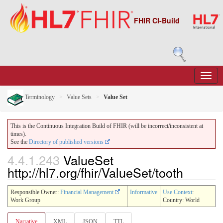
FHIR CI-Build
Terminology
Value Sets
Value Set
This is the Continuous Integration Build of FHIR (will be incorrect/inconsistent at
times).
See the
Directory of published versions
4.4.1.243
ValueSet
http://hl7.org/fhir/ValueSet/tooth
Responsible Owner:
Financial Management
Informative
Use Context
:
Work Group
Country: World
Narrative
XML
JSON
TTL