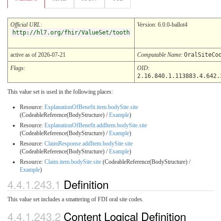
Official URL
:
Version
: 6.0.0-ballot4
http://hl7.org/fhir/ValueSet/tooth
active as of 2026-07-21
Computable Name
:
OralSiteCo
Flags
:
OID
:
2.16.840.1.113883.4.642.
This value set is used in the following places:
Resource:
ExplanationOfBenefit.item.bodySite.site
(CodeableReference(BodyStructure) /
Example
)
Resource:
ExplanationOfBenefit.addItem.bodySite.site
(CodeableReference(BodyStructure) /
Example
)
Resource:
ClaimResponse.addItem.bodySite.site
(CodeableReference(BodyStructure) /
Example
)
Resource:
Claim.item.bodySite.site
(CodeableReference(BodyStructure) /
Example
)
4.4.1.243.1
Definition
This value set includes a smattering of FDI oral site codes.
4.4.1.243.2
Content Logical Definition