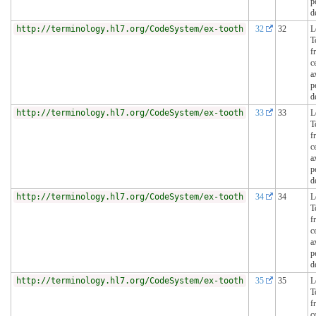
p
d
http://terminology.hl7.org/CodeSystem/ex-tooth
32
32
L
T
f
c
a
p
d
http://terminology.hl7.org/CodeSystem/ex-tooth
33
33
L
T
f
c
a
p
d
http://terminology.hl7.org/CodeSystem/ex-tooth
34
34
L
T
f
c
a
p
d
http://terminology.hl7.org/CodeSystem/ex-tooth
35
35
L
T
f
c