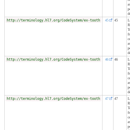
a
p
d
http://terminology.hl7.org/CodeSystem/ex-tooth
45
45
L
R
T
f
c
a
p
d
http://terminology.hl7.org/CodeSystem/ex-tooth
46
46
L
R
T
f
c
a
p
d
http://terminology.hl7.org/CodeSystem/ex-tooth
47
47
L
R
T
f
c
a
p