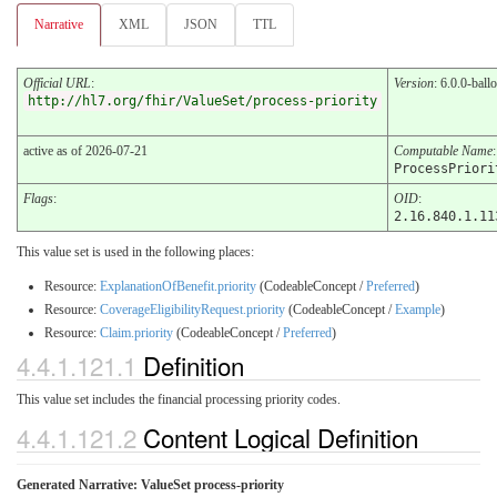
Narrative
XML
JSON
TTL
Official URL
:
Version
: 6.0.0-ball
http://hl7.org/fhir/ValueSet/process-priority
active as of 2026-07-21
Computable Name
:
ProcessPriori
Flags
:
OID
:
2.16.840.1.11
This value set is used in the following places:
Resource:
ExplanationOfBenefit.priority
(CodeableConcept /
Preferred
)
Resource:
CoverageEligibilityRequest.priority
(CodeableConcept /
Example
)
Resource:
Claim.priority
(CodeableConcept /
Preferred
)
4.4.1.121.1
Definition
This value set includes the financial processing priority codes.
4.4.1.121.2
Content Logical Definition
Generated Narrative: ValueSet process-priority