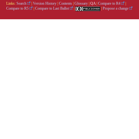
Links:
Search
|
Version History
|
Contents
|
Glossary
|
QA
|
Compare to R4
|
Compare to R5
|
Compare to Last Ballot
|
|
Propose a change