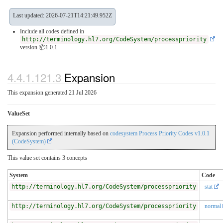
Last updated: 2026-07-21T14:21:49.952Z
Include all codes defined in
http://terminology.hl7.org/CodeSystem/processpriority
version 📦1.0.1
4.4.1.121.3
Expansion
This expansion generated 21 Jul 2026
ValueSet
Expansion performed internally based on
codesystem Process Priority Codes v1.0.1
(CodeSystem)
This value set contains 3 concepts
System
Code
http://terminology.hl7.org/CodeSystem/processpriority
stat
http://terminology.hl7.org/CodeSystem/processpriority
normal