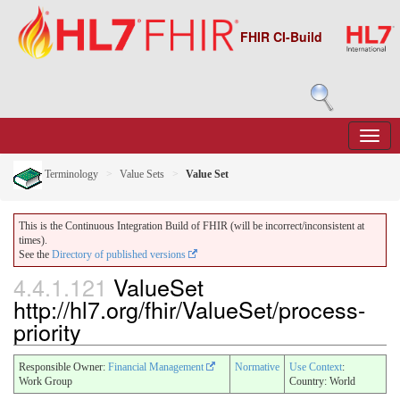
FHIR CI-Build
Terminology
Value Sets
Value Set
This is the Continuous Integration Build of FHIR (will be incorrect/inconsistent at
times).
See the
Directory of published versions
4.4.1.121
ValueSet
http://hl7.org/fhir/ValueSet/process-
priority
Responsible Owner:
Financial Management
Normative
Use Context
:
Work Group
Country: World