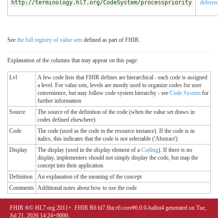
http://terminology.hl7.org/CodeSystem/processpriority
deferre
See
the full registry of value sets
defined as part of FHIR.
Explanation of the columns that may appear on this page:
Lvl
A few code lists that FHIR defines are hierarchical - each code is assigned
a level. For value sets, levels are mostly used to organize codes for user
convenience, but may follow code system hierarchy - see
Code System
for
further information
Source
The source of the definition of the code (when the value set draws in
codes defined elsewhere)
Code
The code (used as the code in the resource instance). If the code is in
italics, this indicates that the code is not selectable ('Abstract')
Display
The display (used in the
display
element of a
Coding
). If there is no
display, implementers should not simply display the code, but map the
concept into their application
Definition
An explanation of the meaning of the concept
Comments
Additional notes about how to use the code
FHIR ®© HL7.org 2011+. FHIR R6 hl7.fhir.r6.core#6.0.0-ballot4 generated on Tue,
Jul 21, 2026 14:24+0000.