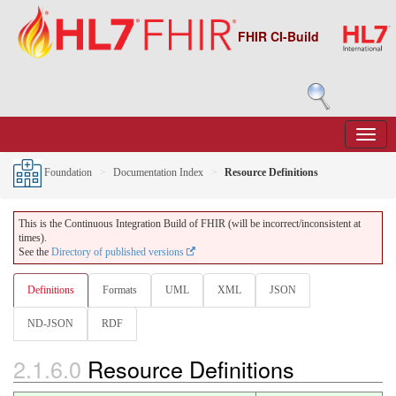
FHIR CI-Build
Foundation
Documentation Index
Resource Definitions
This is the Continuous Integration Build of FHIR (will be incorrect/inconsistent at
times).
See the
Directory of published versions
Definitions
Formats
UML
XML
JSON
ND-JSON
RDF
2.1.6.0
Resource Definitions