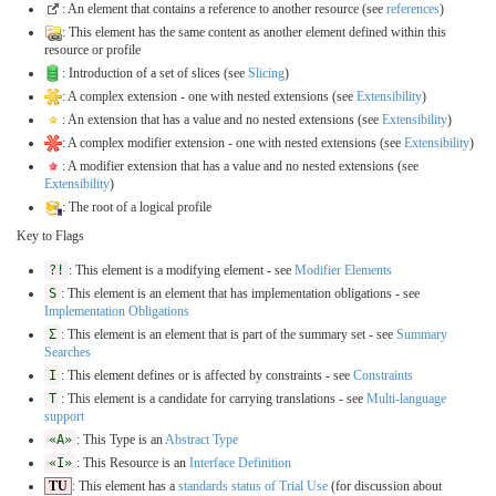
: An element that contains a reference to another resource (see
references
)
: This element has the same content as another element defined within this
resource or profile
: Introduction of a set of slices (see
Slicing
)
: A complex extension - one with nested extensions (see
Extensibility
)
: An extension that has a value and no nested extensions (see
Extensibility
)
: A complex modifier extension - one with nested extensions (see
Extensibility
)
: A modifier extension that has a value and no nested extensions (see
Extensibility
)
: The root of a logical profile
Key to Flags
?!
: This element is a modifying element - see
Modifier Elements
S
: This element is an element that has implementation obligations - see
Implementation Obligations
Σ
: This element is an element that is part of the summary set - see
Summary
Searches
I
: This element defines or is affected by constraints - see
Constraints
T
: This element is a candidate for carrying translations - see
Multi-language
support
«A»
: This Type is an
Abstract Type
«I»
: This Resource is an
Interface Definition
TU
: This element has a
standards status of Trial Use
(for discussion about