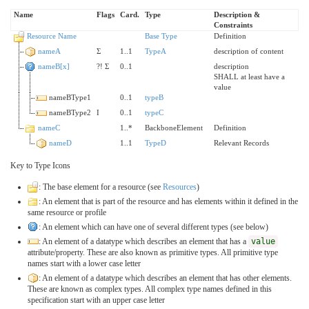
Name
Flags
Card.
Type
Description &
Constraints
Resource Name
Base Type
Definition
nameA
Σ
1..1
TypeA
description of content
nameB[x]
?!
Σ
0..1
description
SHALL at least have a
value
nameBType1
0..1
typeB
nameBType2
I
0..1
typeC
nameC
1..*
BackboneElement
Definition
nameD
1..1
TypeD
Relevant Records
Key to Type Icons
: The base element for a resource (see
Resources
)
: An element that is part of the resource and has elements within it defined in the
same resource or profile
: An element which can have one of several different types (see below)
: An element of a datatype which describes an element that has a
value
attribute/property. These are also known as primitive types. All primitive type
names start with a lower case letter
: An element of a datatype which describes an element that has other elements.
These are known as complex types. All complex type names defined in this
specification start with an upper case letter