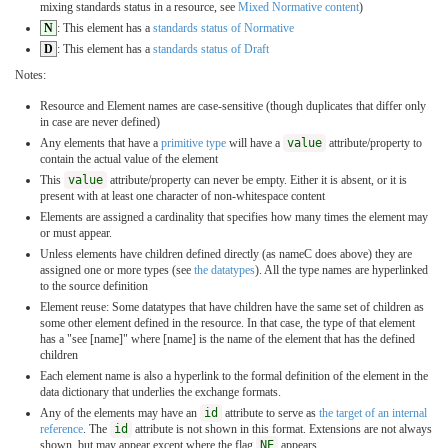
mixing standards status in a resource, see
Mixed Normative content
)
N
: This element has a
standards status of Normative
D
: This element has a
standards status of Draft
Notes:
Resource and Element names are case-sensitive (though duplicates that differ only
in case are never defined)
Any elements that have a
primitive type
will have a
value
attribute/property to
contain the actual value of the element
This
value
attribute/property can never be empty. Either it is absent, or it is
present with at least one character of non-whitespace content
Elements are assigned a cardinality that specifies how many times the element may
or must appear.
Unless elements have children defined directly (as nameC does above) they are
assigned one or more types (see
the datatypes
). All the type names are hyperlinked
to the source definition
Element reuse: Some datatypes that have children have the same set of children as
some other element defined in the resource. In that case, the type of that element
has a "see [name]" where [name] is the name of the element that has the defined
children
Each element name is also a hyperlink to the formal definition of the element in the
data dictionary that underlies the exchange formats.
Any of the elements may have an
id
attribute to serve as
the target of an internal
reference
. The
id
attribute is not shown in this format. Extensions are not always
shown, but may appear except where the flag
NE
appears