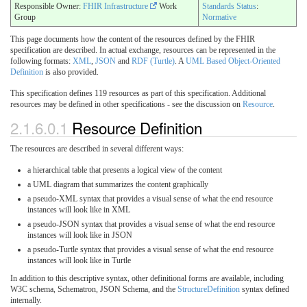
Responsible Owner:
FHIR Infrastructure
Work
Standards Status
:
Group
Normative
This page documents how the content of the resources defined by the FHIR
specification are described. In actual exchange, resources can be represented in the
following formats:
XML
,
JSON
and
RDF (Turtle)
. A
UML Based Object-Oriented
Definition
is also provided.
This specification defines 119 resources as part of this specification. Additional
resources may be defined in other specifications - see the discussion on
Resource
.
2.1.6.0.1
Resource Definition
The resources are described in several different ways:
a hierarchical table that presents a logical view of the content
a UML diagram that summarizes the content graphically
a pseudo-XML syntax that provides a visual sense of what the end resource
instances will look like in XML
a pseudo-JSON syntax that provides a visual sense of what the end resource
instances will look like in JSON
a pseudo-Turtle syntax that provides a visual sense of what the end resource
instances will look like in Turtle
In addition to this descriptive syntax, other definitional forms are available, including
W3C schema, Schematron, JSON Schema, and the
StructureDefinition
syntax defined
internally.