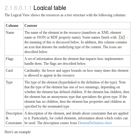
2.1.6.0.1.1
Logical table
The Logical View shows the resources as a tree structure with the following columns:
Column
Content
Name
The name of the element in the resource (manifests as XML element
name or JSON or RDF property name). Some names finish with
[x]
-
the meaning of this is discussed below. In addition, this column contains
an icon that denotes the underlying type of the content. The icons are
described below
Flags
A set of information about the element that impacts how implementers
handle them. The flags are described below
Card.
Cardinality: the lower and upper bounds on how many times this element
is allowed to appear in the resource
Type
The type of the element (hyperlinked to the definition of the type). Note
that the type of the element has one of two meanings, depending on
whether the element has defined children. If the element has children, then
the element has an anonymous type that specializes the given type. If the
element has no children, then the element has properties and children as
specified by the nominated type
Description
A description of the element, and details about constraints that are applied
&
to it. Particularly, for coded elements, information about which codes can
Constraints
be used. The description comes from
ElementDefinition.short
Here's an example: