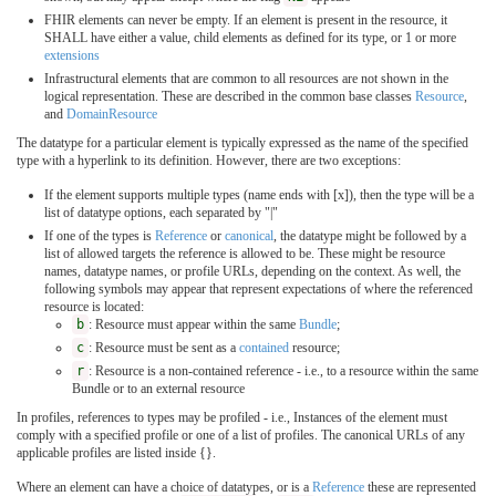
FHIR elements can never be empty. If an element is present in the resource, it
SHALL have either a value, child elements as defined for its type, or 1 or more
extensions
Infrastructural elements that are common to all resources are not shown in the
logical representation. These are described in the common base classes
Resource
,
and
DomainResource
The datatype for a particular element is typically expressed as the name of the specified
type with a hyperlink to its definition. However, there are two exceptions:
If the element supports multiple types (name ends with [x]), then the type will be a
list of datatype options, each separated by "|"
If one of the types is
Reference
or
canonical
, the datatype might be followed by a
list of allowed targets the reference is allowed to be. These might be resource
names, datatype names, or profile URLs, depending on the context. As well, the
following symbols may appear that represent expectations of where the referenced
resource is located:
b
: Resource must appear within the same
Bundle
;
c
: Resource must be sent as a
contained
resource;
r
: Resource is a non-contained reference - i.e., to a resource within the same
Bundle or to an external resource
In profiles, references to types may be profiled - i.e., Instances of the element must
comply with a specified profile or one of a list of profiles. The canonical URLs of any
applicable profiles are listed inside {}.
Where an element can have a choice of datatypes, or is a
Reference
these are represented