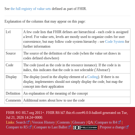
See
the full registry of value sets
defined as part of FHIR.
Explanation of the columns that may appear on this page:
Lvl
A few code lists that FHIR defines are hierarchical - each code is assigned
a level. For value sets, levels are mostly used to organize codes for user
convenience, but may follow code system hierarchy - see
Code System
for
further information
Source
The source of the definition of the code (when the value set draws in
codes defined elsewhere)
Code
The code (used as the code in the resource instance). If the code is in
italics, this indicates that the code is not selectable ('Abstract')
Display
The display (used in the
display
element of a
Coding
). If there is no
display, implementers should not simply display the code, but map the
concept into their application
Definition
An explanation of the meaning of the concept
Comments
Additional notes about how to use the code
FHIR ®© HL7.org 2011+. FHIR R6 hl7.fhir.r6.core#6.0.0-ballot4 generated on Tue,
Jul 21, 2026 14:24+0000.
Links:
Search
|
Version History
|
Contents
|
Glossary
|
QA
|
Compare to R4
|
Compare to R5
|
Compare to Last Ballot
|
|
Propose a change