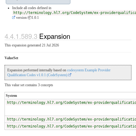
Include all codes defined in
http://terminology.hl7.org/CodeSystem/ex-providerqualific
version 📦1.0.1
4.4.1.589.3
Expansion
This expansion generated 21 Jul 2026
ValueSet
Expansion performed internally based on
codesystem Example Provider
Qualification Codes v1.0.1 (CodeSystem)
This value set contains 3 concepts
System
http://terminology.hl7.org/CodeSystem/ex-providerqualificati
http://terminology.hl7.org/CodeSystem/ex-providerqualificati
http://terminology.hl7.org/CodeSystem/ex-providerqualificati