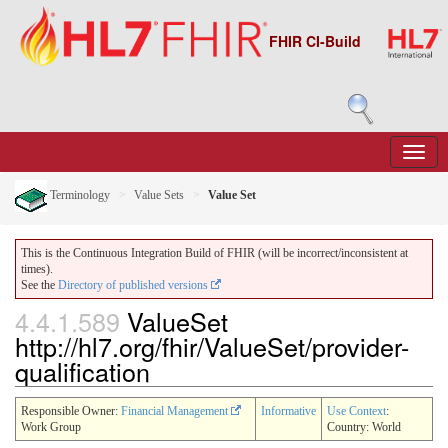
FHIR CI-Build
Terminology
Value Sets
Value Set
This is the Continuous Integration Build of FHIR (will be incorrect/inconsistent at
times).
See the
Directory of published versions
4.4.1.589
ValueSet
http://hl7.org/fhir/ValueSet/provider-
qualification
Responsible Owner:
Financial Management
Informative
Use Context
:
Work Group
Country: World