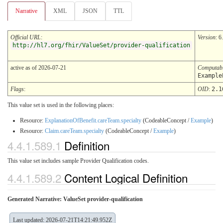
Narrative
XML
JSON
TTL
Official URL
:
Version
: 6
http://hl7.org/fhir/ValueSet/provider-qualification
active as of 2026-07-21
Computab
Example
Flags
:
OID
:
2.1
This value set is used in the following places:
Resource:
ExplanationOfBenefit.careTeam.specialty
(CodeableConcept /
Example
)
Resource:
Claim.careTeam.specialty
(CodeableConcept /
Example
)
4.4.1.589.1
Definition
This value set includes sample Provider Qualification codes.
4.4.1.589.2
Content Logical Definition
Generated Narrative: ValueSet provider-qualification
Last updated: 2026-07-21T14:21:49.952Z