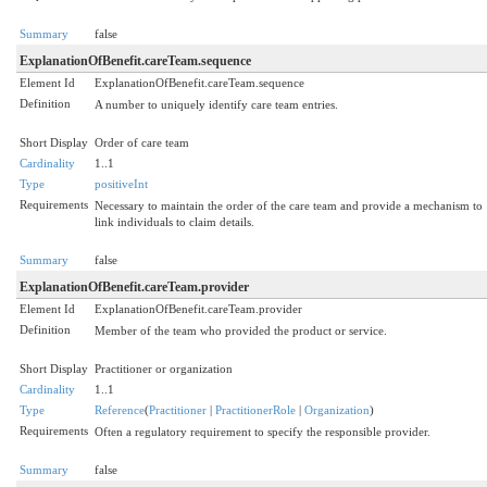
Summary
false
ExplanationOfBenefit.careTeam.sequence
Element Id
ExplanationOfBenefit.careTeam.sequence
Definition
A number to uniquely identify care team entries.
Short Display
Order of care team
Cardinality
1..1
Type
positiveInt
Requirements
Necessary to maintain the order of the care team and provide a mechanism to
link individuals to claim details.
Summary
false
ExplanationOfBenefit.careTeam.provider
Element Id
ExplanationOfBenefit.careTeam.provider
Definition
Member of the team who provided the product or service.
Short Display
Practitioner or organization
Cardinality
1..1
Type
Reference
(
Practitioner
|
PractitionerRole
|
Organization
)
Requirements
Often a regulatory requirement to specify the responsible provider.
Summary
false