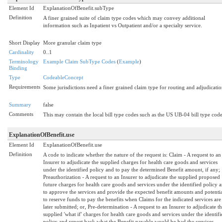
Element Id
ExplanationOfBenefit.subType
Definition
A finer grained suite of claim type codes which may convey additional
information such as Inpatient vs Outpatient and/or a specialty service.
Short Display
More granular claim type
Cardinality
0..1
Terminology
Example Claim SubType Codes
(
Example
)
Binding
Type
CodeableConcept
Requirements
Some jurisdictions need a finer grained claim type for routing and adjudicatio
Summary
false
Comments
This may contain the local bill type codes such as the US UB-04 bill type code
ExplanationOfBenefit.use
Element Id
ExplanationOfBenefit.use
Definition
A code to indicate whether the nature of the request is: Claim - A request to an
Insurer to adjudicate the supplied charges for health care goods and services
under the identified policy and to pay the determined Benefit amount, if any;
Preauthorization - A request to an Insurer to adjudicate the supplied proposed
future charges for health care goods and services under the identified policy 
to approve the services and provide the expected benefit amounts and potentia
to reserve funds to pay the benefits when Claims for the indicated services are
later submitted; or, Pre-determination - A request to an Insurer to adjudicate t
supplied 'what if' charges for health care goods and services under the identifi
policy and report back what the Benefit payable would be had the services