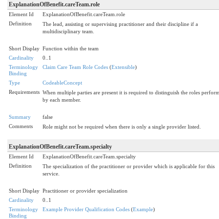
ExplanationOfBenefit.careTeam.role
Element Id
ExplanationOfBenefit.careTeam.role
Definition
The lead, assisting or supervising practitioner and their discipline if a
multidisciplinary team.
Short Display
Function within the team
Cardinality
0..1
Terminology
Claim Care Team Role Codes
(
Extensible
)
Binding
Type
CodeableConcept
Requirements
When multiple parties are present it is required to distinguish the roles perfor
by each member.
Summary
false
Comments
Role might not be required when there is only a single provider listed.
ExplanationOfBenefit.careTeam.specialty
Element Id
ExplanationOfBenefit.careTeam.specialty
Definition
The specialization of the practitioner or provider which is applicable for this
service.
Short Display
Practitioner or provider specialization
Cardinality
0..1
Terminology
Example Provider Qualification Codes
(
Example
)
Binding