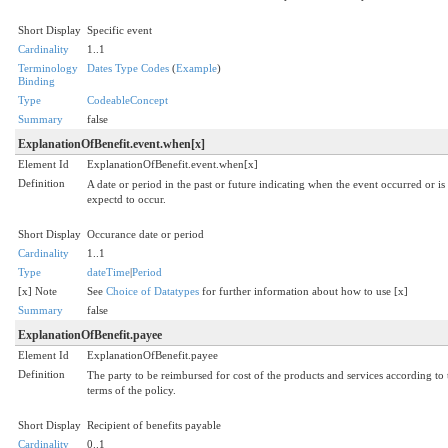
Short Display
Specific event
Cardinality
1..1
Terminology
Dates Type Codes
(
Example
)
Binding
Type
CodeableConcept
Summary
false
ExplanationOfBenefit.event.when[x]
Element Id
ExplanationOfBenefit.event.when[x]
Definition
A date or period in the past or future indicating when the event occurred or is
expectd to occur.
Short Display
Occurance date or period
Cardinality
1..1
Type
dateTime
|
Period
[x] Note
See
Choice of Datatypes
for further information about how to use [x]
Summary
false
ExplanationOfBenefit.payee
Element Id
ExplanationOfBenefit.payee
Definition
The party to be reimbursed for cost of the products and services according to 
terms of the policy.
Short Display
Recipient of benefits payable
Cardinality
0..1