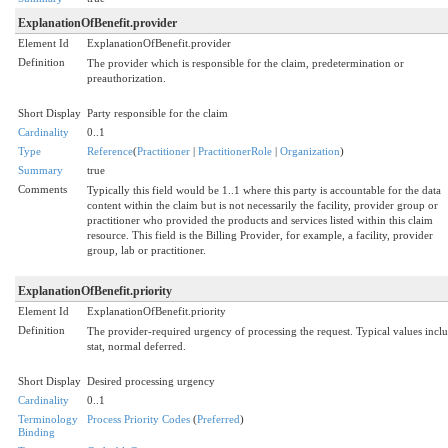
ExplanationOfBenefit.provider
Element Id
ExplanationOfBenefit.provider
Definition
The provider which is responsible for the claim, predetermination or
preauthorization.
Short Display
Party responsible for the claim
Cardinality
0..1
Type
Reference
(
Practitioner
|
PractitionerRole
|
Organization
)
Summary
true
Comments
Typically this field would be 1..1 where this party is accountable for the data
content within the claim but is not necessarily the facility, provider group or
practitioner who provided the products and services listed within this claim
resource. This field is the Billing Provider, for example, a facility, provider
group, lab or practitioner.
ExplanationOfBenefit.priority
Element Id
ExplanationOfBenefit.priority
Definition
The provider-required urgency of processing the request. Typical values inclu
stat, normal deferred.
Short Display
Desired processing urgency
Cardinality
0..1
Terminology
Process Priority Codes
(
Preferred
)
Binding