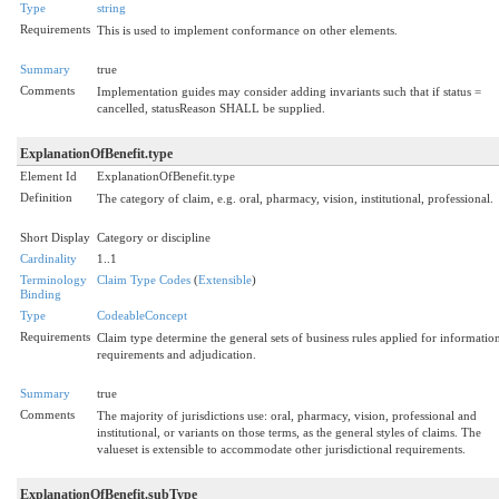
Type
string
Requirements
This is used to implement conformance on other elements.
Summary
true
Comments
Implementation guides may consider adding invariants such that if status =
cancelled, statusReason SHALL be supplied.
ExplanationOfBenefit.type
Element Id
ExplanationOfBenefit.type
Definition
The category of claim, e.g. oral, pharmacy, vision, institutional, professional.
Short Display
Category or discipline
Cardinality
1..1
Terminology
Claim Type Codes
(
Extensible
)
Binding
Type
CodeableConcept
Requirements
Claim type determine the general sets of business rules applied for informatio
requirements and adjudication.
Summary
true
Comments
The majority of jurisdictions use: oral, pharmacy, vision, professional and
institutional, or variants on those terms, as the general styles of claims. The
valueset is extensible to accommodate other jurisdictional requirements.
ExplanationOfBenefit.subType