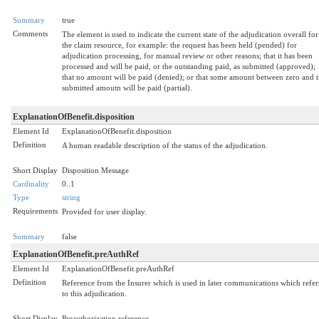
Summary
true
Comments
The element is used to indicate the current state of the adjudication overall for
the claim resource, for example: the request has been held (pended) for
adjudication processing, for manual review or other reasons; that it has been
processed and will be paid, or the outstanding paid, as submitted (approved);
that no amount will be paid (denied); or that some amount between zero and 
submitted amoutn will be paid (partial).
ExplanationOfBenefit.disposition
Element Id
ExplanationOfBenefit.disposition
Definition
A human readable description of the status of the adjudication.
Short Display
Disposition Message
Cardinality
0..1
Type
string
Requirements
Provided for user display.
Summary
false
ExplanationOfBenefit.preAuthRef
Element Id
ExplanationOfBenefit.preAuthRef
Definition
Reference from the Insurer which is used in later communications which refer
to this adjudication.
Short Display
Preauthorization reference