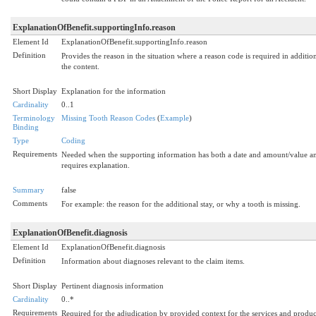
ExplanationOfBenefit.supportingInfo.reason
Element Id
ExplanationOfBenefit.supportingInfo.reason
Definition
Provides the reason in the situation where a reason code is required in additio
the content.
Short Display
Explanation for the information
Cardinality
0..1
Terminology
Missing Tooth Reason Codes
(
Example
)
Binding
Type
Coding
Requirements
Needed when the supporting information has both a date and amount/value a
requires explanation.
Summary
false
Comments
For example: the reason for the additional stay, or why a tooth is missing.
ExplanationOfBenefit.diagnosis
Element Id
ExplanationOfBenefit.diagnosis
Definition
Information about diagnoses relevant to the claim items.
Short Display
Pertinent diagnosis information
Cardinality
0..*
Requirements
Required for the adjudication by provided context for the services and produc