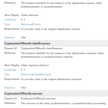
Definition
The business identifier for the instance of the adjudication request: claim
predetermination or preauthorization.
Short Display
Claim reference
Cardinality
0..1
Type
Reference
(
Claim
)
Requirements
To provide a link to the original adjudication request.
Summary
false
ExplanationOfBenefit.claimResponse
Element Id
ExplanationOfBenefit.claimResponse
Definition
The business identifier for the instance of the adjudication response: claim,
predetermination or preauthorization response.
Short Display
Claim response reference
Cardinality
0..1
Type
Reference
(
ClaimResponse
)
Requirements
To provide a link to the original adjudication response.
Summary
false
ExplanationOfBenefit.outcome
Element Id
ExplanationOfBenefit.outcome
Definition
The outcome of the claim, predetermination, or preauthorization processing.