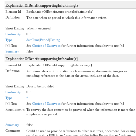
ExplanationOfBenefit.supportingInfo.timing[x]
Element Id
ExplanationOfBenefit.supportingInfo.timing[x]
Definition
The date when or period to which this information refers.
Short Display
When it occurred
Cardinality
0..1
Type
dateTime
|
Period
|
Timing
[x] Note
See
Choice of Datatypes
for further information about how to use [x]
Summary
false
ExplanationOfBenefit.supportingInfo.value[x]
Element Id
ExplanationOfBenefit.supportingInfo.value[x]
Definition
Additional data or information such as resources, documents, images etc.
including references to the data or the actual inclusion of the data.
Short Display
Data to be provided
Cardinality
0..1
Type
*
[x] Note
See
Choice of Datatypes
for further information about how to use [x]
Requirements
To convey the data content to be provided when the information is more than
simple code or period.
Summary
false
Comments
Could be used to provide references to other resources, document. For examp
could contain a PDF in an Attachment of the Police Report for an Accident.