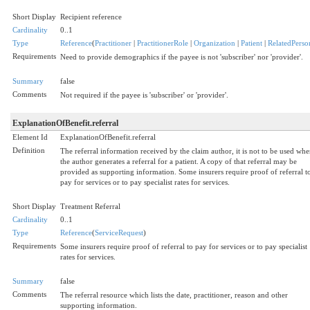
Short Display
Recipient reference
Cardinality
0..1
Type
Reference
(
Practitioner
|
PractitionerRole
|
Organization
|
Patient
|
RelatedPerso
Requirements
Need to provide demographics if the payee is not 'subscriber' nor 'provider'.
Summary
false
Comments
Not required if the payee is 'subscriber' or 'provider'.
ExplanationOfBenefit.referral
Element Id
ExplanationOfBenefit.referral
Definition
The referral information received by the claim author, it is not to be used wh
the author generates a referral for a patient. A copy of that referral may be
provided as supporting information. Some insurers require proof of referral t
pay for services or to pay specialist rates for services.
Short Display
Treatment Referral
Cardinality
0..1
Type
Reference
(
ServiceRequest
)
Requirements
Some insurers require proof of referral to pay for services or to pay specialist
rates for services.
Summary
false
Comments
The referral resource which lists the date, practitioner, reason and other
supporting information.