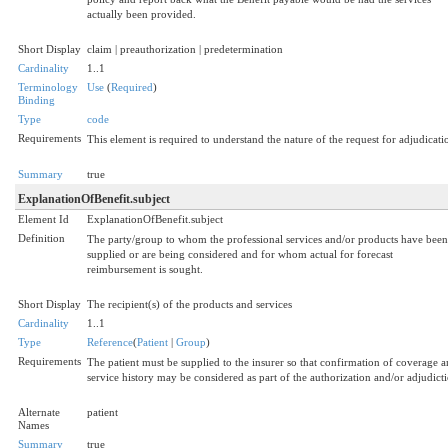
actually been provided.
Short Display
claim | preauthorization | predetermination
Cardinality
1..1
Terminology
Use
(
Required
)
Binding
Type
code
Requirements
This element is required to understand the nature of the request for adjudicati
Summary
true
ExplanationOfBenefit.subject
Element Id
ExplanationOfBenefit.subject
Definition
The party/group to whom the professional services and/or products have been
supplied or are being considered and for whom actual for forecast
reimbursement is sought.
Short Display
The recipient(s) of the products and services
Cardinality
1..1
Type
Reference
(
Patient
|
Group
)
Requirements
The patient must be supplied to the insurer so that confirmation of coverage 
service history may be considered as part of the authorization and/or adjudict
Alternate
patient
Names
Summary
true