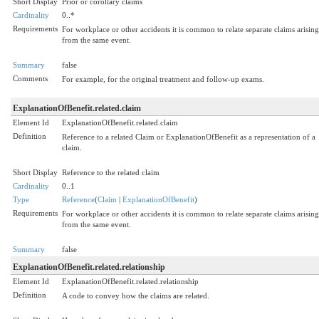
Short Display
Prior or corollary claims
Cardinality
0..*
Requirements
For workplace or other accidents it is common to relate separate claims arising
from the same event.
Summary
false
Comments
For example, for the original treatment and follow-up exams.
ExplanationOfBenefit.related.claim
Element Id
ExplanationOfBenefit.related.claim
Definition
Reference to a related Claim or ExplanationOfBenefit as a representation of a
claim.
Short Display
Reference to the related claim
Cardinality
0..1
Type
Reference
(
Claim
|
ExplanationOfBenefit
)
Requirements
For workplace or other accidents it is common to relate separate claims arising
from the same event.
Summary
false
ExplanationOfBenefit.related.relationship
Element Id
ExplanationOfBenefit.related.relationship
Definition
A code to convey how the claims are related.