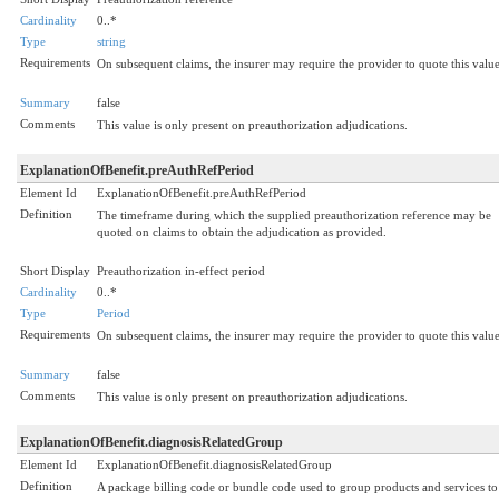
Cardinality
0..*
Type
string
Requirements
On subsequent claims, the insurer may require the provider to quote this value
Summary
false
Comments
This value is only present on preauthorization adjudications.
ExplanationOfBenefit.preAuthRefPeriod
Element Id
ExplanationOfBenefit.preAuthRefPeriod
Definition
The timeframe during which the supplied preauthorization reference may be
quoted on claims to obtain the adjudication as provided.
Short Display
Preauthorization in-effect period
Cardinality
0..*
Type
Period
Requirements
On subsequent claims, the insurer may require the provider to quote this value
Summary
false
Comments
This value is only present on preauthorization adjudications.
ExplanationOfBenefit.diagnosisRelatedGroup
Element Id
ExplanationOfBenefit.diagnosisRelatedGroup
Definition
A package billing code or bundle code used to group products and services to