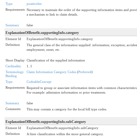
Type
positiveInt
Requirements
Necessary to maintain the order of the supporting information items and prov
a mechanism to link to claim details.
Summary
false
ExplanationOfBenefit.supportingInfo.category
Element Id
ExplanationOfBenefit.supportingInfo.category
Definition
The general class of the information supplied: information; exception; acciden
employment; onset, etc.
Short Display
Classification of the supplied information
Cardinality
1..1
Terminology
Claim Information Category Codes
(
Preferred
)
Binding
Type
CodeableConcept
Requirements
Required to group or associate information items with common characteristics
For example: admission information or prior treatments.
Summary
false
Comments
This may contain a category for the local bill type codes.
ExplanationOfBenefit.supportingInfo.subCategory
Element Id
ExplanationOfBenefit.supportingInfo.subCategory
Definition
A finer classification within the more general category.