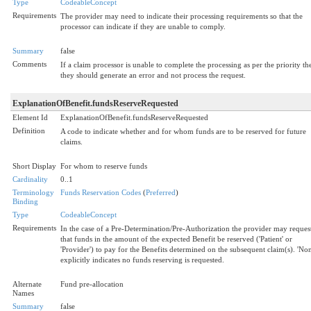
Type
CodeableConcept
Requirements
The provider may need to indicate their processing requirements so that the
processor can indicate if they are unable to comply.
Summary
false
Comments
If a claim processor is unable to complete the processing as per the priority th
they should generate an error and not process the request.
ExplanationOfBenefit.fundsReserveRequested
Element Id
ExplanationOfBenefit.fundsReserveRequested
Definition
A code to indicate whether and for whom funds are to be reserved for future
claims.
Short Display
For whom to reserve funds
Cardinality
0..1
Terminology
Funds Reservation Codes
(
Preferred
)
Binding
Type
CodeableConcept
Requirements
In the case of a Pre-Determination/Pre-Authorization the provider may reques
that funds in the amount of the expected Benefit be reserved ('Patient' or
'Provider') to pay for the Benefits determined on the subsequent claim(s). 'Non
explicitly indicates no funds reserving is requested.
Alternate
Fund pre-allocation
Names
Summary
false