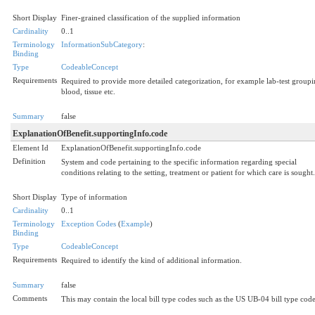
Short Display
Finer-grained classification of the supplied information
Cardinality
0..1
Terminology
InformationSubCategory
:
Binding
Type
CodeableConcept
Requirements
Required to provide more detailed categorization, for example lab-test groupi
blood, tissue etc.
Summary
false
ExplanationOfBenefit.supportingInfo.code
Element Id
ExplanationOfBenefit.supportingInfo.code
Definition
System and code pertaining to the specific information regarding special
conditions relating to the setting, treatment or patient for which care is sought.
Short Display
Type of information
Cardinality
0..1
Terminology
Exception Codes
(
Example
)
Binding
Type
CodeableConcept
Requirements
Required to identify the kind of additional information.
Summary
false
Comments
This may contain the local bill type codes such as the US UB-04 bill type code