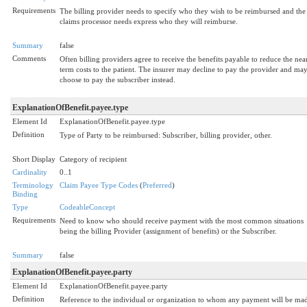
Requirements
The billing provider needs to specify who they wish to be reimbursed and the
claims processor needs express who they will reimburse.
Summary
false
Comments
Often billing providers agree to receive the benefits payable to reduce the nea
term costs to the patient. The insurer may decline to pay the provider and ma
choose to pay the subscriber instead.
ExplanationOfBenefit.payee.type
Element Id
ExplanationOfBenefit.payee.type
Definition
Type of Party to be reimbursed: Subscriber, billing provider, other.
Short Display
Category of recipient
Cardinality
0..1
Terminology
Claim Payee Type Codes
(
Preferred
)
Binding
Type
CodeableConcept
Requirements
Need to know who should receive payment with the most common situations
being the billing Provider (assignment of benefits) or the Subscriber.
Summary
false
ExplanationOfBenefit.payee.party
Element Id
ExplanationOfBenefit.payee.party
Definition
Reference to the individual or organization to whom any payment will be ma