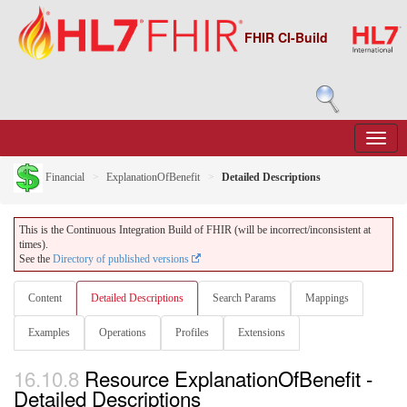
FHIR CI-Build
Financial
ExplanationOfBenefit
Detailed Descriptions
This is the Continuous Integration Build of FHIR (will be incorrect/inconsistent at
times).
See the
Directory of published versions
Content
Detailed Descriptions
Search Params
Mappings
Examples
Operations
Profiles
Extensions
16.10.8
Resource ExplanationOfBenefit -
Detailed Descriptions