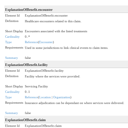
ExplanationOfBenefit.encounter
Element Id
ExplanationOfBenefit.encounter
Definition
Healthcare encounters related to this claim.
Short Display
Encounters associated with the listed treatments
Cardinality
0..*
Type
Reference
(
Encounter
)
Requirements
Used in some jurisdictions to link clinical events to claim items.
Summary
false
ExplanationOfBenefit.facility
Element Id
ExplanationOfBenefit.facility
Definition
Facility where the services were provided.
Short Display
Servicing Facility
Cardinality
0..1
Type
Reference
(
Location
|
Organization
)
Requirements
Insurance adjudication can be dependant on where services were delivered.
Summary
false
ExplanationOfBenefit.claim
Element Id
ExplanationOfBenefit.claim