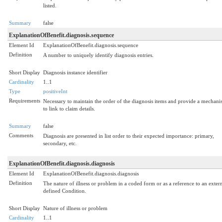
listed.
Summary
false
ExplanationOfBenefit.diagnosis.sequence
Element Id
ExplanationOfBenefit.diagnosis.sequence
Definition
A number to uniquely identify diagnosis entries.
Short Display
Diagnosis instance identifier
Cardinality
1..1
Type
positiveInt
Requirements
Necessary to maintain the order of the diagnosis items and provide a mechan
to link to claim details.
Summary
false
Comments
Diagnosis are presented in list order to their expected importance: primary,
secondary, etc.
ExplanationOfBenefit.diagnosis.diagnosis
Element Id
ExplanationOfBenefit.diagnosis.diagnosis
Definition
The nature of illness or problem in a coded form or as a reference to an exter
defined Condition.
Short Display
Nature of illness or problem
Cardinality
1..1