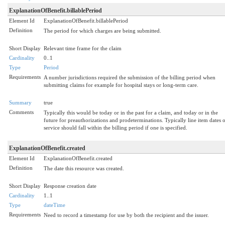
ExplanationOfBenefit.billablePeriod
Element Id
ExplanationOfBenefit.billablePeriod
Definition
The period for which charges are being submitted.
Short Display
Relevant time frame for the claim
Cardinality
0..1
Type
Period
Requirements
A number jurisdictions required the submission of the billing period when
submitting claims for example for hospital stays or long-term care.
Summary
true
Comments
Typically this would be today or in the past for a claim, and today or in the
future for preauthorizations and prodeterminations. Typically line item dates 
service should fall within the billing period if one is specified.
ExplanationOfBenefit.created
Element Id
ExplanationOfBenefit.created
Definition
The date this resource was created.
Short Display
Response creation date
Cardinality
1..1
Type
dateTime
Requirements
Need to record a timestamp for use by both the recipient and the issuer.