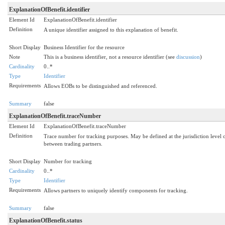
ExplanationOfBenefit.identifier
Element Id
ExplanationOfBenefit.identifier
Definition
A unique identifier assigned to this explanation of benefit.
Short Display
Business Identifier for the resource
Note
This is a business identifier, not a resource identifier (see
discussion
)
Cardinality
0..*
Type
Identifier
Requirements
Allows EOBs to be distinguished and referenced.
Summary
false
ExplanationOfBenefit.traceNumber
Element Id
ExplanationOfBenefit.traceNumber
Definition
Trace number for tracking purposes. May be defined at the jurisdiction level 
between trading partners.
Short Display
Number for tracking
Cardinality
0..*
Type
Identifier
Requirements
Allows partners to uniquely identify components for tracking.
Summary
false
ExplanationOfBenefit.status