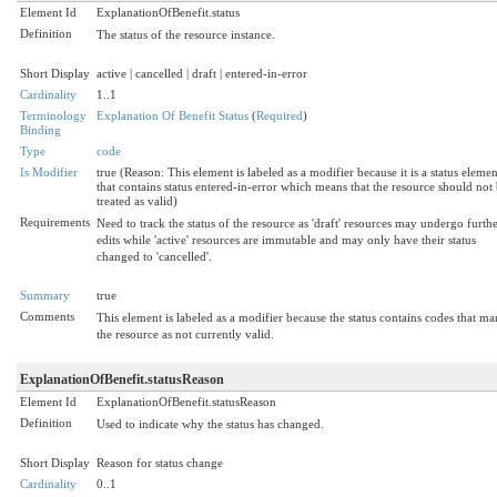
Element Id
ExplanationOfBenefit.status
Definition
The status of the resource instance.
Short Display
active | cancelled | draft | entered-in-error
Cardinality
1..1
Terminology
Explanation Of Benefit Status
(
Required
)
Binding
Type
code
Is Modifier
true (Reason: This element is labeled as a modifier because it is a status elemen
that contains status entered-in-error which means that the resource should not
treated as valid)
Requirements
Need to track the status of the resource as 'draft' resources may undergo furth
edits while 'active' resources are immutable and may only have their status
changed to 'cancelled'.
Summary
true
Comments
This element is labeled as a modifier because the status contains codes that ma
the resource as not currently valid.
ExplanationOfBenefit.statusReason
Element Id
ExplanationOfBenefit.statusReason
Definition
Used to indicate why the status has changed.
Short Display
Reason for status change
Cardinality
0..1