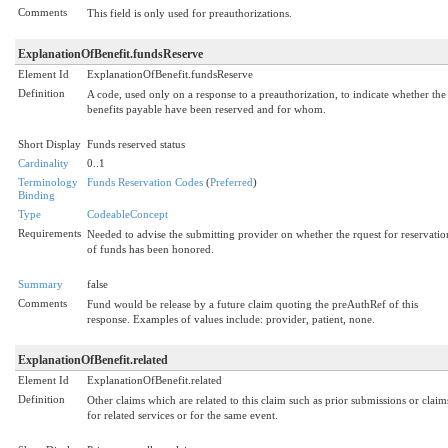
Comments
This field is only used for preauthorizations.
ExplanationOfBenefit.fundsReserve
Element Id
ExplanationOfBenefit.fundsReserve
Definition
A code, used only on a response to a preauthorization, to indicate whether the
benefits payable have been reserved and for whom.
Short Display
Funds reserved status
Cardinality
0..1
Terminology
Funds Reservation Codes
(
Preferred
)
Binding
Type
CodeableConcept
Requirements
Needed to advise the submitting provider on whether the rquest for reservatio
of funds has been honored.
Summary
false
Comments
Fund would be release by a future claim quoting the preAuthRef of this
response. Examples of values include: provider, patient, none.
ExplanationOfBenefit.related
Element Id
ExplanationOfBenefit.related
Definition
Other claims which are related to this claim such as prior submissions or claim
for related services or for the same event.