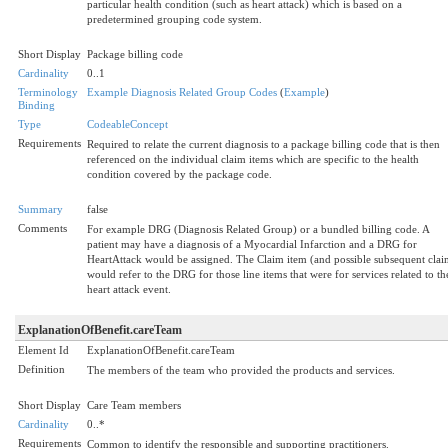
particular health condition (such as heart attack) which is based on a
predetermined grouping code system.
Short Display
Package billing code
Cardinality
0..1
Terminology
Example Diagnosis Related Group Codes
(
Example
)
Binding
Type
CodeableConcept
Requirements
Required to relate the current diagnosis to a package billing code that is then
referenced on the individual claim items which are specific to the health
condition covered by the package code.
Summary
false
Comments
For example DRG (Diagnosis Related Group) or a bundled billing code. A
patient may have a diagnosis of a Myocardial Infarction and a DRG for
HeartAttack would be assigned. The Claim item (and possible subsequent clai
would refer to the DRG for those line items that were for services related to th
heart attack event.
ExplanationOfBenefit.careTeam
Element Id
ExplanationOfBenefit.careTeam
Definition
The members of the team who provided the products and services.
Short Display
Care Team members
Cardinality
0..*
Requirements
Common to identify the responsible and supporting practitioners.