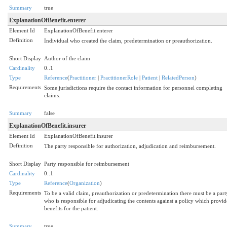
Summary
true
ExplanationOfBenefit.enterer
Element Id
ExplanationOfBenefit.enterer
Definition
Individual who created the claim, predetermination or preauthorization.
Short Display
Author of the claim
Cardinality
0..1
Type
Reference
(
Practitioner
|
PractitionerRole
|
Patient
|
RelatedPerson
)
Requirements
Some jurisdictions require the contact information for personnel completing
claims.
Summary
false
ExplanationOfBenefit.insurer
Element Id
ExplanationOfBenefit.insurer
Definition
The party responsible for authorization, adjudication and reimbursement.
Short Display
Party responsible for reimbursement
Cardinality
0..1
Type
Reference
(
Organization
)
Requirements
To be a valid claim, preauthorization or predetermination there must be a part
who is responsible for adjudicating the contents against a policy which provid
benefits for the patient.
Summary
true