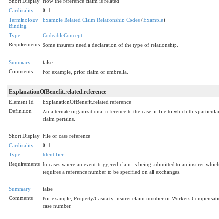
Short Display
How the reference claim is related
Cardinality
0..1
Terminology
Example Related Claim Relationship Codes
(
Example
)
Binding
Type
CodeableConcept
Requirements
Some insurers need a declaration of the type of relationship.
Summary
false
Comments
For example, prior claim or umbrella.
ExplanationOfBenefit.related.reference
Element Id
ExplanationOfBenefit.related.reference
Definition
An alternate organizational reference to the case or file to which this particula
claim pertains.
Short Display
File or case reference
Cardinality
0..1
Type
Identifier
Requirements
In cases where an event-triggered claim is being submitted to an insurer whic
requires a reference number to be specified on all exchanges.
Summary
false
Comments
For example, Property/Casualty insurer claim number or Workers Compensat
case number.