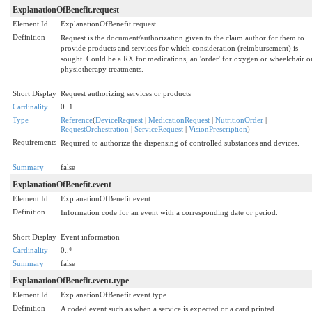
ExplanationOfBenefit.request
Element Id
ExplanationOfBenefit.request
Definition
Request is the document/authorization given to the claim author for them to
provide products and services for which consideration (reimbursement) is
sought. Could be a RX for medications, an 'order' for oxygen or wheelchair o
physiotherapy treatments.
Short Display
Request authorizing services or products
Cardinality
0..1
Type
Reference
(
DeviceRequest
|
MedicationRequest
|
NutritionOrder
|
RequestOrchestration
|
ServiceRequest
|
VisionPrescription
)
Requirements
Required to authorize the dispensing of controlled substances and devices.
Summary
false
ExplanationOfBenefit.event
Element Id
ExplanationOfBenefit.event
Definition
Information code for an event with a corresponding date or period.
Short Display
Event information
Cardinality
0..*
Summary
false
ExplanationOfBenefit.event.type
Element Id
ExplanationOfBenefit.event.type
Definition
A coded event such as when a service is expected or a card printed.