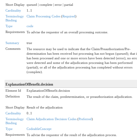
Short Display
queued | complete | error | partial
Cardinality
1..1
Terminology
Claim Processing Codes
(
Required
)
Binding
Type
code
Requirements
To advise the requestor of an overall processing outcome.
Summary
true
Comments
The resource may be used to indicate that the Claim/Preauthorization/Pre-
determination has been received but processing has not begun (queued); that i
has been processed and one or more errors have been detected (error); no err
were detected and some of the adjudication processing has been performed
(partial); or all of the adjudication processing has completed without errors
(complete).
ExplanationOfBenefit.decision
Element Id
ExplanationOfBenefit.decision
Definition
The result of the claim, predetermination, or preauthorization adjudication.
Short Display
Result of the adjudication
Cardinality
0..1
Terminology
Claim Adjudication Decision Codes
(
Preferred
)
Binding
Type
CodeableConcept
Requirements
To advise the requestor of the result of the adjudication process.