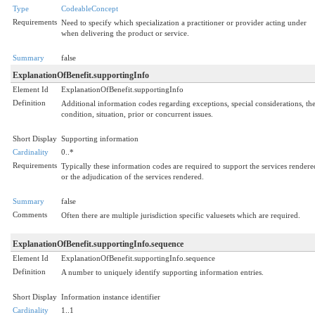
Type
CodeableConcept
Requirements
Need to specify which specialization a practitioner or provider acting under
when delivering the product or service.
Summary
false
ExplanationOfBenefit.supportingInfo
Element Id
ExplanationOfBenefit.supportingInfo
Definition
Additional information codes regarding exceptions, special considerations, th
condition, situation, prior or concurrent issues.
Short Display
Supporting information
Cardinality
0..*
Requirements
Typically these information codes are required to support the services rendere
or the adjudication of the services rendered.
Summary
false
Comments
Often there are multiple jurisdiction specific valuesets which are required.
ExplanationOfBenefit.supportingInfo.sequence
Element Id
ExplanationOfBenefit.supportingInfo.sequence
Definition
A number to uniquely identify supporting information entries.
Short Display
Information instance identifier
Cardinality
1..1