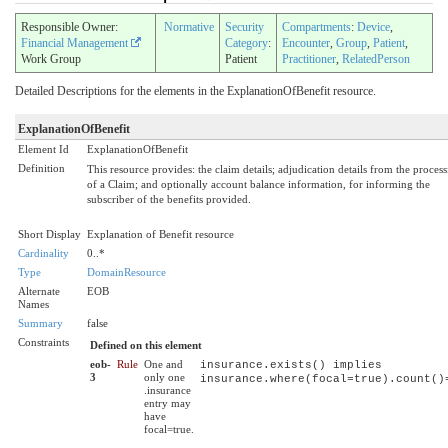
Responsible Owner:
Normative
Security
Compartments
:
Device
,
Financial Management
Category
:
Encounter
,
Group
,
Patient
,
Work Group
Patient
Practitioner
,
RelatedPerson
Detailed Descriptions for the elements in the ExplanationOfBenefit resource.
ExplanationOfBenefit
Element Id
ExplanationOfBenefit
Definition
This resource provides: the claim details; adjudication details from the proces
of a Claim; and optionally account balance information, for informing the
subscriber of the benefits provided.
Short Display
Explanation of Benefit resource
Cardinality
0..*
Type
DomainResource
Alternate
EOB
Names
Summary
false
Constraints
Defined on this element
eob-
Rule
One and
insurance.exists() implies
3
only one
insurance.where(focal=true).count()
.insurance
entry may
have
focal=true.