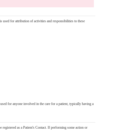
 used for attribution of activities and responsibilities to these
used for anyone involved in the care for a patient, typically having a
registered as a Patient's Contact. If performing some action or