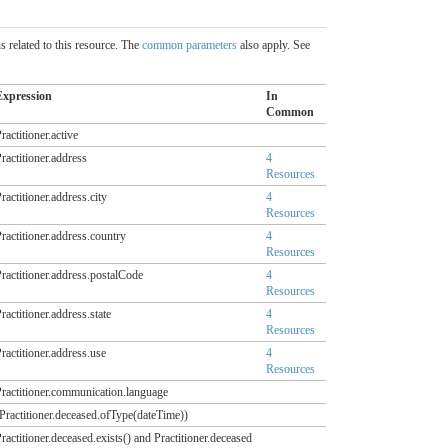
 related to this resource. The
common parameters
also apply. See
Expression
In
Common
ractitioner.active
ractitioner.address
4
Resources
ractitioner.address.city
4
Resources
ractitioner.address.country
4
Resources
ractitioner.address.postalCode
4
Resources
ractitioner.address.state
4
Resources
ractitioner.address.use
4
Resources
ractitioner.communication.language
Practitioner.deceased.ofType(dateTime))
ractitioner.deceased.exists() and Practitioner.deceased