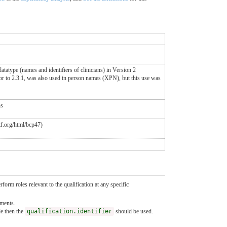
tatype (names and identifiers of clinicians) in Version 2
or to 2.3.1, was also used in person names (XPN), but this use was
ns
etf.org/html/bcp47)
form roles relevant to the qualification at any specific
ements.
le then the
qualification.identifier
should be used.