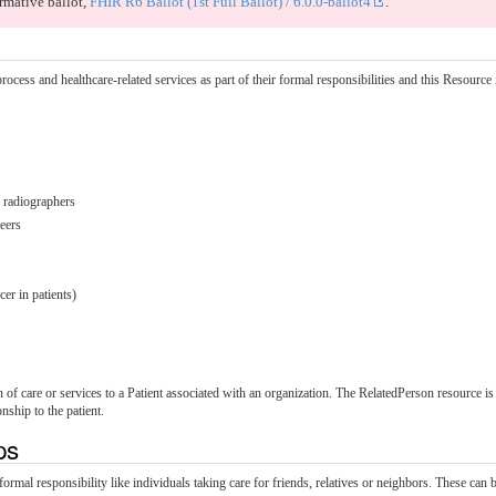
rmative ballot,
FHIR R6 Ballot (1st Full Ballot) / 6.0.0-ballot4
.
ocess and healthcare-related services as part of their formal responsibilities and this Resource is
, radiographers
teers
er in patients)
 of care or services to a Patient associated with an organization. The RelatedPerson resource is 
nship to the patient.
ips
 responsibility like individuals taking care for friends, relatives or neighbors. These can be 