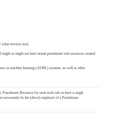
y what services too).
d might or might not have actual practitioner role resources created
igence or machine learning (AI/ML) systems, as well as other
c Practitioner Resource for each such role or have a single
ot necessarily be the (direct) employer of a Practitioner.