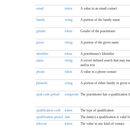
email
token
A value in an email contact
family
string
A portion of the family name
gender
token
Gender of the practitioner
given
string
A portion of the given name
identifier
token
A practitioner's Identifier
name
string
A server defined search that may mat
and/or text
phone
token
A value in a phone contact
phonetic
string
A portion of either family or given
qual-code-period
composite
The practitioner has a qualification 
qualification-code
token
The type of qualification
qualification-period
date
The date(s) a qualification is valid f
telecom
token
The value in any kind of contact