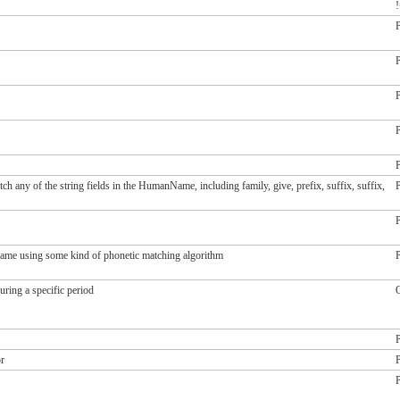
!
P
P
P
P
P
ch any of the string fields in the HumanName, including family, give, prefix, suffix, suffix,
P
P
 name using some kind of phonetic matching algorithm
P
during a specific period
O
q
q
P
or
P
P