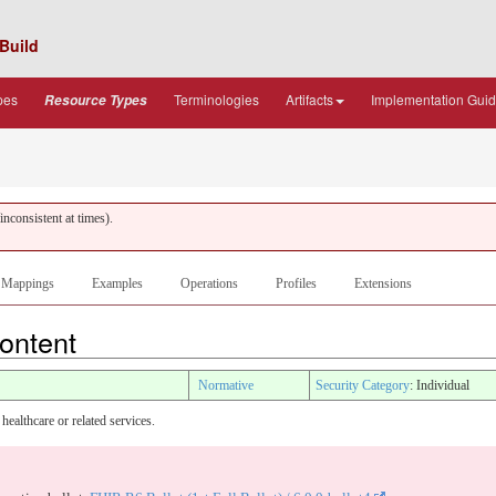
Build
pes
Terminologies
Artifacts
Implementation Gui
Resource Types
nconsistent at times).
Mappings
Examples
Operations
Profiles
Extensions
Content
Normative
Security Category
: Individual
healthcare or related services.