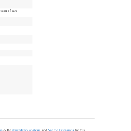
vision of care
on
& the
dependency analysis
, and
See the Extensions
for this