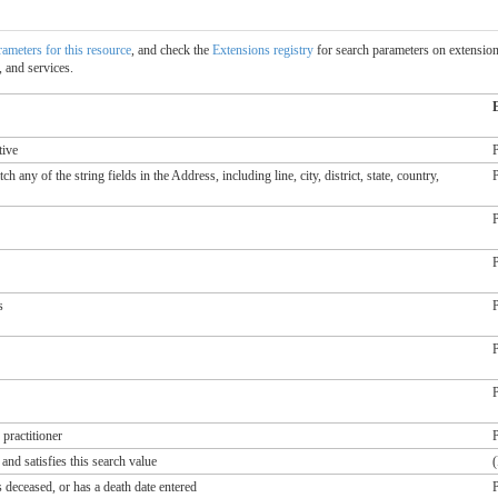
arameters for this resource
, and check the
Extensions registry
for search parameters on extensions
 and services.
tive
P
 any of the string fields in the Address, including line, city, district, state, country,
P
P
P
s
P
P
P
practitioner
P
and satisfies this search value
(
 deceased, or has a death date entered
P