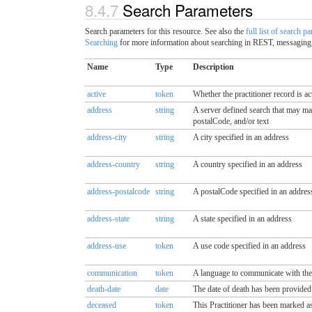
8.4.7
Search Parameters
Search parameters for this resource. See also the
full list of search p
Searching
for more information about searching in REST, messaging,
Name
Type
Description
active
token
Whether the practitioner record is ac
address
string
A server defined search that may match
postalCode, and/or text
address-city
string
A city specified in an address
address-country
string
A country specified in an address
address-postalcode
string
A postalCode specified in an addres
address-state
string
A state specified in an address
address-use
token
A use code specified in an address
communication
token
A language to communicate with the 
death-date
date
The date of death has been provided 
deceased
token
This Practitioner has been marked as