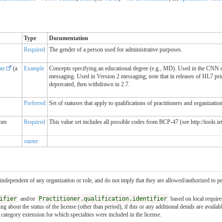
Type
Documentation
Required
The gender of a person used for administrative purposes.
ate
(a
Example
Concepts specifying an educational degree (e.g., MD). Used in the CNN da
messaging. Used in Version 2 messaging; note that in releases of HL7 pri
deprecated, then withdrawn in 2.7.
Preferred
Set of statuses that apply to qualifications of practitioners and organizatio
rom
Required
This value set includes all possible codes from BCP-47 (see http://tools.i
starter
 independent of any organization or role, and do not imply that they are allowed/authorized to per
ifier
and/or
Practitioner.qualification.identifier
based on local requir
 about the status of the license (other than period), if this or any additional details are availab
al category extension for which specialties were included in the license.