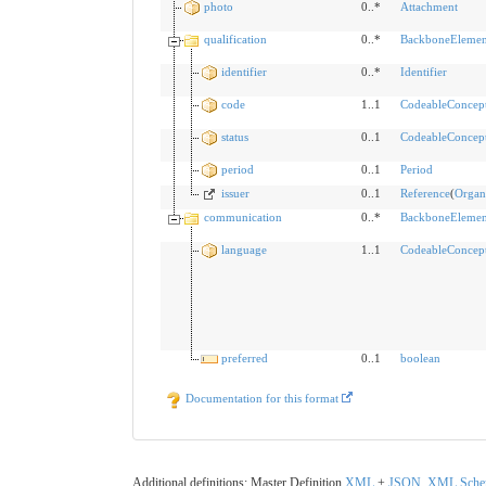
photo
0..*
Attachment
qualification
0..*
BackboneElemen
identifier
0..*
Identifier
code
1..1
CodeableConcep
status
0..1
CodeableConcep
period
0..1
Period
issuer
0..1
Reference
(
Organ
communication
0..*
BackboneElemen
language
1..1
CodeableConcep
preferred
0..1
boolean
Documentation for this format
Additional definitions: Master Definition
XML
+
JSON
,
XML
Sch