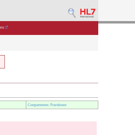
des
Compartments
:
Practitioner