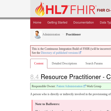
FHIR CI-
Home
Getting Started
Documentation
Data Ty
Administration
Practitioner
This is the Continuous Integration Build of FHIR (will be incorrect/i
See the
Directory of published versions
Content
Detailed Descriptions
Search Params
8.4
Resource Practitioner - 
Responsible Owner:
Patient Administration
Work Group
A person who is directly or indirectly involved in the provisioning of 
Note to Balloters: