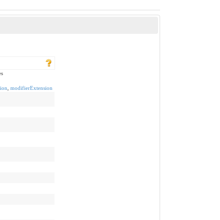
es
ion
,
modifierExtension