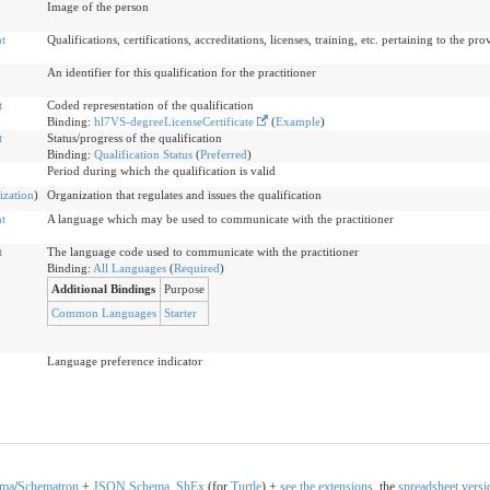
Image of the person
t
Qualifications, certifications, accreditations, licenses, training, etc. pertaining to the pro
An identifier for this qualification for the practitioner
t
Coded representation of the qualification
Binding:
hl7VS-degreeLicenseCertificate
(
Example
)
t
Status/progress of the qualification
Binding:
Qualification Status
(
Preferred
)
Period during which the qualification is valid
ization
)
Organization that regulates and issues the qualification
t
A language which may be used to communicate with the practitioner
t
The language code used to communicate with the practitioner
Binding:
All Languages
(
Required
)
Additional Bindings
Purpose
Common Languages
Starter
Language preference indicator
ema
/
Schematron
+
JSON
Schema
,
ShEx
(for
Turtle
) +
see the extensions
, the
spreadsheet versi