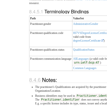
resource.
8.4.5.1
Terminology Bindings
Path
ValueSet
Practitioner.gender
AdministrativeGender
Practitioner.qualification.code
Hl7VSDegreeLicenseCertific
valid code from
degreeLicenseCertificate
)
Practitioner.qualification.status
QualificationStatus
Practitioner.communication.language
AllLanguages
(a valid code f
urn:ietf:bcp:47
)
Common Languages
8.4.6
Notes:
The practitioner's Qualifications are acquired by the practitioner
Organization/Location.
Business identifiers may be used in
Practitioner.ident
The
Practitioner.identifier
does not convey anything
E.g. a specific license includes its type, status, issuer and a loc