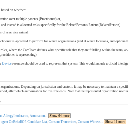
.
s based on whether:
ation over multiple patients (Practitioner) or,
and instead is allocated tasks specifically for the RelatedPerson's Patient (RelatedPerson).
s of a service animal.
ractitioner is approved to perform for which organizations (and at which locations, and optionall
roles, where the CareTeam defines what specific role that they are fulfilling within the team, an
practitioner is representing)
he
Device
resource should be used to represent that system. This would include artificial intell
t organizations. Depending on jurisdiction and custom, it may be necessary to maintain a specifi
period, after which authorization for this role ends. Note that the represented organization need n
e
nt
,
AllergyIntolerance
,
Annotation
...
Show 64 more
 agent OnBehalfOf
,
Candidate List
,
Consent Transcriber
,
Consent Witness
...
Show 11 more