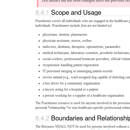
This artifact has not been changed since the previous No
8.4.1
Scope and Usage
Practitioner covers all individuals who are engaged in the healthcare pr
individuals. Practitioners include (but are not limited to):
physicians, dentists, pharmacists
physician assistants, nurses, scribes
midwives, dietitians, therapists, optometrists, paramedics
medical technicians, laboratory scientists, prosthetic technicians
social workers, professional homecare providers, official volun
receptionists handling patient registration
IT personnel merging or unmerging patient records
service animal (e.g., ward assigned dog capable of detecting canc
a bus driver for a community organization
a lawyer acting for a hospital or a patient
a person working for a supplier of a healthcare organization
The Practitioner resource is used for anyone involved in the provision
personal *relationship *or non-healthcare-specific professional relatio
8.4.2
Boundaries and Relationsh
The Resource SHALL NOT be used for persons involved without a formal