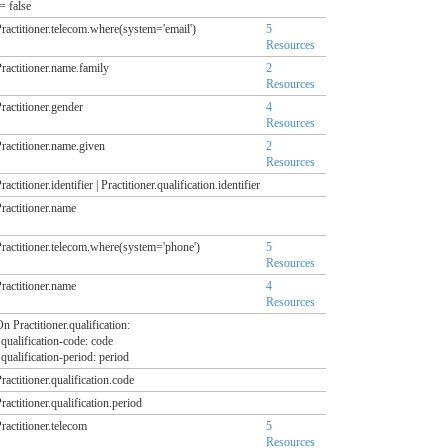
= false
ractitioner.telecom.where(system='email')
5
Resources
ractitioner.name.family
2
Resources
ractitioner.gender
4
Resources
ractitioner.name.given
2
Resources
ractitioner.identifier | Practitioner.qualification.identifier
ractitioner.name
ractitioner.telecom.where(system='phone')
5
Resources
ractitioner.name
4
Resources
n Practitioner.qualification:
ualification-code: code
ualification-period: period
ractitioner.qualification.code
ractitioner.qualification.period
ractitioner.telecom
5
Resources