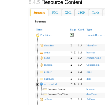
8.4.5
Resource Content
Structure
UML
XML
JSON
Turtle
Structure
Name
Flags
Card.
Type
Practitioner
N
DomainResource
identifier
Σ
0..*
Identifier
active
?!
Σ
0..1
boolean
name
Σ
0..*
HumanName
telecom
Σ
0..*
ContactPoint
gender
Σ
0..1
code
birthDate
Σ
0..1
date
deceased[x]
?!
Σ
0..1
deceasedBoolean
boolean
deceasedDateTime
dateTime
address
Σ
0..*
Address