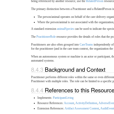
being referenced by another resource, use the
RelatedPerson
resource
The primary distinction between a Practitioner and a RelatedPerson i
The person/animal operates on behalf of the care delivery organiz
Where the person/animal is not associated with the organization, 
A standard extension
animalSpecies
can be used to indicate the specie
The
PractitionerRole
resource provides the details of roles that the p
Practitioners are also often grouped into
CareTeams
independently of 
for the practitioner (and in the care team context, the organization the 
When an autonomous system or machine is an actor or participant, t
automated systems.
8.4.3
Background and Context
Practitioner performs different roles within the same or even differen
Practitioner with multiple roles. The role can be limited to a specific 
8.4.4
References to this Resourc
Implements:
ParticipantLiving
Resource References:
Account
,
ActivityDefinition
,
AdverseEve
Extension References:
Artifact Assessment Content
,
AuditEvent