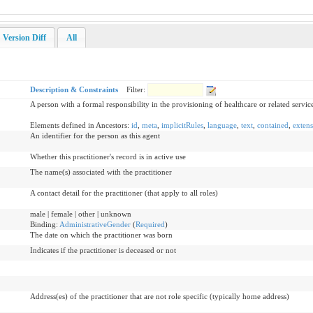
Version Diff
All
Description & Constraints
Filter:
A person with a formal responsibility in the provisioning of healthcare or related servic
Elements defined in Ancestors:
id
,
meta
,
implicitRules
,
language
,
text
,
contained
,
extens
An identifier for the person as this agent
Whether this practitioner's record is in active use
The name(s) associated with the practitioner
A contact detail for the practitioner (that apply to all roles)
male | female | other | unknown
Binding:
AdministrativeGender
(
Required
)
The date on which the practitioner was born
Indicates if the practitioner is deceased or not
Address(es) of the practitioner that are not role specific (typically home address)