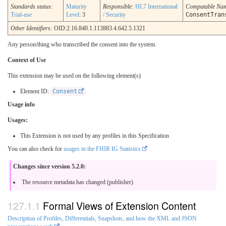
Standards status:
Maturity
Responsible:
HL7 International
Computable Na
Trial-use
Level
: 3
/ Security
ConsentTran
Other Identifiers:
OID:2.16.840.1.113883.4.642.5.1321
Any person/thing who transcribed the consent into the system.
Context of Use
This extension may be used on the following element(s)
Element ID:
Consent
Usage info
Usages:
This Extension is not used by any profiles in this Specification
You can also check for
usages in the FHIR IG Statistics
Changes since version 5.2.0:
The resource metadata has changed (publisher)
Formal Views of Extension Content
Description of Profiles, Differentials, Snapshots, and how the XML and JSON