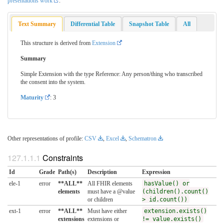
presentations work
.
Text Summary
Differential Table
Snapshot Table
All
This structure is derived from
Extension
Summary
Simple Extension with the type Reference: Any person/thing who transcribed
the consent into the system.
Maturity
: 3
Other representations of profile:
CSV
,
Excel
,
Schematron
Constraints
Id
Grade
Path(s)
Description
Expression
ele-1
error
**ALL**
All FHIR elements
hasValue() or
elements
must have a @value
(children().count()
or children
> id.count())
ext-1
error
**ALL**
Must have either
extension.exists()
extensions
extensions or
!= value.exists()