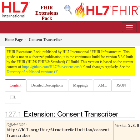
FHIR
Extensions
Pack
5.3.0 - May 2026
Home Page
Consent Transcriber
FHIR Extensions Pack, published by HL7 International / FHIR Infrastructure. This
guide is not an authorized publication; it is the continuous build for version 5.3.0 built
by the FHIR (HL7® FHIR® Standard) CI Build. This version is based on the current
content of
https://github.com/HL7/fhir-extensions/
and changes regularly. See the
Directory of published versions
Content
Detailed Descriptions
Mappings
XML
JSON
TTL
Extension: Consent Transcriber
Official URL
:
Version
:
5.3.0
http://hl7.org/fhir/StructureDefinition/consent-
Transcriber