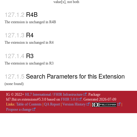
value[x], not both
R4B
The extension is unchanged in R4B
R4
The extension is unchanged in R4
R3
The extension is unchanged in R3
Search Parameters for this Extension
(none found)
IG © 2022+
HL7 International / FHIR Infrastructure
. Package
hl7.fhir.uv.extensions#5.3.0 based on
FHIR 5.0.0
. Generated
2026-07-09
Links:
Table of Contents
|
QA Report
|
Version History
|
|
Propose a change