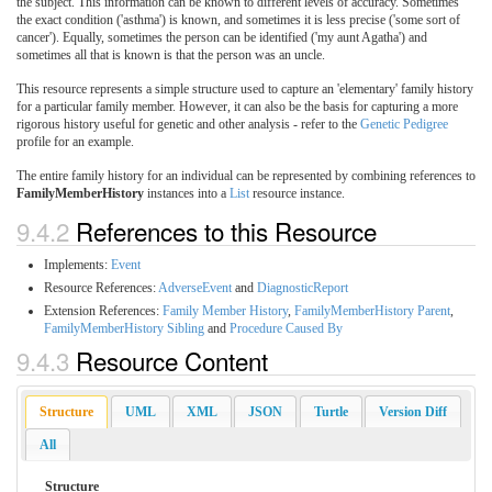
the subject. This information can be known to different levels of accuracy. Sometimes
the exact condition ('asthma') is known, and sometimes it is less precise ('some sort of
cancer'). Equally, sometimes the person can be identified ('my aunt Agatha') and
sometimes all that is known is that the person was an uncle.
This resource represents a simple structure used to capture an 'elementary' family history
for a particular family member. However, it can also be the basis for capturing a more
rigorous history useful for genetic and other analysis - refer to the
Genetic Pedigree
profile for an example.
The entire family history for an individual can be represented by combining references to
FamilyMemberHistory
instances into a
List
resource instance.
9.4.2
References to this Resource
Implements:
Event
Resource References:
AdverseEvent
and
DiagnosticReport
Extension References:
Family Member History
,
FamilyMemberHistory Parent
,
FamilyMemberHistory Sibling
and
Procedure Caused By
9.4.3
Resource Content
Structure
UML
XML
JSON
Turtle
Version Diff
All
Structure