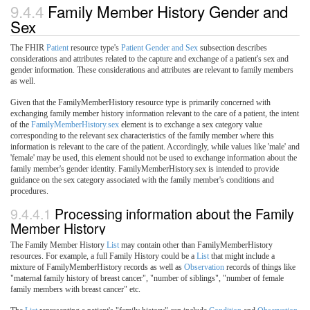
9.4.4
Family Member History Gender and
Sex
The FHIR
Patient
resource type's
Patient Gender and Sex
subsection describes
considerations and attributes related to the capture and exchange of a patient's sex and
gender information. These considerations and attributes are relevant to family members
as well.
Given that the FamilyMemberHistory resource type is primarily concerned with
exchanging family member history information relevant to the care of a patient, the intent
of the
FamilyMemberHistory.sex
element is to exchange a sex category value
corresponding to the relevant sex characteristics of the family member where this
information is relevant to the care of the patient. Accordingly, while values like 'male' and
'female' may be used, this element should not be used to exchange information about the
family member's gender identity. FamilyMemberHistory.sex is intended to provide
guidance on the sex category associated with the family member's conditions and
procedures.
9.4.4.1
Processing information about the Family
Member History
The Family Member History
List
may contain other than FamilyMemberHistory
resources. For example, a full Family History could be a
List
that might include a
mixture of FamilyMemberHistory records as well as
Observation
records of things like
"maternal family history of breast cancer", "number of siblings", "number of female
family members with breast cancer" etc.