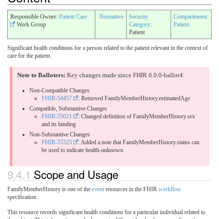
Responsible Owner:
Patient Care
Normative
Security
Compartments
:
Work Group
Category
:
Patient
Patient
Significant health conditions for a person related to the patient relevant in the context of
care for the patient.
Note to Balloters:
Key changes made since FHIR 6.0.0-ballot4:
Non-Compatible Changes
FHIR-54457
: Removed FamilyMemberHistory.estimatedAge
Compatible, Substantive Changes
FHIR-55021
: Changed definition of FamilyMemberHistory.sex
and its binding
Non-Substantive Changes
FHIR-55325
: Added a note that FamilyMemberHistory.status can
be used to indicate health-unknown
9.4.1
Scope and Usage
FamilyMemberHistory is one of the
event
resources in the FHIR
workflow
specification.
This resource records significant health conditions for a particular individual related to