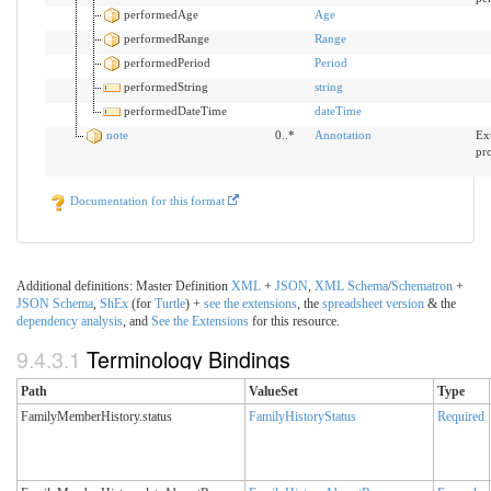
performedAge
Age
performedRange
Range
performedPeriod
Period
performedString
string
performedDateTime
dateTime
note
0..*
Annotation
Ext
pr
Documentation for this format
Additional definitions: Master Definition
XML
+
JSON
,
XML
Schema
/
Schematron
+
JSON
Schema
,
ShEx
(for
Turtle
) +
see the extensions
, the
spreadsheet version
& the
dependency analysis
, and
See the Extensions
for this resource.
9.4.3.1
Terminology Bindings
Path
ValueSet
Type
FamilyMemberHistory.status
FamilyHistoryStatus
Required