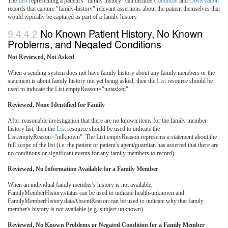
The
List
representing a patient's "family history" can include
Condition
and
Observation
records that capture "family-history" relevant assertions about the patient themselves that
would typically be captured as part of a family history.
9.4.4.2
No Known Patient History, No Known
Problems, and Negated Conditions
Not Reviewed, Not Asked
When a sending system does not have family history about any family members or the
statement is about family history not yet being asked, then the
List
resource should be
used to indicate the List.emptyReason="notasked".
Reviewed, None Identified for Family
After reasonable investigation that there are no known items for the family member
history list, then the
List
resource should be used to indicate the
List.emptyReason="nilknown". The List.emptyReason represents a statement about the
full scope of the list (i.e. the patient or patient's agent/guardian has asserted that there are
no conditions or significant events for any family members to record).
Reviewed, No Information Available for a Family Member
When an individual family member's history is not available,
FamilyMemberHistory.status can be used to indicate health-unknown and
FamilyMemberHistory.dataAbsentReason can be used to indicate why that family
member's history is not available (e.g. subject unknown).
Reviewed, No Known Problems or Negated Condition for a Family Member