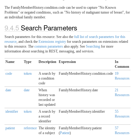
The FamilyMemberHistory.condition.code can be used to capture "No Known
Problems" or negated conditions, such as "No history of malignant tumor of breast", for
an individual family member.
9.4.5
Search Parameters
Search parameters for this resource. See also the
full list of search parameters for this
resource
, and check the
Extensions registry
for search parameters on extensions related
to this resource. The
common parameters
also apply. See
Searching
for more
information about searching in REST, messaging, and services.
Name
Type
Description
Expression
In
Common
code
token
A search by
FamilyMemberHistory.condition.code
19
a condition
Resources
code
date
date
When
FamilyMemberHistory.date
21
history was
Resources
recorded or
last updated
identifier
token
A search by
FamilyMemberHistory.identifier
55
a record
Resources
identifier
patient
reference
The identity
FamilyMemberHistory.patient
57
of a subject
(
Patient
)
Resources