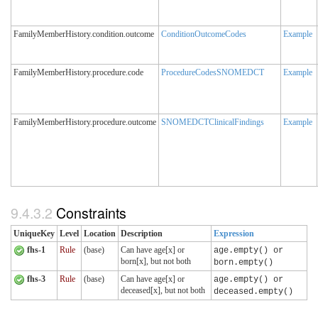
FamilyMemberHistory.condition.outcome
ConditionOutcomeCodes
Example
FamilyMemberHistory.procedure.code
ProcedureCodesSNOMEDCT
Example
FamilyMemberHistory.procedure.outcome
SNOMEDCTClinicalFindings
Example
9.4.3.2
Constraints
UniqueKey
Level
Location
Description
Expression
fhs-1
Rule
(base)
Can have age[x] or
age.empty() or
born[x], but not both
born.empty()
fhs-3
Rule
(base)
Can have age[x] or
age.empty() or
deceased[x], but not both
deceased.empty()