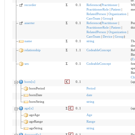
or 
recorder
Σ
0..1
Reference
(
Practitioner
|
Wh
PractitionerRole
|
Patient
|
me
RelatedPerson
|
Organization
|
CareTeam
|
Group
)
asserter
Σ
0..1
Reference
(
Practitioner
|
Per
PractitionerRole
|
Patient
|
th
RelatedPerson
|
Organization
|
CareTeam
|
Device
|
Group
)
name
Σ
0..1
string
Th
de
relationship
Σ
1..1
CodeableConcept
Rel
Bi
(
E
sex
Σ
0..1
CodeableConcept
fem
sp
Bi
Cl
born[x]
C
0..1
(ap
bornPeriod
Period
bornDate
date
bornString
string
age[x]
Σ
C
0..1
(a
ageAge
Age
ageRange
Range
ageString
string
deceased[x]
Σ
C
0..1
De