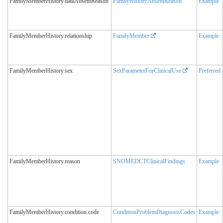
FamilyMemberHistory.dataAbsentReason
FamilyHistoryAbsentReason
Example
FamilyMemberHistory.relationship
FamilyMember
Example
FamilyMemberHistory.sex
SexParameterForClinicalUse
Preferred
FamilyMemberHistory.reason
SNOMEDCTClinicalFindings
Example
FamilyMemberHistory.condition.code
ConditionProblemDiagnosisCodes
Example