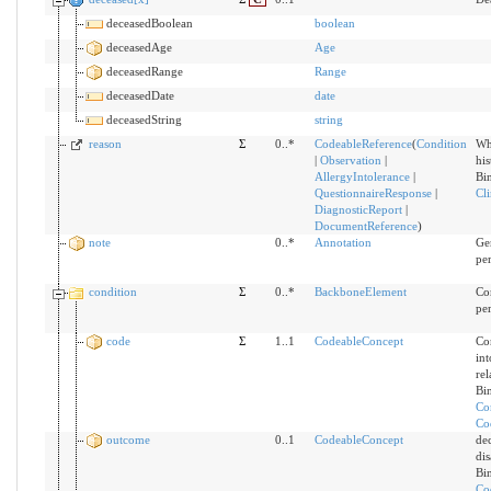
deceasedBoolean
boolean
deceasedAge
Age
deceasedRange
Range
deceasedDate
date
deceasedString
string
reason
Σ
0..*
CodeableReference
(
Condition
Wh
|
Observation
|
hi
AllergyIntolerance
|
Bi
QuestionnaireResponse
|
Cli
DiagnosticReport
|
DocumentReference
)
note
0..*
Annotation
Gen
pe
condition
Σ
0..*
BackboneElement
Con
pe
code
Σ
1..1
CodeableConcept
Con
int
rel
Bi
Co
Co
outcome
0..1
CodeableConcept
de
dis
Bi
Co