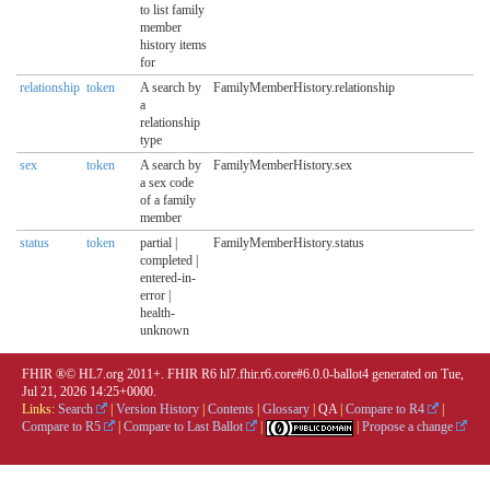
to list family
member
history items
for
relationship
token
A search by
FamilyMemberHistory.relationship
a
relationship
type
sex
token
A search by
FamilyMemberHistory.sex
a sex code
of a family
member
status
token
partial |
FamilyMemberHistory.status
completed |
entered-in-
error |
health-
unknown
FHIR ®© HL7.org 2011+. FHIR R6 hl7.fhir.r6.core#6.0.0-ballot4 generated on Tue,
Jul 21, 2026 14:25+0000.
Links:
Search
|
Version History
|
Contents
|
Glossary
|
QA
|
Compare to R4
|
Compare to R5
|
Compare to Last Ballot
|
|
Propose a change