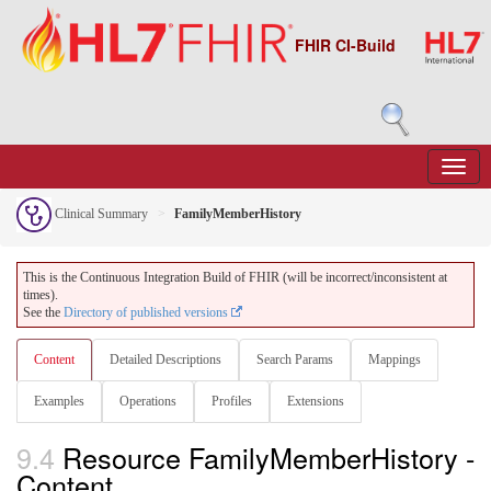
FHIR CI-Build
Clinical Summary
FamilyMemberHistory
This is the Continuous Integration Build of FHIR (will be incorrect/inconsistent at
times).
See the
Directory of published versions
Content
Detailed Descriptions
Search Params
Mappings
Examples
Operations
Profiles
Extensions
9.4
Resource FamilyMemberHistory -
Content