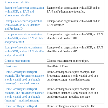
Ydrenummer identifier.
Example of a reciever organization
Example of an organization with a SOR and an
with a SOR, an EAN and
EAN and Ydrenummer identifier.
Ydrenummer identifier.
Example of a sender organization
Example of an organization with a SOR and an
with a SOR, an EAN identifier,
EAN identifier.
and ProdcentID
Example of a sender organization
Example of an organization with a SOR, an EAN
with a SOR, and an EAN identifier
identifier and ProducentID.
and producentID.
Example of a sender organization
Example of an organization with a SOR, an EAN
with a SOR, and an EAN identifier
identifier and ProducentID.
and producentID.
Glucose measurement
Glucose measurement on the subject.
Heart Rate
HeartRate of Elmer
HomeCareDiagnosticReport
HomeCareDiagnosticReport example. The
example. The Provenance instance
Provenance instance is only valid if used in a
is only valid if used in a bundle
bundle (message) - cancelled message
(message) - cancelled message
HomeCareDiagnosticReport
HomeCareDiagnosticReport example. The
example. The Provenance instance
Provenance instance is only valid if used in a
is only valid if used in a bundle
bundle (message) - modified message
(message) - modified message
HomeCareDiagnosticReport
HomeCareDiagnosticReport example. The