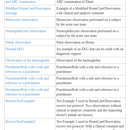
and ABC examination
ABC examination of Elmer
Modified HomeCareObservation
Example of a Modified HomeCareObservation
message.
with clinical and analysis comment.
Monocytes observation
Monocytes observation performed on a subject
by the acute care team
Neutrophilocytes observation
Neutrophilocytes observation performed on o
subject by the acute care team
Nitrite observation
Nitrit observation on Bruno
Normal EKG
An example of an EKG that can be sendt with an
diagnostic repport
Observation of the haemoglobin
Observation of the haemoglobin
PractitionerRole with a role and
PractitionerRole with a role and reference to a
reference to a practitioner
practitioner
PractitionerRole with a role and
PractitionerRole with a role and reference to a
reference to a practitioner
practitioner
PractitionerRole with a role and
PractitionerRole with a role and reference to a
reference to a practitioner
practitioner
ReceiveTestExample1
Test Example 1 used in HomeCareObservation
receive test protocol. Two observations without
clinical or analysis comments and the requesting
doctor's initials are known.
ReceiveTestExample2
Test Example 2 used in HomeCareObservation
receive test protocol. With a clinical comment and