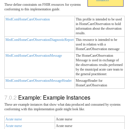
Instances
These define constraints on FHIR resources for systems
conforming to this implementation guide.
MedComHomeCareObservation
This profile is intended to be used
in HomeCareObservation to hold
information about the observation
results.
MedComHomeCareObservationDiagnosticReport
This resource is intended to be
used in relation with a
HomeCareObservation message
MedComHomeCareObservationMessage
The HomeCareObservation
Message is used in exchange of
the observations results performed
by the municipal acute care team to
the general practitioner.
MedComHomeCareObservationMessageHeader
MessageHeader for
HomeCareObservation
Example: Example Instances
These are example instances that show what data produced and consumed by systems
conforming with this implementation guide might look like.
Acute nurse
Acute nurse
Acute nurse
Acute nurse