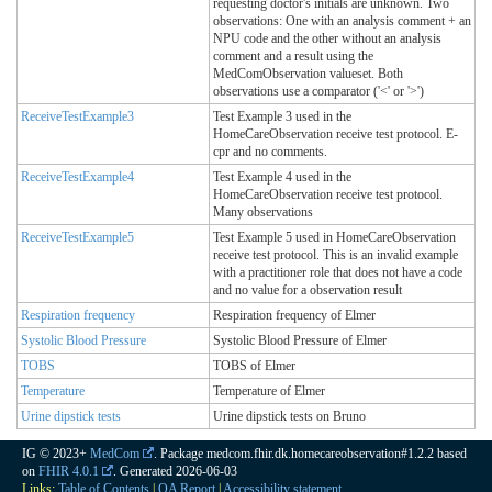
requesting doctor's initials are unknown. Two
observations: One with an analysis comment + an
NPU code and the other without an analysis
comment and a result using the
MedComObservation valueset. Both
observations use a comparator ('<' or '>')
ReceiveTestExample3
Test Example 3 used in the
HomeCareObservation receive test protocol. E-
cpr and no comments.
ReceiveTestExample4
Test Example 4 used in the
HomeCareObservation receive test protocol.
Many observations
ReceiveTestExample5
Test Example 5 used in HomeCareObservation
receive test protocol. This is an invalid example
with a practitioner role that does not have a code
and no value for a observation result
Respiration frequency
Respiration frequency of Elmer
Systolic Blood Pressure
Systolic Blood Pressure of Elmer
TOBS
TOBS of Elmer
Temperature
Temperature of Elmer
Urine dipstick tests
Urine dipstick tests on Bruno
IG © 2023+
MedCom
. Package medcom.fhir.dk.homecareobservation#1.2.2 based
on
FHIR 4.0.1
. Generated
2026-06-03
Links:
Table of Contents
|
QA Report
|
Accessibility statement