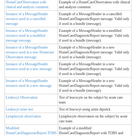
HomeCareObservation with
Example of a HomeCareObservation with clinical
clinical and analysis comment.
and analysis comment.
Instance of a MessageHeader
Example of a MessageHeader in a cancelled
resource used in a cancelled
HomeCareDiagnosticReport message. Valid only
message.
if used in a bundle (message).
Instance of a MessageHeader
Example of a MessageHeader in a modified
resource used in a modified
HomeCareDiagnosticReport message. Valid only
message message.
if used in a bundle (message).
Instance of a MessageHeader
Example of a MessageHeader in a new
resource used in a new Homecare
HomeCareDiagnosticReport message. Valid only
Observation message.
if used in a bundle (message).
Instance of a MessageHeader
Example of a MessageHeader in a new
resource used in a new message.
HomeCareDiagnosticReport message. Valid only
if used in a bundle (message).
Instance of a MessageHeader
Example of a MessageHeader in a new
resource used in a new message.
HomeCareDiagnosticReport message. Valid only
if used in a bundle (message).
Leukocyt Observation
Test of leucocyte on the subject by acute care
team
Leukocyt urine test
Test of leucocyt using urine dipstick
Lymphocyte observation
Lymphocyte observation on the subject by acute
care team
Modified
Example of a modified
HomeCareDiagnosticReport:TOBS
HomeCareDiagnosticReport with TOBS and