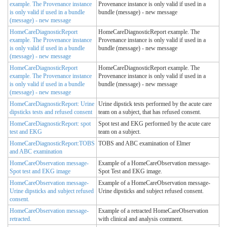
example. The Provenance instance
Provenance instance is only valid if used in a
is only valid if used in a bundle
bundle (message) - new message
(message) - new message
HomeCareDiagnosticReport
HomeCareDiagnosticReport example. The
example. The Provenance instance
Provenance instance is only valid if used in a
is only valid if used in a bundle
bundle (message) - new message
(message) - new message
HomeCareDiagnosticReport
HomeCareDiagnosticReport example. The
example. The Provenance instance
Provenance instance is only valid if used in a
is only valid if used in a bundle
bundle (message) - new message
(message) - new message
HomeCareDiagnosticReport: Urine
Urine dipstick tests performed by the acute care
dipsticks tests and refused consent
team on a subject, that has refused consent.
HomeCareDiagnosticReport: spot
Spot test and EKG performed by the acute care
test and EKG
team on a subject.
HomeCareDiagnosticReport:TOBS
TOBS and ABC examination of Elmer
and ABC examination
HomeCareObservation message-
Example of a HomeCareObservation message-
Spot test and EKG image
Spot Test and EKG image.
HomeCareObservation message-
Example of a HomeCareObservation message-
Urine dipsticks and subject refused
Urine dipsticks and subject refused consent.
consent.
HomeCareObservation message-
Example of a retracted HomeCareObservation
retracted.
with clinical and analysis comment.