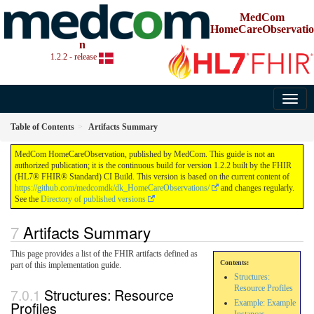
MedCom
HomeCareObservatio
n
1.2.2 - release
Table of Contents
Artifacts Summary
MedCom HomeCareObservation, published by MedCom. This guide is not an
authorized publication; it is the continuous build for version 1.2.2 built by the FHIR
(HL7® FHIR® Standard) CI Build. This version is based on the current content of
https://github.com/medcomdk/dk_HomeCareObservations/
and changes regularly.
See the
Directory of published versions
Artifacts Summary
This page provides a list of the FHIR artifacts defined as
Contents:
part of this implementation guide.
Structures:
Resource Profiles
Structures: Resource
Profiles
Example: Example