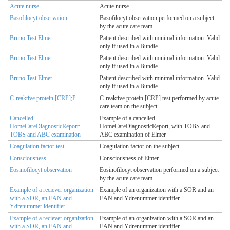
Acute nurse
Acute nurse
Basofilocyt observation
Basofilocyt observation performed on a subject
by the acute care team
Bruno Test Elmer
Patient described with minimal information. Valid
only if used in a Bundle.
Bruno Test Elmer
Patient described with minimal information. Valid
only if used in a Bundle.
Bruno Test Elmer
Patient described with minimal information. Valid
only if used in a Bundle.
C-reaktive protein [CRP];P
C-reaktive protein [CRP] test performed by acute
care team on the subject.
Cancelled
Example of a cancelled
HomeCareDiagnosticReport:
HomeCareDiagnosticReport, with TOBS and
TOBS and ABC examination
ABC examination of Elmer
Coagulation factor test
Coagulation factor on the subject
Consciousness
Consciousness of Elmer
Eosinofilocyt observation
Eosinofilocyt observation performed on a subject
by the acute care team
Example of a reciever organization
Example of an organization with a SOR and an
with a SOR, an EAN and
EAN and Ydrenummer identifier.
Ydrenummer identifier.
Example of a reciever organization
Example of an organization with a SOR and an
with a SOR, an EAN and
EAN and Ydrenummer identifier.