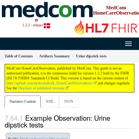
MedCom
HomeCareObservatio
n
1.2.2 - release
Table of Contents
Artifacts Summary
Urine dipstick tests
MedCom HomeCareObservation, published by MedCom. This guide is not an
authorized publication; it is the continuous build for version 1.2.2 built by the FHIR
(HL7® FHIR® Standard) CI Build. This version is based on the current content of
https://github.com/medcomdk/dk_HomeCareObservations/
and changes regularly.
See the
Directory of published versions
Narrative Content
XML
JSON
Example Observation: Urine
dipstick tests