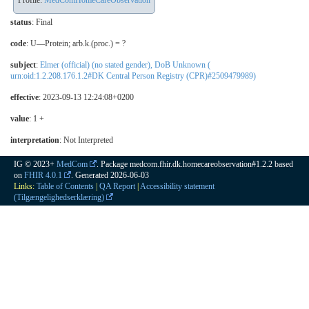
Profile:
MedComHomeCareObservation
status
: Final
code
:
U—Protein; arb.k.(proc.) = ?
subject
:
Elmer (official) (no stated gender), DoB Unknown (
urn:oid:1.2.208.176.1.2#DK Central Person Registry (CPR)#2509479989)
effective
: 2023-09-13 12:24:08+0200
value
: 1 +
interpretation
:
Not Interpreted
IG © 2023+
MedCom
. Package medcom.fhir.dk.homecareobservation#1.2.2 based
on
FHIR 4.0.1
. Generated
2026-06-03
Links:
Table of Contents
|
QA Report
|
Accessibility statement
(Tilgængelighedserklæring)