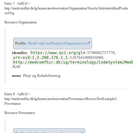
Entry 7 - fullUrl =
http://medcomfhir.dk/ig/homecareobservation/Organization/SkovlyAktivitetstilbudProdu
cerOrg
Resource Organization:
Profile:
MedComCoreProducerOrganization
https://www.gs1.org/gln
identifier
:
/5790002757778,
urn:oid:1.2.208.176.1.1
/1267041000016006,
http://medcomfhir.dk/ig/terminology/CodeSystem/Med
/KAF
name
: Pleje og Rehabilitering
Entry 8 - fullUrl =
http://medcomfhir.dk/ig/homecareobservation/Provenance/ReceiveTestExample3-
Provenance
Resource Provenance: