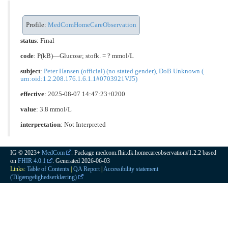
Profile:
MedComHomeCareObservation
status
: Final
code
:
P(kB)—Glucose; stofk. = ? mmol/L
subject
:
Peter Hansen (official) (no stated gender), DoB Unknown (
urn:oid:1.2.208.176.1.6.1.1#0703921VJ5)
effective
: 2025-08-07 14:47:23+0200
value
: 3.8 mmol/L
interpretation
:
Not Interpreted
IG © 2023+
MedCom
. Package medcom.fhir.dk.homecareobservation#1.2.2 based
on
FHIR 4.0.1
. Generated
2026-06-03
Links:
Table of Contents
|
QA Report
|
Accessibility statement
(Tilgængelighedserklæring)