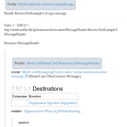
Profile:
MedComHomeCareObservationMessage
Bundle ReceiveTestExample3 of type message
Entry 1 - fullUrl =
http://medcomfhir.dk/ig/homecareobservation/MessageHeader/ReceiveTestExample3-
MessageHeader
Resource MessageHeader:
Profile:
MedComHomeCareObservationMessageHeader
event
:
MedComMessagingEventCodes: homecareobservation-
message
(HomeCare Observation Message)
Destinations
Extension
Receiver
Organization Agerskov lægepraksis
sender
:
Organization Pleje og Rehabilitering
source