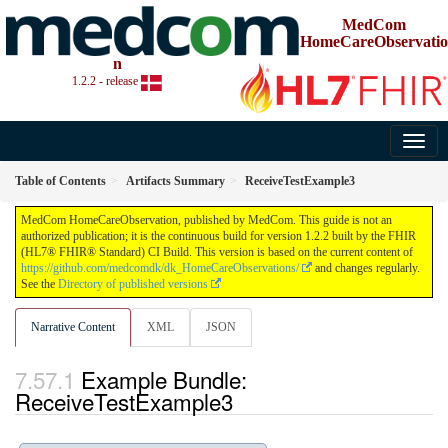
MedCom
HomeCareObservatio
n
1.2.2 - release
Table of Contents
Artifacts Summary
ReceiveTestExample3
MedCom HomeCareObservation, published by MedCom. This guide is not an
authorized publication; it is the continuous build for version 1.2.2 built by the FHIR
(HL7® FHIR® Standard) CI Build. This version is based on the current content of
https://github.com/medcomdk/dk_HomeCareObservations/
and changes regularly.
See the
Directory of published versions
Narrative Content
XML
JSON
Example Bundle:
ReceiveTestExample3