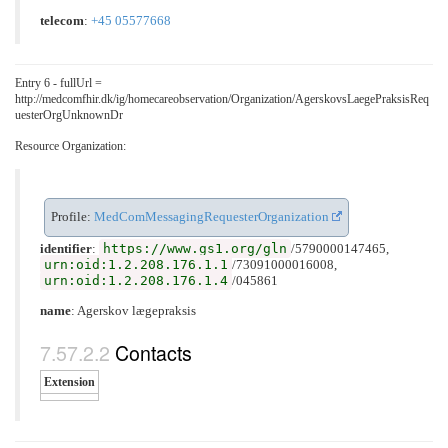
telecom
:
+45 05577668
Entry 6 - fullUrl =
http://medcomfhir.dk/ig/homecareobservation/Organization/AgerskovsLaegePraksisReq
uesterOrgUnknownDr
Resource Organization:
Profile:
MedComMessagingRequesterOrganization
https://www.gs1.org/gln
identifier
:
/5790000147465,
urn:oid:1.2.208.176.1.1
/73091000016008,
urn:oid:1.2.208.176.1.4
/045861
name
: Agerskov lægepraksis
Contacts
Extension