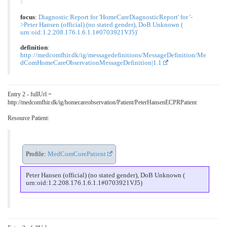
focus
:
Diagnostic Report for 'HomeCareDiagnosticReport' for '-
>Peter Hansen (official) (no stated gender), DoB Unknown (
urn:oid:1.2.208.176.1.6.1.1#0703921VJ5)'
definition
:
http://medcomfhir.dk/ig/messagedefinitions/MessageDefinition/Me
dComHomeCareObservationMessageDefinition|1.1
Entry 2 - fullUrl =
http://medcomfhir.dk/ig/homecareobservation/Patient/PeterHansenECPRPatient
Resource Patient:
Profile:
MedComCorePatient
Peter Hansen (official) (no stated gender), DoB Unknown (
urn:oid:1.2.208.176.1.6.1.1#0703921VJ5)