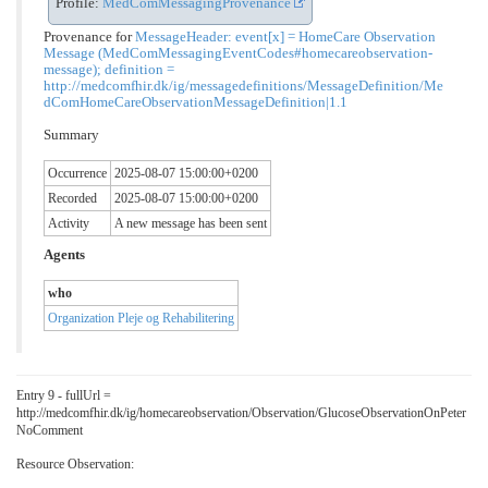
Profile:
MedComMessagingProvenance
Provenance for
MessageHeader: event[x] = HomeCare Observation
Message (MedComMessagingEventCodes#homecareobservation-
message); definition =
http://medcomfhir.dk/ig/messagedefinitions/MessageDefinition/Me
dComHomeCareObservationMessageDefinition|1.1
Summary
Occurrence
2025-08-07 15:00:00+0200
Recorded
2025-08-07 15:00:00+0200
Activity
A new message has been sent
Agents
who
Organization Pleje og Rehabilitering
Entry 9 - fullUrl =
http://medcomfhir.dk/ig/homecareobservation/Observation/GlucoseObservationOnPeter
NoComment
Resource Observation: