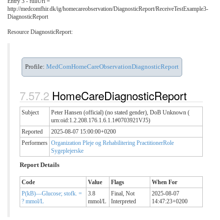
Entry 3 - fullUrl =
http://medcomfhir.dk/ig/homecareobservation/DiagnosticReport/ReceiveTestExample3-
DiagnosticReport
Resource DiagnosticReport:
Profile:
MedComHomeCareObservationDiagnosticReport
HomeCareDiagnosticReport
Subject
Peter Hansen (official) (no stated gender), DoB Unknown (
urn:oid:1.2.208.176.1.6.1.1#0703921VJ5)
Reported
2025-08-07 15:00:00+0200
Performers
Organization Pleje og Rehabilitering
PractitionerRole
Sygeplejerske
Report Details
Code
Value
Flags
When For
P(kB)—Glucose; stofk. =
3.8
Final,
Not
2025-08-07
? mmol/L
mmol/L
Interpreted
14:47:23+0200