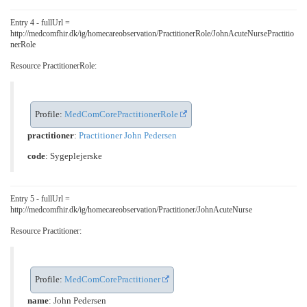
Entry 4 - fullUrl =
http://medcomfhir.dk/ig/homecareobservation/PractitionerRole/JohnAcuteNursePractitio
nerRole
Resource PractitionerRole:
Profile:
MedComCorePractitionerRole
practitioner
:
Practitioner John Pedersen
code
:
Sygeplejerske
Entry 5 - fullUrl =
http://medcomfhir.dk/ig/homecareobservation/Practitioner/JohnAcuteNurse
Resource Practitioner:
Profile:
MedComCorePractitioner
name
: John Pedersen