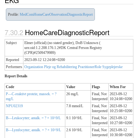
EKG
Profile:
MedComHomeCareObservationDiagnosticReport
HomeCareDiagnosticReport
Subject
Elmer (official) (no stated gender), DoB Unknown (
urn:oid:1.2.208.176.1.2#DK Central Person Registry
(CPR)#2509479989)
Reported
2023-09-12 12:24:08+0200
Performers
Organization Pleje og Rehabilitering
PractitionerRole Sygeplejerske
Report Details
Code
Value
Flags
When For
P—C-reaktivt protein; massek. = ?
26 mg/L
Final,
Not
2023-09-12
mg/L
Interpreted
10:24:08+0200
NPU02319
7.8 mmol/L
Final,
Not
2023-09-12
Interpreted
10:25:08+0200
B—Leukocytter; antalk. = ? × 10^9/L
9.1 10^9/L
Final,
Not
2023-09-12
Interpreted
10:27:08+0200
B—Lymfocytter; antalk. = ? × 10^9/L
2.6 10^9/L
Final,
Not
2023-09-12
Interpreted
10:30:08+0200