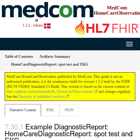
MedCom
HomeCareObservatio
n
1.2.2 - release
Table of Contents
Artifacts Summary
HomeCareDiagnosticReport: spot test and EKG
MedCom HomeCareObservation, published by MedCom. This guide is not an
authorized publication; it is the continuous build for version 1.2.2 built by the FHIR
(HL7® FHIR® Standard) CI Build. This version is based on the current content of
https://github.com/medcomdk/dk_HomeCareObservations/
and changes regularly.
See the
Directory of published versions
Narrative Content
XML
JSON
Example DiagnosticReport:
HomeCareDiagnosticReport: spot test and