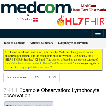
MedCom
HomeCareObservatio
n
1.2.2 - release
Table of Contents
Artifacts Summary
Lymphocyte observation
MedCom HomeCareObservation, published by MedCom. This guide is not an
authorized publication; it is the continuous build for version 1.2.2 built by the FHIR
(HL7® FHIR® Standard) CI Build. This version is based on the current content of
https://github.com/medcomdk/dk_HomeCareObservations/
and changes regularly.
See the
Directory of published versions
Narrative Content
XML
JSON
Example Observation: Lymphocyte
observation