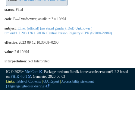
Profile:
MedComHomeCareObservation
status
: Final
code
:
B—Lymfocytter; antalk. = ? × 10^9/L
subject
:
Elmer (official) (no stated gender), DoB Unknown (
urn:oid:1.2.208.176.1.2#DK Central Person Registry (CPR)#2509479989)
effective
: 2023-09-12 10:30:08+0200
value
: 2.6 10^9/L
interpretation
:
Not Interpreted
IG © 2023+
MedCom
. Package medcom.fhir.dk.homecareobservation#1.2.2 based
on
FHIR 4.0.1
. Generated
2026-06-03
Links:
Table of Contents
|
QA Report
|
Accessibility statement
(Tilgængelighedserklæring)