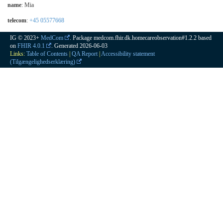
name
: Mia
telecom
:
+45 05577668
IG © 2023+
MedCom
. Package medcom.fhir.dk.homecareobservation#1.2.2 based
on
FHIR 4.0.1
. Generated
2026-06-03
Links:
Table of Contents
|
QA Report
|
Accessibility statement
(Tilgængelighedserklæring)