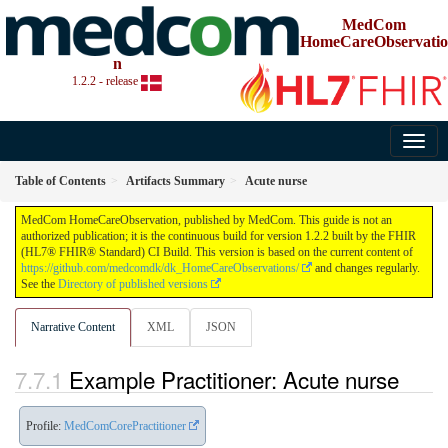
MedCom
HomeCareObservatio
n
1.2.2 - release
Table of Contents
Artifacts Summary
Acute nurse
MedCom HomeCareObservation, published by MedCom. This guide is not an
authorized publication; it is the continuous build for version 1.2.2 built by the FHIR
(HL7® FHIR® Standard) CI Build. This version is based on the current content of
https://github.com/medcomdk/dk_HomeCareObservations/
and changes regularly.
See the
Directory of published versions
Narrative Content
XML
JSON
Example Practitioner: Acute nurse
Profile:
MedComCorePractitioner