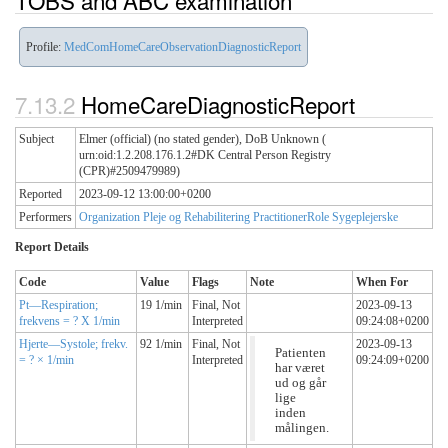
TOBS and ABC examination
Profile:
MedComHomeCareObservationDiagnosticReport
HomeCareDiagnosticReport
Subject
Elmer (official) (no stated gender), DoB Unknown (
urn:oid:1.2.208.176.1.2#DK Central Person Registry
(CPR)#2509479989)
Reported
2023-09-12 13:00:00+0200
Performers
Organization Pleje og Rehabilitering
PractitionerRole Sygeplejerske
Report Details
Code
Value
Flags
Note
When For
Pt—Respiration;
19 1/min
Final,
Not
2023-09-13
frekvens = ? X 1/min
Interpreted
09:24:08+0200
Hjerte—Systole; frekv.
92 1/min
Final,
Not
2023-09-13
Patienten
= ? × 1/min
Interpreted
09:24:09+0200
har været
ud og går
lige
inden
målingen.