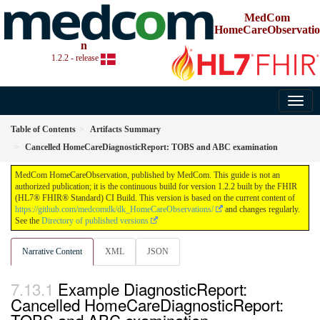
MedCom
HomeCareObservatio
n
1.2.2 - release
Table of Contents
Artifacts Summary
Cancelled HomeCareDiagnosticReport: TOBS and ABC examination
MedCom HomeCareObservation, published by MedCom. This guide is not an
authorized publication; it is the continuous build for version 1.2.2 built by the FHIR
(HL7® FHIR® Standard) CI Build. This version is based on the current content of
https://github.com/medcomdk/dk_HomeCareObservations/
and changes regularly.
See the
Directory of published versions
Narrative Content
XML
JSON
Example DiagnosticReport:
Cancelled HomeCareDiagnosticReport: