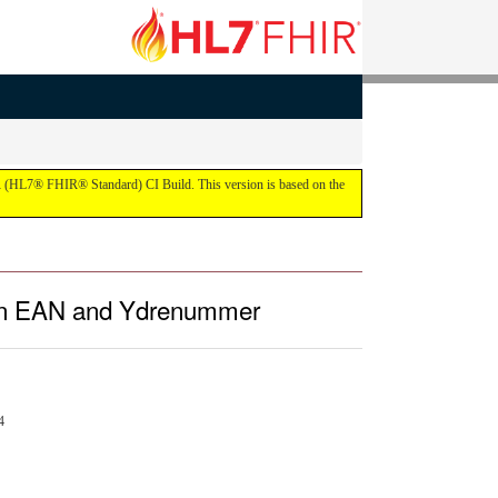
IR (HL7® FHIR® Standard) CI Build. This version is based on the
, an EAN and Ydrenummer
4