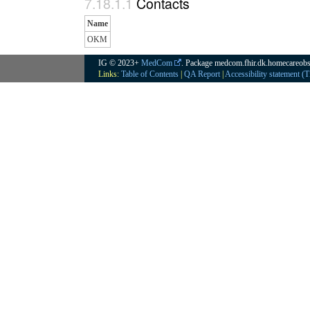
Contacts
Name
OKM
IG © 2023+
MedCom
. Package medcom.fhir.dk.homecareobs
Links:
Table of Contents
|
QA Report
|
Accessibility statement (