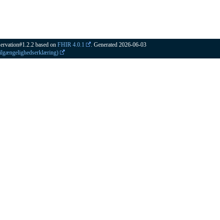
ervation#1.2.2 based on
FHIR 4.0.1
. Generated
2026-06-03
Tilgængelighedserklæring)