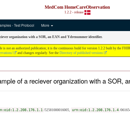
MedCom HomeCareObservation
1.2.2 - release
amples - Test Protocol
More
eciever organization with a SOR, an EAN and Ydrenummer identifier.
ot an authorized publication; it is the continuous build for version 1.2.2 built by the FH
rvations/
and changes regularly. See the
Directory of published versions
ample of a reciever organization with a SOR
n:oid:1.2.208.176.1.1
/52581000016005,
urn:oid:1.2.208.176.1.4
/06165