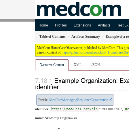
Home
Profiles
Extensions
Artifacts
Test Ex
Table of Contents
Artifacts Summary
Example of a r
MedCom HomeCareObservation, published by MedCom. This guide is n
current content of
https://github.com/medcomdk/dk_HomeCareObse
Narrative Content
XML
JSON
Example Organization: Ex
identifier.
Profile:
MedComMessagingRequesterOrganization
identifier
:
https://www.gs1.org/gln
/5790000127092,
ur
name
: Skødstrup Lægepraksis