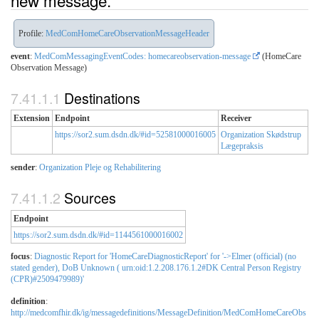
new message.
Profile:
MedComHomeCareObservationMessageHeader
event
:
MedComMessagingEventCodes: homecareobservation-message
(HomeCare
Observation Message)
Destinations
Extension
Endpoint
Receiver
https://sor2.sum.dsdn.dk/#id=52581000016005
Organization Skødstrup
Lægepraksis
sender
:
Organization Pleje og Rehabilitering
Sources
Endpoint
https://sor2.sum.dsdn.dk/#id=1144561000016002
focus
:
Diagnostic Report for 'HomeCareDiagnosticReport' for '->Elmer (official) (no
stated gender), DoB Unknown ( urn:oid:1.2.208.176.1.2#DK Central Person Registry
(CPR)#2509479989)'
definition
:
http://medcomfhir.dk/ig/messagedefinitions/MessageDefinition/MedComHomeCareObs