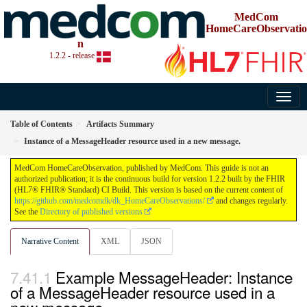
MedCom
HomeCareObservatio
n
1.2.2 - release
Table of Contents
Artifacts Summary
Instance of a MessageHeader resource used in a new message.
MedCom HomeCareObservation, published by MedCom. This guide is not an
authorized publication; it is the continuous build for version 1.2.2 built by the FHIR
(HL7® FHIR® Standard) CI Build. This version is based on the current content of
https://github.com/medcomdk/dk_HomeCareObservations/
and changes regularly.
See the
Directory of published versions
Narrative Content
XML
JSON
Example MessageHeader: Instance
of a MessageHeader resource used in a