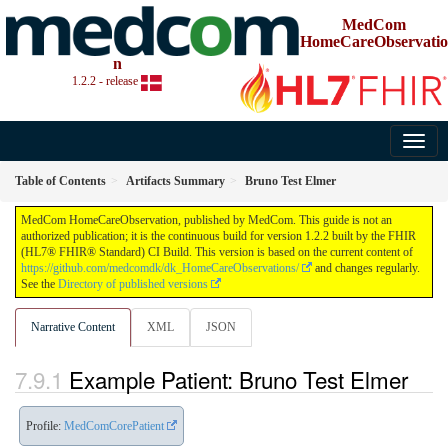
MedCom
HomeCareObservatio
n
1.2.2 - release
Table of Contents
Artifacts Summary
Bruno Test Elmer
MedCom HomeCareObservation, published by MedCom. This guide is not an
authorized publication; it is the continuous build for version 1.2.2 built by the FHIR
(HL7® FHIR® Standard) CI Build. This version is based on the current content of
https://github.com/medcomdk/dk_HomeCareObservations/
and changes regularly.
See the
Directory of published versions
Narrative Content
XML
JSON
Example Patient: Bruno Test Elmer
Profile:
MedComCorePatient