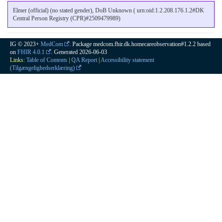
Elmer (official) (no stated gender), DoB Unknown ( urn:oid:1.2.208.176.1.2#DK
Central Person Registry (CPR)#2509479989)
IG © 2023+
MedCom
. Package medcom.fhir.dk.homecareobservation#1.2.2 based
on
FHIR 4.0.1
. Generated
2026-06-03
Links:
Table of Contents
|
QA Report
|
Accessibility statement
(Tilgængelighedserklæring)