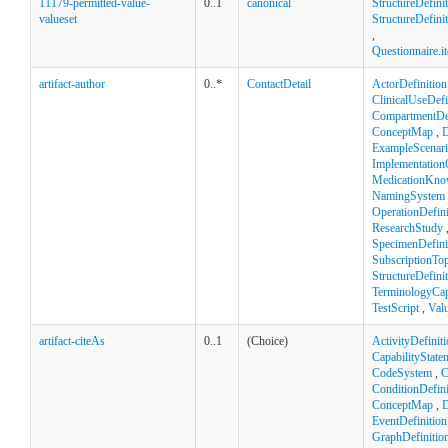
11179-permitted-value-
0..1
canonical
StructureDefini
valueset
StructureDefinit
,
Questionnaire.
artifact-author
0..*
ContactDetail
ActorDefinition
ClinicalUseDefi
CompartmentDef
ConceptMap
,
D
ExampleScenar
Implementation
MedicationKno
NamingSystem
OperationDefini
ResearchStudy
SpecimenDefini
SubscriptionTop
StructureDefini
TerminologyCapa
TestScript
,
Val
artifact-citeAs
0..1
(Choice)
ActivityDefinit
CapabilityState
CodeSystem
,
C
ConditionDefini
ConceptMap
,
D
EventDefinition
GraphDefinitio