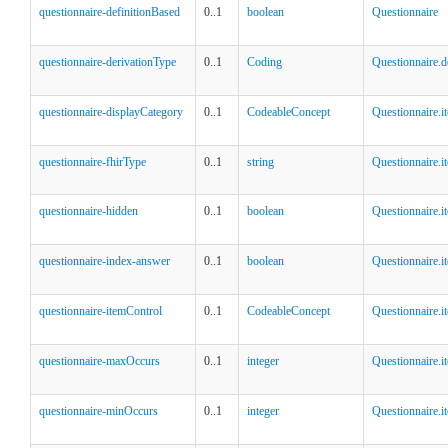
questionnaire-definitionBased
0..1
boolean
Questionnaire
questionnaire-derivationType
0..1
Coding
Questionnaire.
questionnaire-displayCategory
0..1
CodeableConcept
Questionnaire.i
questionnaire-fhirType
0..1
string
Questionnaire.i
questionnaire-hidden
0..1
boolean
Questionnaire.i
questionnaire-index-answer
0..1
boolean
Questionnaire.
questionnaire-itemControl
0..1
CodeableConcept
Questionnaire.i
questionnaire-maxOccurs
0..1
integer
Questionnaire.i
questionnaire-minOccurs
0..1
integer
Questionnaire.i