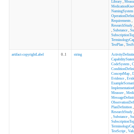
Library
,
Measu
MedicationKno
NamingSystem
OperationDefini
Requirements
,
ResearchStudy
,
Substance
,
Su
SubscriptionTop
TerminologyCapa
TestPlan
,
TestS
artifact-copyrightLabel
0..1
string
ActivityDefinit
CapabilityState
CodeSystem
,
C
ConditionDefini
ConceptMap
,
D
Evidence
,
Evid
ExampleScenar
Implementation
Measure
,
Medi
MessageDefinit
ObservationDefi
PlanDefinition
ResearchStudy
,
Substance
,
Su
SubscriptionTop
TerminologyCapa
TestScript
,
Val