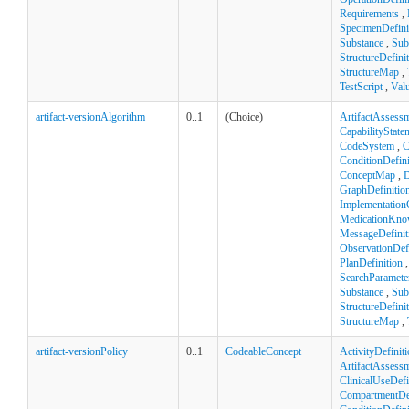
Requirements
,
SpecimenDefini
Substance
,
Sub
StructureDefini
StructureMap
,
TestScript
,
Val
artifact-versionAlgorithm
0..1
(Choice)
ArtifactAssess
CapabilityState
CodeSystem
,
C
ConditionDefini
ConceptMap
,
D
GraphDefinitio
Implementation
MedicationKno
MessageDefinit
ObservationDefi
PlanDefinition
SearchParamete
Substance
,
Sub
StructureDefini
StructureMap
,
artifact-versionPolicy
0..1
CodeableConcept
ActivityDefinit
ArtifactAssess
ClinicalUseDefi
CompartmentDef