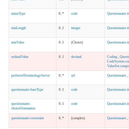
mimeType
0..*
code
Questionnaire.i
minLength
0..1
integer
Questionnaire.i
minValue
0..1
(Choice)
Questionnaire.i
ordinalValue
0..1
decimal
Coding
,
Questi
CodeSystem.co
ValueSet.compo
preferredTerminologyServer
0..*
url
Questionnaire
,
questionnaire-baseType
0..1
code
Questionnaire.i
questionnaire-
0..1
code
Questionnaire.i
choiceOrientation
questionnaire-constraint
0..*
(complex)
Questionnaire
,