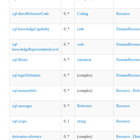
cqf-directReferenceCode
0..*
Coding
Resource
cqf-knowledgeCapability
0..*
code
DomainResour
cqf-
0..*
code
DomainResour
knowledgeRepresentationLevel
cqf-library
0..*
canonical
DomainResour
cqf-logicDefinition
0..*
(complex)
DomainResour
cqf-measureInfo
0..*
(complex)
Resource
,
Refe
cqf-messages
0..*
Reference
Resource
cqf-scope
0..1
string
Resource
derivation-reference
0..*
(complex)
Resource
,
Elem