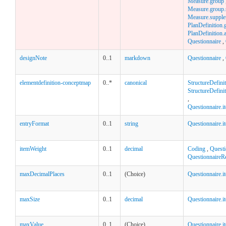
Measure.group
Measure.group.st
Measure.supple
PlanDefinition.
PlanDefinition.a
Questionnaire
,
designNote
0..1
markdown
Questionnaire
,
elementdefinition-conceptmap
0..*
canonical
StructureDefini
StructureDefinit
,
Questionnaire.
entryFormat
0..1
string
Questionnaire.i
itemWeight
0..1
decimal
Coding
,
Questi
QuestionnaireR
maxDecimalPlaces
0..1
(Choice)
Questionnaire.i
maxSize
0..1
decimal
Questionnaire.i
maxValue
0..1
(Choice)
Questionnaire.i