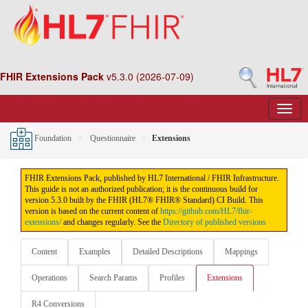
FHIR Extensions Pack
v5.3.0 (2026-07-09)
Foundation
Questionnaire
Extensions
FHIR Extensions Pack, published by HL7 International / FHIR Infrastructure.
This guide is not an authorized publication; it is the continuous build for
version 5.3.0 built by the FHIR (HL7® FHIR® Standard) CI Build. This
version is based on the current content of
https://github.com/HL7/fhir-
extensions/
and changes regularly. See the
Directory of published versions
Content
Examples
Detailed Descriptions
Mappings
Operations
Search Params
Profiles
Extensions
R4 Conversions