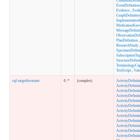
ConditionDefini
EventDefinition
Evidence
,
Evid
GraphDefinitio
Implementation
MedicationKno
MessageDefinit
ObservationDefi
PlanDefinition
ResearchStudy
SpecimenDefini
SubscriptionTop
StructureDefini
TerminologyCapa
TestScript
,
Val
cqf-targetInvariant
0..*
(complex)
ActivityDefinit
ActivityDefiniti
ActivityDefiniti
ActivityDefini
ActivityDefiniti
ActivityDefinit
ActivityDefiniti
ActivityDefiniti
ActivityDefinit
ActivityDefiniti
ActivityDefinit
ActivityDefinit