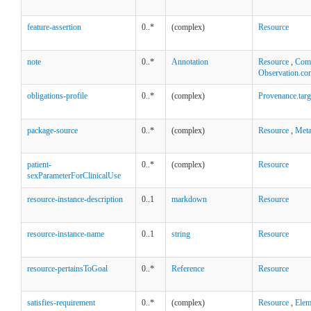
feature-assertion
0..*
(complex)
Resource
note
0..*
Annotation
Resource
,
Comp
Observation.co
obligations-profile
0..*
(complex)
Provenance.targ
package-source
0..*
(complex)
Resource
,
Met
patient-
0..*
(complex)
Resource
sexParameterForClinicalUse
resource-instance-description
0..1
markdown
Resource
resource-instance-name
0..1
string
Resource
resource-pertainsToGoal
0..*
Reference
Resource
satisfies-requirement
0..*
(complex)
Resource
,
Elem