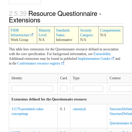
2.5.39
Resource Questionnaire -
Extensions
FHIR
Maturity
Standards
Security
Compartments
:
Infrastructure
Level
:
Status
:
Category
:
N/A
Work Group
N/A
Informative
N/A
This table lists extensions for the Questionnaire resource defined in association
with the core specification. For background information, see
Extensibility
.
Additional extensions may be found in published
Implementation Guides
and
in the
Conformance resource registry
.
Identity
Card.
Type
Context
Extensions defined for the Questionnaire resource
11179-permitted-value-
0..1
canonical
StructureDefini
conceptmap
StructureDefinit
,
Questionnaire.