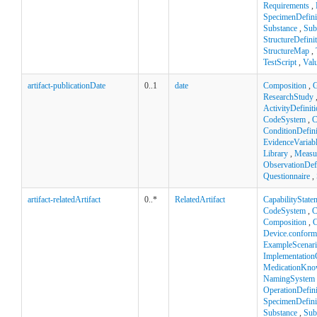
Requirements
,
SpecimenDefini
Substance
,
Sub
StructureDefini
StructureMap
,
TestScript
,
Val
artifact-publicationDate
0..1
date
Composition
,
ResearchStudy
ActivityDefinit
CodeSystem
,
C
ConditionDefini
EvidenceVariab
Library
,
Measu
ObservationDefi
Questionnaire
,
artifact-relatedArtifact
0..*
RelatedArtifact
CapabilityState
CodeSystem
,
C
Composition
,
C
Device.confor
ExampleScenar
Implementation
MedicationKno
NamingSystem
OperationDefini
SpecimenDefini
Substance
,
Sub