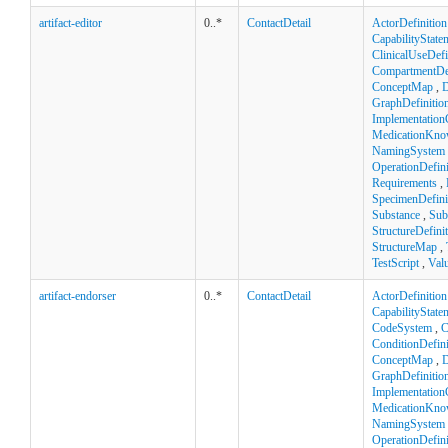
artifact-editor
0..*
ContactDetail
ActorDefinition
CapabilityState
ClinicalUseDefi
CompartmentDef
ConceptMap
,
D
GraphDefinitio
Implementation
MedicationKno
NamingSystem
OperationDefini
Requirements
,
SpecimenDefini
Substance
,
Sub
StructureDefini
StructureMap
,
TestScript
,
Val
artifact-endorser
0..*
ContactDetail
ActorDefinition
CapabilityState
CodeSystem
,
C
ConditionDefini
ConceptMap
,
D
GraphDefinitio
Implementation
MedicationKno
NamingSystem
OperationDefini