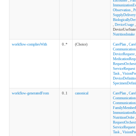
Encounter
,
Fam
ImmunizationEv
Observation
,
P
SupplyDelivery
BiologicallyDe
,
DeviceUsage
,
DeviceUseState
NutritionIntake
workflow-compliesWith
0..*
(Choice)
CarePlan
,
Care
Communication
DeviceRequest
MedicationRequ
RequestOrchest
ServiceRequest
Task
,
VisionPre
DeviceDefinitio
SpecimenDefini
workflow-generatedFrom
0..1
canonical
CarePlan
,
Care
Communication
Communication
FamilyMemberH
ImmunizationR
NutritionOrder
RequestOrchest
ServiceRequest
Task
,
VisionPre