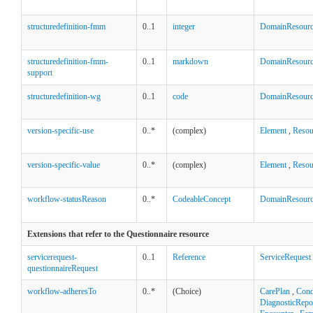
structuredefinition-fmm
0..1
integer
DomainResour
structuredefinition-fmm-
0..1
markdown
DomainResour
support
structuredefinition-wg
0..1
code
DomainResour
version-specific-use
0..*
(complex)
Element
,
Resou
version-specific-value
0..*
(complex)
Element
,
Resou
workflow-statusReason
0..*
CodeableConcept
DomainResour
Extensions that refer to the Questionnaire resource
servicerequest-
0..1
Reference
ServiceRequest
questionnaireRequest
workflow-adheresTo
0..*
(Choice)
CarePlan
,
Cond
DiagnosticRepo