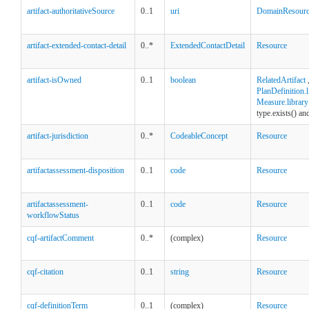
artifact-authoritativeSource
0..1
uri
DomainResour
artifact-extended-contact-detail
0..*
ExtendedContactDetail
Resource
artifact-isOwned
0..1
boolean
RelatedArtifact
PlanDefinition.l
Measure.library
type.exists() an
artifact-jurisdiction
0..*
CodeableConcept
Resource
artifactassessment-disposition
0..1
code
Resource
artifactassessment-
0..1
code
Resource
workflowStatus
cqf-artifactComment
0..*
(complex)
Resource
cqf-citation
0..1
string
Resource
cqf-definitionTerm
0..1
(complex)
Resource