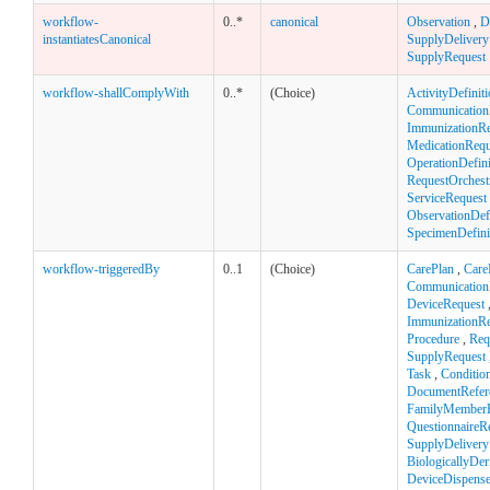
workflow-
0..*
canonical
Observation
,
D
instantiatesCanonical
SupplyDelivery
SupplyRequest
workflow-shallComplyWith
0..*
(Choice)
ActivityDefinit
Communication
ImmunizationR
MedicationRequ
OperationDefini
RequestOrchest
ServiceRequest
ObservationDefi
SpecimenDefini
workflow-triggeredBy
0..1
(Choice)
CarePlan
,
Care
Communication
DeviceRequest
ImmunizationR
Procedure
,
Req
SupplyRequest
Task
,
Conditio
DocumentRefer
FamilyMemberH
QuestionnaireR
SupplyDelivery
BiologicallyDe
DeviceDispens