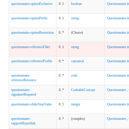
questionnaire-optionExclusive
0..1
boolean
Questionnaire.
questionnaire-optionPrefix
0..1
string
Questionnaire.
questionnaire-optionRestriction
0..*
(Choice)
Questionnaire.i
questionnaire-referenceFilter
0..1
string
Questionnaire.i
questionnaire-referenceProfile
0..*
canonical
Questionnaire.i
questionnaire-
0..*
code
Questionnaire.i
referenceResource
questionnaire-
0..*
CodeableConcept
Questionnaire
,
signatureRequired
questionnaire-sliderStepValue
0..1
integer
Questionnaire.i
questionnaire-
0..*
(complex)
Questionnaire
,
supportHyperlink