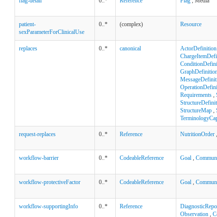
flag-detail
0..*
Reference
Flag
, Media
patient-
0..*
(complex)
Resource
sexParameterForClinicalUse
replaces
0..*
canonical
ActorDefinition
ChargeItemDefi
ConditionDefini
GraphDefinitio
MessageDefinit
OperationDefini
Requirements
,
StructureDefini
StructureMap
,
TerminologyCapa
request-replaces
0..*
Reference
NutritionOrder
workflow-barrier
0..*
CodeableReference
Goal
,
Communi
workflow-protectiveFactor
0..*
CodeableReference
Goal
,
Communi
workflow-supportingInfo
0..*
Reference
DiagnosticRepo
Observation
,
C