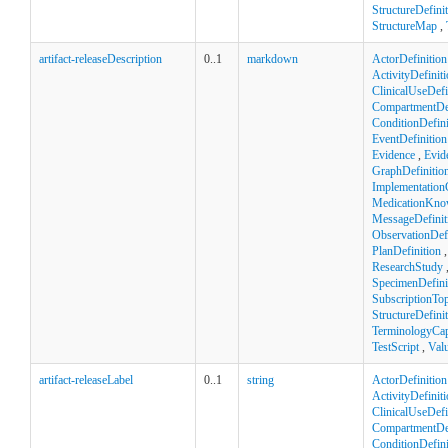
StructureDefini
StructureMap
,
artifact-releaseDescription
0..1
markdown
ActorDefinition
ActivityDefinit
ClinicalUseDefi
CompartmentDef
ConditionDefini
EventDefinition
Evidence
,
Evid
GraphDefinitio
Implementation
MedicationKno
MessageDefinit
ObservationDefi
PlanDefinition
ResearchStudy
SpecimenDefini
SubscriptionTop
StructureDefini
TerminologyCapa
TestScript
,
Val
artifact-releaseLabel
0..1
string
ActorDefinition
ActivityDefinit
ClinicalUseDefi
CompartmentDef
ConditionDefini