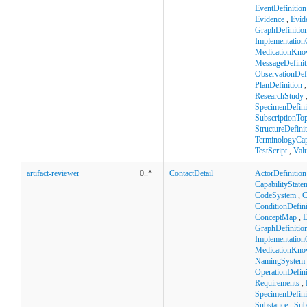
EventDefinition
Evidence
,
Evid
GraphDefinitio
Implementation
MedicationKno
MessageDefinit
ObservationDefi
PlanDefinition
ResearchStudy
SpecimenDefini
SubscriptionTop
StructureDefini
TerminologyCapa
TestScript
,
Val
artifact-reviewer
0..*
ContactDetail
ActorDefinition
CapabilityState
CodeSystem
,
C
ConditionDefini
ConceptMap
,
D
GraphDefinitio
Implementation
MedicationKno
NamingSystem
OperationDefini
Requirements
,
SpecimenDefini
Substance
,
Sub