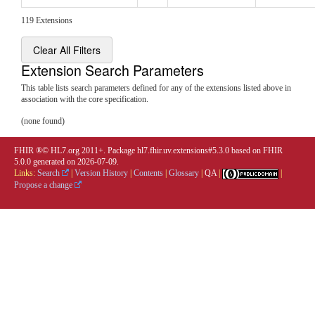
119 Extensions
Clear All Filters
Extension Search Parameters
This table lists search parameters defined for any of the extensions listed above in
association with the core specification.
(none found)
FHIR ®© HL7.org 2011+. Package hl7.fhir.uv.extensions#5.3.0 based on
FHIR
5.0.0
generated on
2026-07-09
.
Links:
Search
|
Version History
|
Contents
|
Glossary
|
QA
|
|
Propose a change