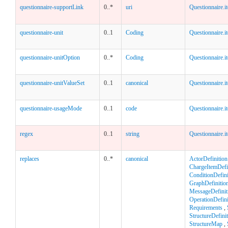
questionnaire-supportLink
0..*
uri
Questionnaire.i
questionnaire-unit
0..1
Coding
Questionnaire.i
questionnaire-unitOption
0..*
Coding
Questionnaire.i
questionnaire-unitValueSet
0..1
canonical
Questionnaire.i
questionnaire-usageMode
0..1
code
Questionnaire.i
regex
0..1
string
Questionnaire.i
replaces
0..*
canonical
ActorDefinition
ChargeItemDefi
ConditionDefini
GraphDefinitio
MessageDefinit
OperationDefini
Requirements
,
StructureDefini
StructureMap
,