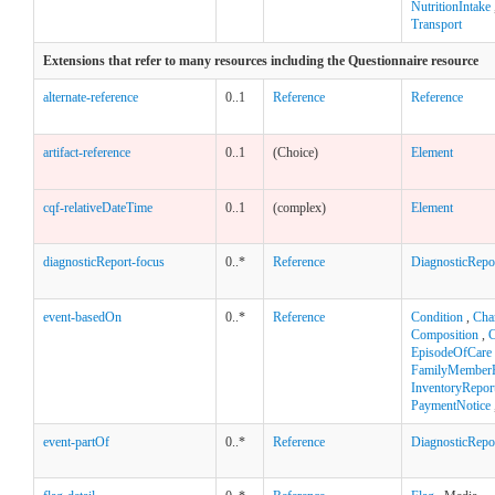
NutritionIntake
Transport
Extensions that refer to many resources including the Questionnaire resource
alternate-reference
0..1
Reference
Reference
artifact-reference
0..1
(Choice)
Element
cqf-relativeDateTime
0..1
(complex)
Element
diagnosticReport-focus
0..*
Reference
DiagnosticRepo
event-basedOn
0..*
Reference
Condition
,
Cha
Composition
,
C
EpisodeOfCare
FamilyMemberH
InventoryRepor
PaymentNotice
event-partOf
0..*
Reference
DiagnosticRepo