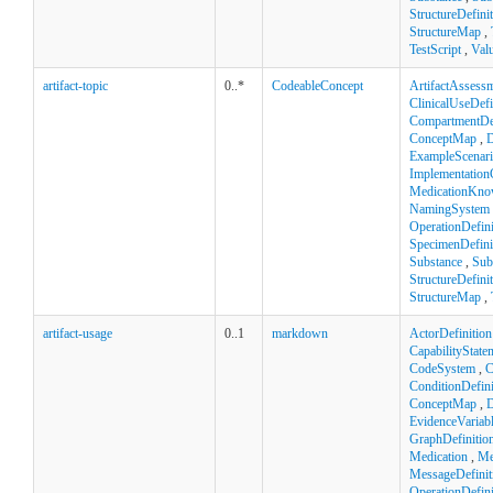
StructureDefini
StructureMap
,
TestScript
,
Val
artifact-topic
0..*
CodeableConcept
ArtifactAssess
ClinicalUseDefi
CompartmentDef
ConceptMap
,
D
ExampleScenar
Implementation
MedicationKno
NamingSystem
OperationDefini
SpecimenDefini
Substance
,
Sub
StructureDefini
StructureMap
,
artifact-usage
0..1
markdown
ActorDefinition
CapabilityState
CodeSystem
,
C
ConditionDefini
ConceptMap
,
D
EvidenceVariab
GraphDefinitio
Medication
,
Me
MessageDefinit
OperationDefini