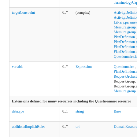
TerminologyCapa
targetConstraint
0..*
(complex)
ActivityDefinit
ActivityDefinit
Library.paramet
Measure.group.
Measure.group.st
PlanDefinition
,
PlanDefinition.
PlanDefinition.a
PlanDefinition.
Questionnaire.i
variable
0..*
Expression
Questionnaire
,
PlanDefinition.
RequestOrchest
RequestGroup,
RequestGroup.a
Measure.group
Extensions defined for many resources including the Questionnaire resource
datatype
0..1
string
Base
additionalImplicitRules
0..*
uri
DomainResour