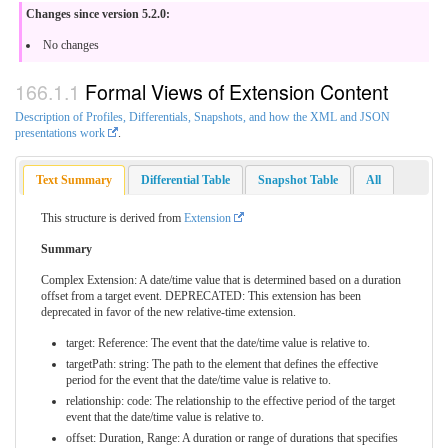
Changes since version 5.2.0:
No changes
Formal Views of Extension Content
Description of Profiles, Differentials, Snapshots, and how the XML and JSON
presentations work
.
Text Summary
Differential Table
Snapshot Table
All
This structure is derived from
Extension
Summary
Complex Extension: A date/time value that is determined based on a duration
offset from a target event. DEPRECATED: This extension has been
deprecated in favor of the new relative-time extension.
target: Reference: The event that the date/time value is relative to.
targetPath: string: The path to the element that defines the effective
period for the event that the date/time value is relative to.
relationship: code: The relationship to the effective period of the target
event that the date/time value is relative to.
offset: Duration, Range: A duration or range of durations that specifies