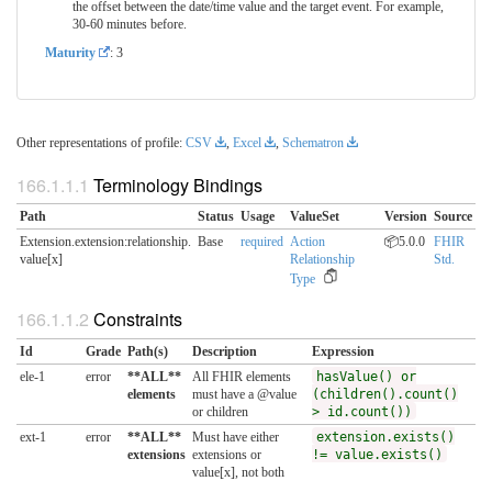
the offset between the date/time value and the target event. For example,
30-60 minutes before.
Maturity
: 3
Other representations of profile:
CSV
,
Excel
,
Schematron
Terminology Bindings
Path
Status
Usage
ValueSet
Version
Source
Extension.extension:relationship.​
Base
required
Action
📦5.0.0
FHIR
value[x]
Relationship
Std.
Type
Constraints
Id
Grade
Path(s)
Description
Expression
ele-1
error
**ALL**
All FHIR elements
hasValue() or
elements
must have a @value
(children().count()
or children
> id.count())
ext-1
error
**ALL**
Must have either
extension.exists()
extensions
extensions or
!= value.exists()
value[x], not both