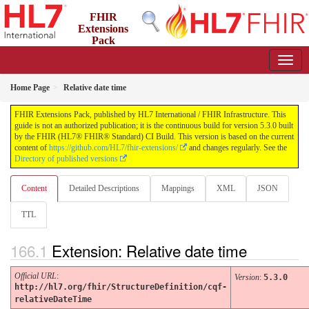
FHIR
Extensions
Pack
5.3.0 - May 2026
Home Page
Relative date time
FHIR Extensions Pack, published by HL7 International / FHIR Infrastructure. This
guide is not an authorized publication; it is the continuous build for version 5.3.0 built
by the FHIR (HL7® FHIR® Standard) CI Build. This version is based on the current
content of
https://github.com/HL7/fhir-extensions/
and changes regularly. See the
Directory of published versions
Content
Detailed Descriptions
Mappings
XML
JSON
TTL
Extension: Relative date time
Official URL
:
Version
:
5.3.0
http://hl7.org/fhir/StructureDefinition/cqf-
relativeDateTime