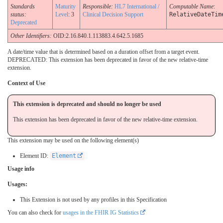
Standards
Maturity
Responsible:
HL7 International /
Computable Name
:
status:
Level
: 3
Clinical Decision Support
RelativeDateTim
Deprecated
Other Identifiers:
OID:2.16.840.1.113883.4.642.5.1685
A date/time value that is determined based on a duration offset from a target event.
DEPRECATED: This extension has been deprecated in favor of the new relative-time
extension.
Context of Use
This extension is deprecated and should no longer be used
This extension has been deprecated in favor of the new relative-time extension.
This extension may be used on the following element(s)
Element ID:
Element
Usage info
Usages:
This Extension is not used by any profiles in this Specification
You can also check for
usages in the FHIR IG Statistics