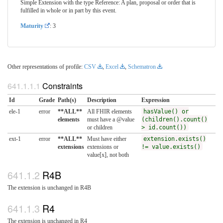
Simple Extension with the type Reference: A plan, proposal or order that is
fulfilled in whole or in part by this event.
Maturity
: 3
Other representations of profile:
CSV
,
Excel
,
Schematron
Constraints
Id
Grade
Path(s)
Description
Expression
ele-1
error
**ALL**
All FHIR elements
hasValue() or
elements
must have a @value
(children().count()
or children
> id.count())
ext-1
error
**ALL**
Must have either
extension.exists()
extensions
extensions or
!= value.exists()
value[x], not both
R4B
The extension is unchanged in R4B
R4
The extension is unchanged in R4