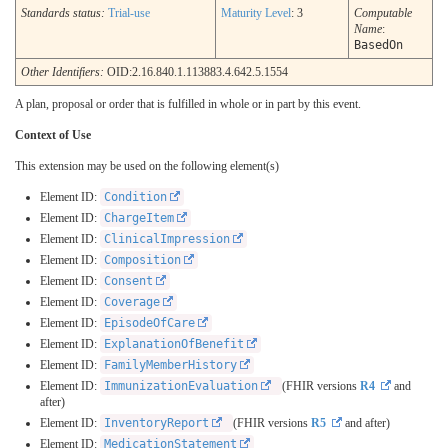
Standards status:
Trial-use
Maturity Level
: 3
Computable
Name
:
BasedOn
Other Identifiers:
OID:2.16.840.1.113883.4.642.5.1554
A plan, proposal or order that is fulfilled in whole or in part by this event.
Context of Use
This extension may be used on the following element(s)
Element ID:
Condition
Element ID:
ChargeItem
Element ID:
ClinicalImpression
Element ID:
Composition
Element ID:
Consent
Element ID:
Coverage
Element ID:
EpisodeOfCare
Element ID:
ExplanationOfBenefit
Element ID:
FamilyMemberHistory
Element ID:
ImmunizationEvaluation
(FHIR versions
R4
and
after)
Element ID:
InventoryReport
(FHIR versions
R5
and after)
Element ID:
MedicationStatement