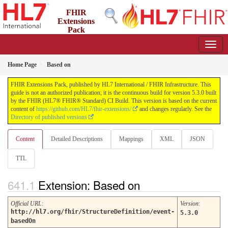
FHIR
Extensions
Pack
5.3.0 - May 2026
Home Page
Based on
FHIR Extensions Pack, published by HL7 International / FHIR Infrastructure. This
guide is not an authorized publication; it is the continuous build for version 5.3.0 built
by the FHIR (HL7® FHIR® Standard) CI Build. This version is based on the current
content of
https://github.com/HL7/fhir-extensions/
and changes regularly. See the
Directory of published versions
Content
Detailed Descriptions
Mappings
XML
JSON
TTL
Extension: Based on
Official URL
:
Version
:
http://hl7.org/fhir/StructureDefinition/event-
5.3.0
basedOn