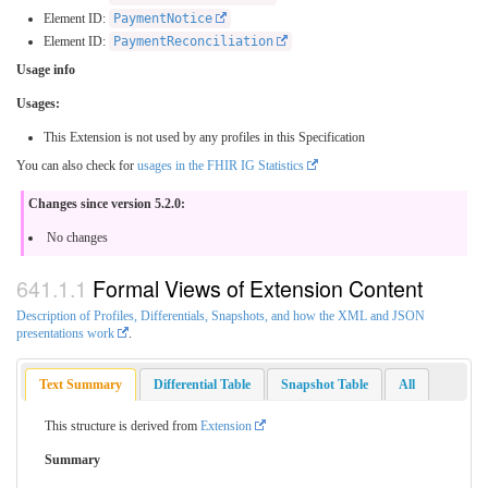
Element ID:
PaymentNotice
Element ID:
PaymentReconciliation
Usage info
Usages:
This Extension is not used by any profiles in this Specification
You can also check for
usages in the FHIR IG Statistics
Changes since version 5.2.0:
No changes
Formal Views of Extension Content
Description of Profiles, Differentials, Snapshots, and how the XML and JSON
presentations work
.
Text Summary
Differential Table
Snapshot Table
All
This structure is derived from
Extension
Summary