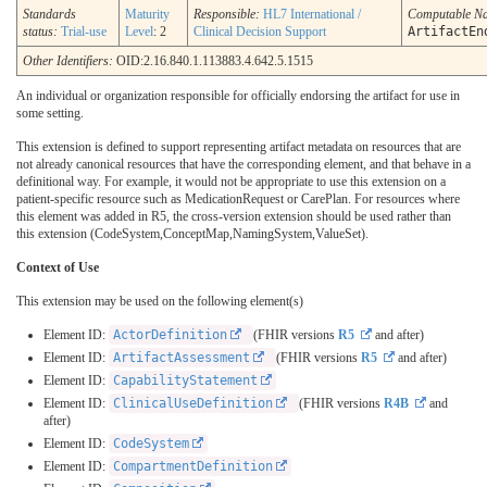
Standards
Maturity
Responsible:
HL7 International /
Computable N
status:
Trial-use
Level
: 2
Clinical Decision Support
ArtifactEn
Other Identifiers:
OID:2.16.840.1.113883.4.642.5.1515
An individual or organization responsible for officially endorsing the artifact for use in
some setting.
This extension is defined to support representing artifact metadata on resources that are
not already canonical resources that have the corresponding element, and that behave in a
definitional way. For example, it would not be appropriate to use this extension on a
patient-specific resource such as MedicationRequest or CarePlan. For resources where
this element was added in R5, the cross-version extension should be used rather than
this extension (CodeSystem,ConceptMap,NamingSystem,ValueSet).
Context of Use
This extension may be used on the following element(s)
Element ID:
ActorDefinition
(FHIR versions
R5
and after)
Element ID:
ArtifactAssessment
(FHIR versions
R5
and after)
Element ID:
CapabilityStatement
Element ID:
ClinicalUseDefinition
(FHIR versions
R4B
and
after)
Element ID:
CodeSystem
Element ID:
CompartmentDefinition