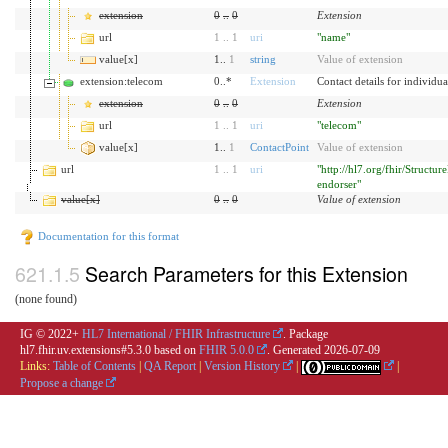
extension
0
..
0
Extension
url
1
..
1
uri
"name"
value[x]
1..
1
string
Value of extension
extension:telecom
0..*
Extension
Contact details for individu
extension
0
..
0
Extension
url
1
..
1
uri
"telecom"
value[x]
1..
1
ContactPoint
Value of extension
url
1
..
1
uri
"http://hl7.org/fhir/Structure
endorser"
value[x]
0
..
0
Value of extension
Documentation for this format
Search Parameters for this Extension
(none found)
IG © 2022+
HL7 International / FHIR Infrastructure
. Package
hl7.fhir.uv.extensions#5.3.0 based on
FHIR 5.0.0
. Generated
2026-07-09
Links:
Table of Contents
|
QA Report
|
Version History
|
|
Propose a change