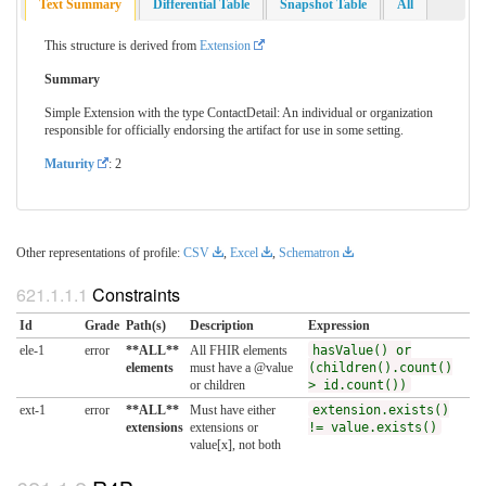
Text Summary
Differential Table
Snapshot Table
All
This structure is derived from
Extension
Summary
Simple Extension with the type ContactDetail: An individual or organization
responsible for officially endorsing the artifact for use in some setting.
Maturity
: 2
Other representations of profile:
CSV
,
Excel
,
Schematron
Constraints
Id
Grade
Path(s)
Description
Expression
ele-1
error
**ALL**
All FHIR elements
hasValue() or
elements
must have a @value
(children().count()
or children
> id.count())
ext-1
error
**ALL**
Must have either
extension.exists()
extensions
extensions or
!= value.exists()
value[x], not both