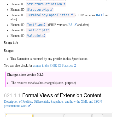
Element ID:
StructureDefinition
Element ID:
StructureMap
Element ID:
TerminologyCapabilities
(FHIR versions
R4
and
after)
Element ID:
TestPlan
(FHIR versions
R5
and after)
Element ID:
TestScript
Element ID:
ValueSet
Usage info
Usages:
This Extension is not used by any profiles in this Specification
You can also check for
usages in the FHIR IG Statistics
Changes since version 5.2.0:
The resource metadata has changed (status, purpose)
Formal Views of Extension Content
Description of Profiles, Differentials, Snapshots, and how the XML and JSON
presentations work
.