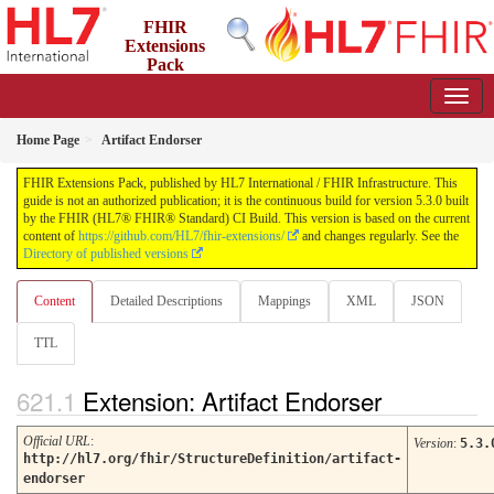
FHIR
Extensions
Pack
5.3.0 - May 2026
Home Page
Artifact Endorser
FHIR Extensions Pack, published by HL7 International / FHIR Infrastructure. This
guide is not an authorized publication; it is the continuous build for version 5.3.0 built
by the FHIR (HL7® FHIR® Standard) CI Build. This version is based on the current
content of
https://github.com/HL7/fhir-extensions/
and changes regularly. See the
Directory of published versions
Content
Detailed Descriptions
Mappings
XML
JSON
TTL
Extension: Artifact Endorser
Official URL
:
Version
:
5.3.
http://hl7.org/fhir/StructureDefinition/artifact-
endorser