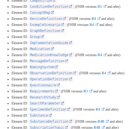
Element ID:
Composition
Element ID:
ConditionDefinition
(FHIR versions
R5
and after)
Element ID:
ConceptMap
Element ID:
DeviceDefinition
(FHIR versions
R4
and after)
Element ID:
ExampleScenario
(FHIR versions
R4
and after)
Element ID:
GraphDefinition
Element ID:
Group
Element ID:
ImplementationGuide
Element ID:
Medication
Element ID:
MedicationKnowledge
(FHIR versions
R4
and after)
Element ID:
MessageDefinition
Element ID:
NamingSystem
Element ID:
ObservationDefinition
(FHIR versions
R4
and after)
Element ID:
OperationDefinition
Element ID:
Questionnaire
Element ID:
Requirements
(FHIR versions
R5
and after)
Element ID:
ResearchStudy
Element ID:
SearchParameter
Element ID:
SpecimenDefinition
(FHIR versions
R4
and after)
Element ID:
Substance
Element ID:
SubstanceDefinition
(FHIR versions
R4B
and after)
Element ID:
SubscriptionTopic
(FHIR versions
R4B
and after)