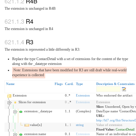
R4B
The extension is unchanged in R4B
R4
The extension is unchanged in R4
R3
The extension is represented a little differently in R3:
Replace the type ContactDetail with a set of extensions for the content of the type
along with the _datatype extension
Note: Extensions that have been modified for R3 are still draft while real-world
experience is collected
Name
Flags
Card.
Type
Description & Constraints
Extension
0..*
Extension
Who endorsed the artifact
Slices for extension
0
..*
Extension
Extension
Slice:
Unordered, Open by v
extension:_datatype
1..1
(Complex)
DataType name 'ContactDeta
URL:
http://hl7.org/fhir/Structure
value[x]
1..
1
string
Value of extension
Fixed Value:
ContactDetail
extension:name
0..1
Extension
Name of an individual to co