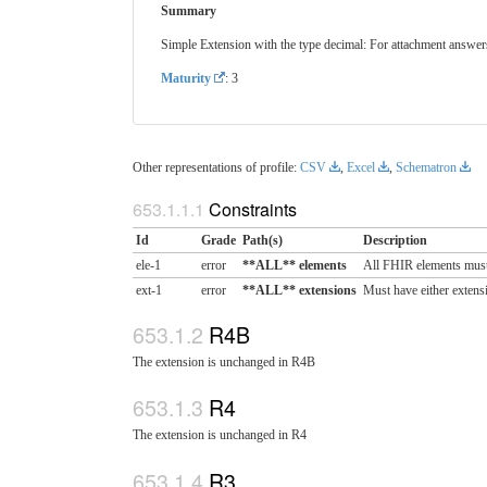
Summary
Simple Extension with the type decimal: For attachment answers
Maturity
: 3
Other representations of profile:
CSV
,
Excel
,
Schematron
Constraints
Id
Grade
Path(s)
Description
ele-1
error
**ALL** elements
All FHIR elements must
ext-1
error
**ALL** extensions
Must have either extensi
R4B
The extension is unchanged in R4B
R4
The extension is unchanged in R4
R3