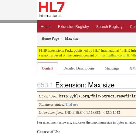
Home
Extension Registry
Search Registry
Con
Home Page
Max size
FHIR Extensions Pack, published by HL7 International / FHIR Infras
version is based on the current content of
https://github.com/HL7/fh
Content
Detailed Descriptions
Mappings
XM
Extension: Max size
Official URL
:
http://hl7.org/fhir/StructureDefinit
Standards status:
Trial-use
Other Identifiers:
OID:2.16.840.1.113883.4.642.5.1543
For attachment answers, indicates the maximum size in bytes an atta
Context of Use