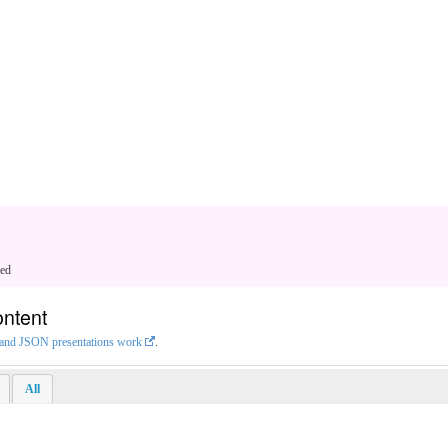
ged
ontent
L and JSON presentations work
.
All