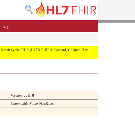
mmary
 5.3.0 built by the FHIR (HL7® FHIR® Standard) CI Build. This
Version
:
5.3.0
Computable Name
:
MaxSize