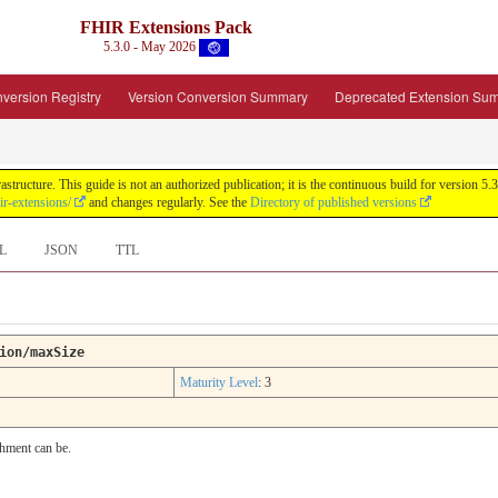
FHIR Extensions Pack
5.3.0 - May 2026
version Registry
Version Conversion Summary
Deprecated Extension Su
tructure. This guide is not an authorized publication; it is the continuous build for version
ir-extensions/
and changes regularly. See the
Directory of published versions
L
JSON
TTL
ion/maxSize
Maturity Level
: 3
chment can be.