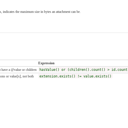
, indicates the maximum size in bytes an attachment can be.
Expression
 have a @value or children
hasValue() or (children().count() > id.count
ons or value[x], not both
extension.exists() != value.exists()