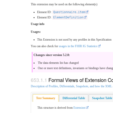
This extension may be used on the following element(s)
Element ID:
Questionnaire.item
Element ID:
ElementDefinition
Usage info
Usages:
This Extension is not used by any profiles in this Specification
You can also check for
usages in the FHIR IG Statistics
Changes since version 5.2.0:
The data elements list has changed
One or more text definitions, invariants or bindings have chan
Formal Views of Extension C
Description of Profiles, Differentials, Snapshots, and how the XM
Text Summary
Differential Table
Snapshot Table
This structure is derived from
Extension