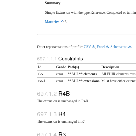
Summary
Simple Extension with the type Reference: Completed or termina
Maturity
: 3
Other representations of profile:
CSV
,
Excel
,
Schematron
Constraints
Id
Grade
Path(s)
Description
ele-1
error
**ALL** elements
All FHIR elements must
ext-1
error
**ALL** extensions
Must have either extensi
R4B
The extension is unchanged in R4B
R4
The extension is unchanged in R4
R3