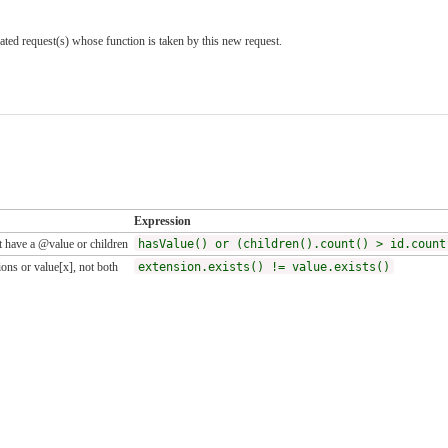
ted request(s) whose function is taken by this new request.
Expression
 have a @value or children
hasValue() or (children().count() > id.count
ons or value[x], not both
extension.exists() != value.exists()