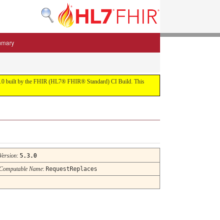
mmary
 5.3.0 built by the FHIR (HL7® FHIR® Standard) CI Build. This
Version
:
5.3.0
Computable Name
:
RequestReplaces