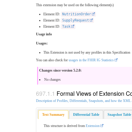
This extension may be used on the following element(s)
Element ID:
NutritionOrder
Element ID:
SupplyRequest
Element ID:
Task
Usage info
Usages:
This Extension is not used by any profiles in this Specification
You can also check for
usages in the FHIR IG Statistics
Changes since version 5.2.0:
No changes
Formal Views of Extension C
Description of Profiles, Differentials, Snapshots, and how the XM
Text Summary
Differential Table
Snapshot Table
This structure is derived from
Extension