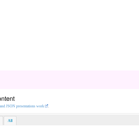
ontent
L and JSON presentations work
.
All