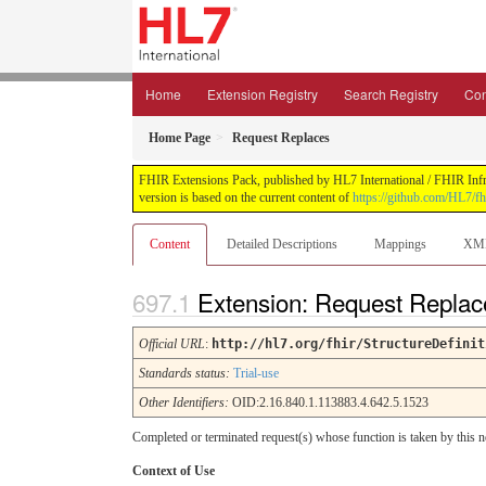
Home
Extension Registry
Search Registry
Con
Home Page
Request Replaces
FHIR Extensions Pack, published by HL7 International / FHIR Infras
version is based on the current content of
https://github.com/HL7/fh
Content
Detailed Descriptions
Mappings
XM
Extension: Request Repla
Official URL
:
http://hl7.org/fhir/StructureDefinit
Standards status:
Trial-use
Other Identifiers:
OID:2.16.840.1.113883.4.642.5.1523
Completed or terminated request(s) whose function is taken by this 
Context of Use