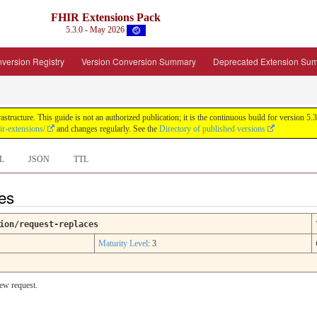
FHIR Extensions Pack
5.3.0 - May 2026
version Registry
Version Conversion Summary
Deprecated Extension Su
tructure. This guide is not an authorized publication; it is the continuous build for version
ir-extensions/
and changes regularly. See the
Directory of published versions
L
JSON
TTL
ces
ion/request-replaces
Maturity Level
: 3
new request.