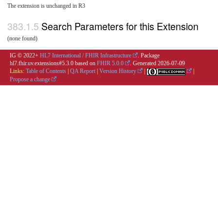
The extension is unchanged in R3
Search Parameters for this Extension
(none found)
IG © 2022+
HL7 International / FHIR Infrastructure
. Package
hl7.fhir.uv.extensions#5.3.0 based on
FHIR 5.0.0
. Generated
2026-07-09
Links:
Table of Contents
|
QA Report
|
Version History
|
|
Propose a change