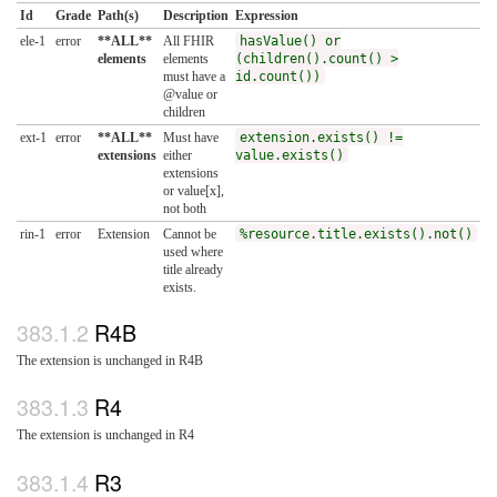
Id
Grade
Path(s)
Description
Expression
ele-1
error
**ALL**
All FHIR
hasValue() or
elements
elements
(children().count() >
must have a
id.count())
@value or
children
ext-1
error
**ALL**
Must have
extension.exists() !=
extensions
either
value.exists()
extensions
or value[x],
not both
rin-1
error
Extension
Cannot be
%resource.title.exists().not()
used where
title already
exists.
R4B
The extension is unchanged in R4B
R4
The extension is unchanged in R4
R3