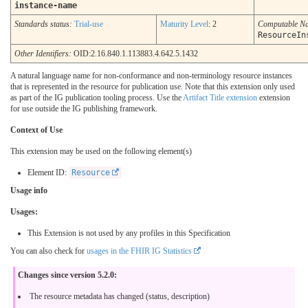
instance-name
Standards status:
Trial-use
Maturity Level
: 2
Computable N
ResourceIn
Other Identifiers:
OID:2.16.840.1.113883.4.642.5.1432
A natural language name for non-conformance and non-terminology resource instances
that is represented in the resource for publication use. Note that this extension only used
as part of the IG publication tooling process. Use the
Artifact Title extension
extension
for use outside the IG publishing framework.
Context of Use
This extension may be used on the following element(s)
Element ID:
Resource
Usage info
Usages:
This Extension is not used by any profiles in this Specification
You can also check for
usages in the FHIR IG Statistics
Changes since version 5.2.0:
The resource metadata has changed (status, description)