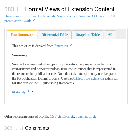
Formal Views of Extension Content
Description of Profiles, Differentials, Snapshots, and how the XML and JSON
presentations work
.
Text Summary
Differential Table
Snapshot Table
All
This structure is derived from
Extension
Summary
Simple Extension with the type string: A natural language name for non-
conformance and non-terminology resource instances that is represented in
the resource for publication use. Note that this extension only used as part of
the IG publication tooling process. Use the
Artifact Title extension
extension
for use outside the IG publishing framework.
Maturity
: 2
Other representations of profile:
CSV
,
Excel
,
Schematron
Constraints