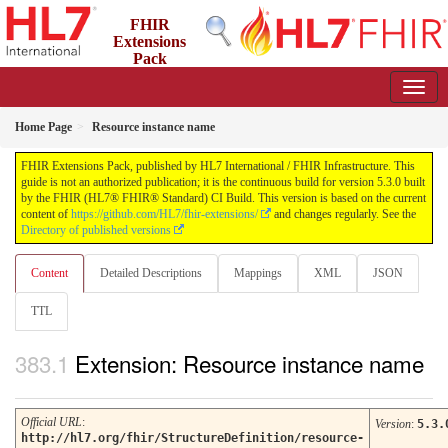
FHIR
Extensions
Pack
5.3.0 - May 2026
Home Page
Resource instance name
FHIR Extensions Pack, published by HL7 International / FHIR Infrastructure. This
guide is not an authorized publication; it is the continuous build for version 5.3.0 built
by the FHIR (HL7® FHIR® Standard) CI Build. This version is based on the current
content of
https://github.com/HL7/fhir-extensions/
and changes regularly. See the
Directory of published versions
Content
Detailed Descriptions
Mappings
XML
JSON
TTL
Extension: Resource instance name
Official URL
:
Version
:
5.3.
http://hl7.org/fhir/StructureDefinition/resource-