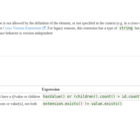
is not allowed by the definition of the element, or not specified in the context (e.g. in a cross
ee
Cross Version Extensions
. For legacy reasons, this extension has a type of
string
but 
pace behavior is version independent
Expression
 have a @value or children
hasValue() or (children().count() > id.count
ons or value[x], not both
extension.exists() != value.exists()