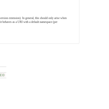
-version extension). In general, this should only arise when
it behaves as a URI with a default namespace (per
())