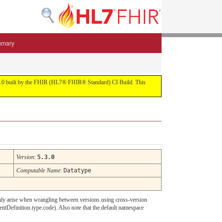
mmary
 5.3.0 built by the FHIR (HL7® FHIR® Standard) CI Build. This
Version
:
5.3.0
Computable Name
:
Datatype
d only arise when wrangling between versions using cross-version
ntDefinition.type.code). Also note that the default namespace