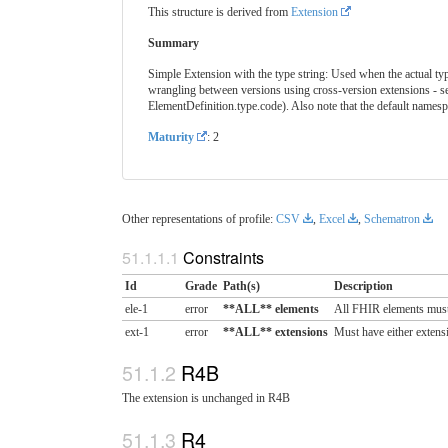
This structure is derived from
Extension
Summary
Simple Extension with the type string: Used when the actual type 
wrangling between versions using cross-version extensions - s
ElementDefinition.type.code). Also note that the default names
Maturity
: 2
Other representations of profile:
CSV
,
Excel
,
Schematron
Constraints
Id
Grade
Path(s)
Description
ele-1
error
**ALL** elements
All FHIR elements must
ext-1
error
**ALL** extensions
Must have either extensi
R4B
The extension is unchanged in R4B
R4