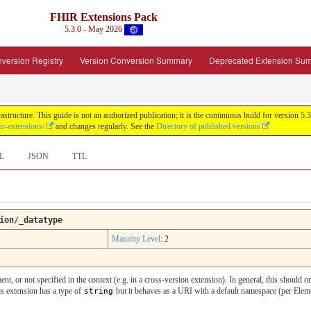
FHIR Extensions Pack
5.3.0 - May 2026
version Registry
Version Conversion Summary
Deprecated Extension Su
tructure. This guide is not an authorized publication; it is the continuous build for version
ir-extensions/
and changes regularly. See the
Directory of published versions
L
JSON
TTL
ion/_datatype
Maturity Level
: 2
ent, or not specified in the context (e.g. in a cross-version extension). In general, this shoul
is extension has a type of
string
but it behaves as a URI with a default namespace (per Eleme