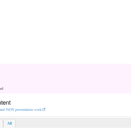
ged
tent
L and JSON presentations work
.
All