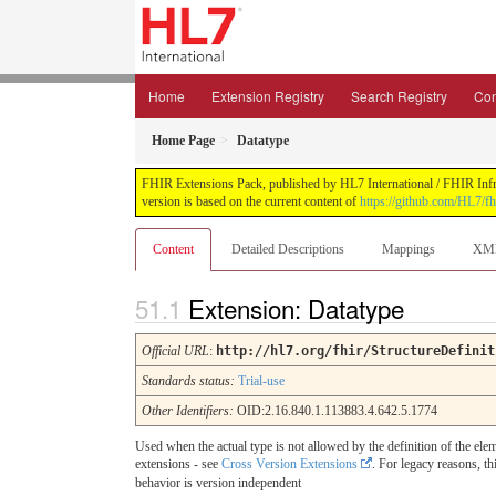
Home
Extension Registry
Search Registry
Con
Home Page
Datatype
FHIR Extensions Pack, published by HL7 International / FHIR Infras
version is based on the current content of
https://github.com/HL7/fh
Content
Detailed Descriptions
Mappings
XM
Extension: Datatype
Official URL
:
http://hl7.org/fhir/StructureDefinit
Standards status:
Trial-use
Other Identifiers:
OID:2.16.840.1.113883.4.642.5.1774
Used when the actual type is not allowed by the definition of the elem
extensions - see
Cross Version Extensions
. For legacy reasons, th
behavior is version independent