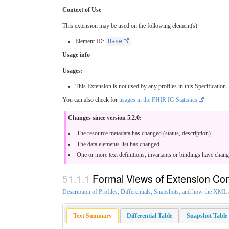
Context of Use
This extension may be used on the following element(s)
Element ID:
Base
Usage info
Usages:
This Extension is not used by any profiles in this Specification
You can also check for
usages in the FHIR IG Statistics
Changes since version 5.2.0:
The resource metadata has changed (status, description)
The data elements list has changed
One or more text definitions, invariants or bindings have chan
Formal Views of Extension Con
Description of Profiles, Differentials, Snapshots, and how the XM
Text Summary
Differential Table
Snapshot Table