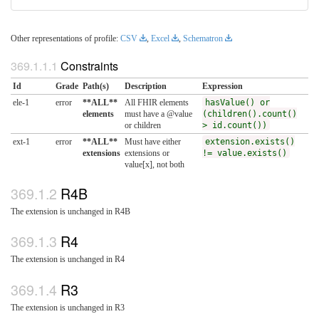
Other representations of profile:
CSV
,
Excel
,
Schematron
Constraints
Id
Grade
Path(s)
Description
Expression
ele-1
error
**ALL**
All FHIR elements
hasValue() or
elements
must have a @value
(children().count()
or children
> id.count())
ext-1
error
**ALL**
Must have either
extension.exists()
extensions
extensions or
!= value.exists()
value[x], not both
R4B
The extension is unchanged in R4B
R4
The extension is unchanged in R4
R3
The extension is unchanged in R3