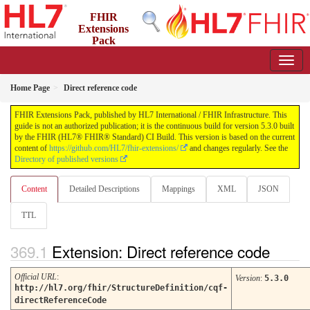
FHIR
Extensions
Pack
5.3.0 - May 2026
Home Page
Direct reference code
FHIR Extensions Pack, published by HL7 International / FHIR Infrastructure. This
guide is not an authorized publication; it is the continuous build for version 5.3.0 built
by the FHIR (HL7® FHIR® Standard) CI Build. This version is based on the current
content of
https://github.com/HL7/fhir-extensions/
and changes regularly. See the
Directory of published versions
Content
Detailed Descriptions
Mappings
XML
JSON
TTL
Extension: Direct reference code
Official URL
:
Version
:
5.3.0
http://hl7.org/fhir/StructureDefinition/cqf-
directReferenceCode