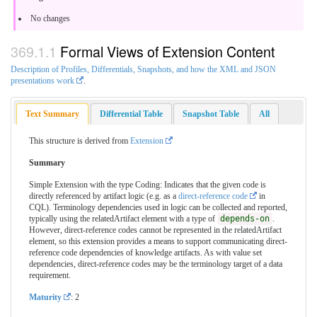
No changes
Formal Views of Extension Content
Description of Profiles, Differentials, Snapshots, and how the XML and JSON
presentations work
.
Text Summary
Differential Table
Snapshot Table
All
This structure is derived from
Extension
Summary
Simple Extension with the type Coding: Indicates that the given code is
directly referenced by artifact logic (e.g. as a
direct-reference code
in
CQL). Terminology dependencies used in logic can be collected and reported,
typically using the relatedArtifact element with a type of
depends-on
.
However, direct-reference codes cannot be represented in the relatedArtifact
element, so this extension provides a means to support communicating direct-
reference code dependencies of knowledge artifacts. As with value set
dependencies, direct-reference codes may be the terminology target of a data
requirement.
Maturity
: 2