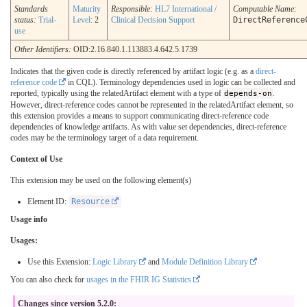
Standards
Maturity
Responsible:
HL7 International /
Computable Name
:
status:
Trial-
Level
: 2
Clinical Decision Support
DirectReference
use
Other Identifiers:
OID:2.16.840.1.113883.4.642.5.1739
Indicates that the given code is directly referenced by artifact logic (e.g. as a
direct-
reference code
in CQL). Terminology dependencies used in logic can be collected and
reported, typically using the relatedArtifact element with a type of
depends-on
.
However, direct-reference codes cannot be represented in the relatedArtifact element, so
this extension provides a means to support communicating direct-reference code
dependencies of knowledge artifacts. As with value set dependencies, direct-reference
codes may be the terminology target of a data requirement.
Context of Use
This extension may be used on the following element(s)
Element ID:
Resource
Usage info
Usages:
Use this Extension:
Logic Library
and
Module Definition Library
You can also check for
usages in the FHIR IG Statistics
Changes since version 5.2.0: