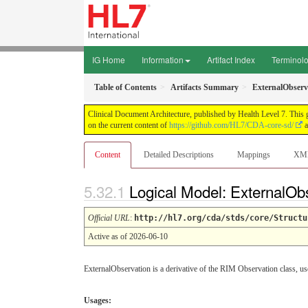
IG Home
Information
Artifact Index
Terminol
Table of Contents
Artifacts Summary
ExternalObserv
Clinical Document Architecture, published by Health Level 7. This 
on the current content of
https://github.com/HL7/CDA-core-sd/
a
Content
Detailed Descriptions
Mappings
XM
Logical Model: ExternalOb
Official URL
:
http://hl7.org/cda/stds/core/Structu
Active as of 2026-06-10
ExternalObservation is a derivative of the RIM Observation class, us
Usages: