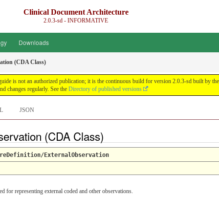
Clinical Document Architecture
2.0.3-sd - INFORMATIVE
ogy
Downloads
ation (CDA Class)
guide is not an authorized publication; it is the continuous build for version 2.0.3-sd built 
nd changes regularly. See the
Directory of published versions
L
JSON
servation (CDA Class)
reDefinition/ExternalObservation
ed for representing external coded and other observations.