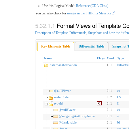
Use this Logical Model:
Reference (CDA Class)
You can also check for
usages in the FHIR IG Statistics
Formal Views of Template Co
Description of Template, Differentials, Snapshots and how the differ
Key Elements Table
Differential Table
Snapshot T
Name
Flags
Card.
Type
ExternalObservation
1..1
Infrastr
@nullFlavor
0..1
cs
realmCode
0..*
CS
typeId
C
0..1
II
@nullFlavor
0..1
cs
@assigningAuthorityName
0..1
st
@displayable
0..1
bl
@root
1..1
oid
,
uui