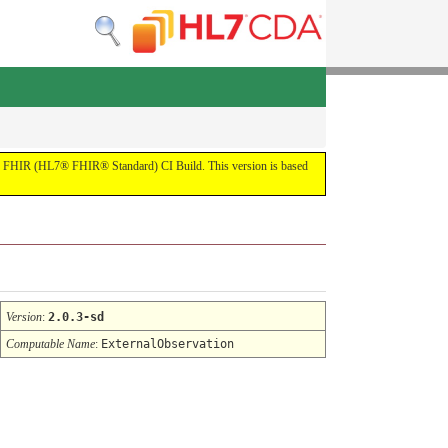
by the FHIR (HL7® FHIR® Standard) CI Build. This version is based
Version
:
2.0.3-sd
Computable Name
:
ExternalObservation