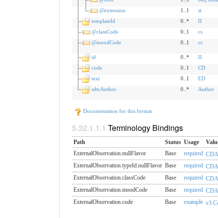
@extension
1..1
st
templateId
0..*
II
@classCode
0..1
cs
@moodCode
0..1
cs
id
0..*
II
code
0..1
CD
text
0..1
ED
sdtcAuthor
0..*
Author
Documentation for this format
Terminology Bindings
Path
Status
Usage
Valu
ExternalObservation.​nullFlavor
Base
required
CDAN
ExternalObservation.​typeId.nullFlavor
Base
required
CDAN
ExternalObservation.​classCode
Base
required
CDAA
ExternalObservation.​moodCode
Base
required
CDA
ExternalObservation.​code
Base
example
v3 C