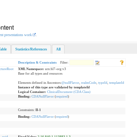
ntent
ent presentations work
.
able
Statistics/References
All
Description & Constraints
Filter:
uctureRoot
XML Namespace:
urn:hl7-org:v3
Base for all types and resources
Elements defined in Ancestors:
@nullFlavor
,
realmCode
,
typeId
,
templateId
Instance of this type are validated by templateId
Logical Container:
ClinicalDocument (CDA Class)
Binding:
CDANullFlavor
(
required
)
Constraints:
II-1
Binding:
CDANullFlavor
(
required
)
d
,
ruid
Fixed Value:
2.16.840.1.113883.1.3