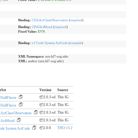
Binding:
CDAActClassObservation
(
required
)
Binding:
CDAActMood
(
required
)
Fixed Value:
EVN
Binding:
v3 Code System ActCode
(
example
)
XML Namespace:
urn:hl7-org:sdtc
XML:
author (urn:hl7-org:sdtc)
eSet
Version
Source
📦2.0.3-sd
This IG
ullFlavor
📦2.0.3-sd
This IG
ullFlavor
📦2.0.3-sd
This IG
ctClassObservation
📦2.0.3-sd
This IG
ActMood
📦2.0.0
THO v5.2
ode System ActCode