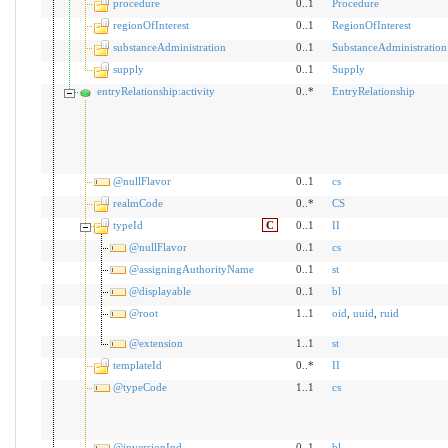
procedure
0..1
Procedure
regionOfInterest
0..1
RegionOfInterest
substanceAdministration
0..1
SubstanceAdministration
supply
0..1
Supply
entryRelationship:activity
0..*
EntryRelationship
@nullFlavor
0..1
cs
realmCode
0..*
CS
typeId
C
0..1
II
@nullFlavor
0..1
cs
@assigningAuthorityName
0..1
st
@displayable
0..1
bl
@root
1..1
oid
,
uuid
,
ruid
@extension
1..1
st
templateId
0..*
II
@typeCode
1..1
cs
@inversionInd
0..1
bl