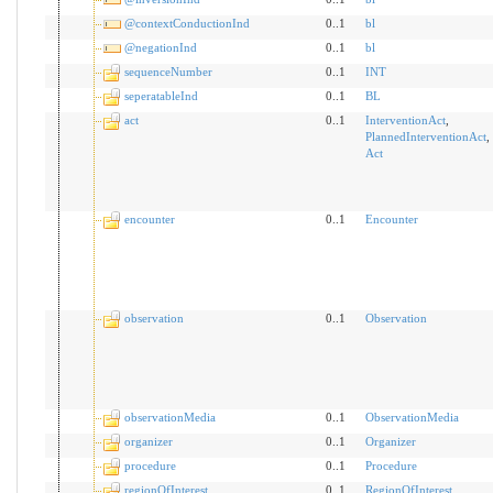
@contextConductionInd
0..1
bl
@negationInd
0..1
bl
sequenceNumber
0..1
INT
seperatableInd
0..1
BL
act
0..1
InterventionAct
,
PlannedInterventionAct
,
Act
encounter
0..1
Encounter
observation
0..1
Observation
observationMedia
0..1
ObservationMedia
organizer
0..1
Organizer
procedure
0..1
Procedure
regionOfInterest
0..1
RegionOfInterest