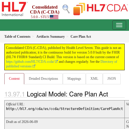
Consolidated
CDA (C-CDA)
5.0.0 - STU5
Table of Contents
Artifacts Summary
Care Plan Act
Consolidated CDA (C-CDA), published by Health Level Seven. This guide is not an
authorized publication; it is the continuous build for version 5.0.0 built by the FHIR
(HL7® FHIR® Standard) CI Build. This version is based on the current content of
https://github.com/HL7/CDA-ccda/
and changes regularly. See the
Directory of
published versions
Content
Detailed Descriptions
Mappings
XML
JSON
Logical Model: Care Plan Act
Official URL
:
V
http://hl7.org/cda/us/ccda/StructureDefinition/CarePlanAct
Draft as of 2026-06-09
C
N