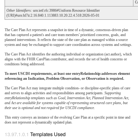
C
Other Identifiers:
urn:ietf:rfc:3986#Uniform Resource Identifier
(URI)#urn:hl7ii:2.16.840.1.113883.10.20.22.4.518:2026-05-01
The Care Plan Act represents a snapshot in time of a dynamic, consensus-driven plan
that has captured a patient's and care team members' prioritized concerns, goals, and
planned interventions. It reflects the state of the care plan as managed within a source
system and may be exchanged to support care coordination across systems and settings.
The Care Plan Act identifies the authoring individual or organization (act.author), which
aligns with the FHIR CarePlan.contributor, and records the set of health concerns or
conditions being addressed.
To meet USCDI requirements, at least one entryRelationship:addresses element
referencing an Indication, Problem Observation, or Observation is required.
The Care Plan Act may integrate multiple condition- or discipline-specific plans of care
and serves to align activities and responsibilities among participants.
Supporting
entryRelationship templates such as Goal, Intervention Act, Planned Intervention Act,
and Act are available for systems capable of representing structured care plans, but
their use is optional and not required for USCDI compliance.
This entry conveys an instance of the evolving Care Plan at a specific point in time and
does not represent a dynamically updated plan.
Templates Used