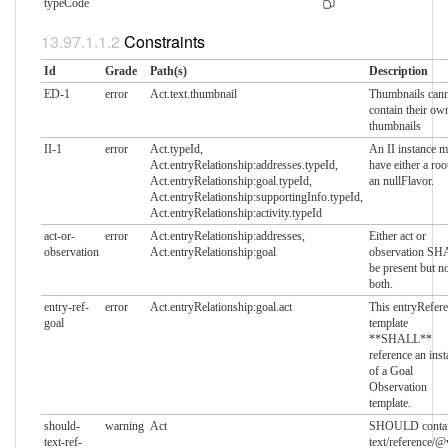
typeCode
Constraints
Id
Grade
Path(s)
Description
ED-1
error
Act.text.thumbnail
Thumbnails can
contain their ow
thumbnails
II-1
error
Act.typeId,
An II instance m
Act.entryRelationship:addresses.typeId,
have either a roo
Act.entryRelationship:goal.typeId,
an nullFlavor.
Act.entryRelationship:supportingInfo.typeId,
Act.entryRelationship:activity.typeId
act-or-
error
Act.entryRelationship:addresses,
Either act or
observation
Act.entryRelationship:goal
observation S
be present but no
both.
entry-ref-
error
Act.entryRelationship:goal.act
This entryRefer
goal
template
**SHALL**
reference an inst
of a Goal
Observation
template.
should-
warning
Act
SHOULD conta
text-ref-
text/reference/@