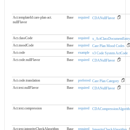
Act.templateId:care-plan-act.​
Base
required
CDANullFlavor
nullFlavor
Act.classCode
Base
required
x_ActClassDocumentEntry
Act.moodCode
Base
required
Care Plan Mood Codes
Act.code
Base
example
v3 Code System ActCode
Act.code.nullFlavor
Base
required
CDANullFlavor
Act.code.translation
Base
preferred
Care Plan Category
Act.text.nullFlavor
Base
required
CDANullFlavor
Act.text.compression
Base
required
CDACompressionAlgorit
Act.text.integrityCheckAlgorithm
Base
required
IntegrityCheckAlgorithm