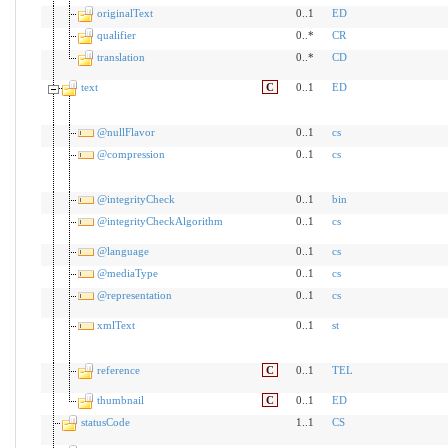
originalText
0..1
ED
qualifier
0..*
CR
translation
0..*
CD
text
C
0..1
ED
@nullFlavor
0..1
cs
@compression
0..1
cs
@integrityCheck
0..1
bin
@integrityCheckAlgorithm
0..1
cs
@language
0..1
cs
@mediaType
0..1
cs
@representation
0..1
cs
xmlText
0..1
st
reference
C
0..1
TEL
thumbnail
C
0..1
ED
statusCode
1..1
CS