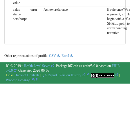
value
value-
error
Act.text.reference
If reference/@va
starts-
is present, it S
octothorpe
begin with a '#' 
SHALL point to 
corresponding
narrative
Other representations of profile:
CSV
,
Excel
IG © 2019+
Health Level Seven
. Package hl7.cda.us.ccda#5.0.0 based on
FHIR
5.0.0
. Generated
2026-06-09
Links:
Table of Contents
|
QA Report
|
Version History
|
|
Propose a change