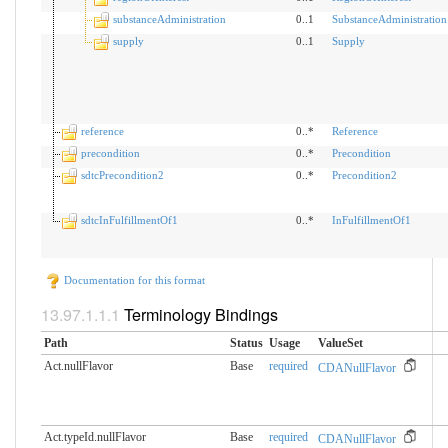
substanceAdministration
0..1
SubstanceAdministration
supply
0..1
Supply
reference
0..*
Reference
precondition
0..*
Precondition
sdtcPrecondition2
0..*
Precondition2
sdtcInFulfillmentOf1
0..*
InFulfillmentOf1
Documentation for this format
Terminology Bindings
Path
Status
Usage
ValueSet
Act.nullFlavor
Base
required
CDANullFlavor
Act.typeId.nullFlavor
Base
required
CDANullFlavor