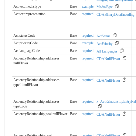
Act.text.mediaType
Base
example
MediaType
Act.text.representation
Base
required
CDABinaryDataEncoding
Act.statusCode
Base
required
ActStatus
Act.priorityCode
Base
example
ActPriority
Act.languageCode
Base
required
All Languages
Act.entryRelationship:addresses.​
Base
required
CDANullFlavor
nullFlavor
Act.entryRelationship:addresses.​
Base
required
CDANullFlavor
typeId.nullFlavor
Act.entryRelationship:addresses.​
Base
required
x_ActRelationshipEntryRel
typeCode
Act.entryRelationship:goal.​nullFlavor
Base
required
CDANullFlavor
Act.entryRelationship:goal.​
Base
required