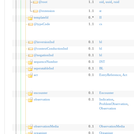
@root
1..1
oid
,
uuid
,
ruid
@extension
1..1
st
templateId
0..*
II
@typeCode
1..1
cs
@inversionInd
0..1
bl
@contextConductionInd
0..1
bl
@negationInd
0..1
bl
sequenceNumber
0..1
INT
seperatableInd
0..1
BL
act
0..1
EntryReference
,
Act
encounter
0..1
Encounter
observation
0..1
Indication
,
ProblemObservation
,
Observation
observationMedia
0..1
ObservationMedia
organizer
0..1
Organizer