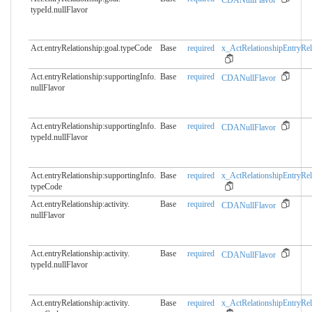
CDANullFlavor
typeId.nullFlavor
Act.entryRelationship:goal.​typeCode
Base
required
x_ActRelationshipEntryRel
Act.entryRelationship:supportingInfo.​
Base
required
CDANullFlavor
nullFlavor
Act.entryRelationship:supportingInfo.​
Base
required
CDANullFlavor
typeId.nullFlavor
Act.entryRelationship:supportingInfo.​
Base
required
x_ActRelationshipEntryRel
typeCode
Act.entryRelationship:activity.​
Base
required
CDANullFlavor
nullFlavor
Act.entryRelationship:activity.​
Base
required
CDANullFlavor
typeId.nullFlavor
Act.entryRelationship:activity.​
Base
required
x_ActRelationshipEntryRel