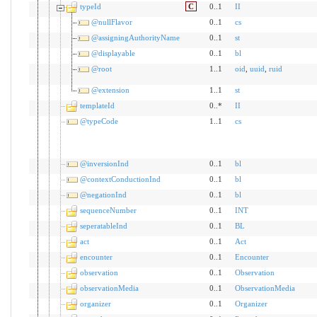
typeId
C
0..1
II
@nullFlavor
0..1
cs
@assigningAuthorityName
0..1
st
@displayable
0..1
bl
@root
1..1
oid
,
uuid
,
ruid
@extension
1..1
st
templateId
0..*
II
@typeCode
1..1
cs
@inversionInd
0..1
bl
@contextConductionInd
0..1
bl
@negationInd
0..1
bl
sequenceNumber
0..1
INT
seperatableInd
0..1
BL
act
0..1
Act
encounter
0..1
Encounter
observation
0..1
Observation
observationMedia
0..1
ObservationMedia
organizer
0..1
Organizer