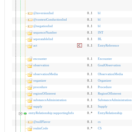
@inversionInd
0..1
bl
@contextConductionInd
0..1
bl
@negationInd
0..1
bl
sequenceNumber
0..1
INT
seperatableInd
0..1
BL
act
C
0..1
EntryReference
encounter
0..1
Encounter
observation
0..1
GoalObservation
observationMedia
0..1
ObservationMedia
organizer
0..1
Organizer
procedure
0..1
Procedure
regionOfInterest
0..1
RegionOfInterest
substanceAdministration
0..1
SubstanceAdministration
supply
0..1
Supply
entryRelationship:supportingInfo
0..*
EntryRelationship
@nullFlavor
0..1
cs
realmCode
0..*
CS