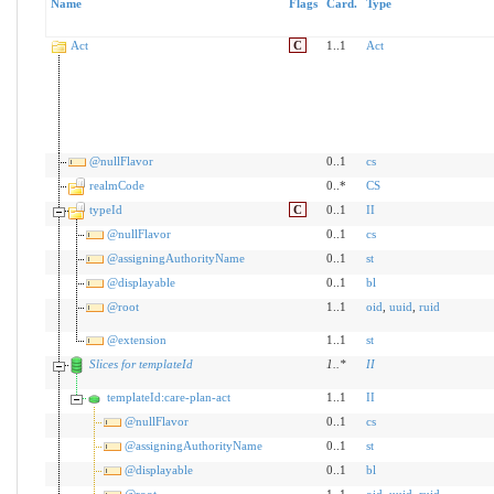
Name
Flags
Card.
Type
Act
C
1..1
Act
@nullFlavor
0..1
cs
realmCode
0..*
CS
typeId
C
0..1
II
@nullFlavor
0..1
cs
@assigningAuthorityName
0..1
st
@displayable
0..1
bl
@root
1..1
oid
,
uuid
,
ruid
@extension
1..1
st
Slices for templateId
1
..
*
II
templateId:care-plan-act
1..1
II
@nullFlavor
0..1
cs
@assigningAuthorityName
0..1
st
@displayable
0..1
bl
@root
1..1
oid
,
uuid
,
ruid