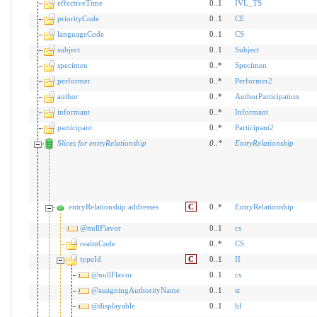
effectiveTime
0..1
IVL_TS
priorityCode
0..1
CE
languageCode
0..1
CS
subject
0..1
Subject
specimen
0..*
Specimen
performer
0..*
Performer2
author
0..*
AuthorParticipation
informant
0..*
Informant
participant
0..*
Participant2
Slices for entryRelationship
0
..
*
EntryRelationship
entryRelationship:addresses
C
0..*
EntryRelationship
@nullFlavor
0..1
cs
realmCode
0..*
CS
typeId
C
0..1
II
@nullFlavor
0..1
cs
@assigningAuthorityName
0..1
st
@displayable
0..1
bl