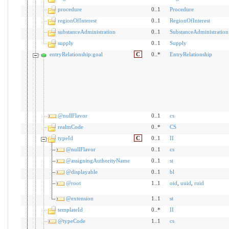
procedure
0..1
Procedure
regionOfInterest
0..1
RegionOfInterest
substanceAdministration
0..1
SubstanceAdministration
supply
0..1
Supply
entryRelationship:goal
C
0..*
EntryRelationship
@nullFlavor
0..1
cs
realmCode
0..*
CS
typeId
C
0..1
II
@nullFlavor
0..1
cs
@assigningAuthorityName
0..1
st
@displayable
0..1
bl
@root
1..1
oid
,
uuid
,
ruid
@extension
1..1
st
templateId
0..*
II
@typeCode
1..1
cs