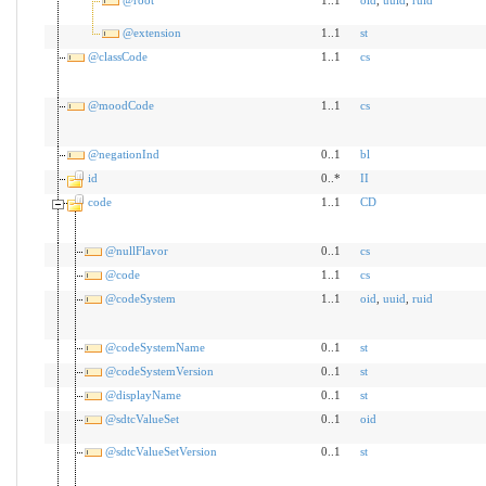
@extension
1..1
st
@classCode
1..1
cs
@moodCode
1..1
cs
@negationInd
0..1
bl
id
0..*
II
code
1..1
CD
@nullFlavor
0..1
cs
@code
1..1
cs
@codeSystem
1..1
oid
,
uuid
,
ruid
@codeSystemName
0..1
st
@codeSystemVersion
0..1
st
@displayName
0..1
st
@sdtcValueSet
0..1
oid
@sdtcValueSetVersion
0..1
st