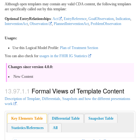
Although open templates may contain any valid CDA content, the following templates
are specifically called out by this template:
Optional EntryRelationships
:
Act
,
EntryReference
,
GoalObservation
,
Indication
,
InterventionAct
,
Observation
,
PlannedInterventionAct
,
ProblemObservation
Usages:
Use this Logical Model Profile:
Plan of Treatment Section
You can also check for
usages in the FHIR IG Statistics
Changes since version 4.0.0:
New Content
Formal Views of Template Content
Description of Template, Differentials, Snapshots and how the different presentations
work
.
Key Elements Table
Differential Table
Snapshot Table
Statistics/References
All