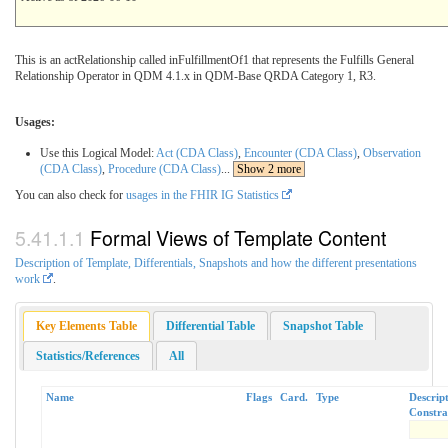
This is an actRelationship called inFulfillmentOf1 that represents the Fulfills General
Relationship Operator in QDM 4.1.x in QDM-Base QRDA Category 1, R3.
Usages:
Use this Logical Model:
Act (CDA Class)
,
Encounter (CDA Class)
,
Observation
(CDA Class)
,
Procedure (CDA Class)
...
Show 2 more
You can also check for
usages in the FHIR IG Statistics
Formal Views of Template Content
Description of Template, Differentials, Snapshots and how the different presentations
work
.
Key Elements Table
Differential Table
Snapshot Table
Statistics/References
All
Name
Flags
Card.
Type
Descrip
Constra