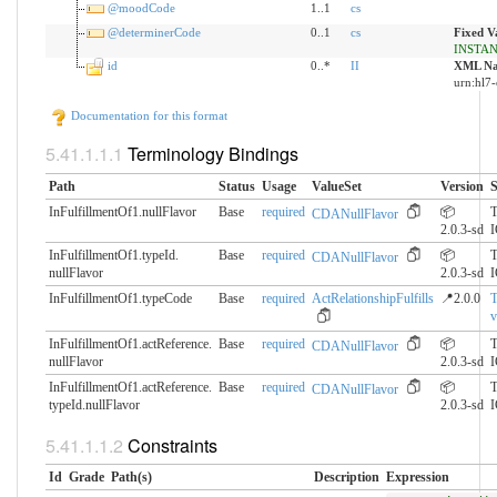
@moodCode
1..1
cs
@determinerCode
0..1
cs
Fixed V
INSTA
id
0..*
II
XML Na
urn:hl7-
Documentation for this format
Terminology Bindings
Path
Status
Usage
ValueSet
Version
S
InFulfillmentOf1.nullFlavor
Base
required
📦
T
CDANullFlavor
2.0.3-sd
InFulfillmentOf1.typeId.​
Base
required
📦
T
CDANullFlavor
nullFlavor
2.0.3-sd
InFulfillmentOf1.typeCode
Base
required
ActRelationshipFulfills
📍2.0.0
v
InFulfillmentOf1.actReference.​
Base
required
📦
T
CDANullFlavor
nullFlavor
2.0.3-sd
InFulfillmentOf1.actReference.​
Base
required
📦
T
CDANullFlavor
typeId.nullFlavor
2.0.3-sd
Constraints
Id
Grade
Path(s)
Description
Expression