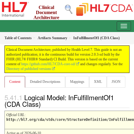
Clinical
Document
Architecture
2.0.3-sd - INFORMATIVE
Table of Contents
Artifacts Summary
InFulfillmentOf1 (CDA Class)
Clinical Document Architecture, published by Health Level 7. This guide is not an
authorized publication; it is the continuous build for version 2.0.3-sd built by the
FHIR (HL7® FHIR® Standard) CI Build. This version is based on the current
content of
https://github.com/HL7/CDA-core-sd/
and changes regularly. See the
Directory of published versions
Content
Detailed Descriptions
Mappings
XML
JSON
Logical Model: InFulfillmentOf1
(CDA Class)
Official URL
:
http://hl7.org/cda/stds/core/StructureDefinition/InFulfillmen
Active as of 2026-06-10