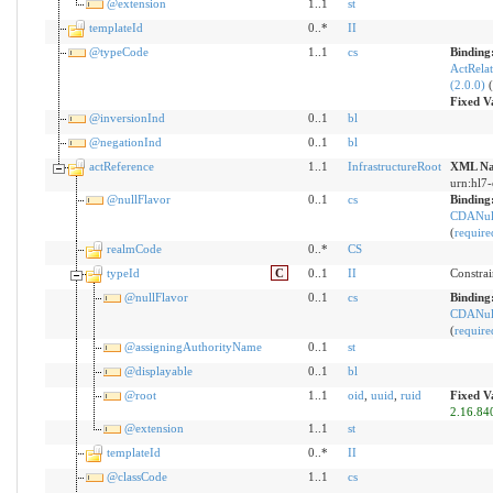
@extension
1..1
st
templateId
0..*
II
@typeCode
1..1
cs
Binding
ActRelat
(2.0.0)
(
Fixed V
@inversionInd
0..1
bl
@negationInd
0..1
bl
actReference
1..1
InfrastructureRoot
XML Na
urn:hl7-
@nullFlavor
0..1
cs
Binding
CDANull
(
require
realmCode
0..*
CS
typeId
C
0..1
II
Constrai
@nullFlavor
0..1
cs
Binding
CDANull
(
require
@assigningAuthorityName
0..1
st
@displayable
0..1
bl
@root
1..1
oid
,
uuid
,
ruid
Fixed V
2.16.84
@extension
1..1
st
templateId
0..*
II
@classCode
1..1
cs