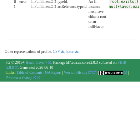
II-
error
InFulfillmentOf1.typeId,
An II
root.exists()
1
InFulfillmentOf1.actReference.typeId
instance
nullFlavor.exi
must have
either a root
or an
nullFlavor.
Other representations of profile:
CSV
,
Excel
IG © 2019+
Health Level 7
. Package hl7.cda.uv.core#2.0.3-sd based on
FHIR
5.0.0
. Generated
2026-06-10
Links:
Table of Contents
|
QA Report
|
Version History
|
|
Propose a change