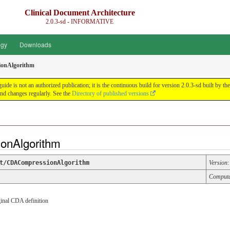
Clinical Document Architecture
2.0.3-sd - INFORMATIVE
ogy
Downloads
onAlgorithm
guide is not an authorized publication; it is the continuous build for version 2.0.3-sd built 
nd changes regularly. See the
Directory of published versions
onAlgorithm
t/CDACompressionAlgorithm
Version
Comput
ginal CDA definition