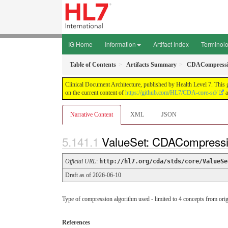
IG Home
Information
Artifact Index
Terminol
Table of Contents
Artifacts Summary
CDACompressi
Clinical Document Architecture, published by Health Level 7. This 
on the current content of
https://github.com/HL7/CDA-core-sd/
a
Narrative Content
XML
JSON
ValueSet: CDACompressi
Official URL
:
http://hl7.org/cda/stds/core/ValueSe
Draft as of 2026-06-10
Type of compression algorithm used - limited to 4 concepts from ori
References