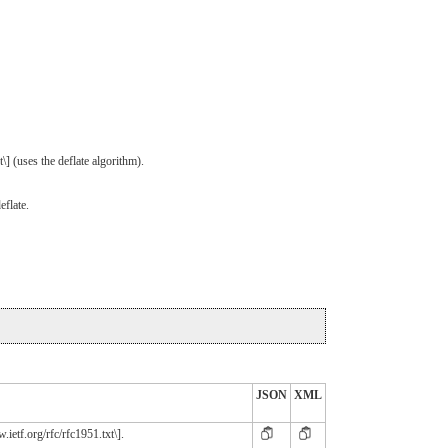
] (uses the deflate algorithm).
eflate.
JSON
XML
ietf.org/rfc/rfc1951.txt\].