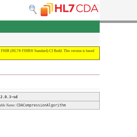
by the FHIR (HL7® FHIR® Standard) CI Build. This version is based
:
2.0.3-sd
able Name
:
CDACompressionAlgorithm