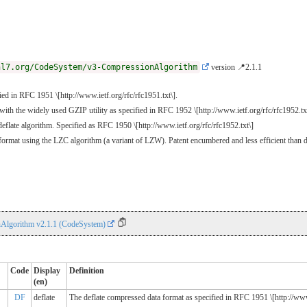
hl7.org/CodeSystem/v3-CompressionAlgorithm
version 📍2.1.1
ed in RFC 1951 \[http://www.ietf.org/rfc/rfc1951.txt\].
ith the widely used GZIP utility as specified in RFC 1952 \[http://www.ietf.org/rfc/rfc1952.txt\
eflate algorithm. Specified as RFC 1950 \[http://www.ietf.org/rfc/rfc1952.txt\]
rmat using the LZC algorithm (a variant of LZW). Patent encumbered and less efficient than d
Algorithm v2.1.1 (CodeSystem)
Code
Display
Definition
(en)
DF
deflate
The deflate compressed data format as specified in RFC 1951 \[http://www.