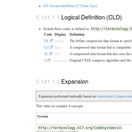
ED: EncapsulatedData (V3 Data Type)
Logical Definition (CLD)
Include these codes as defined in
http://terminology.
Code
Display
Definition
DF
deflate
The deflate compressed data format as specifi
GZ
gzip
A compressed data format that is compatible w
ZL
zlib
A compressed data format that also uses the d
Z
compress
Original UNIX compress algorithm and file fo
Expansion
Expansion performed internally based on
codesystem Compression
This value set contains 4 concepts
System
http://terminology.hl7.org/CodeSystem/v3-