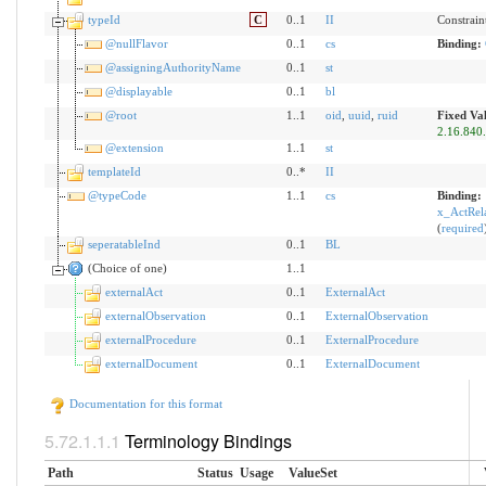
typeId
C
0..1
II
Constrain
@nullFlavor
0..1
cs
Binding:
@assigningAuthorityName
0..1
st
@displayable
0..1
bl
@root
1..1
oid
,
uuid
,
ruid
Fixed Va
2.16.840
@extension
1..1
st
templateId
0..*
II
@typeCode
1..1
cs
Binding:
x_ActRela
(
required
seperatableInd
0..1
BL
(Choice of one)
1..1
externalAct
0..1
ExternalAct
externalObservation
0..1
ExternalObservation
externalProcedure
0..1
ExternalProcedure
externalDocument
0..1
ExternalDocument
Documentation for this format
Terminology Bindings
Path
Status
Usage
ValueSet