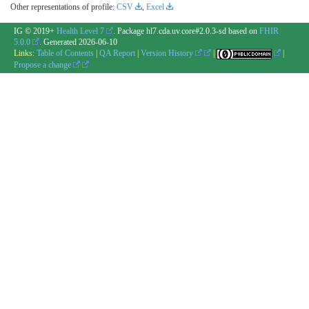
Other representations of profile:
CSV
,
Excel
IG © 2019+
Health Level 7
. Package hl7.cda.uv.core#2.0.3-sd based on
FHIR
5.0.0
. Generated
2026-06-10
Links:
Table of Contents
|
QA Report
|
Version History
|
|
Propose a change