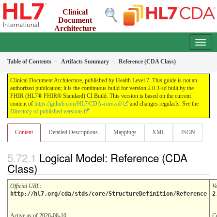
Clinical
Document
Architecture
2.0.3-sd - INFORMATIVE
Table of Contents
Artifacts Summary
Reference (CDA Class)
Clinical Document Architecture, published by Health Level 7. This guide is not an
authorized publication; it is the continuous build for version 2.0.3-sd built by the
FHIR (HL7® FHIR® Standard) CI Build. This version is based on the current
content of
https://github.com/HL7/CDA-core-sd/
and changes regularly. See the
Directory of published versions
Content
Detailed Descriptions
Mappings
XML
JSON
Logical Model: Reference (CDA
Class)
Official URL
:
V
http://hl7.org/cda/stds/core/StructureDefinition/Reference
2
Active as of 2026-06-10
C