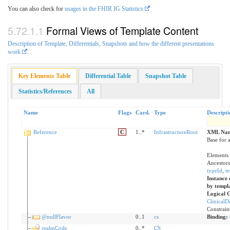
You can also check for
usages in the FHIR IG Statistics
Formal Views of Template Content
Description of Template, Differentials, Snapshots and how the different presentations
work
.
Key Elements Table
Differential Table
Snapshot Table
Statistics/References
All
Name
Flags
Card.
Type
Descripti
Reference
C
1..*
InfrastructureRoot
XML Nam
Base for a
Elements 
Ancestors
typeId
,
t
Instance 
by templ
Logical 
Clinical
Constrain
@nullFlavor
0..1
cs
Binding:
realmCode
0..*
CS