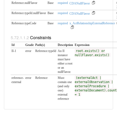
Reference.nullFlavor
Base
required
CDANullFlavor
Reference.typeId.nullFlavor
Base
required
CDANullFlavor
Reference.typeCode
Base
required
x_ActRelationshipExternalReference
Constraints
Id
Grade
Path(s)
Description
Expression
II-1
error
Reference.typeId
An II
root.exists() or
instance
nullFlavor.exists()
must have
either a root
or an
nullFlavor.
reference-
error
Reference
Must
(externalAct |
external
contain one
externalObservation |
(and only
externalProcedure |
one)
externalDocument).count
external
= 1
reference