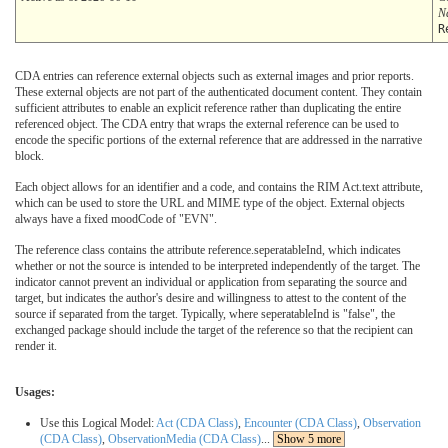
N
R
CDA entries can reference external objects such as external images and prior reports.
These external objects are not part of the authenticated document content. They contain
sufficient attributes to enable an explicit reference rather than duplicating the entire
referenced object. The CDA entry that wraps the external reference can be used to
encode the specific portions of the external reference that are addressed in the narrative
block.
Each object allows for an identifier and a code, and contains the RIM Act.text attribute,
which can be used to store the URL and MIME type of the object. External objects
always have a fixed moodCode of "EVN".
The reference class contains the attribute reference.seperatableInd, which indicates
whether or not the source is intended to be interpreted independently of the target. The
indicator cannot prevent an individual or application from separating the source and
target, but indicates the author's desire and willingness to attest to the content of the
source if separated from the target. Typically, where seperatableInd is "false", the
exchanged package should include the target of the reference so that the recipient can
render it.
Usages:
Use this Logical Model:
Act (CDA Class)
,
Encounter (CDA Class)
,
Observation
(CDA Class)
,
ObservationMedia (CDA Class)
...
Show 5 more