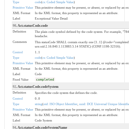
Type
code
(
cs: Coded Simple Value
)
Primitive Value
This primitive element may be present, or absent, or replaced by an ex
XML Format
In the XML format, this property is represented as an attribute.
Label
Exceptional Value Detail
90
. Act.statusCode.code
Definition
The plain code symbol defined by the code system. For example, "784.
headache.
Comments
This statusCode SHALL contain exactly one [1..1] @code="complete
urn:oid:2.16.840.1.113883.5.14 STATIC) (CONF:1198-32316).
Control
1..1
Type
code
(
cs: Coded Simple Value
)
Primitive Value
This primitive element may be present, or absent, or replaced by an ex
XML Format
In the XML format, this property is represented as an attribute.
Label
Code
Fixed Value
completed
92
. Act.statusCode.codeSystem
Definition
Specifies the code system that defines the code.
Control
0..0
Type
string
(
oid: ISO Object Identifier
,
uuid: DCE Universal Unique Identifi
Primitive Value
This primitive element may be present, or absent, or replaced by an ex
XML Format
In the XML format, this property is represented as an attribute.
Label
Code System
94
. Act.statusCode.codeSystemName