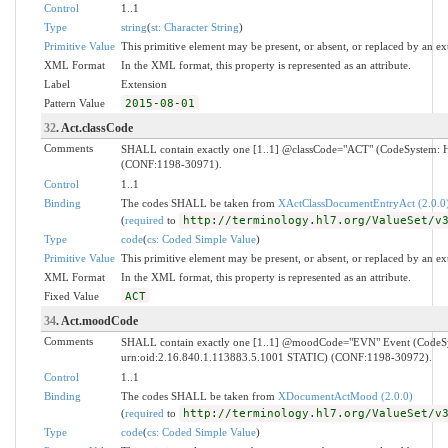
Control
1..1
Type
string
(
st: Character String
)
Primitive Value
This primitive element may be present, or absent, or replaced by an ex
XML Format
In the XML format, this property is represented as an attribute.
Label
Extension
Pattern Value
2015-08-01
32
. Act.classCode
Comments
SHALL contain exactly one [1..1] @classCode="ACT" (CodeSystem: H
(CONF:1198-30971).
Control
1..1
Binding
The codes SHALL be taken from
XActClassDocumentEntryAct (2.0.0
(
required
to
http://terminology.hl7.org/ValueSet/v
Type
code
(
cs: Coded Simple Value
)
Primitive Value
This primitive element may be present, or absent, or replaced by an ex
XML Format
In the XML format, this property is represented as an attribute.
Fixed Value
ACT
34
. Act.moodCode
Comments
SHALL contain exactly one [1..1] @moodCode="EVN" Event (Code
urn:oid:2.16.840.1.113883.5.1001 STATIC) (CONF:1198-30972).
Control
1..1
Binding
The codes SHALL be taken from
XDocumentActMood (2.0.0)
(
required
to
http://terminology.hl7.org/ValueSet/v
Type
code
(
cs: Coded Simple Value
)