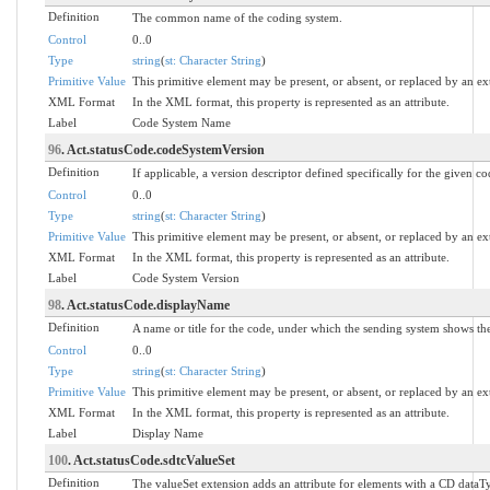
Definition
The common name of the coding system.
Control
0..0
Type
string
(
st: Character String
)
Primitive Value
This primitive element may be present, or absent, or replaced by an ex
XML Format
In the XML format, this property is represented as an attribute.
Label
Code System Name
96
. Act.statusCode.codeSystemVersion
Definition
If applicable, a version descriptor defined specifically for the given c
Control
0..0
Type
string
(
st: Character String
)
Primitive Value
This primitive element may be present, or absent, or replaced by an ex
XML Format
In the XML format, this property is represented as an attribute.
Label
Code System Version
98
. Act.statusCode.displayName
Definition
A name or title for the code, under which the sending system shows the 
Control
0..0
Type
string
(
st: Character String
)
Primitive Value
This primitive element may be present, or absent, or replaced by an ex
XML Format
In the XML format, this property is represented as an attribute.
Label
Display Name
100
. Act.statusCode.sdtcValueSet
Definition
The valueSet extension adds an attribute for elements with a CD dataTy