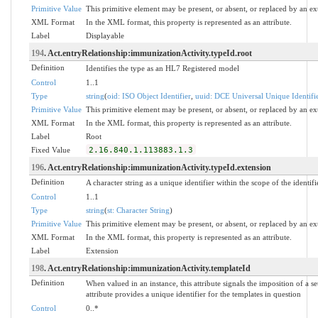
Primitive Value
This primitive element may be present, or absent, or replaced by an ex
XML Format
In the XML format, this property is represented as an attribute.
Label
Displayable
194
. Act.entryRelationship:immunizationActivity.typeId.root
Definition
Identifies the type as an HL7 Registered model
Control
1..1
Type
string
(
oid: ISO Object Identifier
,
uuid: DCE Universal Unique Identifi
Primitive Value
This primitive element may be present, or absent, or replaced by an ex
XML Format
In the XML format, this property is represented as an attribute.
Label
Root
Fixed Value
2.16.840.1.113883.1.3
196
. Act.entryRelationship:immunizationActivity.typeId.extension
Definition
A character string as a unique identifier within the scope of the identifi
Control
1..1
Type
string
(
st: Character String
)
Primitive Value
This primitive element may be present, or absent, or replaced by an ex
XML Format
In the XML format, this property is represented as an attribute.
Label
Extension
198
. Act.entryRelationship:immunizationActivity.templateId
Definition
When valued in an instance, this attribute signals the imposition of a se
attribute provides a unique identifier for the templates in question
Control
0..*