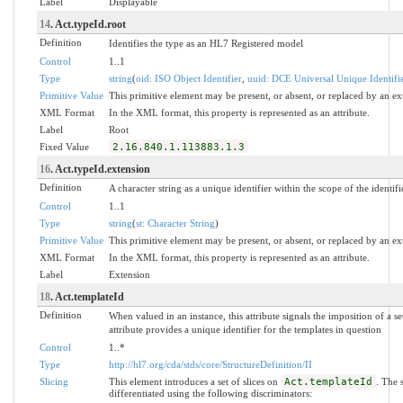
Label
Displayable
14
. Act.typeId.root
Definition
Identifies the type as an HL7 Registered model
Control
1..1
Type
string
(
oid: ISO Object Identifier
,
uuid: DCE Universal Unique Identifi
Primitive Value
This primitive element may be present, or absent, or replaced by an ex
XML Format
In the XML format, this property is represented as an attribute.
Label
Root
Fixed Value
2.16.840.1.113883.1.3
16
. Act.typeId.extension
Definition
A character string as a unique identifier within the scope of the identifi
Control
1..1
Type
string
(
st: Character String
)
Primitive Value
This primitive element may be present, or absent, or replaced by an ex
XML Format
In the XML format, this property is represented as an attribute.
Label
Extension
18
. Act.templateId
Definition
When valued in an instance, this attribute signals the imposition of a se
attribute provides a unique identifier for the templates in question
Control
1..*
Type
http://hl7.org/cda/stds/core/StructureDefinition/II
Slicing
This element introduces a set of slices on
Act.templateId
. The 
differentiated using the following discriminators: