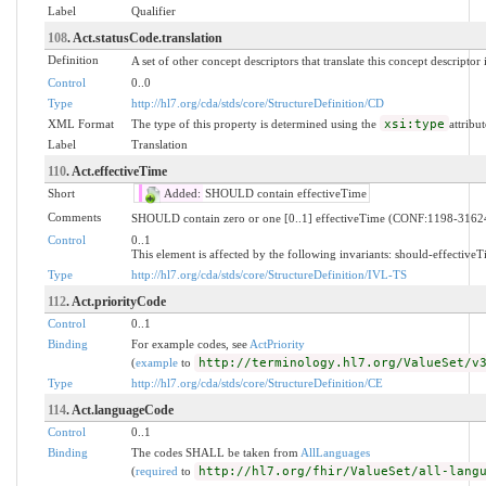
Label
Qualifier
108
. Act.statusCode.translation
Definition
A set of other concept descriptors that translate this concept descriptor
Control
0..0
Type
http://hl7.org/cda/stds/core/StructureDefinition/CD
XML Format
The type of this property is determined using the
xsi:type
attribut
Label
Translation
110
. Act.effectiveTime
Short
Added:
SHOULD contain effectiveTime
Comments
SHOULD contain zero or one [0..1] effectiveTime (CONF:1198-3162
Control
0..1
This element is affected by the following invariants: should-effective
Type
http://hl7.org/cda/stds/core/StructureDefinition/IVL-TS
112
. Act.priorityCode
Control
0..1
Binding
For example codes, see
ActPriority
(
example
to
http://terminology.hl7.org/ValueSet/v
Type
http://hl7.org/cda/stds/core/StructureDefinition/CE
114
. Act.languageCode
Control
0..1
Binding
The codes SHALL be taken from
AllLanguages
(
required
to
http://hl7.org/fhir/ValueSet/all-lang