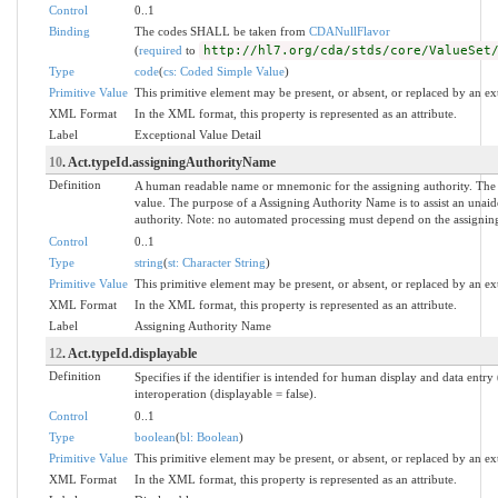
Control
0..1
Binding
The codes SHALL be taken from
CDANullFlavor
(
required
to
http://hl7.org/cda/stds/core/ValueSet
Type
code
(
cs: Coded Simple Value
)
Primitive Value
This primitive element may be present, or absent, or replaced by an ex
XML Format
In the XML format, this property is represented as an attribute.
Label
Exceptional Value Detail
10
. Act.typeId.assigningAuthorityName
Definition
A human readable name or mnemonic for the assigning authority. The
value. The purpose of a Assigning Authority Name is to assist an unaide
authority. Note: no automated processing must depend on the assigning
Control
0..1
Type
string
(
st: Character String
)
Primitive Value
This primitive element may be present, or absent, or replaced by an ex
XML Format
In the XML format, this property is represented as an attribute.
Label
Assigning Authority Name
12
. Act.typeId.displayable
Definition
Specifies if the identifier is intended for human display and data entr
interoperation (displayable = false).
Control
0..1
Type
boolean
(
bl: Boolean
)
Primitive Value
This primitive element may be present, or absent, or replaced by an ex
XML Format
In the XML format, this property is represented as an attribute.