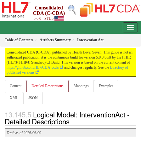
Consolidated
CDA (C-CDA)
5.0.0 - STU5
Table of Contents
Artifacts Summary
Intervention Act
Consolidated CDA (C-CDA), published by Health Level Seven. This guide is not an
authorized publication; it is the continuous build for version 5.0.0 built by the FHIR
(HL7® FHIR® Standard) CI Build. This version is based on the current content of
https://github.com/HL7/CDA-ccda/
and changes regularly. See the
Directory of
published versions
Content
Detailed Descriptions
Mappings
Examples
XML
JSON
Logical Model: InterventionAct -
Detailed Descriptions
Draft as of 2026-06-09