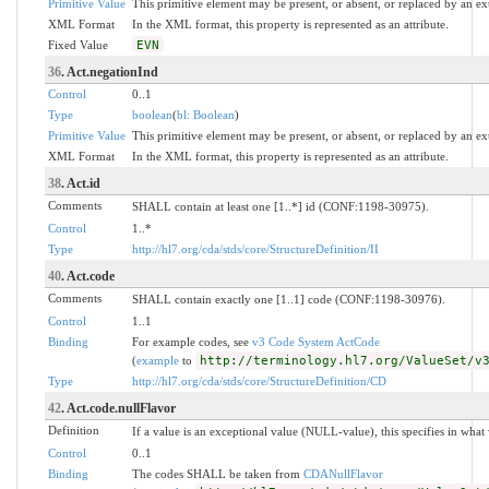
Primitive Value
This primitive element may be present, or absent, or replaced by an ex
XML Format
In the XML format, this property is represented as an attribute.
Fixed Value
EVN
36
. Act.negationInd
Control
0..1
Type
boolean
(
bl: Boolean
)
Primitive Value
This primitive element may be present, or absent, or replaced by an ex
XML Format
In the XML format, this property is represented as an attribute.
38
. Act.id
Comments
SHALL contain at least one [1..*] id (CONF:1198-30975).
Control
1..*
Type
http://hl7.org/cda/stds/core/StructureDefinition/II
40
. Act.code
Comments
SHALL contain exactly one [1..1] code (CONF:1198-30976).
Control
1..1
Binding
For example codes, see
v3 Code System ActCode
(
example
to
http://terminology.hl7.org/ValueSet/v
Type
http://hl7.org/cda/stds/core/StructureDefinition/CD
42
. Act.code.nullFlavor
Definition
If a value is an exceptional value (NULL-value), this specifies in wha
Control
0..1
Binding
The codes SHALL be taken from
CDANullFlavor