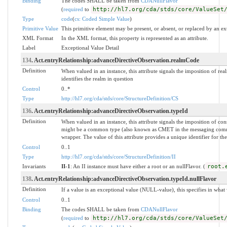
Binding
The codes SHALL be taken from
CDANullFlavor
(
required
to
http://hl7.org/cda/stds/core/ValueSet
Type
code
(
cs: Coded Simple Value
)
Primitive Value
This primitive element may be present, or absent, or replaced by an ex
XML Format
In the XML format, this property is represented as an attribute.
Label
Exceptional Value Detail
134
. Act.entryRelationship:advanceDirectiveObservation.realmCode
Definition
When valued in an instance, this attribute signals the imposition of real
identifies the realm in question
Control
0..*
Type
http://hl7.org/cda/stds/core/StructureDefinition/CS
136
. Act.entryRelationship:advanceDirectiveObservation.typeId
Definition
When valued in an instance, this attribute signals the imposition of co
might be a common type (also known as CMET in the messaging commu
wrapper. The value of this attribute provides a unique identifier for the
Control
0..1
Type
http://hl7.org/cda/stds/core/StructureDefinition/II
Invariants
II-1
: An II instance must have either a root or an nullFlavor. (
root.
138
. Act.entryRelationship:advanceDirectiveObservation.typeId.nullFlavor
Definition
If a value is an exceptional value (NULL-value), this specifies in wha
Control
0..1
Binding
The codes SHALL be taken from
CDANullFlavor
(
required
to
http://hl7.org/cda/stds/core/ValueSet