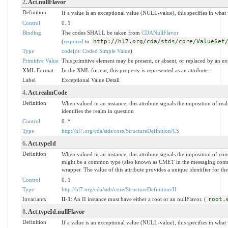
2
. Act.nullFlavor
Definition
If a value is an exceptional value (NULL-value), this specifies in wha
Control
0..1
Binding
The codes SHALL be taken from
CDANullFlavor
(
required
to
http://hl7.org/cda/stds/core/ValueSet
Type
code
(
cs: Coded Simple Value
)
Primitive Value
This primitive element may be present, or absent, or replaced by an ex
XML Format
In the XML format, this property is represented as an attribute.
Label
Exceptional Value Detail
4
. Act.realmCode
Definition
When valued in an instance, this attribute signals the imposition of real
identifies the realm in question
Control
0..*
Type
http://hl7.org/cda/stds/core/StructureDefinition/CS
6
. Act.typeId
Definition
When valued in an instance, this attribute signals the imposition of co
might be a common type (also known as CMET in the messaging commu
wrapper. The value of this attribute provides a unique identifier for the
Control
0..1
Type
http://hl7.org/cda/stds/core/StructureDefinition/II
Invariants
II-1
: An II instance must have either a root or an nullFlavor. (
root.
8
. Act.typeId.nullFlavor
Definition
If a value is an exceptional value (NULL-value), this specifies in wha