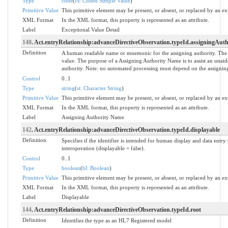
Type
code
(
cs: Coded Simple Value
)
Primitive Value
This primitive element may be present, or absent, or replaced by an ex
XML Format
In the XML format, this property is represented as an attribute.
Label
Exceptional Value Detail
140
. Act.entryRelationship:advanceDirectiveObservation.typeId.assigningAu
Definition
A human readable name or mnemonic for the assigning authority. The
value. The purpose of a Assigning Authority Name is to assist an unaide
authority. Note: no automated processing must depend on the assigning
Control
0..1
Type
string
(
st: Character String
)
Primitive Value
This primitive element may be present, or absent, or replaced by an ex
XML Format
In the XML format, this property is represented as an attribute.
Label
Assigning Authority Name
142
. Act.entryRelationship:advanceDirectiveObservation.typeId.displayable
Definition
Specifies if the identifier is intended for human display and data entr
interoperation (displayable = false).
Control
0..1
Type
boolean
(
bl: Boolean
)
Primitive Value
This primitive element may be present, or absent, or replaced by an ex
XML Format
In the XML format, this property is represented as an attribute.
Label
Displayable
144
. Act.entryRelationship:advanceDirectiveObservation.typeId.root
Definition
Identifies the type as an HL7 Registered model