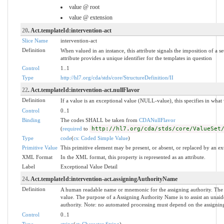
value @ root
value @ extension
20
. Act.templateId:intervention-act
Slice Name
intervention-act
Definition
When valued in an instance, this attribute signals the imposition of a se
attribute provides a unique identifier for the templates in question
Control
1..1
Type
http://hl7.org/cda/stds/core/StructureDefinition/II
22
. Act.templateId:intervention-act.nullFlavor
Definition
If a value is an exceptional value (NULL-value), this specifies in wha
Control
0..1
Binding
The codes SHALL be taken from
CDANullFlavor
(
required
to
http://hl7.org/cda/stds/core/ValueSet
Type
code
(
cs: Coded Simple Value
)
Primitive Value
This primitive element may be present, or absent, or replaced by an ex
XML Format
In the XML format, this property is represented as an attribute.
Label
Exceptional Value Detail
24
. Act.templateId:intervention-act.assigningAuthorityName
Definition
A human readable name or mnemonic for the assigning authority. The
value. The purpose of a Assigning Authority Name is to assist an unaide
authority. Note: no automated processing must depend on the assigning
Control
0..1
Type
string
(
st: Character String
)