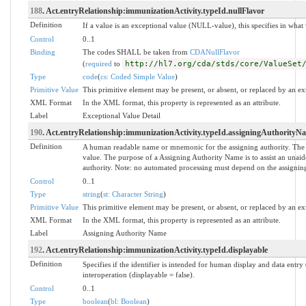
188
. Act.entryRelationship:immunizationActivity.typeId.nullFlavor
Definition
If a value is an exceptional value (NULL-value), this specifies in wha
Control
0..1
Binding
The codes SHALL be taken from
CDANullFlavor
(
required
to
http://hl7.org/cda/stds/core/ValueSet
Type
code
(
cs: Coded Simple Value
)
Primitive Value
This primitive element may be present, or absent, or replaced by an ex
XML Format
In the XML format, this property is represented as an attribute.
Label
Exceptional Value Detail
190
. Act.entryRelationship:immunizationActivity.typeId.assigningAuthorityN
Definition
A human readable name or mnemonic for the assigning authority. The
value. The purpose of a Assigning Authority Name is to assist an unaide
authority. Note: no automated processing must depend on the assigning
Control
0..1
Type
string
(
st: Character String
)
Primitive Value
This primitive element may be present, or absent, or replaced by an ex
XML Format
In the XML format, this property is represented as an attribute.
Label
Assigning Authority Name
192
. Act.entryRelationship:immunizationActivity.typeId.displayable
Definition
Specifies if the identifier is intended for human display and data entr
interoperation (displayable = false).
Control
0..1
Type
boolean
(
bl: Boolean
)