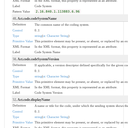
XML Format
In the XML format, this property is represented as an attribute.
Label
Code System
Pattern Value
2.16.840.1.113883.6.96
48
. Act.code.codeSystemName
Definition
The common name of the coding system.
Control
0..1
Type
string
(
st: Character String
)
Primitive Value
This primitive element may be present, or absent, or replaced by an ex
XML Format
In the XML format, this property is represented as an attribute.
Label
Code System Name
50
. Act.code.codeSystemVersion
Definition
If applicable, a version descriptor defined specifically for the given c
Control
0..1
Type
string
(
st: Character String
)
Primitive Value
This primitive element may be present, or absent, or replaced by an ex
XML Format
In the XML format, this property is represented as an attribute.
Label
Code System Version
52
. Act.code.displayName
Definition
A name or title for the code, under which the sending system shows the 
Control
0..1
Type
string
(
st: Character String
)
Primitive Value
This primitive element may be present, or absent, or replaced by an ex
XML Format
In the XML format, this property is represented as an attribute.