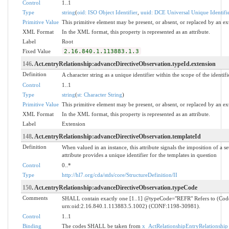
Control
1..1
Type
string
(
oid: ISO Object Identifier
,
uuid: DCE Universal Unique Identifi
Primitive Value
This primitive element may be present, or absent, or replaced by an ex
XML Format
In the XML format, this property is represented as an attribute.
Label
Root
Fixed Value
2.16.840.1.113883.1.3
146
. Act.entryRelationship:advanceDirectiveObservation.typeId.extension
Definition
A character string as a unique identifier within the scope of the identifi
Control
1..1
Type
string
(
st: Character String
)
Primitive Value
This primitive element may be present, or absent, or replaced by an ex
XML Format
In the XML format, this property is represented as an attribute.
Label
Extension
148
. Act.entryRelationship:advanceDirectiveObservation.templateId
Definition
When valued in an instance, this attribute signals the imposition of a se
attribute provides a unique identifier for the templates in question
Control
0..*
Type
http://hl7.org/cda/stds/core/StructureDefinition/II
150
. Act.entryRelationship:advanceDirectiveObservation.typeCode
Comments
SHALL contain exactly one [1..1] @typeCode="REFR" Refers to (Co
urn:oid:2.16.840.1.113883.5.1002) (CONF:1198-30981).
Control
1..1
Binding
The codes SHALL be taken from
x_ActRelationshipEntryRelationship