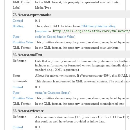
XML Format
In the XML format, this property is represented as an attribute.
Label
Media Type
78
. Act.text.representation
Control
0..1
Binding
The codes SHALL be taken from
CDABinaryDataEncoding
(
required
to
http://hl7.org/cda/stds/core/ValueSet
Type
code
(
cs: Coded Simple Value
)
Primitive Value
This primitive element may be present, or absent, or replaced by an ex
XML Format
In the XML format, this property is represented as an attribute.
80
. Act.text.xmlText
Definition
Data that is primarily intended for human interpretation or for further
includes unformatted or formatted written language, multimedia data, o
standard (e.g., XML-signatures.)
Short
Allows for mixed text content. If @representation='B64', this SHALL b
Comments
This element is represented in XML as textual content. The actual nam
Control
0..1
Type
string
(
st: Character String
)
Primitive Value
This primitive element may be present, or absent, or replaced by an ex
XML Format
In the XML format, this property is represented as unadorned text.
82
. Act.text.reference
Definition
A telecommunication address (TEL), such as a URL for HTTP or FTP, wh
that could as well have been provided as inline data.
Control
0..1