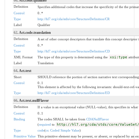
60
. Act.code.qualifier
Definition
Specifies additional codes that increase the specificity of the the prima
Control
0..*
Type
http://hl7.org/cda/stds/core/StructureDefinition/CR
Label
Qualifier
62
. Act.code.translation
Definition
A set of other concept descriptors that translate this concept descriptor
Control
0..*
Type
http://hl7.org/cda/stds/core/StructureDefinition/CD
XML Format
The type of this property is determined using the
xsi:type
attribut
Label
Translation
64
. Act.text
Short
SHOULD reference the portion of section narrative text corresponding 
Control
0..1
This element is affected by the following invariants: should-text-ref-va
Type
http://hl7.org/cda/stds/core/StructureDefinition/ED
66
. Act.text.nullFlavor
Definition
If a value is an exceptional value (NULL-value), this specifies in wha
Control
0..1
Binding
The codes SHALL be taken from
CDANullFlavor
(
required
to
http://hl7.org/cda/stds/core/ValueSet
Type
code
(
cs: Coded Simple Value
)
Primitive Value
This primitive element may be present, or absent, or replaced by an ex