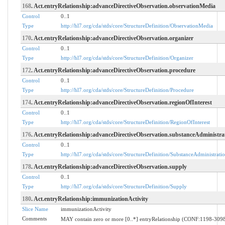
168
. Act.entryRelationship:advanceDirectiveObservation.observationMedia
Control
0..1
Type
http://hl7.org/cda/stds/core/StructureDefinition/ObservationMedia
170
. Act.entryRelationship:advanceDirectiveObservation.organizer
Control
0..1
Type
http://hl7.org/cda/stds/core/StructureDefinition/Organizer
172
. Act.entryRelationship:advanceDirectiveObservation.procedure
Control
0..1
Type
http://hl7.org/cda/stds/core/StructureDefinition/Procedure
174
. Act.entryRelationship:advanceDirectiveObservation.regionOfInterest
Control
0..1
Type
http://hl7.org/cda/stds/core/StructureDefinition/RegionOfInterest
176
. Act.entryRelationship:advanceDirectiveObservation.substanceAdministra
Control
0..1
Type
http://hl7.org/cda/stds/core/StructureDefinition/SubstanceAdministrati
178
. Act.entryRelationship:advanceDirectiveObservation.supply
Control
0..1
Type
http://hl7.org/cda/stds/core/StructureDefinition/Supply
180
. Act.entryRelationship:immunizationActivity
Slice Name
immunizationActivity
Comments
MAY contain zero or more [0..*] entryRelationship (CONF:1198-30984