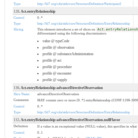
Type
http://hl7.org/cda/stds/core/StructureDefinition/Participant2
128
. Act.entryRelationship
Control
0..*
Type
http://hl7.org/cda/stds/core/StructureDefinition/EntryRelationship
Slicing
This element introduces a set of slices on
Act.entryRelations
differentiated using the following discriminators:
value @ typeCode
profile @ observation
profile @ substanceAdministration
profile @ act
profile @ procedure
profile @ encounter
profile @ supply
130
. Act.entryRelationship:advanceDirectiveObservation
Slice Name
advanceDirectiveObservation
Comments
MAY contain zero or more [0..*] entryRelationship (CONF:1198-30980
Control
0..*
Type
http://hl7.org/cda/stds/core/StructureDefinition/EntryRelationship
132
. Act.entryRelationship:advanceDirectiveObservation.nullFlavor
Definition
If a value is an exceptional value (NULL-value), this specifies in wha
Control
0..1