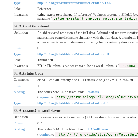
Type
http://hl7.org/cda/stds/core/StructureDefinition/TEL
Label
Reference
Invariants
value-starts-octothorpe
: If reference/@value is present, it SHALL be
narrative (
value.exists() implies value.startsWith
84
. Act.text.thumbnail
Definition
An abbreviated rendition of the full data. A thumbnail requires significa
maintaining some distinctive similarity with the full data. A thumbnail 
allows a user to select data more efficiently before actually downloadi
Control
0..1
Type
http://hl7.org/cda/stds/core/StructureDefinition/ED
Label
Thumbnail
Invariants
ED-1
: Thumbnails cannot contain their own thumbnails (
thumbnai
86
. Act.statusCode
Comments
SHALL contain exactly one [1..1] statusCode (CONF:1198-30979).
Control
1..1
Binding
The codes SHALL be taken from
ActStatus
(
required
to
http://terminology.hl7.org/ValueSet/v
Type
http://hl7.org/cda/stds/core/StructureDefinition/CS
88
. Act.statusCode.nullFlavor
Definition
If a value is an exceptional value (NULL-value), this specifies in wha
Control
0..1
Binding
The codes SHALL be taken from
CDANullFlavor
(
required
to
http://hl7.org/cda/stds/core/ValueSet