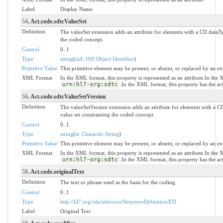
Label
Display Name
54
. Act.code.sdtcValueSet
Definition
The valueSet extension adds an attribute for elements with a CD dataTy
the coded concept.
Control
0..1
Type
string
(
oid: ISO Object Identifier
)
Primitive Value
This primitive element may be present, or absent, or replaced by an ex
XML Format
In the XML format, this property is represented as an attribute.In the
urn:hl7-org:sdtc
.In the XML format, this property has the a
56
. Act.code.sdtcValueSetVersion
Definition
The valueSetVersion extension adds an attribute for elements with a CD
value set constraining the coded concept.
Control
0..1
Type
string
(
st: Character String
)
Primitive Value
This primitive element may be present, or absent, or replaced by an ex
XML Format
In the XML format, this property is represented as an attribute.In the
urn:hl7-org:sdtc
.In the XML format, this property has the a
58
. Act.code.originalText
Definition
The text or phrase used as the basis for the coding.
Control
0..1
Type
http://hl7.org/cda/stds/core/StructureDefinition/ED
Label
Original Text