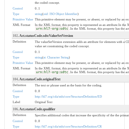
the coded concept.
Control
0..1
Type
string
(
oid: ISO Object Identifier
)
Primitive Value
This primitive element may be present, or absent, or replaced by an ex
XML Format
In the XML format, this property is represented as an attribute.In the
urn:hl7-org:sdtc
.In the XML format, this property has the a
102
. Act.statusCode.sdtcValueSetVersion
Definition
The valueSetVersion extension adds an attribute for elements with a CD
value set constraining the coded concept.
Control
0..1
Type
string
(
st: Character String
)
Primitive Value
This primitive element may be present, or absent, or replaced by an ex
XML Format
In the XML format, this property is represented as an attribute.In the
urn:hl7-org:sdtc
.In the XML format, this property has the a
104
. Act.statusCode.originalText
Definition
The text or phrase used as the basis for the coding.
Control
0..0
Type
http://hl7.org/cda/stds/core/StructureDefinition/ED
Label
Original Text
106
. Act.statusCode.qualifier
Definition
Specifies additional codes that increase the specificity of the the prima
Control
0..0
Type
http://hl7.org/cda/stds/core/StructureDefinition/CR