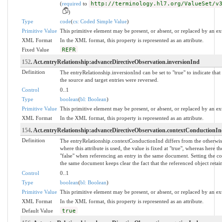
(
required
to
http://terminology.hl7.org/ValueSet/v
)
Type
code
(
cs: Coded Simple Value
)
Primitive Value
This primitive element may be present, or absent, or replaced by an ex
XML Format
In the XML format, this property is represented as an attribute.
Fixed Value
REFR
152
. Act.entryRelationship:advanceDirectiveObservation.inversionInd
Definition
The entryRelationship.inversionInd can be set to "true" to indicate that 
the source and target entries were reversed.
Control
0..1
Type
boolean
(
bl: Boolean
)
Primitive Value
This primitive element may be present, or absent, or replaced by an ex
XML Format
In the XML format, this property is represented as an attribute.
154
. Act.entryRelationship:advanceDirectiveObservation.contextConductionI
Definition
The entryRelationship.contextConductionInd differs from the otherwise 
where this attribute is used, the value is fixed at "true", whereas here t
"false" when referencing an entry in the same document. Setting the co
the same document keeps clear the fact that the referenced object retains
Control
0..1
Type
boolean
(
bl: Boolean
)
Primitive Value
This primitive element may be present, or absent, or replaced by an ex
XML Format
In the XML format, this property is represented as an attribute.
Default Value
true