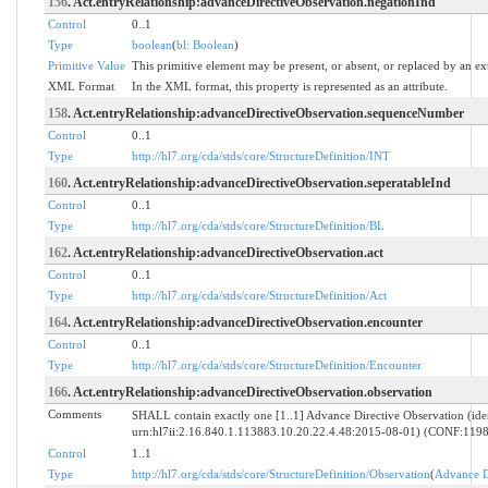
156
. Act.entryRelationship:advanceDirectiveObservation.negationInd
Control
0..1
Type
boolean
(
bl: Boolean
)
Primitive Value
This primitive element may be present, or absent, or replaced by an ex
XML Format
In the XML format, this property is represented as an attribute.
158
. Act.entryRelationship:advanceDirectiveObservation.sequenceNumber
Control
0..1
Type
http://hl7.org/cda/stds/core/StructureDefinition/INT
160
. Act.entryRelationship:advanceDirectiveObservation.seperatableInd
Control
0..1
Type
http://hl7.org/cda/stds/core/StructureDefinition/BL
162
. Act.entryRelationship:advanceDirectiveObservation.act
Control
0..1
Type
http://hl7.org/cda/stds/core/StructureDefinition/Act
164
. Act.entryRelationship:advanceDirectiveObservation.encounter
Control
0..1
Type
http://hl7.org/cda/stds/core/StructureDefinition/Encounter
166
. Act.entryRelationship:advanceDirectiveObservation.observation
Comments
SHALL contain exactly one [1..1] Advance Directive Observation (iden
urn:hl7ii:2.16.840.1.113883.10.20.22.4.48:2015-08-01) (CONF:119
Control
1..1
Type
http://hl7.org/cda/stds/core/StructureDefinition/Observation
(
Advance D