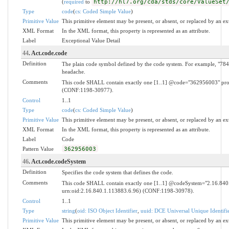
(
required
to
http://hl7.org/cda/stds/core/ValueSet
Type
code
(
cs: Coded Simple Value
)
Primitive Value
This primitive element may be present, or absent, or replaced by an ex
XML Format
In the XML format, this property is represented as an attribute.
Label
Exceptional Value Detail
44
. Act.code.code
Definition
The plain code symbol defined by the code system. For example, "784.
headache.
Comments
This code SHALL contain exactly one [1..1] @code="362956003" proce
(CONF:1198-30977).
Control
1..1
Type
code
(
cs: Coded Simple Value
)
Primitive Value
This primitive element may be present, or absent, or replaced by an ex
XML Format
In the XML format, this property is represented as an attribute.
Label
Code
Pattern Value
362956003
46
. Act.code.codeSystem
Definition
Specifies the code system that defines the code.
Comments
This code SHALL contain exactly one [1..1] @codeSystem="2.16.8
urn:oid:2.16.840.1.113883.6.96) (CONF:1198-30978).
Control
1..1
Type
string
(
oid: ISO Object Identifier
,
uuid: DCE Universal Unique Identifi
Primitive Value
This primitive element may be present, or absent, or replaced by an ex