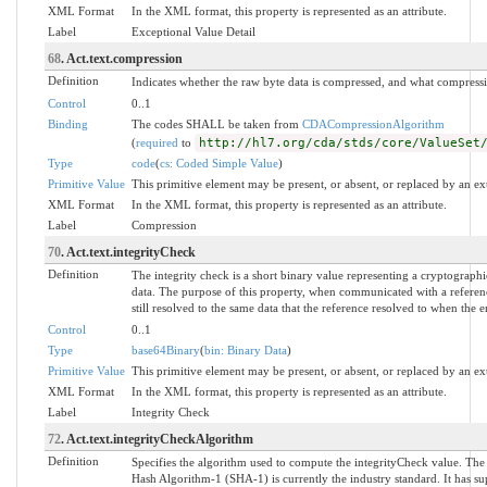
XML Format
In the XML format, this property is represented as an attribute.
Label
Exceptional Value Detail
68
. Act.text.compression
Definition
Indicates whether the raw byte data is compressed, and what compress
Control
0..1
Binding
The codes SHALL be taken from
CDACompressionAlgorithm
(
required
to
http://hl7.org/cda/stds/core/ValueSet
Type
code
(
cs: Coded Simple Value
)
Primitive Value
This primitive element may be present, or absent, or replaced by an ex
XML Format
In the XML format, this property is represented as an attribute.
Label
Compression
70
. Act.text.integrityCheck
Definition
The integrity check is a short binary value representing a cryptographi
data. The purpose of this property, when communicated with a reference
still resolved to the same data that the reference resolved to when the 
Control
0..1
Type
base64Binary
(
bin: Binary Data
)
Primitive Value
This primitive element may be present, or absent, or replaced by an ex
XML Format
In the XML format, this property is represented as an attribute.
Label
Integrity Check
72
. Act.text.integrityCheckAlgorithm
Definition
Specifies the algorithm used to compute the integrityCheck value. Th
Hash Algorithm-1 (SHA-1) is currently the industry standard. It has s