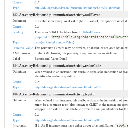
Control
0..*
Type
http://hl7.org/cda/stds/core/StructureDefinition/EntryRelationship
182
. Act.entryRelationship:immunizationActivity.nullFlavor
Definition
If a value is an exceptional value (NULL-value), this specifies in wha
Control
0..1
Binding
The codes SHALL be taken from
CDANullFlavor
(
required
to
http://hl7.org/cda/stds/core/ValueSet
Type
code
(
cs: Coded Simple Value
)
Primitive Value
This primitive element may be present, or absent, or replaced by an ex
XML Format
In the XML format, this property is represented as an attribute.
Label
Exceptional Value Detail
184
. Act.entryRelationship:immunizationActivity.realmCode
Definition
When valued in an instance, this attribute signals the imposition of real
identifies the realm in question
Control
0..*
Type
http://hl7.org/cda/stds/core/StructureDefinition/CS
186
. Act.entryRelationship:immunizationActivity.typeId
Definition
When valued in an instance, this attribute signals the imposition of co
might be a common type (also known as CMET in the messaging commu
wrapper. The value of this attribute provides a unique identifier for the
Control
0..1
Type
http://hl7.org/cda/stds/core/StructureDefinition/II
Invariants
II-1
: An II instance must have either a root or an nullFlavor. (
root.