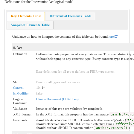
Definitions for the InterventionAct logical model.
Key Elements Table
Differential Elements Table
Snapshot Elements Table
Guidance on how to interpret the contents of this table can be found
here
0
. Act
Definition
Defines the basic properties of every data value. This is an abstract ty
without belonging to any concrete type. Every concrete type is a specia
Base definition for all types defined in FHIR type system.
Short
Base for all types and resources
Control
1
0
..1
*
Is Modifier
false
Logical
ClinicalDocument (CDA Class)
Container
Validation
Instance of this type are validated by templateId
XML Format
In the XML format, this property has the namespace
urn:hl7-org
Invariants
should-text-ref-value
: SHOULD contain text/reference/@value (
tex
should-effectiveTime
: SHOULD contain effectiveTime (
effectiv
should-author
: SHOULD contain author (
author.exists()
)