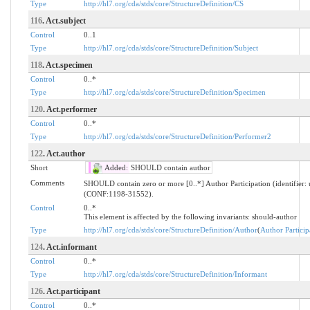
Type
http://hl7.org/cda/stds/core/StructureDefinition/CS
116
. Act.subject
Control
0..1
Type
http://hl7.org/cda/stds/core/StructureDefinition/Subject
118
. Act.specimen
Control
0..*
Type
http://hl7.org/cda/stds/core/StructureDefinition/Specimen
120
. Act.performer
Control
0..*
Type
http://hl7.org/cda/stds/core/StructureDefinition/Performer2
122
. Act.author
Short
Added:
SHOULD contain author
Comments
SHOULD contain zero or more [0..*] Author Participation (identifier
(CONF:1198-31552).
Control
0..*
This element is affected by the following invariants: should-author
Type
http://hl7.org/cda/stds/core/StructureDefinition/Author
(
Author Particip
124
. Act.informant
Control
0..*
Type
http://hl7.org/cda/stds/core/StructureDefinition/Informant
126
. Act.participant
Control
0..*