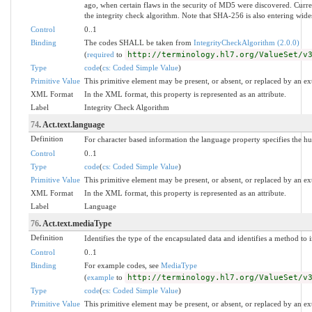
ago, when certain flaws in the security of MD5 were discovered. Curre
the integrity check algorithm. Note that SHA-256 is also entering wide
Control
0..1
Binding
The codes SHALL be taken from
IntegrityCheckAlgorithm (2.0.0)
(
required
to
http://terminology.hl7.org/ValueSet/v
Type
code
(
cs: Coded Simple Value
)
Primitive Value
This primitive element may be present, or absent, or replaced by an ex
XML Format
In the XML format, this property is represented as an attribute.
Label
Integrity Check Algorithm
74
. Act.text.language
Definition
For character based information the language property specifies the h
Control
0..1
Type
code
(
cs: Coded Simple Value
)
Primitive Value
This primitive element may be present, or absent, or replaced by an ex
XML Format
In the XML format, this property is represented as an attribute.
Label
Language
76
. Act.text.mediaType
Definition
Identifies the type of the encapsulated data and identifies a method to i
Control
0..1
Binding
For example codes, see
MediaType
(
example
to
http://terminology.hl7.org/ValueSet/v
Type
code
(
cs: Coded Simple Value
)
Primitive Value
This primitive element may be present, or absent, or replaced by an ex