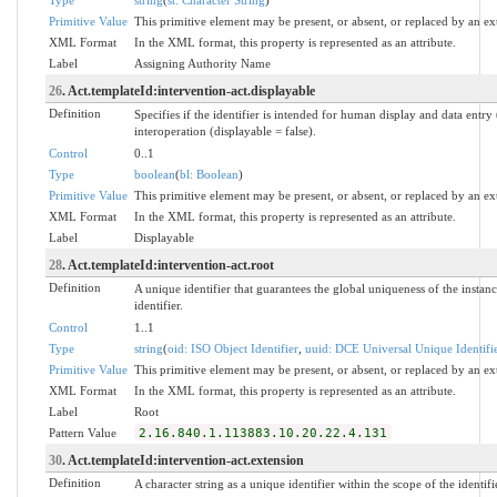
Primitive Value
This primitive element may be present, or absent, or replaced by an ex
XML Format
In the XML format, this property is represented as an attribute.
Label
Assigning Authority Name
26
. Act.templateId:intervention-act.displayable
Definition
Specifies if the identifier is intended for human display and data entr
interoperation (displayable = false).
Control
0..1
Type
boolean
(
bl: Boolean
)
Primitive Value
This primitive element may be present, or absent, or replaced by an ex
XML Format
In the XML format, this property is represented as an attribute.
Label
Displayable
28
. Act.templateId:intervention-act.root
Definition
A unique identifier that guarantees the global uniqueness of the instanc
identifier.
Control
1..1
Type
string
(
oid: ISO Object Identifier
,
uuid: DCE Universal Unique Identifi
Primitive Value
This primitive element may be present, or absent, or replaced by an ex
XML Format
In the XML format, this property is represented as an attribute.
Label
Root
Pattern Value
2.16.840.1.113883.10.20.22.4.131
30
. Act.templateId:intervention-act.extension
Definition
A character string as a unique identifier within the scope of the identifi