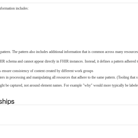
information includes:
s pattern. The pattern also includes additional information that is common across many resources
FHIR schema and cannot appear directly in FHIR instances. Instead, it defines a pattern adhered 
s ensure consistency of content created by different work groups
ers in processing and manipulating all resources that adhere to the same pattern. (Tooling that s
 might be captured, not around element names. For example "why" would more typically be label
nships
t