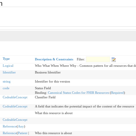
rn
Type
Description & Constraints
Filter:
Logical
Who What When Where Why - Common pattern for all resources that dea
Identifier
Business Identifier
string
Identifier for this version
code
Status Field
Binding:
Canonical Status Codes for FHIR Resources
(
Required
)
CodeableConcept
Classifier Field
CodeableConcept
A field that indicates the potential impact of the content of the resource
What this resource is about
CodeableConcept
Reference
(
Any
)
Reference
(
Patient
|
Who this resource is about