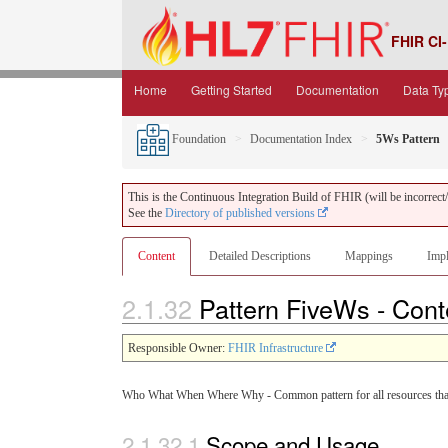
FHIR CI-
Home
Getting Started
Documentation
Data Ty
Foundation
Documentation Index
5Ws Pattern
This is the Continuous Integration Build of FHIR (will be incorrect/i
See the
Directory of published versions
Content
Detailed Descriptions
Mappings
Impl
2.1.32
Pattern FiveWs - Con
Responsible Owner:
FHIR Infrastructure
Who What When Where Why - Common pattern for all resources that d
2.1.32.1
Scope and Usage