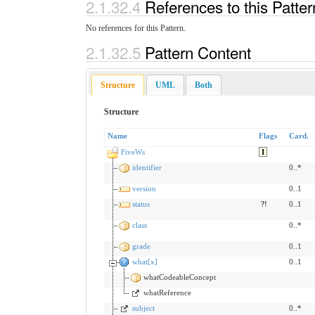
2.1.32.4
References to this Patte
No references for this Pattern.
2.1.32.5
Pattern Content
Structure
UML
Both
Structure
Name
Flags
Card.
FiveWs
I
identifier
0..*
version
0..1
status
?!
0..1
class
0..*
grade
0..1
what[x]
0..1
whatCodeableConcept
whatReference
subject
0..*