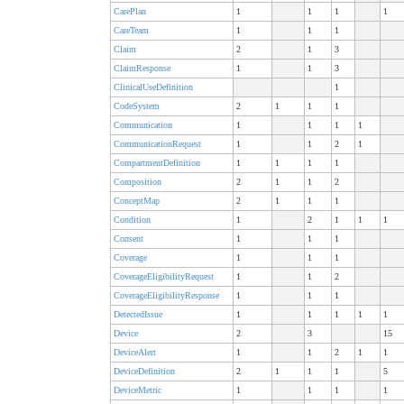
CarePlan
1
1
1
1
CareTeam
1
1
1
Claim
2
1
3
ClaimResponse
1
1
3
ClinicalUseDefinition
1
CodeSystem
2
1
1
1
Communication
1
1
1
1
CommunicationRequest
1
1
2
1
CompartmentDefinition
1
1
1
1
Composition
2
1
1
2
ConceptMap
2
1
1
1
Condition
1
2
1
1
1
Consent
1
1
1
Coverage
1
1
1
CoverageEligibilityRequest
1
1
2
CoverageEligibilityResponse
1
1
1
DetectedIssue
1
1
1
1
1
Device
2
3
15
DeviceAlert
1
1
2
1
1
DeviceDefinition
2
1
1
1
5
DeviceMetric
1
1
1
1