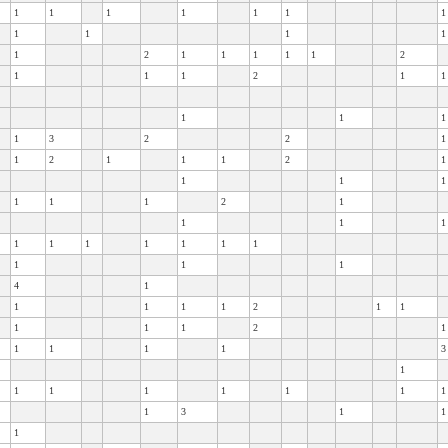
1
1
1
1
1
1
1
1
1
1
1
1
2
1
1
1
1
1
2
1
1
1
2
1
1
1
1
1
1
3
2
2
1
1
2
1
1
1
2
1
1
1
1
1
1
1
2
1
1
1
1
1
1
1
1
1
1
1
1
1
1
4
1
1
1
1
1
2
1
1
1
1
1
2
1
1
1
1
1
3
1
1
1
1
1
1
1
1
1
3
1
1
1