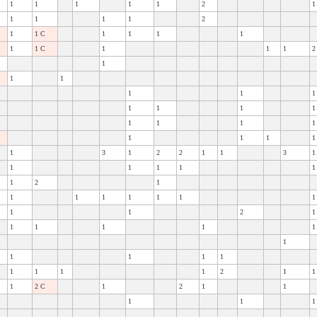
1
1
1
1
1
2
1
1
1
1
1
2
1
1 C
1
1
1
1
1
1 C
1
1
1
2
1
1
1
1
1
1
1
1
1
1
1
1
1
1
1
1
1
1
1
3
1
2
2
1
1
3
1
1
1
1
1
1
1
2
1
1
1
1
1
1
1
1
1
1
2
1
1
1
1
1
1
1
1
1
1
1
1
1
1
1
2
1
1
1
2 C
1
2
1
1
1
1
1