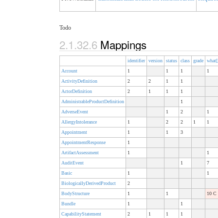
Todo
2.1.32.6
Mappings
identifier
version
status
class
grade
what[
Account
1
1
1
1
ActivityDefinition
2
2
1
1
ActorDefinition
2
1
1
1
AdministrableProductDefinition
1
AdverseEvent
1
2
1
AllergyIntolerance
1
2
2
1
1
Appointment
1
1
3
AppointmentResponse
1
ArtifactAssessment
1
1
AuditEvent
1
7
Basic
1
1
BiologicallyDerivedProduct
2
BodyStructure
1
1
10 C
Bundle
1
1
CapabilityStatement
2
1
1
1