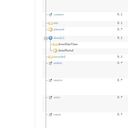
context
0..1
init
0..1
planned
0..*
done[x]
0..1
doneDateTime
donePeriod
recorded
0..1
author
0..*
source
0..*
actor
0..*
cause
0..*