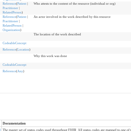
Reference
(
Patient
|
Who attests to the content of the resource (individual or org)
Practitioner
|
RelatedPerson
)
Reference
(
Patient
|
An actor involved in the work described by this resource
Practitioner
|
RelatedPerson
|
Organization
)
The location of the work described
CodeableConcept
Reference
(
Location
)
Why this work was done
CodeableConcept
Reference
(
Any
)
Documentation
d
The master set of status codes used throughout FHIR. All status codes are mapped to one of 