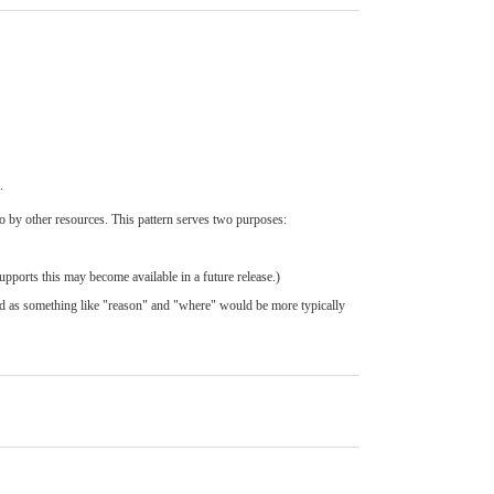
.
to by other resources. This pattern serves two purposes:
upports this may become available in a future release.)
ed as something like "reason" and "where" would be more typically