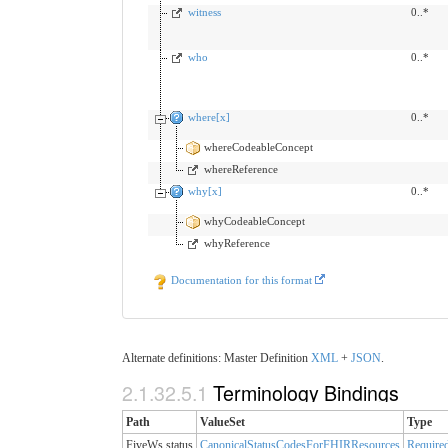
witness
0..*
who
0..*
where[x]
0..*
whereCodeableConcept
whereReference
why[x]
0..*
whyCodeableConcept
whyReference
Documentation for this format
Alternate definitions: Master Definition
XML
+
JSON
.
2.1.32.5.1
Terminology Bindings
Path
ValueSet
Type
FiveWs.status
CanonicalStatusCodesForFHIRResources
Require