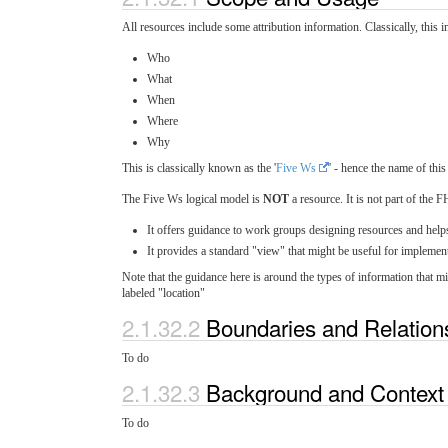
All resources include some attribution information. Classically, this 
Who
What
When
Where
Why
This is classically known as the '
Five Ws
' - hence the name of thi
The Five Ws logical model is
NOT
a resource. It is not part of the 
It offers guidance to work groups designing resources and help
It provides a standard "view" that might be useful for implement
Note that the guidance here is around the types of information that
labeled "location"
2.1.32.2
Boundaries and Relatio
To do
2.1.32.3
Background and Contex
To do