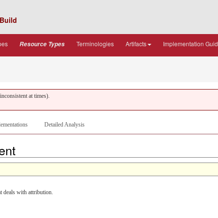
Build
pes
Terminologies
Artifacts
Implementation Gui
Resource Types
nconsistent at times).
ementations
Detailed Analysis
tent
eals with attribution.