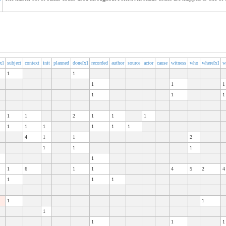
x]
subject
context
init
planned
done[x]
recorded
author
source
actor
cause
witness
who
where[x]
w
1
1
1
1
1
1
1
1
1
1
2
1
1
1
1
1
1
1
1
1
4
1
1
2
1
1
1
1
1
6
1
1
4
5
2
4
1
1
1
1
1
1
1
1
1