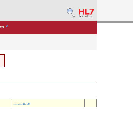
des
Informative