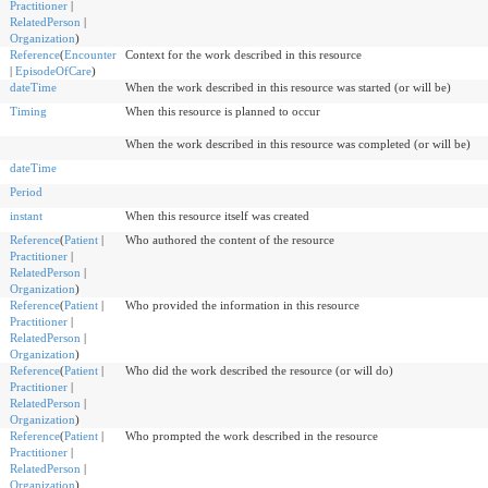
Practitioner
|
RelatedPerson
|
Organization
)
Reference
(
Encounter
Context for the work described in this resource
|
EpisodeOfCare
)
dateTime
When the work described in this resource was started (or will be)
Timing
When this resource is planned to occur
When the work described in this resource was completed (or will be)
dateTime
Period
instant
When this resource itself was created
Reference
(
Patient
|
Who authored the content of the resource
Practitioner
|
RelatedPerson
|
Organization
)
Reference
(
Patient
|
Who provided the information in this resource
Practitioner
|
RelatedPerson
|
Organization
)
Reference
(
Patient
|
Who did the work described the resource (or will do)
Practitioner
|
RelatedPerson
|
Organization
)
Reference
(
Patient
|
Who prompted the work described in the resource
Practitioner
|
RelatedPerson
|
Organization
)