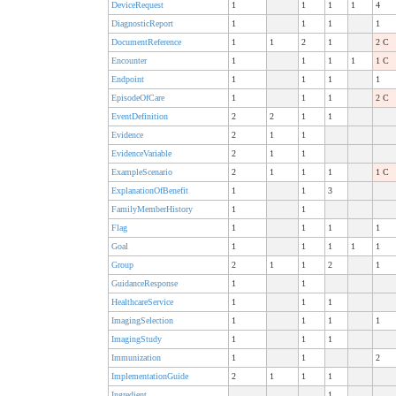
DeviceRequest
1
1
1
1
4
DiagnosticReport
1
1
1
1
DocumentReference
1
1
2
1
2 C
Encounter
1
1
1
1
1 C
Endpoint
1
1
1
1
EpisodeOfCare
1
1
1
2 C
EventDefinition
2
2
1
1
Evidence
2
1
1
EvidenceVariable
2
1
1
ExampleScenario
2
1
1
1
1 C
ExplanationOfBenefit
1
1
3
FamilyMemberHistory
1
1
Flag
1
1
1
1
Goal
1
1
1
1
1
Group
2
1
1
2
1
GuidanceResponse
1
1
HealthcareService
1
1
1
ImagingSelection
1
1
1
1
ImagingStudy
1
1
1
Immunization
1
1
2
ImplementationGuide
2
1
1
1
Ingredient
1