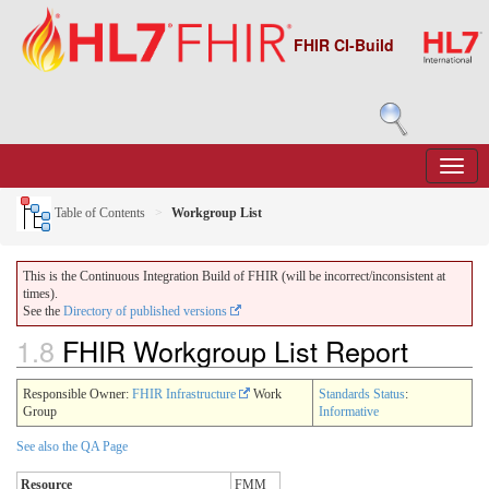
FHIR CI-Build
Table of Contents
Workgroup List
This is the Continuous Integration Build of FHIR (will be incorrect/inconsistent at
times).
See the
Directory of published versions
1.8
FHIR Workgroup List Report
Responsible Owner:
FHIR Infrastructure
Work
Standards Status
:
Group
Informative
See also the QA Page
Resource
FMM