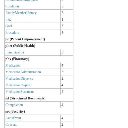
Condition
5
FamilyMemberHistory
2
Flag
1
Goal
2
Procedure
4
pe (Patient Empowerment)
pher (Public Health)
Immunization
5
phx (Pharmacy)
Medication
4
MedicationAdministration
2
MedicationDispense
2
MedicationRequest
4
MedicationStatement
4
sd (Structured Documents)
Composition
4
sec (Security)
AuditEvent
4
Consent
2