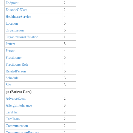
Endpoint
2
EpisodeOfCare
2
HealthcareService
4
Location
5
Organization
5
OrganizationAffiliation
1
Patient
5
Person
4
Practitioner
5
PractitionerRole
4
RelatedPerson
5
Schedule
3
Slot
3
pc (Patient Care)
AdverseEvent
2
AllergyIntolerance
3
CarePlan
2
CareTeam
2
Communication
2
CommunicationRequest
2