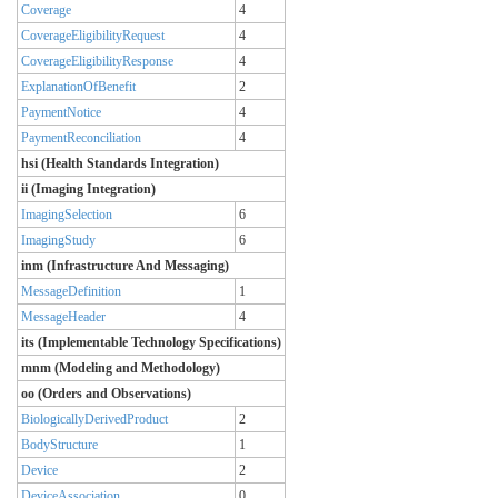
Coverage
4
CoverageEligibilityRequest
4
CoverageEligibilityResponse
4
ExplanationOfBenefit
2
PaymentNotice
4
PaymentReconciliation
4
hsi (Health Standards Integration)
ii (Imaging Integration)
ImagingSelection
6
ImagingStudy
6
inm (Infrastructure And Messaging)
MessageDefinition
1
MessageHeader
4
its (Implementable Technology Specifications)
mnm (Modeling and Methodology)
oo (Orders and Observations)
BiologicallyDerivedProduct
2
BodyStructure
1
Device
2
DeviceAssociation
0