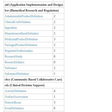
aid (Application Implementation and Design)
brr (Biomedical Research and Regulation)
AdministrableProductDefinition
2
ClinicalUseDefinition
2
Ingredient
2
ManufacturedItemDefinition
2
MedicinalProductDefinition
3
PackagedProductDefinition
2
RegulatedAuthorization
2
ResearchStudy
0
ResearchSubject
0
Substance
2
SubstanceDefinition
1
cbcc (Community Based Collaborative Care)
cds (Clinical Decision Support)
ActivityDefinition
4
ArtifactAssessment
1
DetectedIssue
3
EventDefinition
0