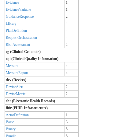
Evidence
1
EvidenceVariable
1
GuidanceResponse
2
Library
4
PlanDefinition
4
RequestOrchestration
4
RiskAssessment
2
cg (Clinical Genomics)
cqi (Clinical Quality Information)
Measure
4
MeasureReport
4
dev (Devices)
DeviceAlert
2
DeviceMetric
2
ehr (Electronic Health Records)
fhir (FHIR Infrastructure)
ActorDefinition
1
Basic
3
Binary
5
Bundle
5