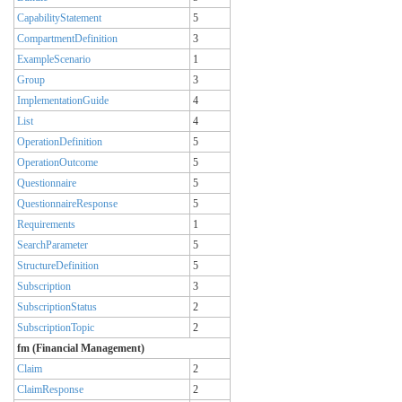
CapabilityStatement
5
CompartmentDefinition
3
ExampleScenario
1
Group
3
ImplementationGuide
4
List
4
OperationDefinition
5
OperationOutcome
5
Questionnaire
5
QuestionnaireResponse
5
Requirements
1
SearchParameter
5
StructureDefinition
5
Subscription
3
SubscriptionStatus
2
SubscriptionTopic
2
fm (Financial Management)
Claim
2
ClaimResponse
2