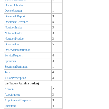
DeviceDefinition
1
DeviceRequest
1
DiagnosticReport
3
DocumentReference
5
NutritionIntake
3
NutritionOrder
3
NutritionProduct
3
Observation
5
ObservationDefinition
1
ServiceRequest
4
Specimen
3
SpecimenDefinition
1
Task
4
VisionPrescription
3
pa (Patient Administration)
Account
2
Appointment
3
AppointmentResponse
3
Encounter
4