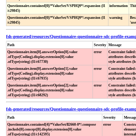
Questionnaire​.contained[0]​/*ValueSet​/VSPHQ9*​/​.expansion (l1​
information
Thi
/c29845)
Questionnaire​.contained[0]​/*ValueSet​/VSPHQ9*​/​.expansion (l1​
warning
Bec
/c29845)
'us
fsh-generated/resources/Questionnaire-questionnaire-sdc-profile-exam
Path
Severity
Message
Questionnaire​.item[0]​.answerOption[0]​.value​
error
Constraint failed
.ofType(Coding)​.display​.extension[0]​.value​
attributes descri
.ofType(string) (l1​/c67730)
style attributes (
Questionnaire​.item[0]​.answerOption[1]​.value​
error
Constraint failed
.ofType(Coding)​.display​.extension[0]​.value​
attributes descri
.ofType(string) (l1​/c67935)
style attributes (
Questionnaire​.item[0]​.answerOption[2]​.value​
error
Constraint failed
.ofType(Coding)​.display​.extension[0]​.value​
attributes descri
.ofType(string) (l1​/c68292)
style attributes (
fsh-generated/resources/Questionnaire-questionnaire-sdc-profile-examp
Path
Severity
Messag
Questionnaire​.contained[4]​/*ValueSet​/ll2660-0*​/​.compose​
error
Constra
.include[0]​.concept[0]​.display​.extension[0]​.value​
element
.ofType(string) (l1​/c142595)
internal