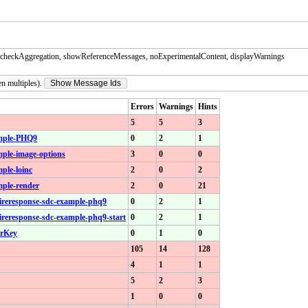
checkAggregation, showReferenceMessages, noExperimentalContent, displayWarnings
en multiples).
Show Message Ids
Errors
Warnings
Hints
5
5
3
xample-PHQ9
0
2
1
ample-image-options
3
0
0
mple-loinc
2
0
2
mple-render
2
0
21
aireresponse-sdc-example-phq9
0
2
1
aireresponse-sdc-example-phq9-start
0
2
1
erKey
0
1
0
105
14
128
4
1
1
5
2
3
1
0
0