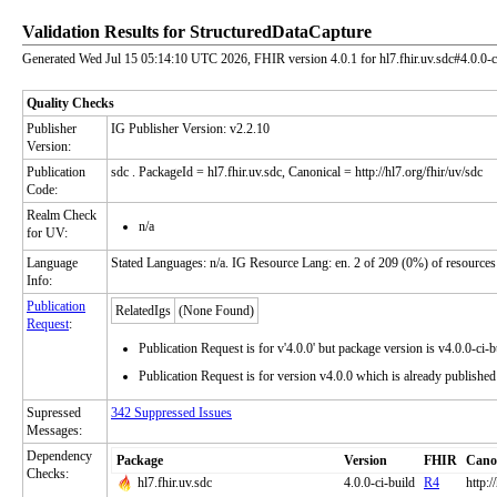
Validation Results for StructuredDataCapture
Generated Wed Jul 15 05:14:10 UTC 2026, FHIR version 4.0.1 for hl7.fhir.uv.sdc#4.0.0-c
Quality Checks
Publisher
IG Publisher Version: v2.2.10
Version:
Publication
sdc
. PackageId = hl7.fhir.uv.sdc, Canonical = http://hl7.org/fhir/uv/sdc
Code:
Realm Check
n/a
for UV:
Language
Stated Languages: n/a. IG Resource Lang: en. 2 of 209 (0%) of resources
Info:
Publication
RelatedIgs
(None Found)
Request
:
Publication Request is for v'4.0.0' but package version is v4.0.0-ci-
Publication Request is for version v4.0.0 which is already publishe
Supressed
342 Suppressed Issues
Messages:
Dependency
Package
Version
FHIR
Cano
Checks:
hl7.fhir.uv.sdc
4.0.0-ci-build
R4
http:/