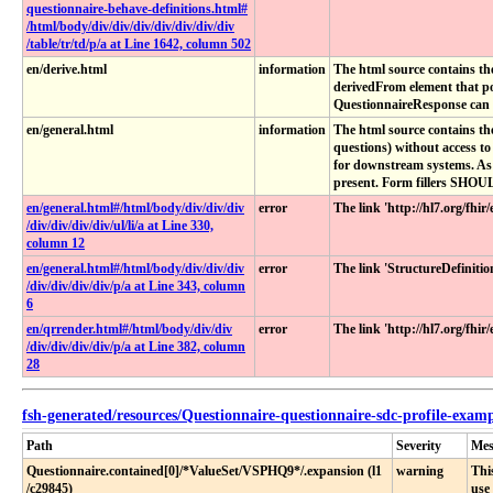
questionnaire-behave-definitions​.html​#​
/html​/body​/div​/div​/div​/div​/div​/div​/div​
/table​/tr​/td​/p​/a at Line 1642, column 502
en/derive.html
information
The html source contains th
derivedFrom element that po
QuestionnaireResponse can b
en/general.html
information
The html source contains th
questions) without access t
for downstream systems. As w
present. Form fillers SHOUL
en​/general​.html​#​/html​/body​/div​/div​/div​
error
The link 'http://hl7.org/fhi
/div​/div​/div​/div​/ul​/li​/a at Line 330,
column 12
en​/general​.html​#​/html​/body​/div​/div​/div​
error
The link 'StructureDefinit
/div​/div​/div​/div​/p​/a at Line 343, column
6
en​/qrrender​.html​#​/html​/body​/div​/div​
error
The link 'http://hl7.org/fhi
/div​/div​/div​/div​/p​/a at Line 382, column
28
fsh-generated/resources/Questionnaire-questionnaire-sdc-profile-exa
Path
Severity
Mes
Questionnaire​.contained[0]​/*ValueSet​/VSPHQ9*​/​.expansion (l1​
warning
Thi
/c29845)
use