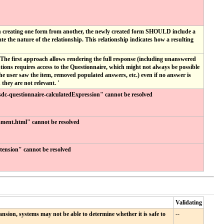
en creating one form from another, the newly created form SHOULD include a
he nature of the relationship. This relationship indicates how a resulting
The first approach allows rendering the full response (including unanswered
ions requires access to the Questionnaire, which might not always be possible
he user saw the item, removed populated answers, etc.) even if no answer is
hey are not relevant. '
 "sdc-questionnaire-calculatedExpression" cannot be resolved
sment.html" cannot be resolved
extension" cannot be resolved
Validating
nsion, systems may not be able to determine whether it is safe to
--