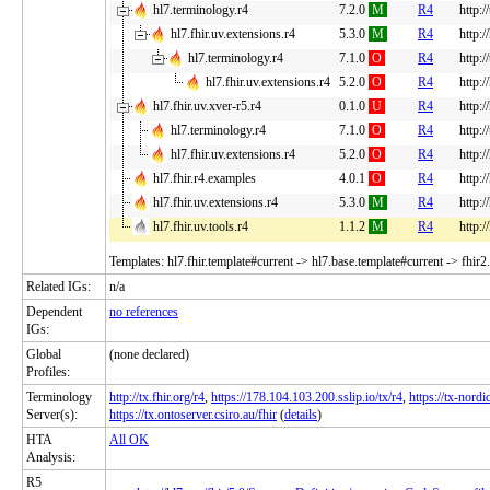
hl7.terminology.r4
7.2.0
M
R4
http:/
hl7.fhir.uv.extensions.r4
5.3.0
M
R4
http:/
hl7.terminology.r4
7.1.0
O
R4
http:/
hl7.fhir.uv.extensions.r4
5.2.0
O
R4
http:/
hl7.fhir.uv.xver-r5.r4
0.1.0
U
R4
http:/
hl7.terminology.r4
7.1.0
O
R4
http:/
hl7.fhir.uv.extensions.r4
5.2.0
O
R4
http:/
hl7.fhir.r4.examples
4.0.1
O
R4
http:/
hl7.fhir.uv.extensions.r4
5.3.0
M
R4
http:/
hl7.fhir.uv.tools.r4
1.1.2
M
R4
http:/
Templates: hl7.fhir.template#current -> hl7.base.template#current -> fhir2
Related IGs:
n/a
Dependent
no references
IGs:
Global
(none declared)
Profiles:
Terminology
http://tx.fhir.org/r4
,
https://178.104.103.200.sslip.io/tx/r4
,
https://tx-nordic
Server(s):
https://tx.ontoserver.csiro.au/fhir
(
details
)
HTA
All OK
Analysis:
R5