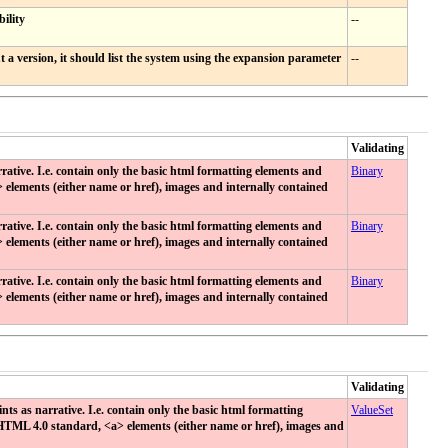
ility
--
a version, it should list the system using the expansion parameter
--
Validating
tive. I.e. contain only the basic html formatting elements and
Binary
> elements (either name or href), images and internally contained
tive. I.e. contain only the basic html formatting elements and
Binary
> elements (either name or href), images and internally contained
tive. I.e. contain only the basic html formatting elements and
Binary
> elements (either name or href), images and internally contained
Validating
 as narrative. I.e. contain only the basic html formatting
ValueSet
e HTML 4.0 standard, <a> elements (either name or href), images and