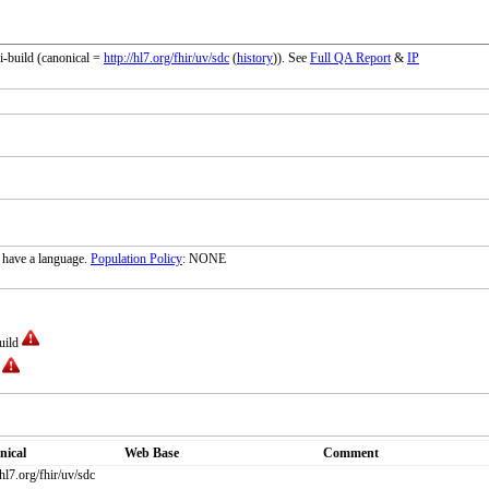
i-build (canonical =
http://hl7.org/fhir/uv/sdc
(
history
)). See
Full QA Report
&
IP
 have a language.
Population Policy
: NONE
build
d
nical
Web Base
Comment
/hl7.org/fhir/uv/sdc