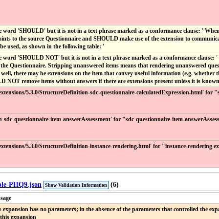
e word 'SHOULD' but it is not in a text phrase marked as a conformance clause: ' Wh
ints to the source Questionnaire and SHOULD make use of the extension to communicate t
e used, as shown in the following table: '
e word 'SHOULD NOT' but it is not in a text phrase marked as a conformance clause: ' 
o the Questionnaire. Stripping unanswered items means that rendering unanswered quest
ell, there may be extensions on the item that convey useful information (e.g. whether t
D NOT remove items without answers if there are extensions present unless it is known t
r/extensions/5.3.0/StructureDefinition-sdc-questionnaire-calculatedExpression.html' for
ion-sdc-questionnaire-item-answerAssessment' for "sdc-questionnaire-item-answerAsses
r/extensions/5.3.0/StructureDefinition-instance-rendering.html' for "instance-rendering 
mple-PHQ9.json
(6)
Show Validation Information
sage
s expansion has no parameters; in the absence of the parameters that controlled the expa
 this expansion