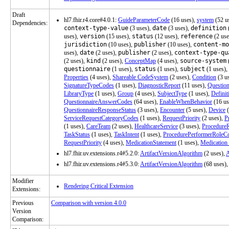
Draft
hl7.fhir.r4.core#4.0.1:
GuideParameterCode
(16 uses),
system
(52 u
Dependencies:
context-type-value
(3 uses),
date
(3 uses),
definition
uses),
version
(15 uses),
status
(12 uses),
reference
(2 use
jurisdiction
(10 uses),
publisher
(10 uses),
content-mo
uses),
date
(2 uses),
publisher
(2 uses),
context-type-qu
(2 uses),
kind
(2 uses),
ConceptMap
(4 uses),
source-system
questionnaire
(1 uses),
status
(1 uses),
subject
(1 uses),
Properties
(4 uses),
Shareable CodeSystem
(2 uses),
Condition
(3 u
SignatureTypeCodes
(1 uses),
DiagnosticReport
(11 uses),
Question
LibraryType
(1 uses),
Group
(4 uses),
SubjectType
(1 uses),
Definit
QuestionnaireAnswerCodes
(64 uses),
EnableWhenBehavior
(16 us
QuestionnaireResponseStatus
(3 uses),
Encounter
(5 uses),
Device
(
ServiceRequestCategoryCodes
(1 uses),
RequestPriority
(2 uses),
P
(1 uses),
CareTeam
(2 uses),
HealthcareService
(3 uses),
Procedure
TaskStatus
(1 uses),
TaskIntent
(1 uses),
ProcedurePerformerRoleC
RequestPriority
(4 uses),
MedicationStatement
(1 uses),
Medication
hl7.fhir.uv.extensions.r4#5.2.0:
ArtifactVersionAlgorithm
(2 uses),
A
hl7.fhir.uv.extensions.r4#5.3.0:
ArtifactVersionAlgorithm
(68 uses),
Modifier
Rendering Critical Extension
Extensions:
Previous
Comparison with version 4.0.0
Version
Comparison: