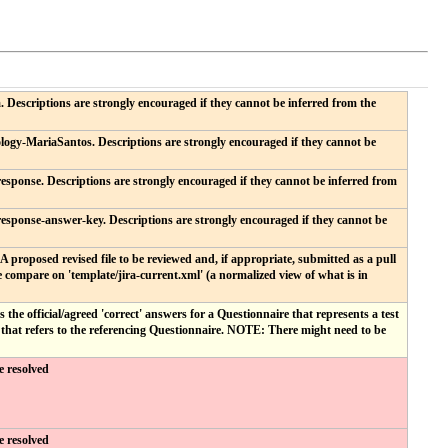
 Descriptions are strongly encouraged if they cannot be inferred from the
logy-MariaSantos. Descriptions are strongly encouraged if they cannot be
esponse. Descriptions are strongly encouraged if they cannot be inferred from
response-answer-key. Descriptions are strongly encouraged if they cannot be
. A proposed revised file to be reviewed and, if appropriate, submitted as a pull
 compare on 'template/jira-current.xml' (a normalized view of what is in
he official/agreed 'correct' answers for a Questionnaire that represents a test
hat refers to the referencing Questionnaire. NOTE: There might need to be
e resolved
e resolved