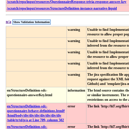
/scratch/repo/input/resources/QuestionnaireResponse-trivia-response-answer-key
/scratch/repo/input/resources/StructureDefinition-instance-narrative-liquid
n/a
Show Validation Information
warning
Unable to find Implementati
resource to allow proper popu
warning
Unable to find Implementati
inferred from the resource to
warning
Unable to find Implementati
the resource to allow proper 
warning
Unable to find Implementati
inferred from the resource to
warning
The jira specification file a
request against the XML fold
Github) and 'template/jira-n
en​/StructureDefinition-sdc-
information
The html source contains the
questionnaire-answerKey​.html
or similar instrument. The 
restrictions on access to th
en​/StructureDefinition-sdc-
error
The link 'http://hl7.org/fh
questionnaire-behave-definitions​.html​#​
/html​/body​/div​/div​/div​/div​/div​/div​/div​
/table​/tr​/td​/p​/a at Line 709, column 502
en​/StructureDefinition-sdc-
error
The link 'http://hl7.org/fh