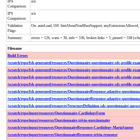
IPA
n/a
Comparison:
IPS
n/a
Comparison:
Validation
On: autoLoad; Off: hintAboutNonMustSupport, anyExtensionsAllowed, 
Flags:
Summary:
errors = 126, warn = 30, info = 536, broken links = 5, pinned = 338 (wh
Filename
Build Errors
/scratch/repo/fsh-generated/resources/Questionnaire-questionnaire-sdc-profile-e
/scratch/repo/fsh-generated/resources/Questionnaire-questionnaire-sdc-profile-ex
/scratch/repo/fsh-generated/resources/Questionnaire-questionnaire-sdc-profile-exa
/scratch/repo/fsh-generated/resources/Questionnaire-questionnaire-sdc-profile-exa
/scratch/repo/fsh-generated/resources/QuestionnaireResponse-adaptive-questionn
/scratch/repo/fsh-generated/resources/QuestionnaireResponse-adaptive-questionn
/scratch/repo/fsh-generated/resources/StructureDefinition-sdc-questionnaire-answ
/scratch/repo/input/resources/Questionnaire-CardiologyForm
/scratch/repo/input/resources/Questionnaire-trivia-questionnaire
/scratch/repo/input/resources/QuestionnaireResponse-Cardiology-MariaSantos
/scratch/repo/input/resources/QuestionnaireResponse-trivia-response