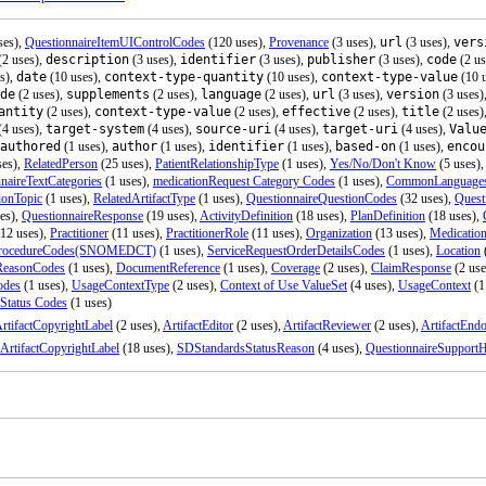
ses),
QuestionnaireItemUIControlCodes
(120 uses),
Provenance
(3 uses),
url
(3 uses),
vers
(2 uses),
description
(3 uses),
identifier
(3 uses),
publisher
(3 uses),
code
(2 us
s),
date
(10 uses),
context-type-quantity
(10 uses),
context-type-value
(10 
de
(2 uses),
supplements
(2 uses),
language
(2 uses),
url
(3 uses),
version
(3 uses)
antity
(2 uses),
context-type-value
(2 uses),
effective
(2 uses),
title
(2 uses)
(4 uses),
target-system
(4 uses),
source-uri
(4 uses),
target-uri
(4 uses),
Valu
authored
(1 uses),
author
(1 uses),
identifier
(1 uses),
based-on
(1 uses),
encou
ses),
RelatedPerson
(25 uses),
PatientRelationshipType
(1 uses),
Yes/No/Don't Know
(5 uses)
naireTextCategories
(1 uses),
medicationRequest Category Codes
(1 uses),
CommonLanguage
ionTopic
(1 uses),
RelatedArtifactType
(1 uses),
QuestionnaireQuestionCodes
(32 uses),
Quest
es),
QuestionnaireResponse
(19 uses),
ActivityDefinition
(18 uses),
PlanDefinition
(18 uses),
12 uses),
Practitioner
(11 uses),
PractitionerRole
(11 uses),
Organization
(13 uses),
Medicatio
rocedureCodes(SNOMEDCT)
(1 uses),
ServiceRequestOrderDetailsCodes
(1 uses),
Location
ReasonCodes
(1 uses),
DocumentReference
(1 uses),
Coverage
(2 uses),
ClaimResponse
(2 use
odes
(1 uses),
UsageContextType
(2 uses),
Context of Use ValueSet
(4 uses),
UsageContext
(1
 Status Codes
(1 uses)
rtifactCopyrightLabel
(2 uses),
ArtifactEditor
(2 uses),
ArtifactReviewer
(2 uses),
ArtifactEndo
ArtifactCopyrightLabel
(18 uses),
SDStandardsStatusReason
(4 uses),
QuestionnaireSupportH