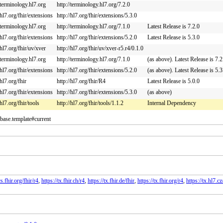
/terminology.hl7.org
http://terminology.hl7.org/7.2.0
/hl7.org/fhir/extensions
http://hl7.org/fhir/extensions/5.3.0
/terminology.hl7.org
http://terminology.hl7.org/7.1.0
Latest Release is 7.2.0
/hl7.org/fhir/extensions
http://hl7.org/fhir/extensions/5.2.0
Latest Release is 5.3.0
/hl7.org/fhir/uv/xver
http://hl7.org/fhir/uv/xver-r5.r4/0.1.0
/terminology.hl7.org
http://terminology.hl7.org/7.1.0
(as above). Latest Release is 7.2
/hl7.org/fhir/extensions
http://hl7.org/fhir/extensions/5.2.0
(as above). Latest Release is 5.3
/hl7.org/fhir
http://hl7.org/fhir/R4
Latest Release is 5.0.0
/hl7.org/fhir/extensions
http://hl7.org/fhir/extensions/5.3.0
(as above)
/hl7.org/fhir/tools
http://hl7.org/fhir/tools/1.1.2
Internal Dependency
.base.template#current
s.fhir.org/fhir/r4
,
https://tx.fhir.ch/r4
,
https://tx.fhir.de/fhir
,
https://tx.fhir.org/r4
,
https://tx.hl7.cz