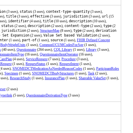
ion
(3 uses),
status
(3 uses),
context-type-quantity
(3 uses),
es),
title
(3 uses),
effective
(3 uses),
jurisdiction
(3 uses),
url
(15
uses),
identifier
(4 uses),
title
(10 uses),
description
(10 uses),
,
status
(2 uses),
description
(2 uses),
content-type
(2 uses),
type
(2
,
jurisdiction
(2 uses),
StructureMap
(8 uses),
type
(2 uses),
derivation
e Set Expansion
(2 uses),
Value Set based Validation
(2 uses),
nter
(1 uses),
part-of
(1 uses),
source
(1 uses),
FHIR Defined Concept
,
BodyWeightUnits
(1 uses),
CommonUCUMCodesForAge
(1 uses),
s
(40 uses),
Questionnaire
(264 uses),
CQL Library
(1 uses),
Library
(3 uses),
ionnaireItemType
(16 uses),
QuestionnaireItemOperator
(16 uses),
CarePlan
(4 uses),
ServiceRequest
(7 uses),
Procedure
(3 uses),
nRequest
(1 uses),
RequestStatus
(1 uses),
RequestIntent
(1 uses),
(4 uses),
SNOMEDCTMedicationAsNeededReasonCodes
(1 uses),
ParticipantRoles
s),
Specimen
(1 uses),
SNOMEDCTBodyStructures
(1 uses),
Task
(2 uses),
 uses),
ResearchStudy
(1 uses),
InsurancePlan
(1 uses),
Shareable ValueSet
(1 uses),
rser
(2 uses)
yperlink
(5 uses),
QuestionnaireDerivationType
(3 uses)