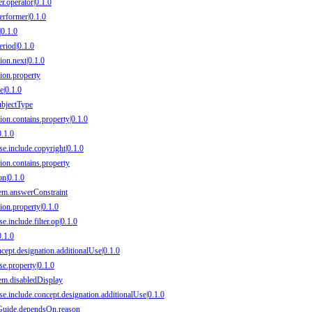
er.operator|0.1.0
Performer|0.1.0
|0.1.0
eriod|0.1.0
ion.next|0.1.0
sion.property
e|0.1.0
subjectType
ion.contains.property|0.1.0
0.1.0
se.include.copyright|0.1.0
sion.contains.property
on|0.1.0
item.answerConstraint
ion.property|0.1.0
e.include.filter.op|0.1.0
0.1.0
ncept.designation.additionalUse|0.1.0
se.property|0.1.0
item.disabledDisplay
se.include.concept.designation.additionalUse|0.1.0
onGuide.dependsOn.reason