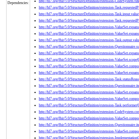
http://hl7.org/fhir/5.0/StructureDefinition/extension-CodeSystem.filt
Dependencies:
http://hl7.org/fhir/5.0/StructureDefinition/extension-Task.requested
http://hl7.org/fhir/5.0/StructureDefinition/extension-Task.input.value
http://hl7.org/fhir/5.0/StructureDefinition/extension-Task.requestedP
http://hl7.org/fhir/5.0/StructureDefinition/extension-ValueSet.expans
http://hl7.org/fhir/5.0/StructureDefinition/extension-ValueSet.expan
http://hl7.org/fhir/5.0/StructureDefinition/extension-Task.output.valu
http://hl7.org/fhir/5.0/StructureDefinition/extension-Questionnaire.
http://hl7.org/fhir/5.0/StructureDefinition/extension-ValueSet.expans
http://hl7.org/fhir/5.0/StructureDefinition/extension-ValueSet.scope|
http://hl7.org/fhir/5.0/StructureDefinition/extension-ValueSet.compo
http://hl7.org/fhir/5.0/StructureDefinition/extension-ValueSet.expan
http://hl7.org/fhir/5.0/StructureDefinition/extension-Task.statusReas
http://hl7.org/fhir/5.0/StructureDefinition/extension-Questionnaire.
http://hl7.org/fhir/5.0/StructureDefinition/extension-ValueSet.expans
http://hl7.org/fhir/5.0/StructureDefinition/extension-ValueSet.compos
http://hl7.org/fhir/5.0/StructureDefinition/extension-Task.performer|
http://hl7.org/fhir/5.0/StructureDefinition/extension-CodeSystem.co
http://hl7.org/fhir/5.0/StructureDefinition/extension-ValueSet.compo
http://hl7.org/fhir/5.0/StructureDefinition/extension-Questionnaire.
http://hl7.org/fhir/5.0/StructureDefinition/extension-ValueSet.compo
http://hl7.org/fhir/5.0/StructureDefinition/extension-Implementati