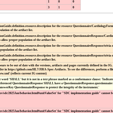
1
0
0
3
1
0
onGuide.definition.resource.description for the resource Questionnaire/CardiologyForm.
lation of the artifact list.
onGuide.definition.resource.description for the resource QuestionnaireResponse/Cardio
 allow proper population of the artifact list.
onGuide.definition.resource.description for the resource QuestionnaireResponse/trivia-r
population of the artifact list.
onGuide.definition.resource.description for the resource QuestionnaireResponse/trivia-
 allow proper population of the artifact list.
ppears to be out of date with the versions, artifacts and pages currently defined in the IG
er in https://github.com/HL7/JIRA-Spec-Artifacts. To see the differences, perform a file
ew.xml' (reflects current IG content)
 word 'SHALL' but it is not in a text phrase marked as a conformance clause: 'Indicates t
referenced QuestionnaireResponse SHALL have a QuestionnaireResponse.questionnaire t
e answerKey QuestionnaireResponse to protect the integrity of the instrument.'
ir/uv/sdc/2025Jan/behavior.html#unitValueSet' for "SDC implementation guide" cannot b
ir/uv/sdc/2025Jan/behavior.html#unitValueSet' for "SDC implementation guide" cannot b