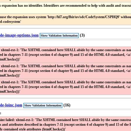
s expansion has no identifier. Identifiers are recommended to help with audit and traceab
ause the expansion uses system 'http://hl7.org/fhir/uv/sdc/CodeSystem/CSPHQ9' without 
ed-codesystem'
ple-image-options.json
(3)
Show Validation Information
: xhtml-ext-1: 'The XHTML contained here SHALL abide by the same constraints as narra
bed in chapters 7-11 (except section 4 of chapter 9) and 15 of the HTML 4.0 standard, <a
htmlChecks())'
: xhtml-ext-1: 'The XHTML contained here SHALL abide by the same constraints as narra
bed in chapters 7-11 (except section 4 of chapter 9) and 15 of the HTML 4.0 standard, <a
htmlChecks())'
: xhtml-ext-1: 'The XHTML contained here SHALL abide by the same constraints as narra
bed in chapters 7-11 (except section 4 of chapter 9) and 15 of the HTML 4.0 standard, <a
htmlChecks())'
le-loinc.json
(16)
Show Validation Information
e
int failed: xhtml-ext-1: 'The XHTML contained here SHALL abide by the same constraints
s and attributes described in chapters 7-11 (except section 4 of chapter 9) and 15 of th
ly contained style attributes (htmlChecks())'