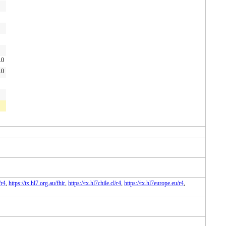
.0
.0
/r4
,
https://tx.hl7.org.au/fhir
,
https://tx.hl7chile.cl/r4
,
https://tx.hl7europe.eu/r4
,